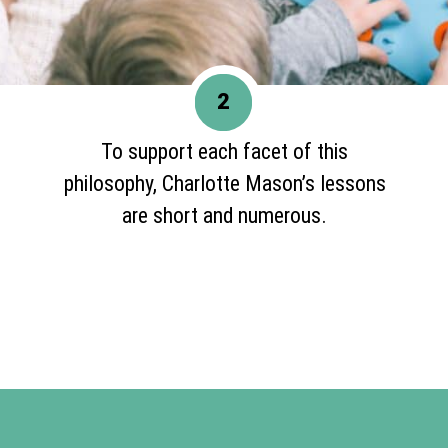
2
To support each facet of this
philosophy, Charlotte Mason’s lessons
are short and numerous.