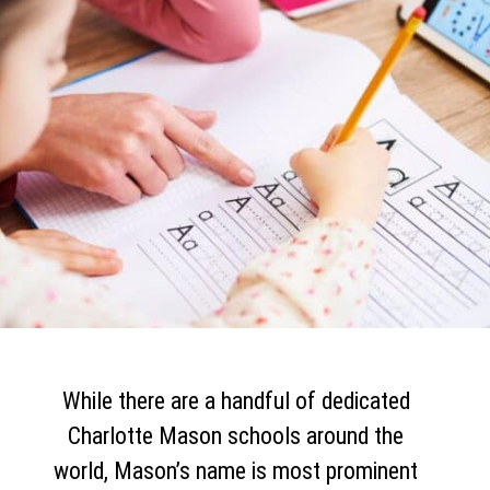
While there are a handful of dedicated
Charlotte Mason schools around the
world, Mason’s name is most prominent