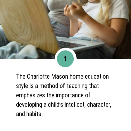
1
The Charlotte Mason home education
style is a method of teaching that
emphasizes the importance of
developing a child’s intellect, character,
and habits.