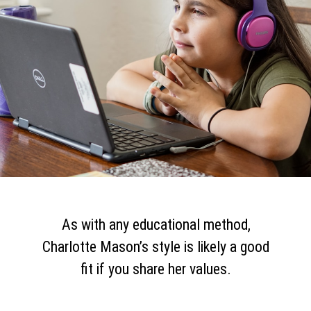
As with any educational method,
Charlotte Mason’s style is likely a good
fit if you share her values.