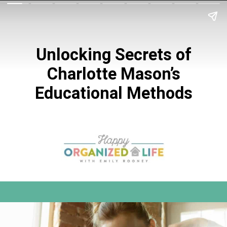
Unlocking Secrets of
Charlotte Mason’s
Educational Methods