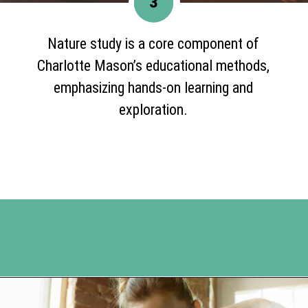
3
Nature study is a core component of
Charlotte Mason’s educational methods,
emphasizing hands-on learning and
exploration.
Opening
https://www.happyorganizedlife.com/unlocking-secrets-of-charlotte-masons-educational-methods/