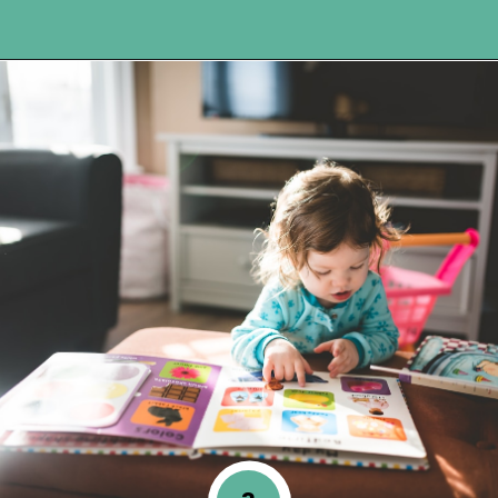
Opening
https://www.happyorganizedlife.com/unlocking-secrets-of-charlotte-masons-educational-methods/