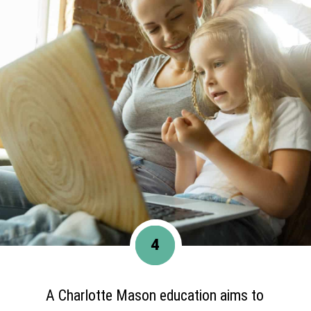
4
A Charlotte Mason education aims to