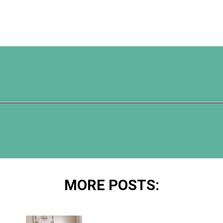
Opening
https://www.happyorganizedlife.com/unlocking-secrets-of-charlotte-masons-educational-methods/
MORE POSTS: