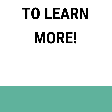
TO LEARN
MORE!