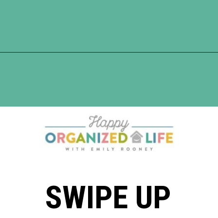
Opening
https://www.happyorganizedlife.com/unlocking-secrets-of-charlotte-masons-educational-methods/
SWIPE UP