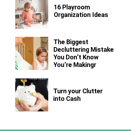
16 Playroom
Organization Ideas
The Biggest
Decluttering Mistake
You Don’t Know
You’re Makingr
Turn your Clutter
into Cash