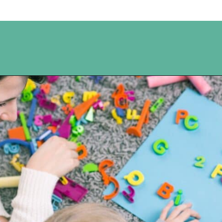
Opening
https://www.happyorganizedlife.com/unlocking-secrets-of-charlotte-masons-educational-methods/