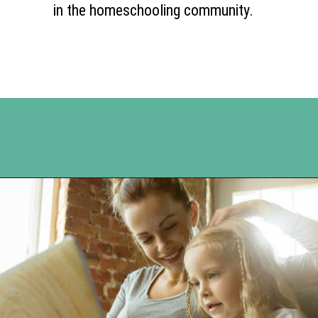
in the homeschooling community.
Opening
https://www.happyorganizedlife.com/unlocking-secrets-of-charlotte-masons-educational-methods/