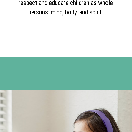
respect and educate children as whole
persons: mind, body, and spirit.
Opening
https://www.happyorganizedlife.com/unlocking-secrets-of-charlotte-masons-educational-methods/