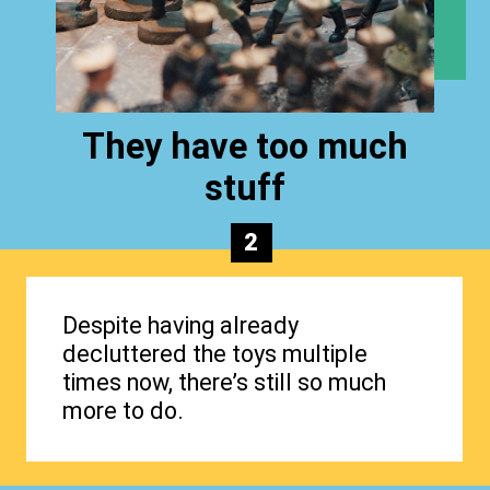
They have too much
stuff
2
Despite having already
decluttered the toys multiple
times now, there’s still so much
more to do.