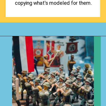
copying what’s modeled for them.
Opening
https://www.happyorganizedlife.com/hard-truths-why-kids-messy/