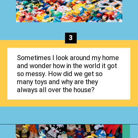
3
Sometimes I look around my home
and wonder how in the world it got
so messy. How did we get so
many toys and why are they
always all over the house?
Opening
https://www.happyorganizedlife.com/hard-truths-why-kids-messy/