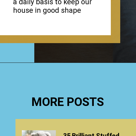
a daily basis to keep our
house in good shape
Opening
https://www.happyorganizedlife.com/hard-truths-why-kids-messy/
MORE POSTS
35 Brilliant Stuffed