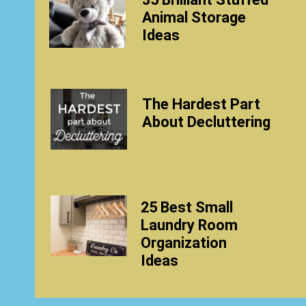
Animal Storage
Ideas
The Hardest Part
About Decluttering
25 Best Small
Laundry Room
Organization
Ideas