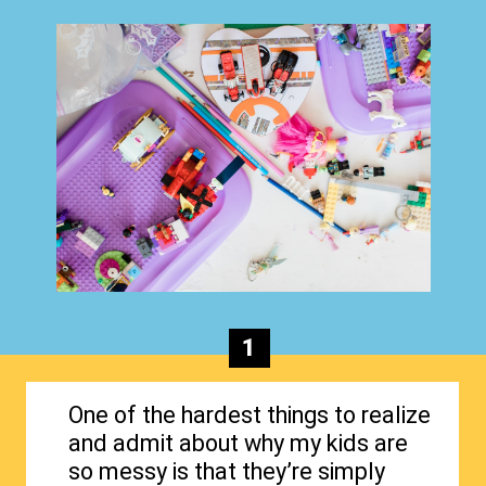
1
One of the hardest things to realize
and admit about why my kids are
so messy is that they’re simply