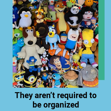
They aren’t required to
be organized