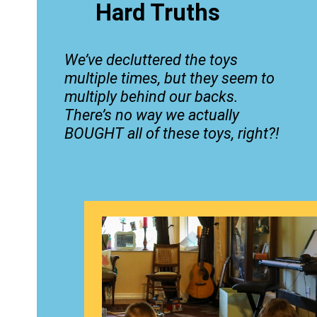
Hard Truths
We’ve decluttered the toys
multiple times, but they seem to
multiply behind our backs.
There’s no way we actually
BOUGHT all of these toys, right?!