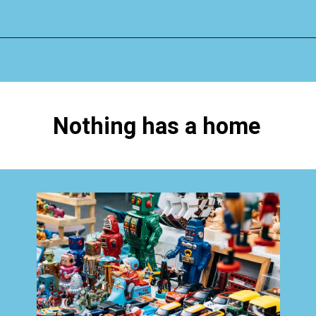
Opening
https://www.happyorganizedlife.com/hard-truths-why-kids-messy/
Nothing has a home