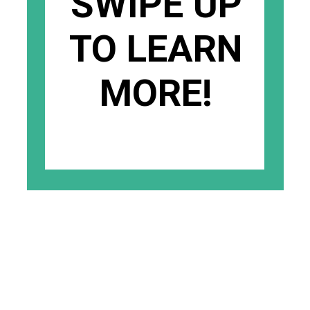
SWIPE UP
TO LEARN
MORE!