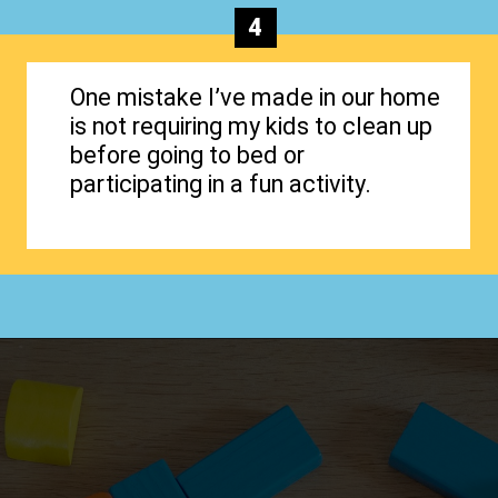
4
One mistake I’ve made in our home
is not requiring my kids to clean up
before going to bed or
participating in a fun activity.
Opening
https://www.happyorganizedlife.com/hard-truths-why-kids-messy/