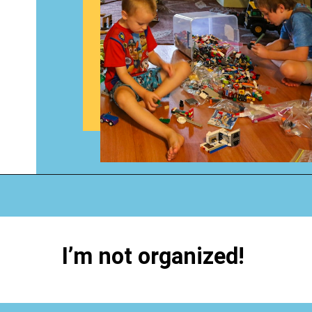
Opening
https://www.happyorganizedlife.com/hard-truths-why-kids-messy/
I’m not organized!