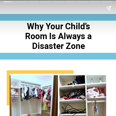
Why Your Child’s
Room Is Always a
Disaster Zone