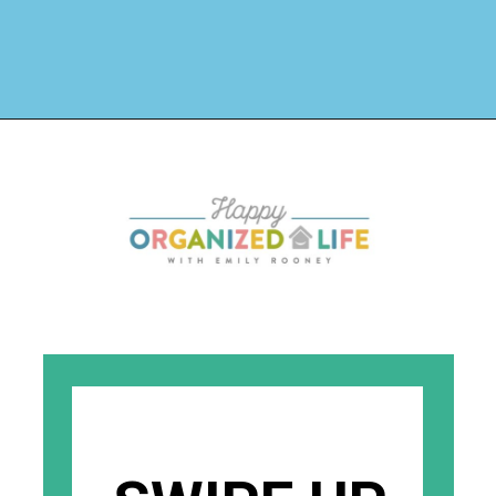
Opening
https://www.happyorganizedlife.com/hard-truths-why-kids-messy/