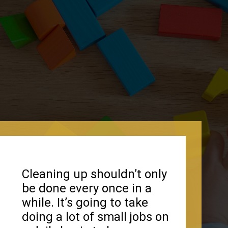
Cleaning up shouldn’t only
be done every once in a
while. It’s going to take
doing a lot of small jobs on