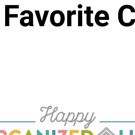
 Favorite 