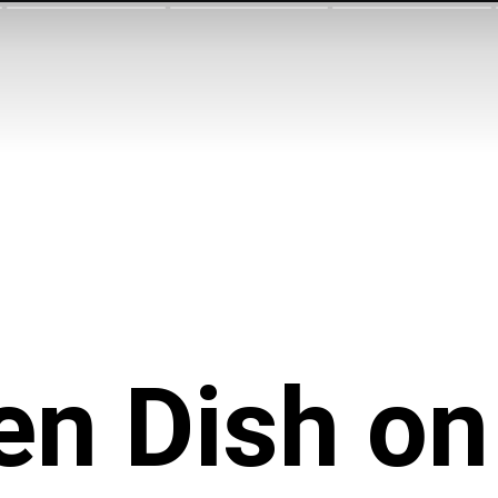
n Dish on 