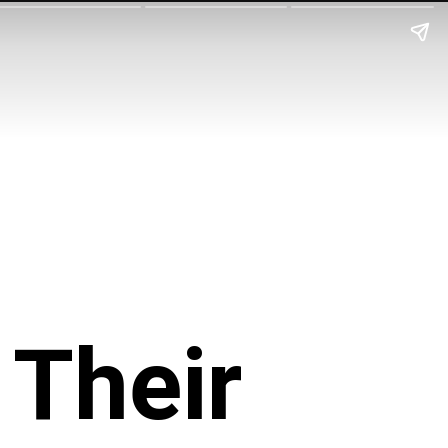
Their