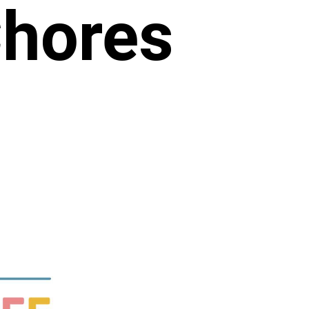
Chores