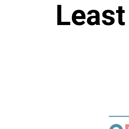
Least