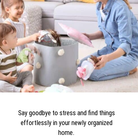
Say goodbye to stress and find things
effortlessly in your newly organized
home.