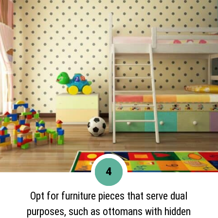
4
Opt for furniture pieces that serve dual
purposes, such as ottomans with hidden