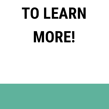
TO LEARN
MORE!