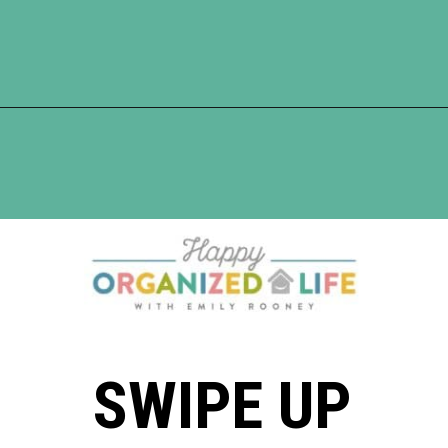
Opening
https://www.happyorganizedlife.com/10-ingenious-ways-to-declutter-and-simplify-your-house-in-no-time-flat/
SWIPE UP