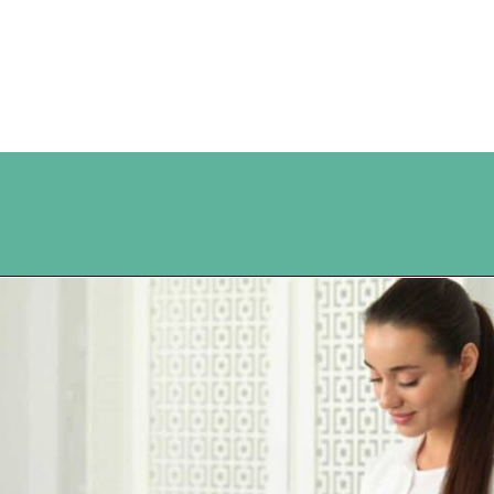
Opening
https://www.happyorganizedlife.com/10-ingenious-ways-to-declutter-and-simplify-your-house-in-no-time-flat/