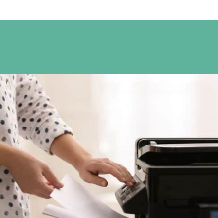
Opening
https://www.happyorganizedlife.com/10-ingenious-ways-to-declutter-and-simplify-your-house-in-no-time-flat/