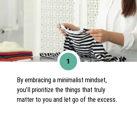
1
By embracing a minimalist mindset,
you’ll prioritize the things that truly
matter to you and let go of the excess.