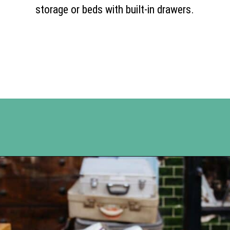
storage or beds with built-in drawers.
Opening
https://www.happyorganizedlife.com/10-ingenious-ways-to-declutter-and-simplify-your-house-in-no-time-flat/