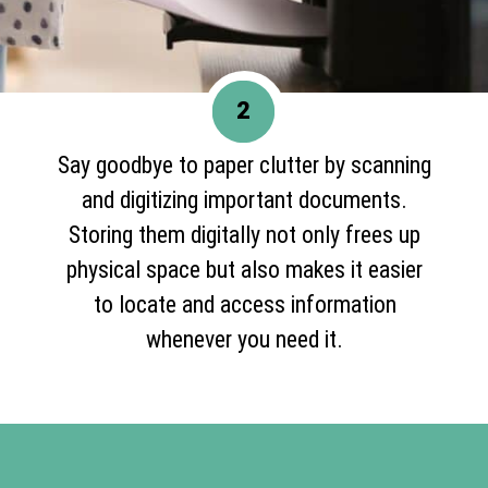
2
Say goodbye to paper clutter by scanning
and digitizing important documents.
Storing them digitally not only frees up
physical space but also makes it easier
to locate and access information
whenever you need it.