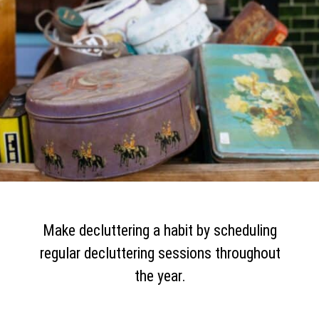
Make decluttering a habit by scheduling
regular decluttering sessions throughout
the year.