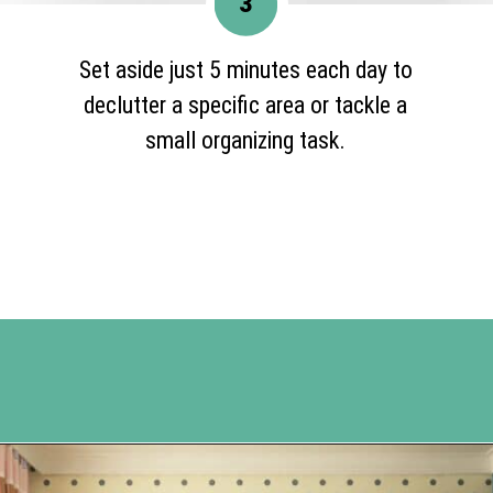
3
Set aside just 5 minutes each day to
declutter a specific area or tackle a
small organizing task.
Opening
https://www.happyorganizedlife.com/10-ingenious-ways-to-declutter-and-simplify-your-house-in-no-time-flat/