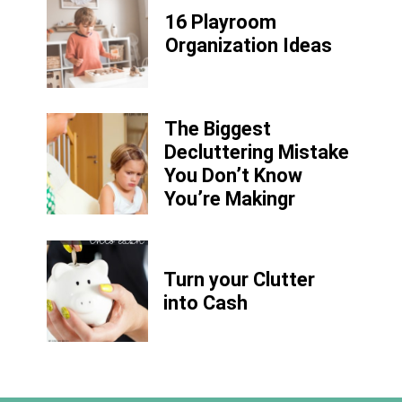
16 Playroom
Organization Ideas
The Biggest
Decluttering Mistake
You Don’t Know
You’re Makingr
Turn your Clutter
into Cash