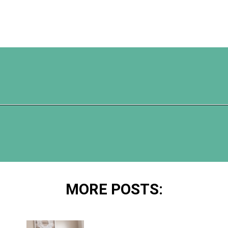
Opening
https://www.happyorganizedlife.com/10-ingenious-ways-to-declutter-and-simplify-your-house-in-no-time-flat/
MORE POSTS: