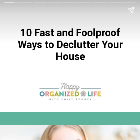
10 Fast and Foolproof
Ways to Declutter
Your
House