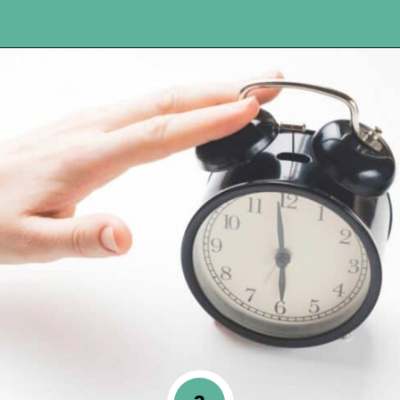
Opening
https://www.happyorganizedlife.com/10-ingenious-ways-to-declutter-and-simplify-your-house-in-no-time-flat/