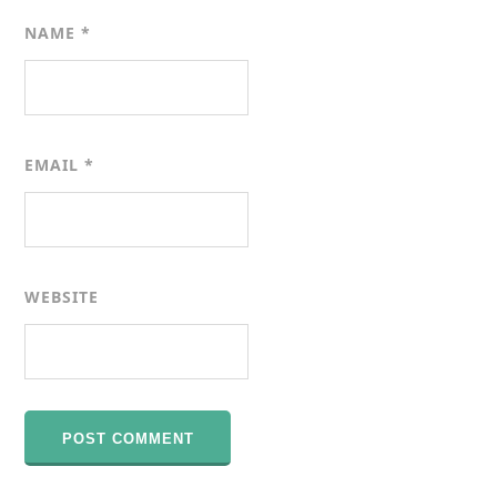
NAME
*
EMAIL
*
WEBSITE