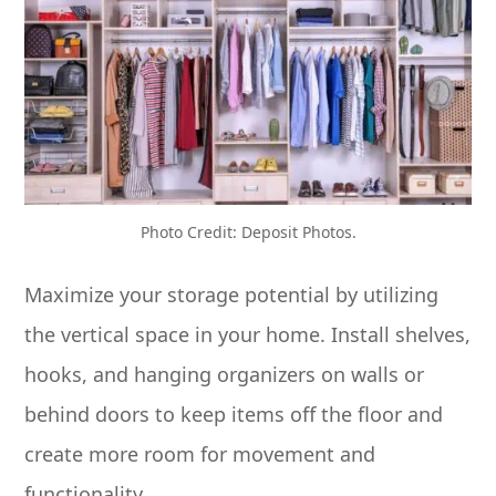
Photo Credit: Deposit Photos.
Maximize your storage potential by utilizing
the vertical space in your home. Install shelves,
hooks, and hanging organizers on walls or
behind doors to keep items off the floor and
create more room for movement and
functionality.