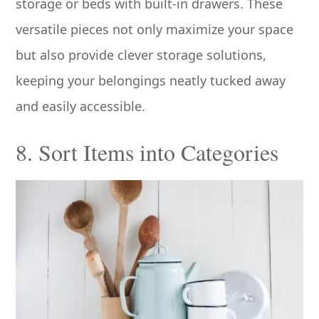
storage or beds with built-in drawers. These
versatile pieces not only maximize your space
but also provide clever storage solutions,
keeping your belongings neatly tucked away
and easily accessible.
8. Sort Items into Categories