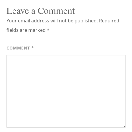
Interactions
Leave a Comment
Your email address will not be published.
Required
fields are marked
*
COMMENT
*