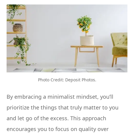
Photo Credit: Deposit Photos.
By embracing a minimalist mindset, you’ll
prioritize the things that truly matter to you
and let go of the excess. This approach
encourages you to focus on quality over