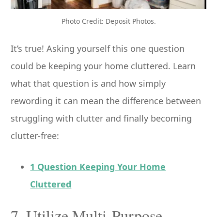
Photo Credit: Deposit Photos.
It’s true! Asking yourself this one question
could be keeping your home cluttered. Learn
what that question is and how simply
rewording it can mean the difference between
struggling with clutter and finally becoming
clutter-free:
1 Question Keeping Your Home
Cluttered
7. Utilize Multi-Purpose