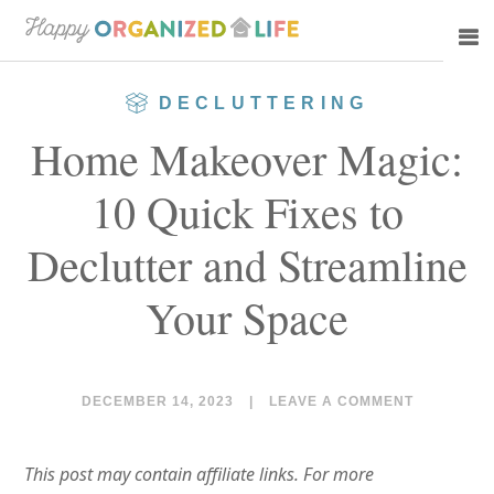
Skip
Skip
to
to
main
primary
DECLUTTERING
content
sidebar
Home Makeover Magic:
10 Quick Fixes to
Declutter and Streamline
Your Space
DECEMBER 14, 2023
|
LEAVE A COMMENT
This post may contain affiliate links. For more