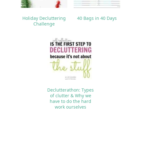
Holiday Decluttering
40 Bags in 40 Days
Challenge
Declutterathon: Types
of clutter & Why we
have to do the hard
work ourselves
Reader