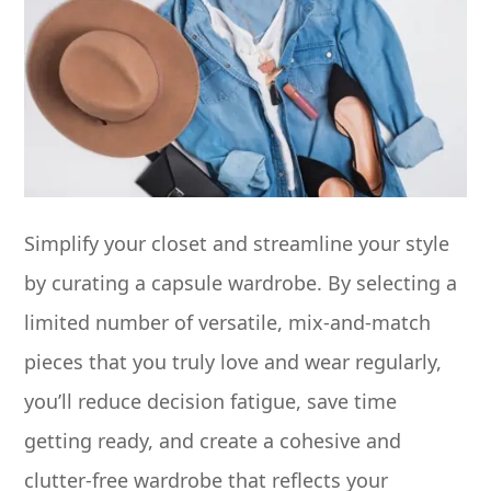
Simplify your closet and streamline your style
by curating a capsule wardrobe. By selecting a
limited number of versatile, mix-and-match
pieces that you truly love and wear regularly,
you’ll reduce decision fatigue, save time
getting ready, and create a cohesive and
clutter-free wardrobe that reflects your