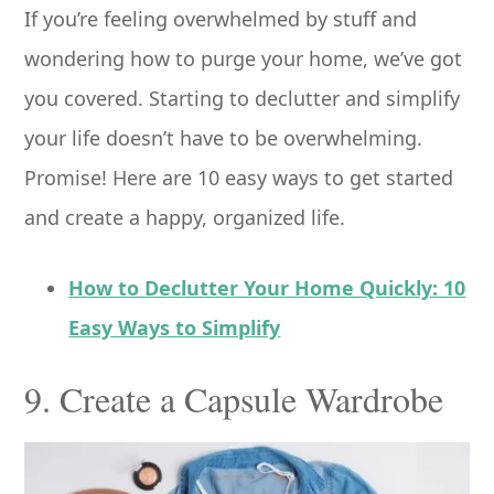
If you’re feeling overwhelmed by stuff and
wondering how to purge your home, we’ve got
you covered. Starting to declutter and simplify
your life doesn’t have to be overwhelming.
Promise! Here are 10 easy ways to get started
and create a happy, organized life.
How to Declutter Your Home Quickly: 10
Easy Ways to Simplify
9. Create a Capsule Wardrobe