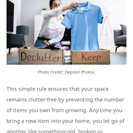
Photo Credit: Deposit Photos.
This simple rule ensures that your space
remains clutter-free by preventing the number
of items you own from growing. Any time you
bring a new item into your home, you let go of
another like something old, broken or