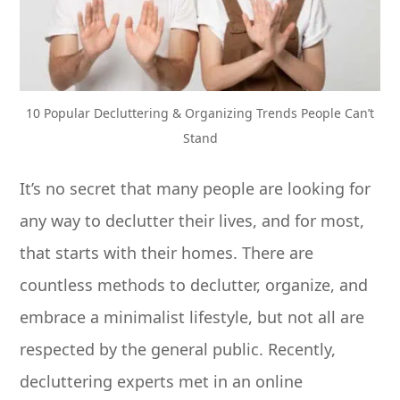
10 Popular Decluttering & Organizing Trends People Can’t
Stand
It’s no secret that many people are looking for
any way to declutter their lives, and for most,
that starts with their homes. There are
countless methods to declutter, organize, and
embrace a minimalist lifestyle, but not all are
respected by the general public. Recently,
decluttering experts met in an online