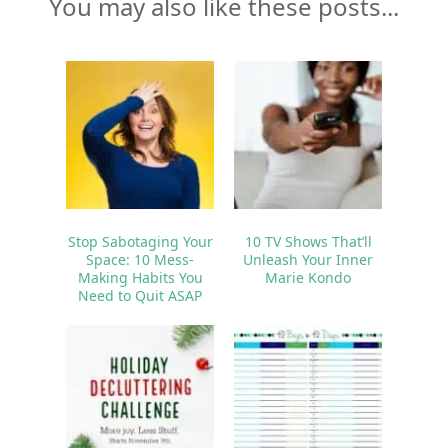
You may also like these posts...
Stop Sabotaging Your
10 TV Shows That’ll
Space: 10 Mess-
Unleash Your Inner
Making Habits You
Marie Kondo
Need to Quit ASAP