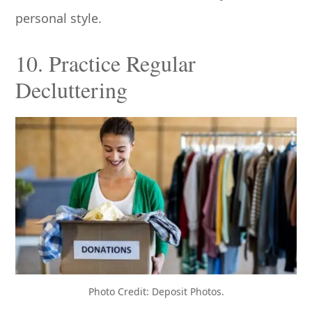
personal style.
10. Practice Regular
Decluttering
Photo Credit: Deposit Photos.