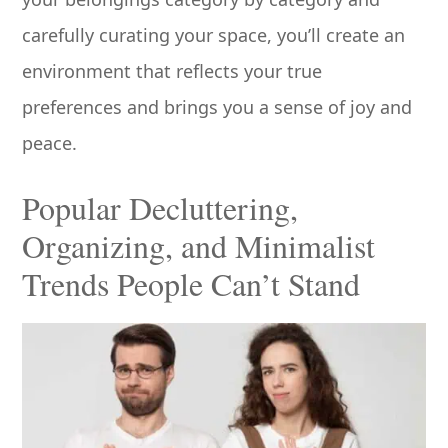
carefully curating your space, you’ll create an
environment that reflects your true
preferences and brings you a sense of joy and
peace.
Popular Decluttering,
Organizing, and Minimalist
Trends People Can’t Stand