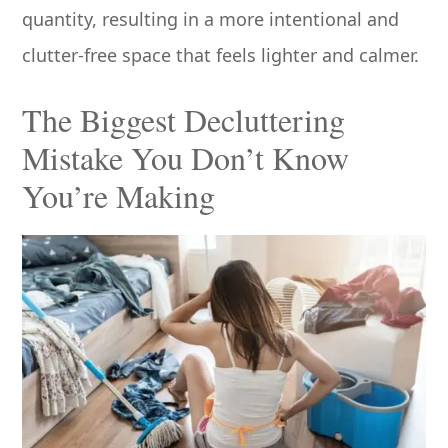
quantity, resulting in a more intentional and
clutter-free space that feels lighter and calmer.
The Biggest Decluttering
Mistake You Don’t Know
You’re Making