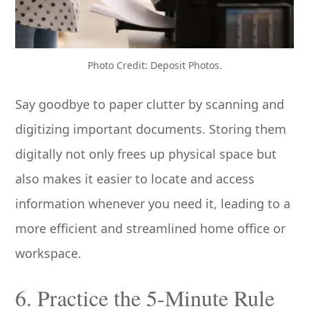
Photo Credit: Deposit Photos.
Say goodbye to paper clutter by scanning and
digitizing important documents. Storing them
digitally not only frees up physical space but
also makes it easier to locate and access
information whenever you need it, leading to a
more efficient and streamlined home office or
workspace.
6. Practice the 5-Minute Rule