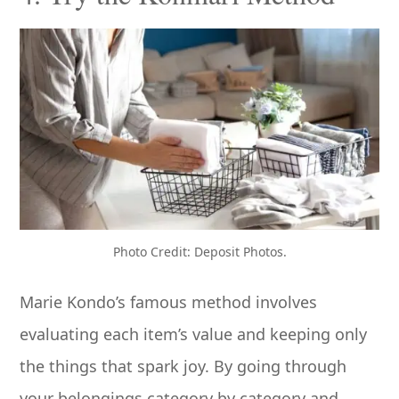
Photo Credit: Deposit Photos.
Marie Kondo’s famous method involves
evaluating each item’s value and keeping only
the things that spark joy. By going through
your belongings category by category and