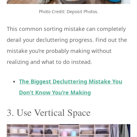
Photo Credit: Deposit Photos.
This common sorting mistake can completely
derail your decluttering progress. Find out the
mistake you’re probably making without
realizing and what to do instead.
The Biggest Decluttering Mistake You
Don’t Know You’re Making
3. Use Vertical Space