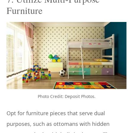
Furniture
Photo Credit: Deposit Photos.
Opt for furniture pieces that serve dual
purposes, such as ottomans with hidden