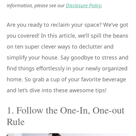
information, please see our
Disclosure Policy.
Are you ready to reclaim your space? We’ve got
you covered! In this article, we’ll spill the beans
on ten super clever ways to declutter and
simplify your house. Say goodbye to stress and
find things effortlessly in your newly organized
home. So grab a cup of your favorite beverage
and let’s dive into these awesome tips!
1. Follow the One-In, One-out
Rule