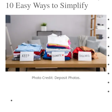
10 Easy Ways to Simplify
Photo Credit: Deposit Photos.