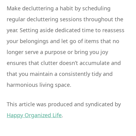
Make decluttering a habit by scheduling
regular decluttering sessions throughout the
year. Setting aside dedicated time to reassess
your belongings and let go of items that no
longer serve a purpose or bring you joy
ensures that clutter doesn’t accumulate and
that you maintain a consistently tidy and
harmonious living space.
This article was produced and syndicated by
Happy Organized Life
.