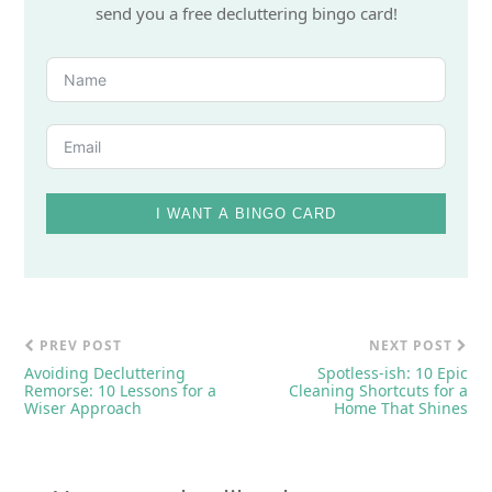
send you a free decluttering bingo card!
I WANT A BINGO CARD
PREV POST
NEXT POST
Avoiding Decluttering
Spotless-ish: 10 Epic
Remorse: 10 Lessons for a
Cleaning Shortcuts for a
Wiser Approach
Home That Shines