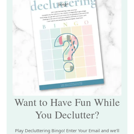
Want to Have Fun While
You Declutter?
Play Decluttering Bingo! Enter Your Email and we'll