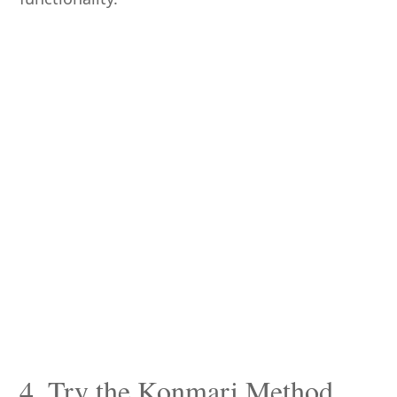
4. Try the Konmari Method