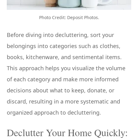
Photo Credit: Deposit Photos.
Before diving into decluttering, sort your
belongings into categories such as clothes,
books, kitchenware, and sentimental items.
This approach helps you visualize the volume
of each category and make more informed
decisions about what to keep, donate, or
discard, resulting in a more systematic and
organized approach to decluttering.
Declutter Your Home Quickly: