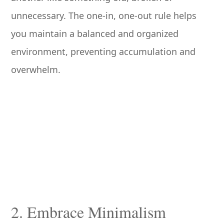
unnecessary. The one-in, one-out rule helps
you maintain a balanced and organized
environment, preventing accumulation and
overwhelm.
2. Embrace Minimalism