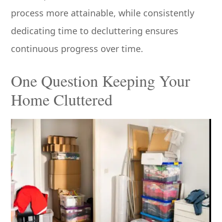
process more attainable, while consistently
dedicating time to decluttering ensures
continuous progress over time.
One Question Keeping Your
Home Cluttered