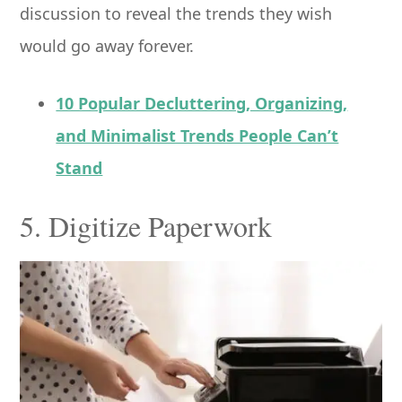
discussion to reveal the trends they wish
would go away forever.
10 Popular Decluttering, Organizing,
and Minimalist Trends People Can’t
Stand
5. Digitize Paperwork