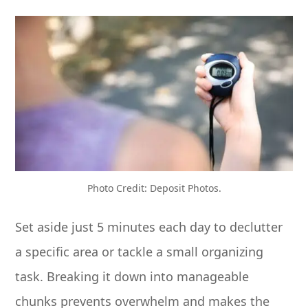
Photo Credit: Deposit Photos.
Set aside just 5 minutes each day to declutter
a specific area or tackle a small organizing
task. Breaking it down into manageable
chunks prevents overwhelm and makes the