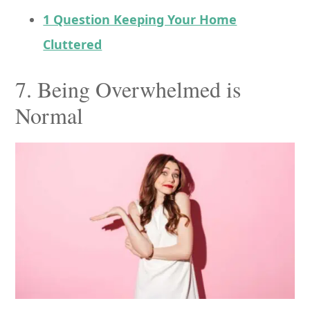
1 Question Keeping Your Home
Cluttered
7. Being Overwhelmed is
Normal