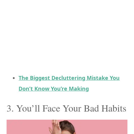
The Biggest Decluttering Mistake You
Don’t Know You’re Making
3. You’ll Face Your Bad Habits