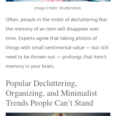
Image Credit: Shutterstock.
Often, people in the midst of decluttering fear
the memory of an item will disappear over
time. Experts agree that taking photos of
things with small sentimental value — but still
need to be thrown out — prolongs that item’s
memory in your brain.
Popular Decluttering,
Organizing, and Minimalist
Trends People Can’t Stand