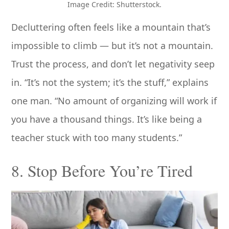
Image Credit: Shutterstock.
Decluttering often feels like a mountain that’s
impossible to climb — but it’s not a mountain.
Trust the process, and don’t let negativity seep
in. “It’s not the system; it’s the stuff,” explains
one man. “No amount of organizing will work if
you have a thousand things. It’s like being a
teacher stuck with too many students.”
8. Stop Before You’re Tired