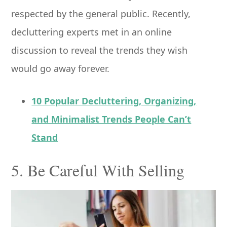
respected by the general public. Recently,
decluttering experts met in an online
discussion to reveal the trends they wish
would go away forever.
10 Popular Decluttering, Organizing,
and Minimalist Trends People Can’t
Stand
5. Be Careful With Selling