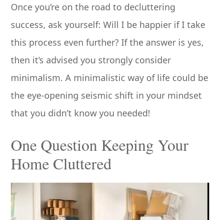
Once you’re on the road to decluttering
success, ask yourself: Will I be happier if I take
this process even further? If the answer is yes,
then it’s advised you strongly consider
minimalism. A minimalistic way of life could be
the eye-opening seismic shift in your mindset
that you didn’t know you needed!
One Question Keeping Your
Home Cluttered