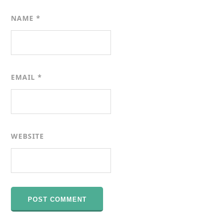
NAME
*
EMAIL
*
WEBSITE