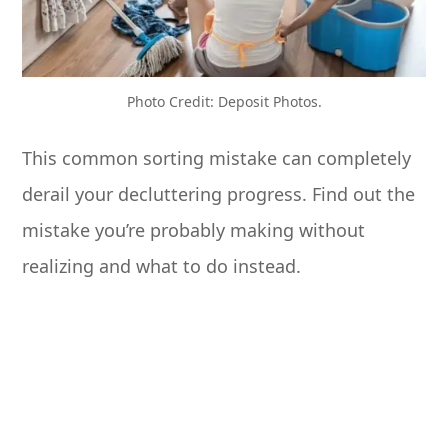
Photo Credit: Deposit Photos.
This common sorting mistake can completely
derail your decluttering progress. Find out the
mistake you’re probably making without
realizing and what to do instead.