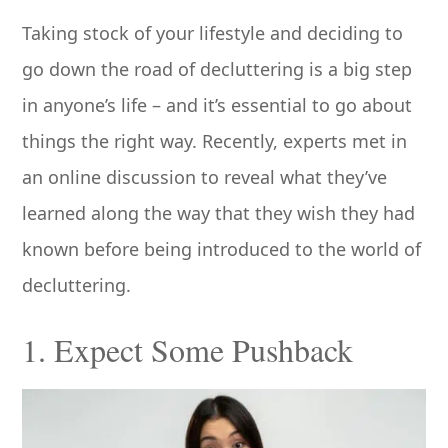
Taking stock of your lifestyle and deciding to
go down the road of decluttering is a big step
in anyone’s life – and it’s essential to go about
things the right way. Recently, experts met in
an online discussion to reveal what they’ve
learned along the way that they wish they had
known before being introduced to the world of
decluttering.
1. Expect Some Pushback