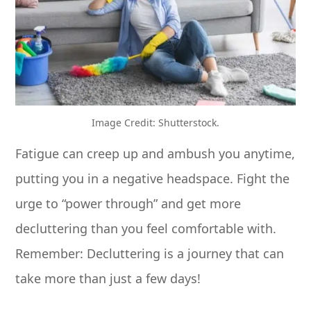
Image Credit: Shutterstock.
Fatigue can creep up and ambush you anytime,
putting you in a negative headspace. Fight the
urge to “power through” and get more
decluttering than you feel comfortable with.
Remember: Decluttering is a journey that can
take more than just a few days!