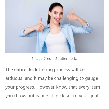
Image Credit: Shutterstock.
The entire decluttering process will be
arduous, and it may be challenging to gauge
your progress. However, know that every item
you throw out is one step closer to your goal!