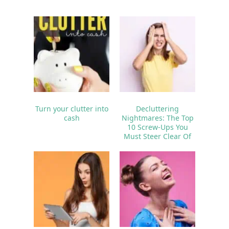
Turn your clutter into
Decluttering
cash
Nightmares: The Top
10 Screw-Ups You
Must Steer Clear Of