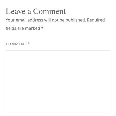
Reader
Interactions
Leave a Comment
Your email address will not be published.
Required
fields are marked
*
COMMENT
*