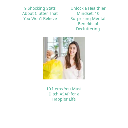
9 Shocking Stats
Unlock a Healthier
About Clutter That
Mindset: 10
You Won’t Believe
Surprising Mental
Benefits of
Decluttering
10 Items You Must
Ditch ASAP for a
Happier Life