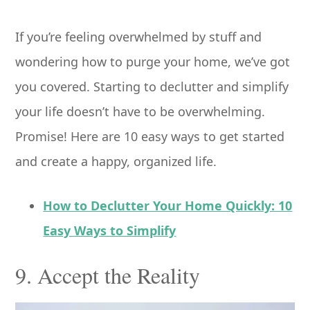
If you’re feeling overwhelmed by stuff and
wondering how to purge your home, we’ve got
you covered. Starting to declutter and simplify
your life doesn’t have to be overwhelming.
Promise! Here are 10 easy ways to get started
and create a happy, organized life.
How to Declutter Your Home Quickly: 10
Easy Ways to Simplify
9. Accept the Reality