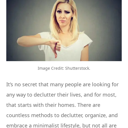
Image Credit: Shutterstock.
It’s no secret that many people are looking for
any way to declutter their lives, and for most,
that starts with their homes. There are
countless methods to declutter, organize, and
embrace a minimalist lifestyle, but not all are