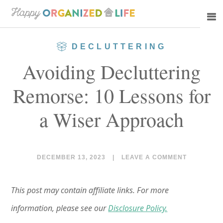
Skip
Skip
to
to
main
primary
DECLUTTERING
content
sidebar
Avoiding Decluttering
Remorse: 10 Lessons for
a Wiser Approach
DECEMBER 13, 2023
|
LEAVE A COMMENT
This post may contain affiliate links. For more
information, please see our
Disclosure Policy.