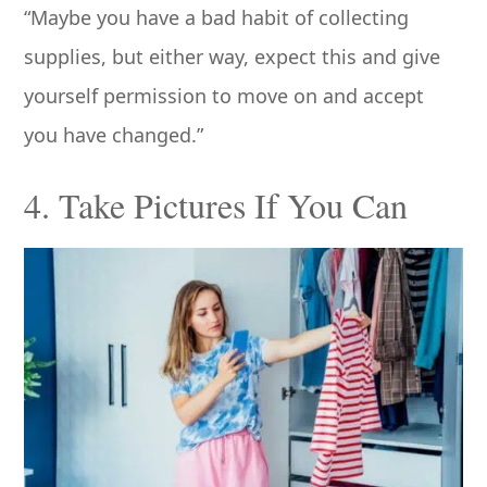
“Maybe you have a bad habit of collecting
supplies, but either way, expect this and give
yourself permission to move on and accept
you have changed.”
4. Take Pictures If You Can