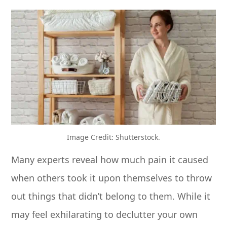
Image Credit: Shutterstock.
Many experts reveal how much pain it caused
when others took it upon themselves to throw
out things that didn’t belong to them. While it
may feel exhilarating to declutter your own