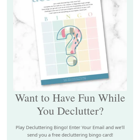
Want to Have Fun While
You Declutter?
Play Decluttering Bingo! Enter Your Email and we'll
send you a free decluttering bingo card!