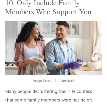
10. Only Include Family
Members Who Support You
Image Credit: Shutterstock.
Many people decluttering their life confess
that some family members were not helpful