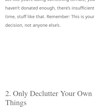
haven’t donated enough, there’s insufficient
time, stuff like that. Remember: This is your
decision, not anyone else’s.
2. Only Declutter Your Own
Things