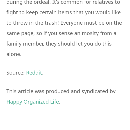
during the ordeal. It’s common for relatives to
fight to keep certain items that you would like
to throw in the trash! Everyone must be on the
same page, so if you sense animosity from a
family member, they should let you do this
alone.
Source:
Reddit
.
This article was produced and syndicated by
Happy Organized Life
.