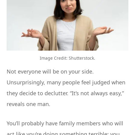
Image Credit: Shutterstock.
Not everyone will be on your side.
Unsurprisingly, many people feel judged when
they decide to declutter. “It’s not always easy,”
reveals one man.
You’ll probably have family members who will
act like you’re doing something terrible; you