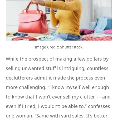
Image Credit: Shutterstock.
While the prospect of making a few dollars by
selling unwanted stuff is intriguing, countless
declutterers admit it made the process even
more challenging. “I know myself well enough
to know that I won’t ever sell my clutter — and
even if I tried, I wouldn’t be able to,” confesses
one woman. “Same with yard sales. It’s better