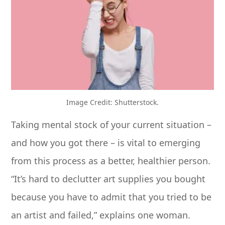
Image Credit: Shutterstock.
Taking mental stock of your current situation –
and how you got there – is vital to emerging
from this process as a better, healthier person.
“It’s hard to declutter art supplies you bought
because you have to admit that you tried to be
an artist and failed,” explains one woman.