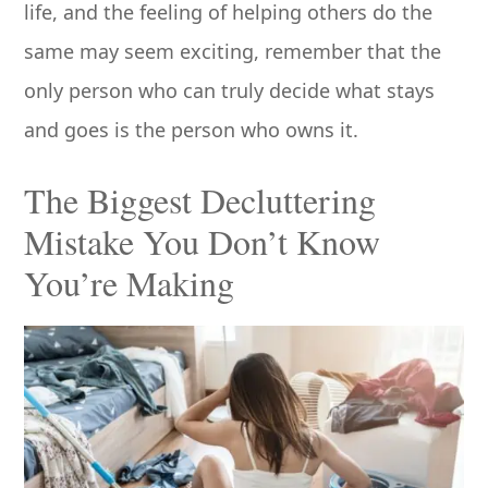
life, and the feeling of helping others do the
same may seem exciting, remember that the
only person who can truly decide what stays
and goes is the person who owns it.
The Biggest Decluttering
Mistake You Don’t Know
You’re Making