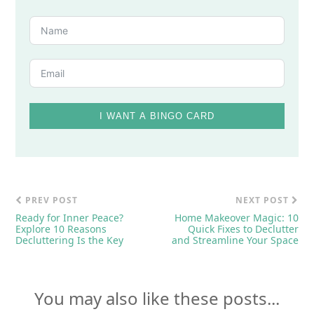
I WANT A BINGO CARD
PREV POST
NEXT POST
Ready for Inner Peace?
Home Makeover Magic: 10
Explore 10 Reasons
Quick Fixes to Declutter
Decluttering Is the Key
and Streamline Your Space
You may also like these posts...