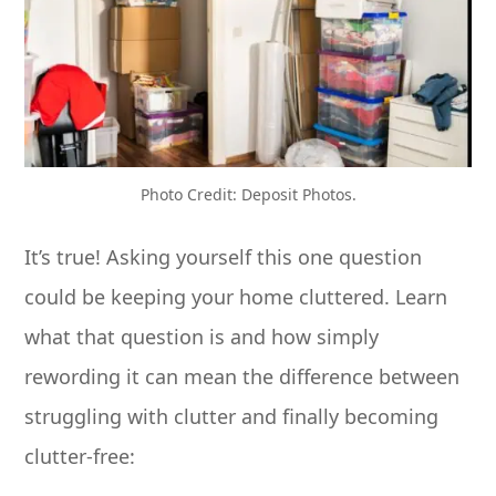
Photo Credit: Deposit Photos.
It’s true! Asking yourself this one question
could be keeping your home cluttered. Learn
what that question is and how simply
rewording it can mean the difference between
struggling with clutter and finally becoming
clutter-free: