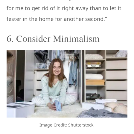
for me to get rid of it right away than to let it
fester in the home for another second.”
6. Consider Minimalism
Image Credit: Shutterstock.