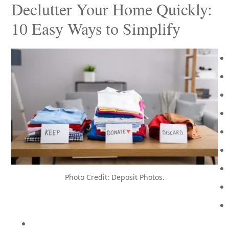
Declutter Your Home Quickly:
10 Easy Ways to Simplify
Photo Credit: Deposit Photos.