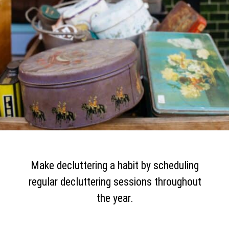
Make decluttering a habit by scheduling
regular decluttering sessions throughout
the year.