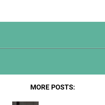
Opening
https://www.happyorganizedlife.com/10-ingenious-ways-to-declutter-and-simplify-your-house-in-no-time-flat/
MORE POSTS: