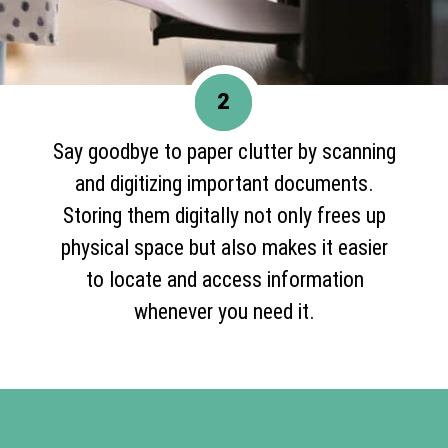
2
Say goodbye to paper clutter by scanning
and digitizing important documents.
Storing them digitally not only frees up
physical space but also makes it easier
to locate and access information
whenever you need it.