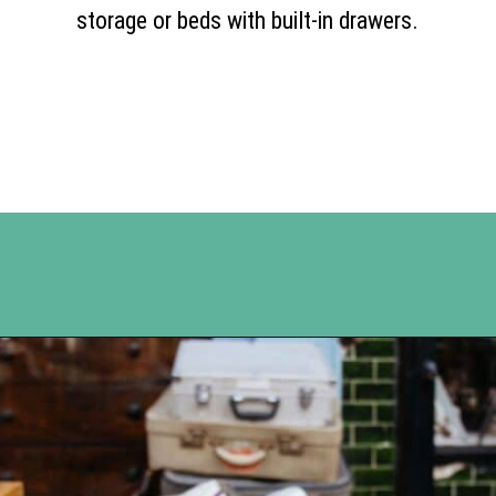
storage or beds with built-in drawers.
Opening
https://www.happyorganizedlife.com/10-ingenious-ways-to-declutter-and-simplify-your-house-in-no-time-flat/