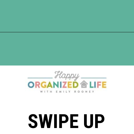
Opening
https://www.happyorganizedlife.com/10-ingenious-ways-to-declutter-and-simplify-your-house-in-no-time-flat/
SWIPE UP