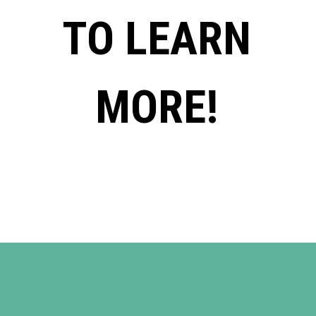
TO LEARN
MORE!