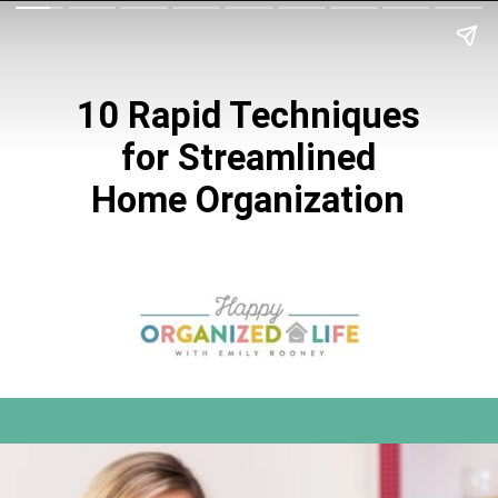
10 Rapid Techniques
for Streamlined
Home Organization