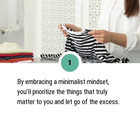
1
By embracing a minimalist mindset,
you’ll prioritize the things that truly
matter to you and let go of the excess.