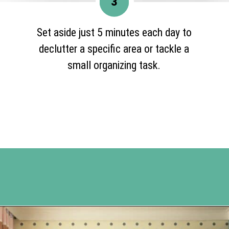
3
Set aside just 5 minutes each day to
declutter a specific area or tackle a
small organizing task.
Opening
https://www.happyorganizedlife.com/10-ingenious-ways-to-declutter-and-simplify-your-house-in-no-time-flat/