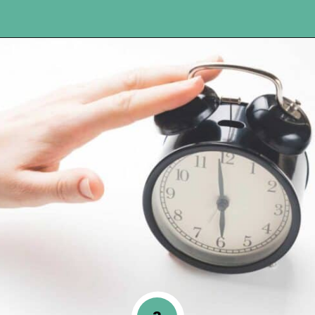
Opening
https://www.happyorganizedlife.com/10-ingenious-ways-to-declutter-and-simplify-your-house-in-no-time-flat/