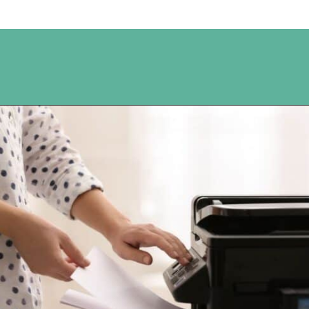
Opening
https://www.happyorganizedlife.com/10-ingenious-ways-to-declutter-and-simplify-your-house-in-no-time-flat/