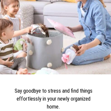
Say goodbye to stress and find things
effortlessly in your newly organized
home.