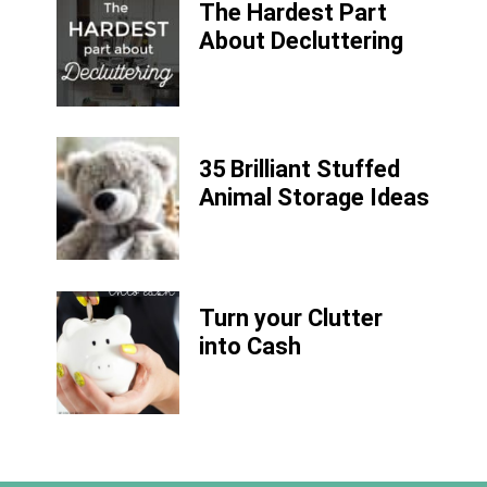
The Hardest Part
About Decluttering
35 Brilliant Stuffed
Animal Storage Ideas
Turn your Clutter
into Cash