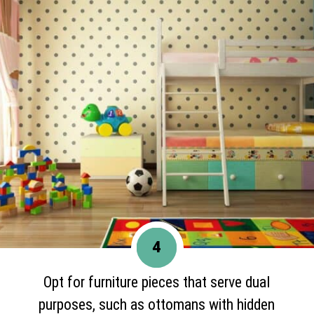
4
Opt for furniture pieces that serve dual
purposes, such as ottomans with hidden