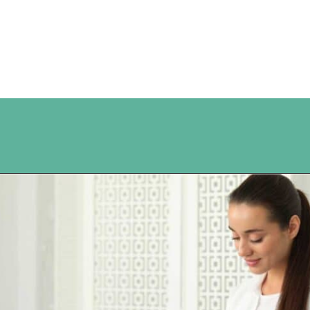
Opening
https://www.happyorganizedlife.com/10-ingenious-ways-to-declutter-and-simplify-your-house-in-no-time-flat/