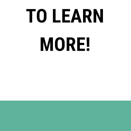
TO LEARN
MORE!