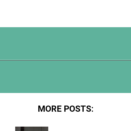
Opening
https://www.happyorganizedlife.com/10-ingenious-ways-to-declutter-and-simplify-your-house-in-no-time-flat/
MORE POSTS: