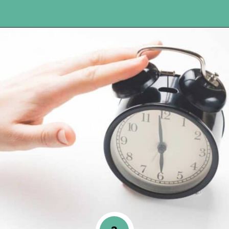
Opening
https://www.happyorganizedlife.com/10-ingenious-ways-to-declutter-and-simplify-your-house-in-no-time-flat/