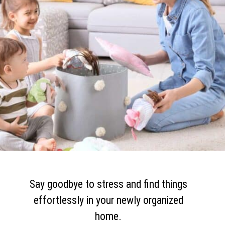
Say goodbye to stress and find things
effortlessly in your newly organized
home.