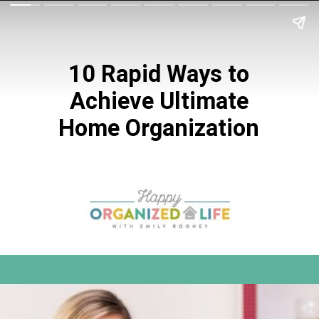
10 Rapid Ways to
Achieve Ultimate
Home Organization