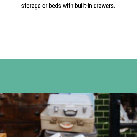
storage or beds with built-in drawers.
Opening
https://www.happyorganizedlife.com/10-ingenious-ways-to-declutter-and-simplify-your-house-in-no-time-flat/