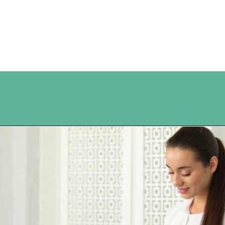
Opening
https://www.happyorganizedlife.com/10-ingenious-ways-to-declutter-and-simplify-your-house-in-no-time-flat/