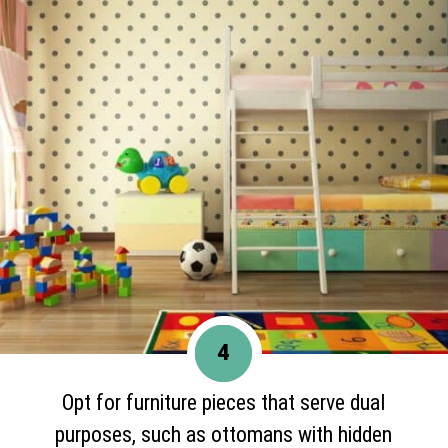
4
Opt for furniture pieces that serve dual
purposes, such as ottomans with hidden