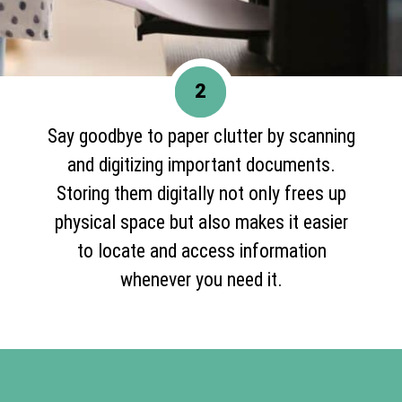
2
Say goodbye to paper clutter by scanning
and digitizing important documents.
Storing them digitally not only frees up
physical space but also makes it easier
to locate and access information
whenever you need it.