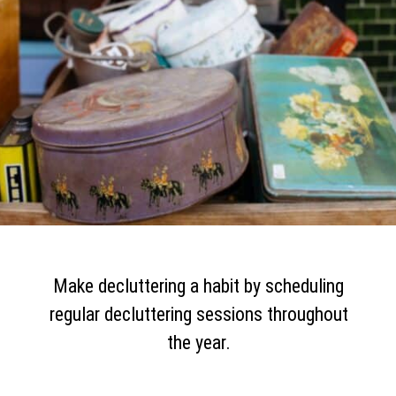
Make decluttering a habit by scheduling
regular decluttering sessions throughout
the year.