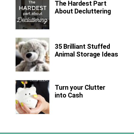
The Hardest Part
About Decluttering
35 Brilliant Stuffed
Animal Storage Ideas
Turn your Clutter
into Cash