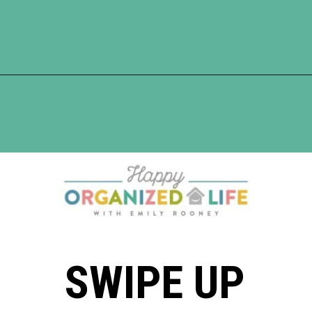
Opening
https://www.happyorganizedlife.com/10-ingenious-ways-to-declutter-and-simplify-your-house-in-no-time-flat/
SWIPE UP