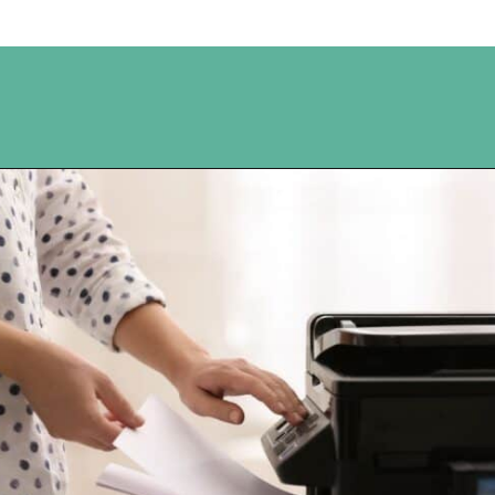
Opening
https://www.happyorganizedlife.com/10-ingenious-ways-to-declutter-and-simplify-your-house-in-no-time-flat/