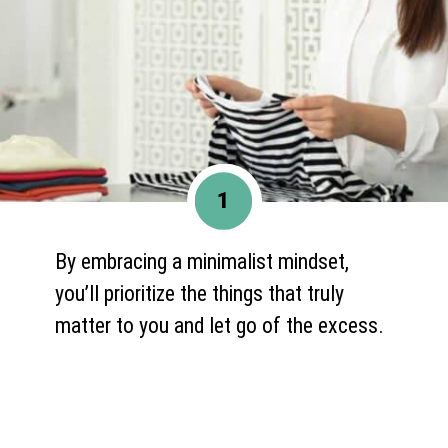
1
By embracing a minimalist mindset,
you’ll prioritize the things that truly
matter to you and let go of the excess.