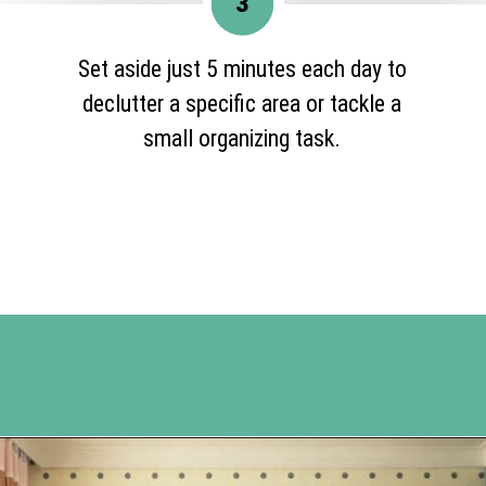
3
Set aside just 5 minutes each day to
declutter a specific area or tackle a
small organizing task.
Opening
https://www.happyorganizedlife.com/10-ingenious-ways-to-declutter-and-simplify-your-house-in-no-time-flat/