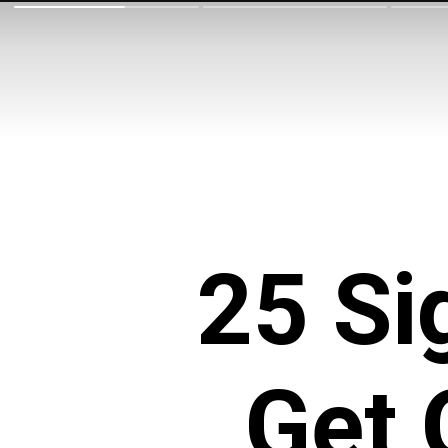
25 Si
Get 