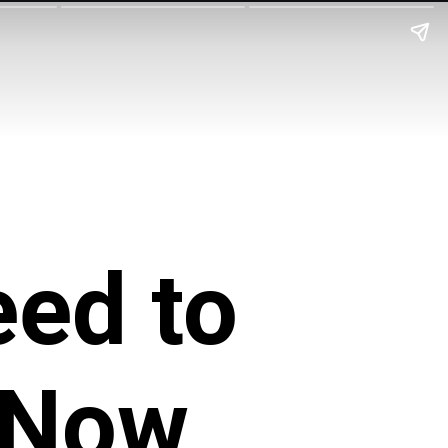
eed to
 Now