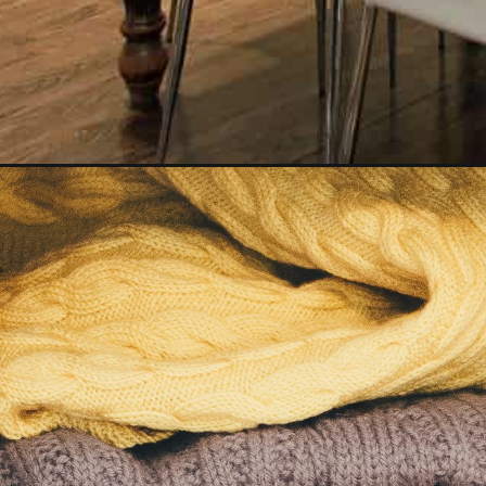
Opening
https://www.happyorganizedlife.com/25-signs-you-