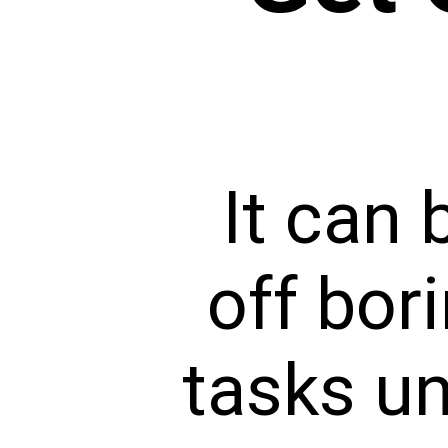
It can 
off bor
tasks un