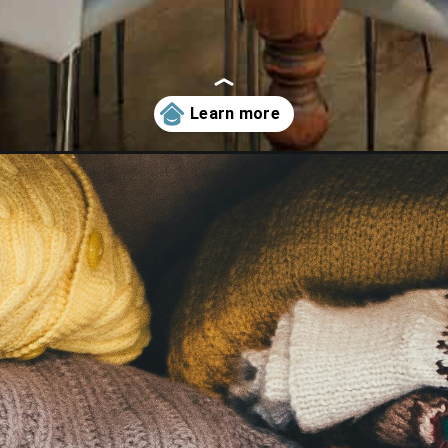
need-to-start-decluttering-today/