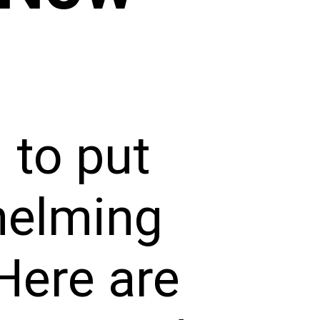
 to put
helming
Here are