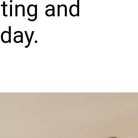
ting and
oday.