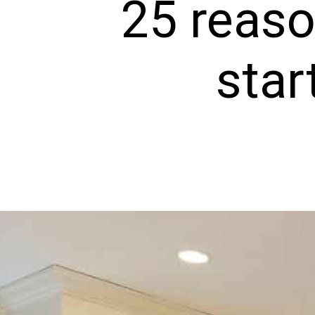
25 reaso
star