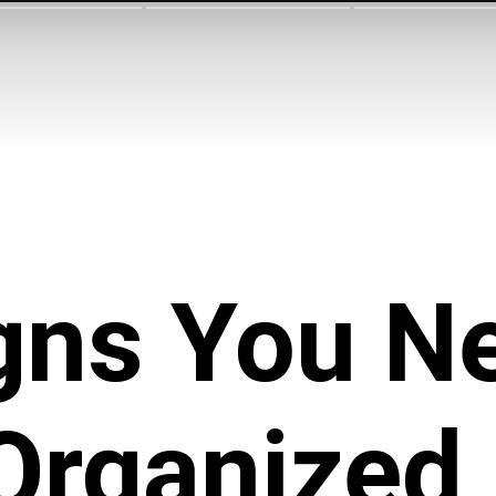
gns You N
Organized