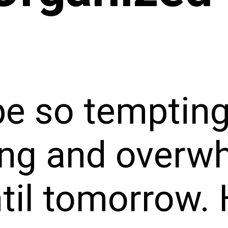
be so tempting
ing and overw
til tomorrow. 