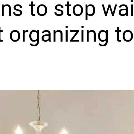
ns to stop wai
t organizing t