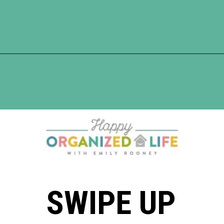
Opening
https://www.happyorganizedlife.com/chicken-wings-air-fryer/
SWIPE UP