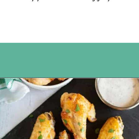
Opening
https://www.happyorganizedlife.com/chicken-wings-air-fryer/