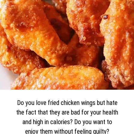
Do you love fried chicken wings but hate
the fact that they are bad for your health
and high in calories? Do you want to
enjoy them without feeling guilty?