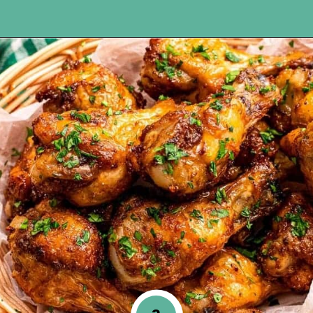
Opening
https://www.happyorganizedlife.com/chicken-wings-air-fryer/