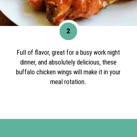
2
Full of flavor, great for a busy work night
dinner, and absolutely delicious, these
buffalo chicken wings will make it in your
meal rotation.