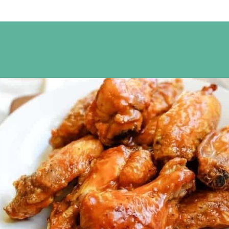
Opening
https://www.happyorganizedlife.com/chicken-wings-air-fryer/