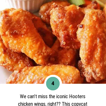
4
We can’t miss the iconic Hooters
chicken wings, right?? This copycat