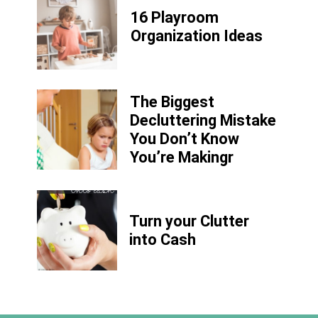
16 Playroom
Organization Ideas
The Biggest
Decluttering Mistake
You Don’t Know
You’re Makingr
Turn your Clutter
into Cash