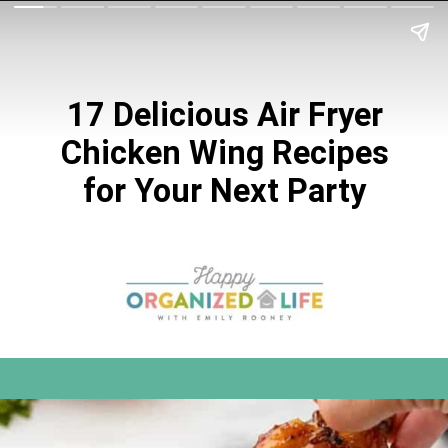
17 Delicious Air Fryer
Chicken Wing Recipes
for Your Next Party