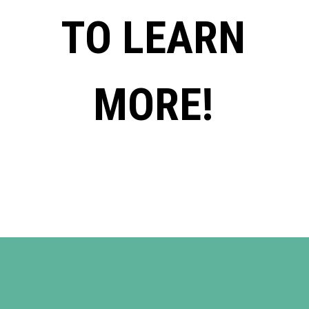
TO LEARN
MORE!