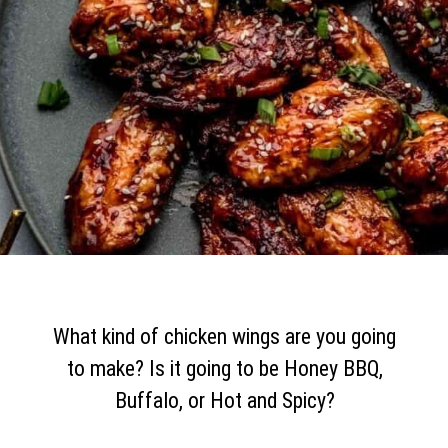
What kind of chicken wings are you going
to make? Is it going to be Honey BBQ,
Buffalo, or Hot and Spicy?