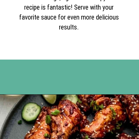
recipe is fantastic! Serve with your
favorite sauce for even more delicious
results.
Opening
https://www.happyorganizedlife.com/chicken-wings-air-fryer/