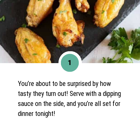
1
You’re about to be surprised by how
tasty they turn out! Serve with a dipping
sauce on the side, and you’re all set for
dinner tonight!