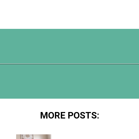
Opening
https://www.happyorganizedlife.com/chicken-wings-air-fryer/
MORE POSTS: