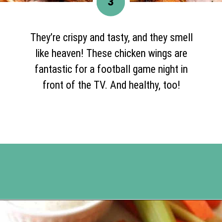
3
They’re crispy and tasty, and they smell
like heaven! These chicken wings are
fantastic for a football game night in
front of the TV. And healthy, too!
Opening
https://www.happyorganizedlife.com/chicken-wings-air-fryer/