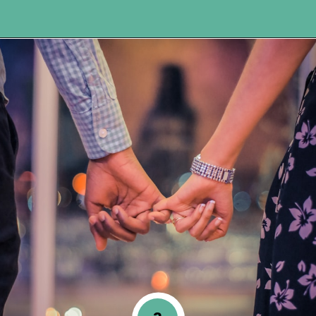
Opening
https://www.happyorganizedlife.com/5-tips-for-a-happy-marriage/