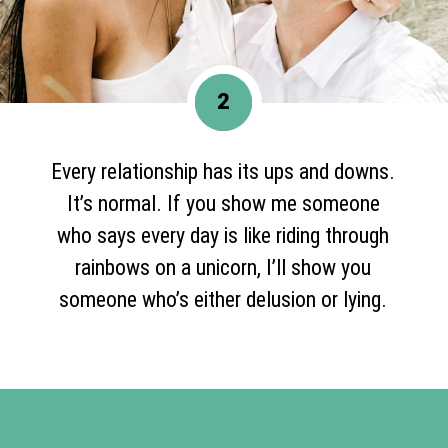
2
Every relationship has its ups and downs.
It’s normal. If you show me someone
who says every day is like riding through
rainbows on a unicorn, I’ll show you
someone who’s either delusion or lying.