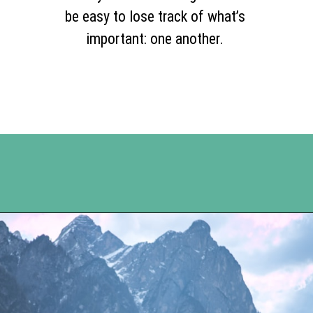
be easy to lose track of what’s
important: one another.
Opening
https://www.happyorganizedlife.com/5-tips-for-a-happy-marriage/