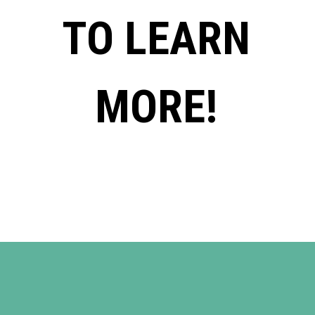
TO LEARN
MORE!