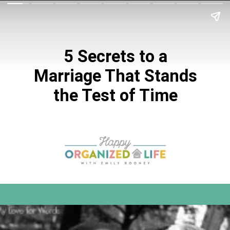
5 Secrets to a
Marriage That Stands
the Test of Time