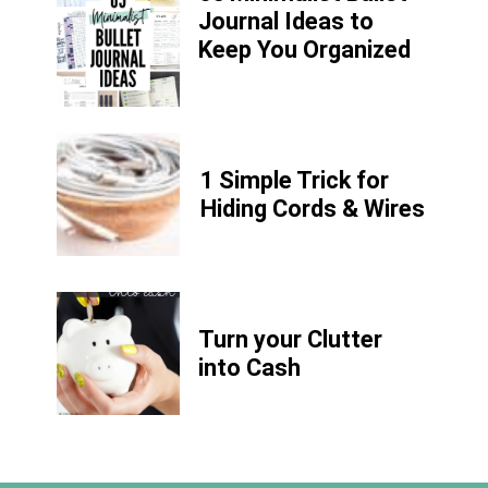
Journal Ideas to
Keep You Organized
1 Simple Trick for
Hiding Cords & Wires
Turn your Clutter
into Cash