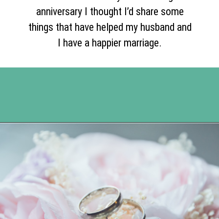
anniversary I thought I’d share some
things that have helped my husband and
I have a happier marriage.
Opening
https://www.happyorganizedlife.com/5-tips-for-a-happy-marriage/