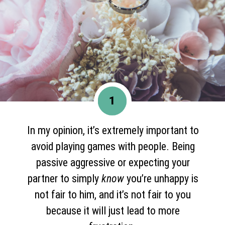
1
In my opinion, it’s extremely important to
avoid playing games with people. Being
passive aggressive or expecting your
partner to simply
know
you’re unhappy is
not fair to him, and it’s not fair to you
because it will just lead to more