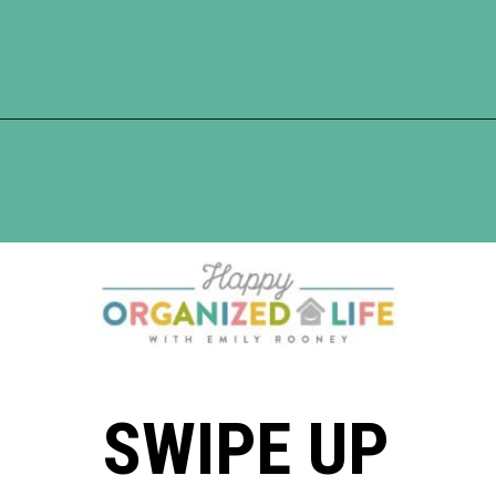
Opening
https://www.happyorganizedlife.com/5-tips-for-a-happy-marriage/
SWIPE UP