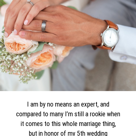
I am by no means an expert, and
compared to many I’m still a rookie when
it comes to this whole marriage thing,
but in honor of my 5th wedding