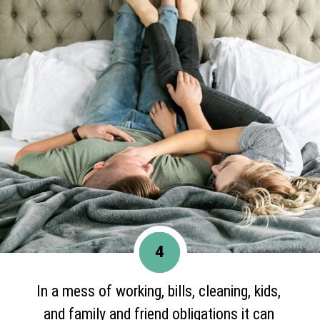
4
In a mess of working, bills, cleaning, kids,
and family and friend obligations it can