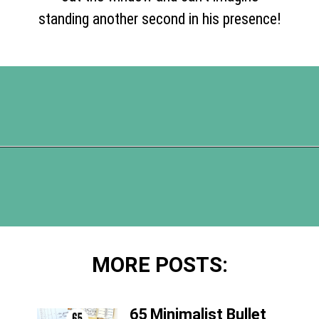
standing another second in his presence!
Opening
https://www.happyorganizedlife.com/5-tips-for-a-happy-marriage/
MORE POSTS:
65 Minimalist Bullet