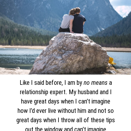
Like I said before, I am by
no means
a
relationship expert. My husband and I
have great days when I can’t imagine
how I’d ever live without him and not so
great days when I throw all of these tips
out the window and can’t imagine