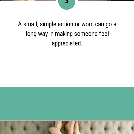
3
A small, simple action or word can go a
long way in making someone feel
appreciated.
Opening
https://www.happyorganizedlife.com/5-tips-for-a-happy-marriage/