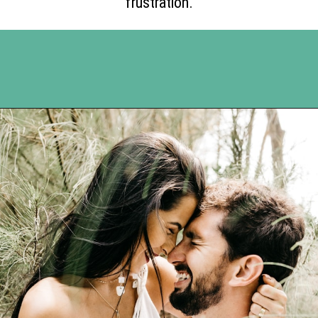
frustration.
Opening
https://www.happyorganizedlife.com/5-tips-for-a-happy-marriage/