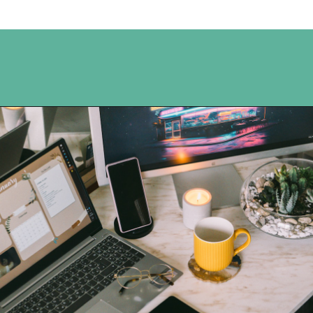
Opening
https://www.happyorganizedlife.com/organization-hacks/