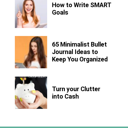
How to Write
SMART
Goals
65 Minimalist Bullet
Journal Ideas to
Keep You Organized
Turn your Clutter
into Cash