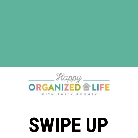
Opening
https://www.happyorganizedlife.com/organization-hacks/
SWIPE UP