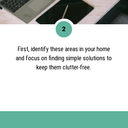
2
First, identify these areas in your home
and focus on finding simple solutions to
keep them clutter-free.