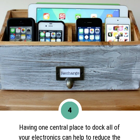
4
Having one central place to dock all of
your electronics can help to reduce the