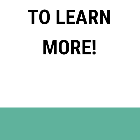
TO LEARN
MORE!