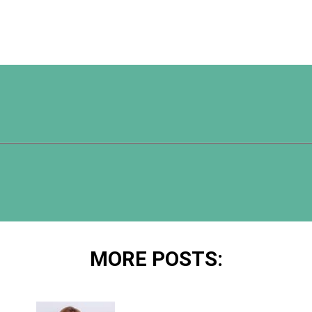
Opening
https://www.happyorganizedlife.com/organization-hacks/
MORE POSTS: