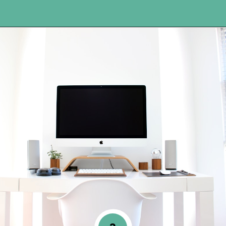
Opening
https://www.happyorganizedlife.com/organization-hacks/