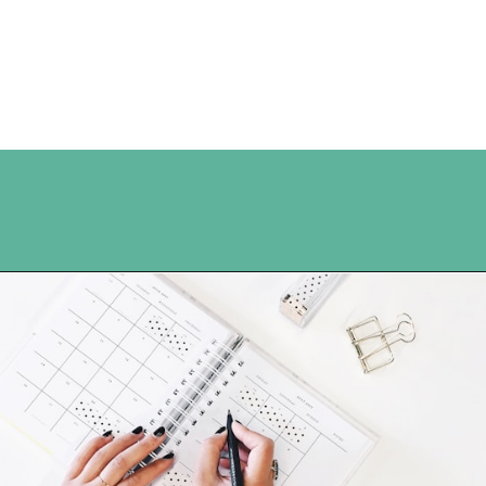
Opening
https://www.happyorganizedlife.com/organization-hacks/