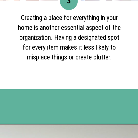
3
Creating a place for everything in your
home is another essential aspect of the
organization. Having a designated spot
for every item makes it less likely to
misplace things or create clutter.
Opening
https://www.happyorganizedlife.com/organization-hacks/