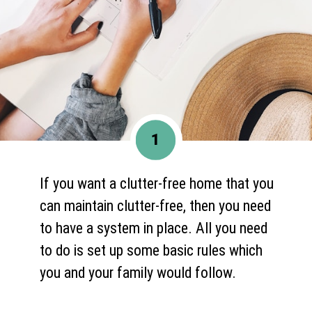
1
If you want a clutter-free home that you
can maintain clutter-free, then you need
to have a system in place. All you need
to do is set up some basic rules which
you and your family would follow.