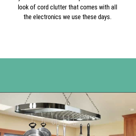
look of cord clutter that comes with all
the electronics we use these days.
Opening
https://www.happyorganizedlife.com/organization-hacks/