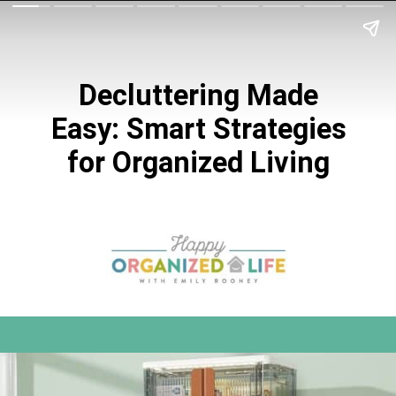
Decluttering Made
Easy: Smart Strategies
for Organized Living