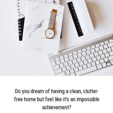
Do you dream of having a clean, clutter-
free home but feel like it’s an impossible
achievement?