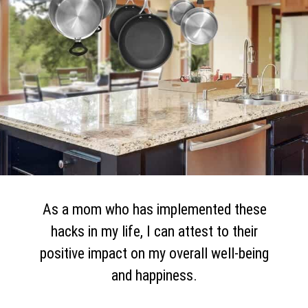
As a mom who has implemented these
hacks in my life, I can attest to their
positive impact on my overall well-being
and happiness.