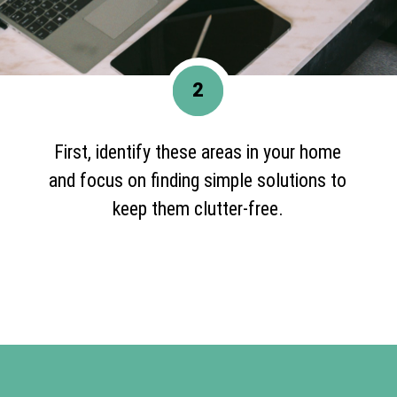
2
First, identify these areas in your home
and focus on finding simple solutions to
keep them clutter-free.