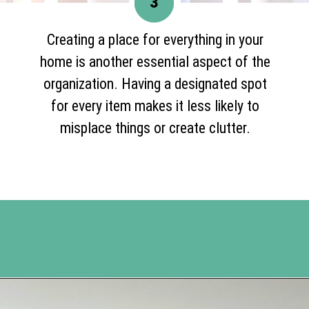
3
Creating a place for everything in your
home is another essential aspect of the
organization. Having a designated spot
for every item makes it less likely to
misplace things or create clutter.
Opening
https://www.happyorganizedlife.com/organization-hacks/