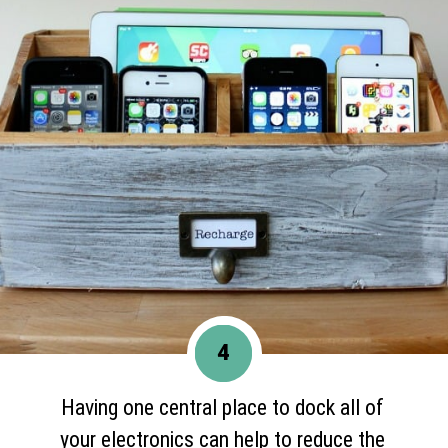
4
Having one central place to dock all of
your electronics can help to reduce the