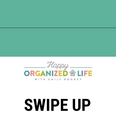
Opening
https://www.happyorganizedlife.com/organization-hacks/
SWIPE UP