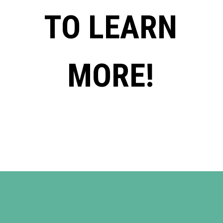
TO LEARN
MORE!