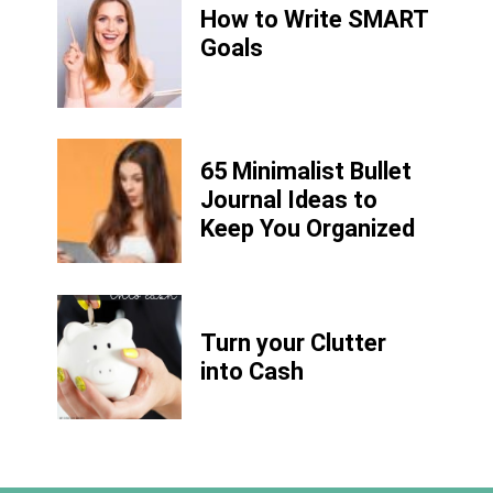
How to Write
SMART
Goals
65 Minimalist Bullet
Journal Ideas to
Keep You Organized
Turn your Clutter
into Cash