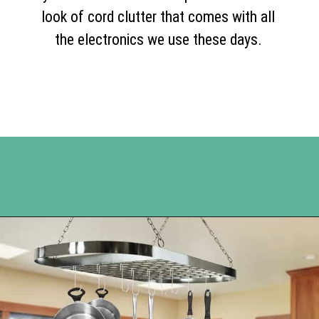
look of cord clutter that comes with all
the electronics we use these days.
Opening
https://www.happyorganizedlife.com/organization-hacks/