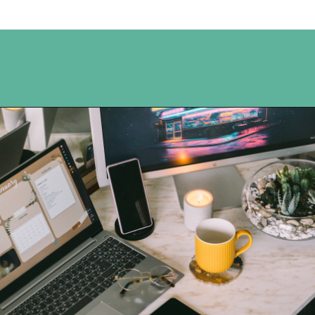
Opening
https://www.happyorganizedlife.com/organization-hacks/