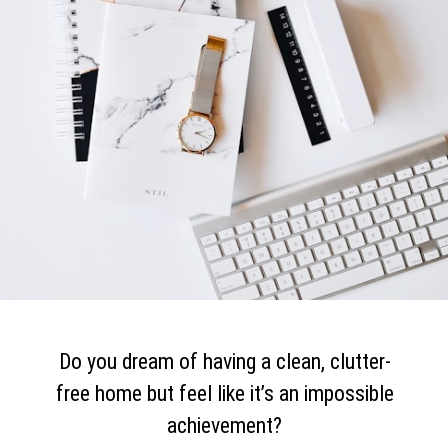
Do you dream of having a clean, clutter-
free home but feel like it’s an impossible
achievement?