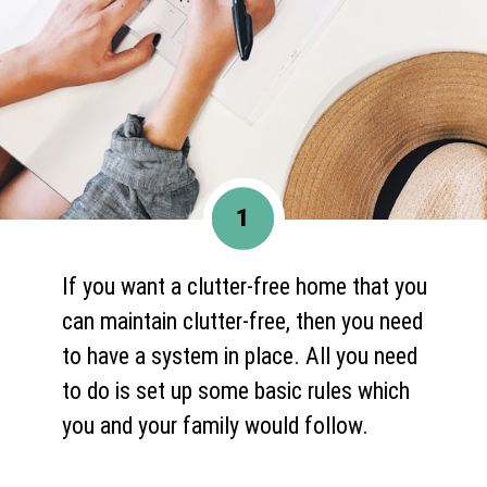
1
If you want a clutter-free home that you
can maintain clutter-free, then you need
to have a system in place. All you need
to do is set up some basic rules which
you and your family would follow.