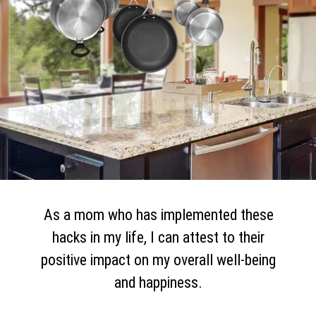
As a mom who has implemented these
hacks in my life, I can attest to their
positive impact on my overall well-being
and happiness.