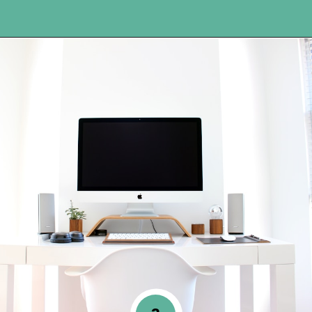
Opening
https://www.happyorganizedlife.com/organization-hacks/