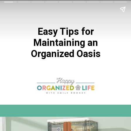
Easy Tips for
Maintaining an
Organized Oasis