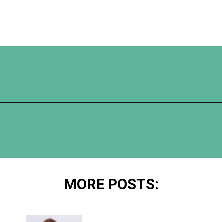
Opening
https://www.happyorganizedlife.com/organization-hacks/
MORE POSTS: