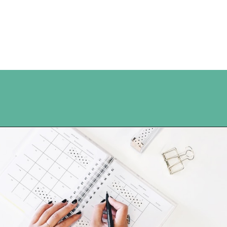
Opening
https://www.happyorganizedlife.com/organization-hacks/