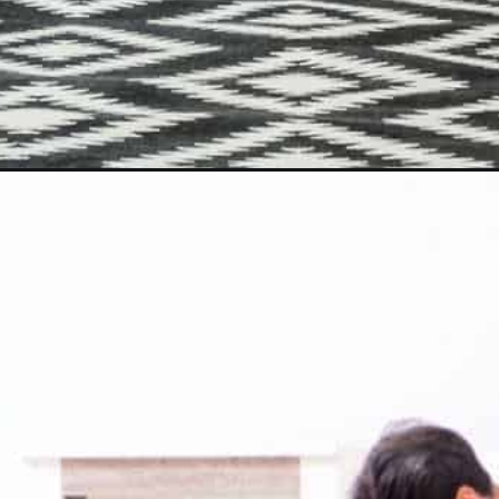
Opening
https://www.happyorganizedlife.com/10-addictively