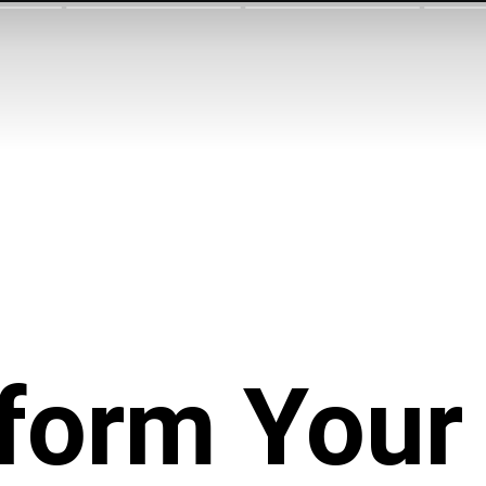
form You