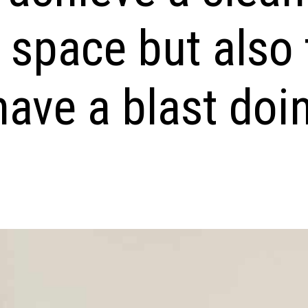
 space but also 
ave a blast doin