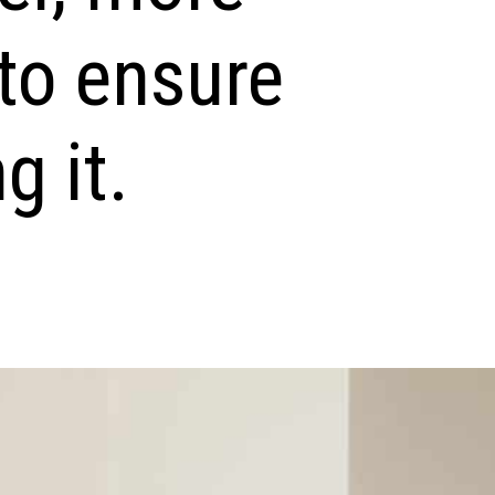
to ensure
g it.