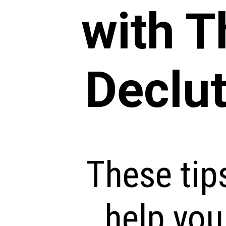
with 
Declut
These tip
help you