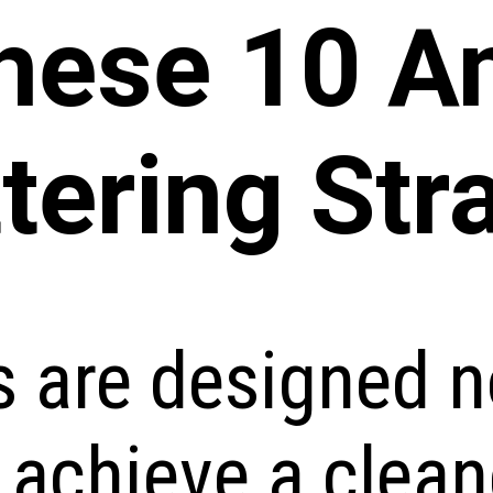
These 10 A
tering Str
s are designed n
 achieve a clean