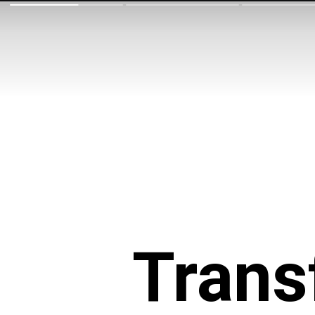
Trans