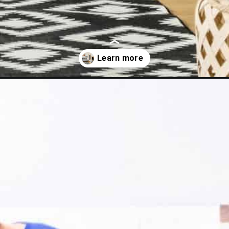
-fun-tips-for-decluttering-success/