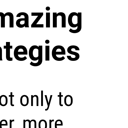
mazing
ategies
ot only to
er, more