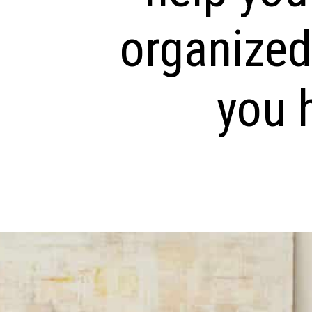
organized
you h