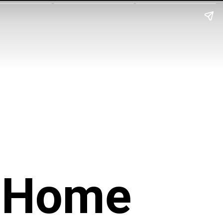
r Home