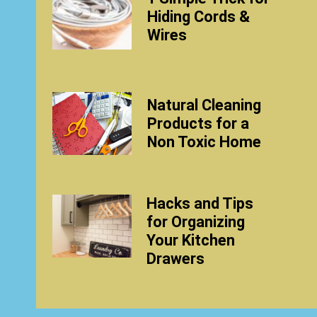
Hiding Cords &
Wires
Natural Cleaning
Products for a
Non Toxic Home
Hacks and Tips
for Organizing
Your Kitchen
Drawers