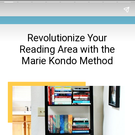
Revolutionize Your
Reading Area with the
Marie Kondo Method