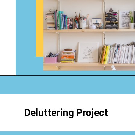
Opening
https://www.happyorganizedlife.com/organizing-books-with-the-konmari-method/
Deluttering Project