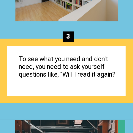
3
To see what you need and don't
need, you need to ask yourself
questions like, "Will I read it again?"
Opening
https://www.happyorganizedlife.com/organizing-books-with-the-konmari-method/