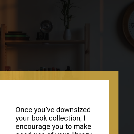
Once you’ve downsized
your book collection, I
encourage you to make