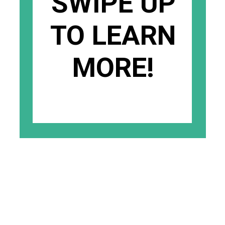
SWIPE UP
TO LEARN
MORE!