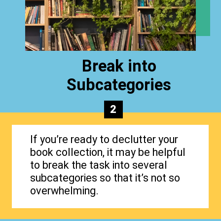
Break into
Subcategories
2
If you’re ready to declutter your
book collection, it may be helpful
to break the task into several
subcategories so that it’s not so
overwhelming.