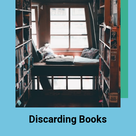
Discarding Books