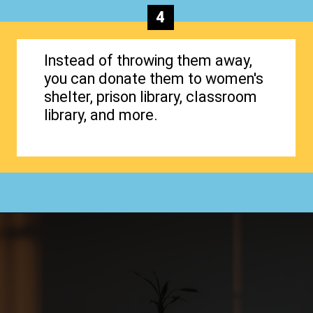
4
Instead of throwing them away,
you can donate them to women's
shelter, prison library, classroom
library, and more.
Opening
https://www.happyorganizedlife.com/organizing-books-with-the-konmari-method/