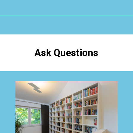
Opening
https://www.happyorganizedlife.com/organizing-books-with-the-konmari-method/
Ask Questions