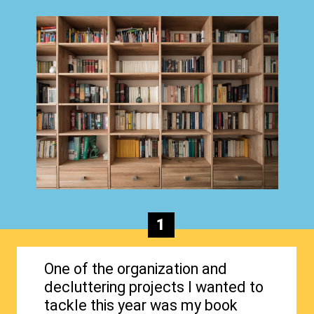
1
One of the organization and
decluttering projects I wanted to
tackle this year was my book