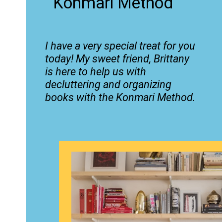
Konmari Method
I have a very special treat for you
today! My sweet friend, Brittany
is here to help us with
decluttering and organizing
books with the Konmari Method.