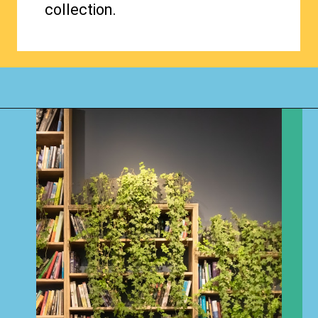
collection.
Opening
https://www.happyorganizedlife.com/organizing-books-with-the-konmari-method/