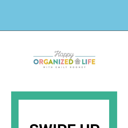
Opening
https://www.happyorganizedlife.com/organizing-books-with-the-konmari-method/