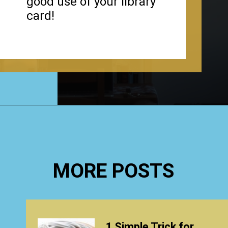
good use of your library
card!
Opening
https://www.happyorganizedlife.com/organizing-books-with-the-konmari-method/
MORE POSTS
1 Simple Trick for