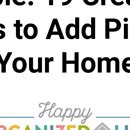
 to Add Pi
Your Hom