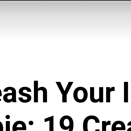
ash Your 
ie: 19 Cre