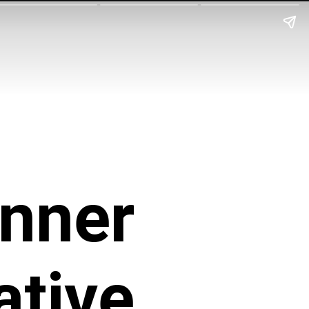
Inner
ative