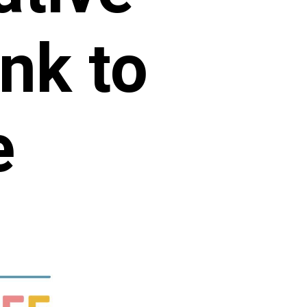
nk to
e