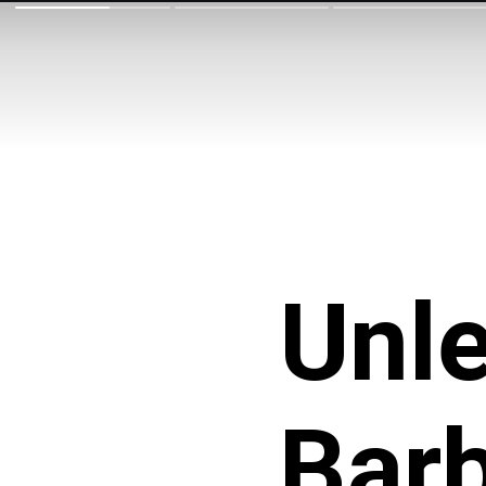
Unle
Barb