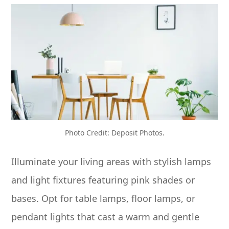
Photo Credit: Deposit Photos.
Illuminate your living areas with stylish lamps
and light fixtures featuring pink shades or
bases. Opt for table lamps, floor lamps, or
pendant lights that cast a warm and gentle