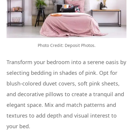
Photo Credit: Deposit Photos.
Transform your bedroom into a serene oasis by
selecting bedding in shades of pink. Opt for
blush-colored duvet covers, soft pink sheets,
and decorative pillows to create a tranquil and
elegant space. Mix and match patterns and
textures to add depth and visual interest to
your bed.