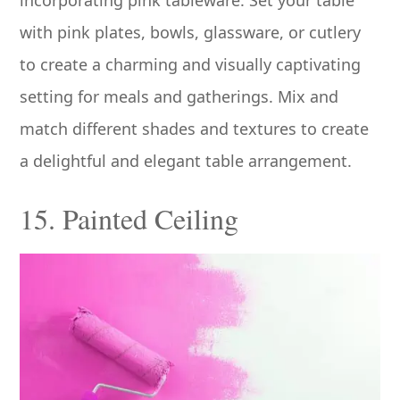
incorporating pink tableware. Set your table
with pink plates, bowls, glassware, or cutlery
to create a charming and visually captivating
setting for meals and gatherings. Mix and
match different shades and textures to create
a delightful and elegant table arrangement.
15. Painted Ceiling