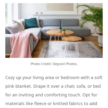
Photo Credit: Deposit Photos.
Cozy up your living area or bedroom with a soft
pink blanket. Drape it over a chair, sofa, or bed
for an inviting and comforting touch. Opt for
materials like fleece or knitted fabrics to add