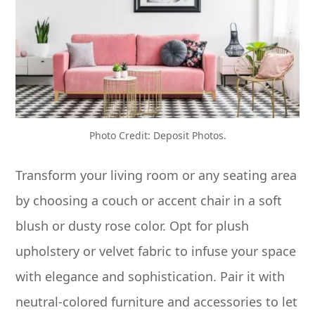
Photo Credit: Deposit Photos.
Transform your living room or any seating area
by choosing a couch or accent chair in a soft
blush or dusty rose color. Opt for plush
upholstery or velvet fabric to infuse your space
with elegance and sophistication. Pair it with
neutral-colored furniture and accessories to let