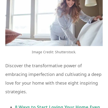
Image Credit: Shutterstock.
Discover the transformative power of
embracing imperfection and cultivating a deep
love for your home with these eight inspiring
strategies.
8 Ways to Start Loving Your Home Even