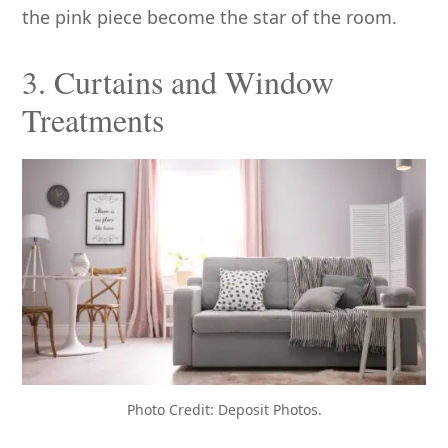
the pink piece become the star of the room.
3. Curtains and Window
Treatments
Photo Credit: Deposit Photos.