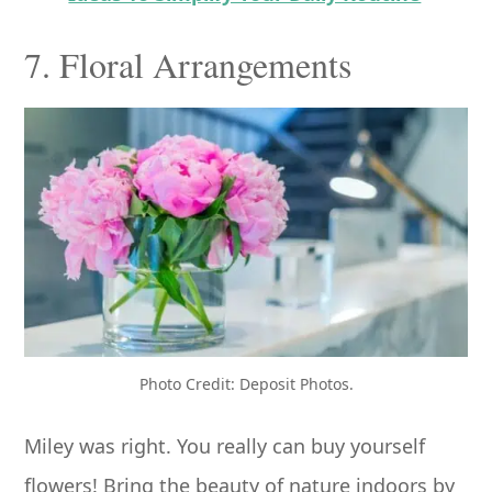
7. Floral Arrangements
Photo Credit: Deposit Photos.
Miley was right. You really can buy yourself
flowers! Bring the beauty of nature indoors by