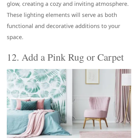
glow, creating a cozy and inviting atmosphere.
These lighting elements will serve as both
functional and decorative additions to your
space.
12. Add a Pink Rug or Carpet