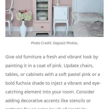
Photo Credit: Deposit Photos.
Give old furniture a fresh and vibrant look by
painting it in a coat of pink. Update chairs,
tables, or cabinets with a soft pastel pink or a
bold fuchsia shade to inject a vibrant and eye-
catching element into your room. Consider
adding decorative accents like stencils or