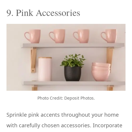
9. Pink Accessories
Photo Credit: Deposit Photos.
Sprinkle pink accents throughout your home
with carefully chosen accessories. Incorporate