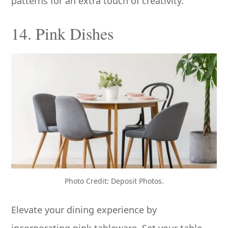
patterns for an extra touch of creativity.
14. Pink Dishes
Photo Credit: Deposit Photos.
Elevate your dining experience by