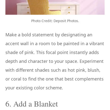
Photo Credit: Deposit Photos.
Make a bold statement by designating an
accent wall in a room to be painted in a vibrant
shade of pink. This focal point instantly adds
depth and character to your space. Experiment
with different shades such as hot pink, blush,
or coral to find the one that best complements
your existing color scheme.
6. Add a Blanket