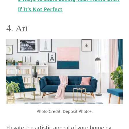
If It’s Not Perfect
4. Art
Photo Credit: Deposit Photos.
Elevate the artistic appeal of your home by