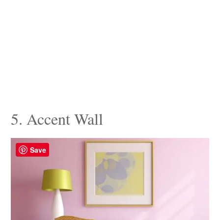
5. Accent Wall
Save