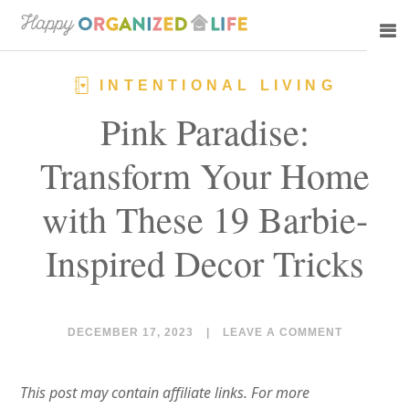
Skip
Skip
to
to
main
primary
INTENTIONAL LIVING
content
sidebar
Pink Paradise:
Transform Your Home
with These 19 Barbie-
Inspired Decor Tricks
DECEMBER 17, 2023
|
LEAVE A COMMENT
This post may contain affiliate links. For more