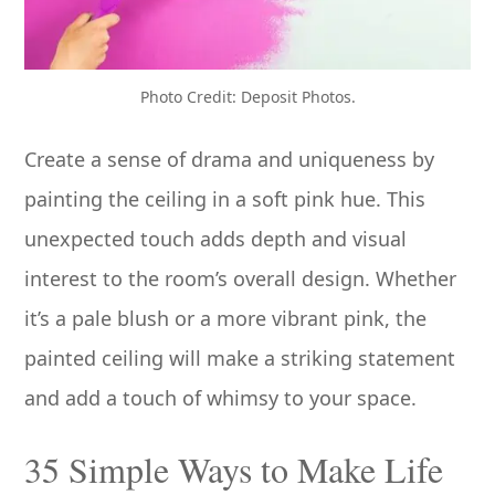
Photo Credit: Deposit Photos.
Create a sense of drama and uniqueness by
painting the ceiling in a soft pink hue. This
unexpected touch adds depth and visual
interest to the room’s overall design. Whether
it’s a pale blush or a more vibrant pink, the
painted ceiling will make a striking statement
and add a touch of whimsy to your space.
35 Simple Ways to Make Life