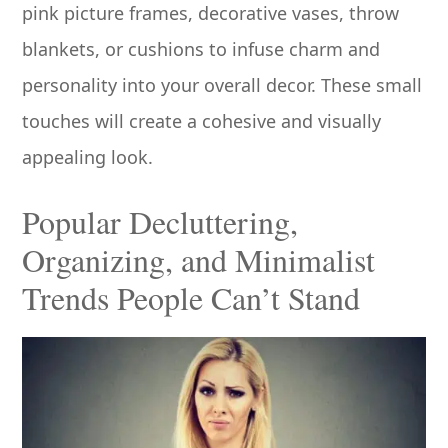
pink picture frames, decorative vases, throw
blankets, or cushions to infuse charm and
personality into your overall decor. These small
touches will create a cohesive and visually
appealing look.
Popular Decluttering,
Organizing, and Minimalist
Trends People Can’t Stand