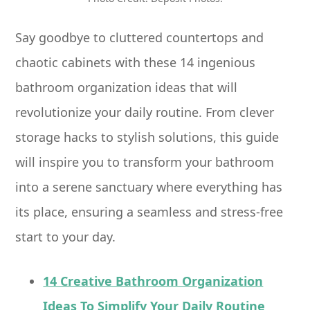
Say goodbye to cluttered countertops and
chaotic cabinets with these 14 ingenious
bathroom organization ideas that will
revolutionize your daily routine. From clever
storage hacks to stylish solutions, this guide
will inspire you to transform your bathroom
into a serene sanctuary where everything has
its place, ensuring a seamless and stress-free
start to your day.
14 Creative Bathroom Organization
Ideas To Simplify Your Daily Routine