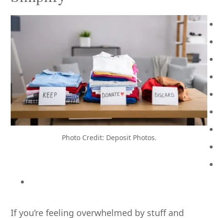
Photo Credit: Deposit Photos.
If you’re feeling overwhelmed by stuff and