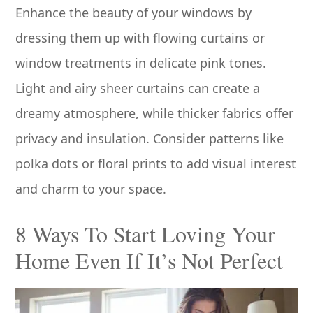
Enhance the beauty of your windows by
dressing them up with flowing curtains or
window treatments in delicate pink tones.
Light and airy sheer curtains can create a
dreamy atmosphere, while thicker fabrics offer
privacy and insulation. Consider patterns like
polka dots or floral prints to add visual interest
and charm to your space.
8 Ways To Start Loving Your
Home Even If It’s Not Perfect