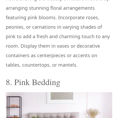
arranging stunning floral arrangements
featuring pink blooms. Incorporate roses,
peonies, or carnations in varying shades of
pink to add a fresh and charming touch to any
room. Display them in vases or decorative
containers as centerpieces or accents on
tables, countertops, or mantels.
8. Pink Bedding