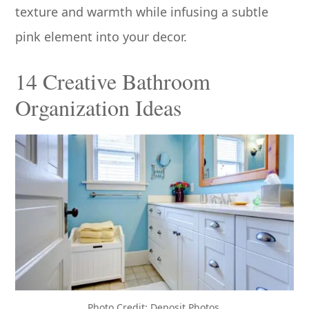
texture and warmth while infusing a subtle
pink element into your decor.
14 Creative Bathroom
Organization Ideas
Photo Credit: Deposit Photos.