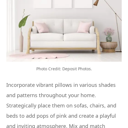
Photo Credit: Deposit Photos.
Incorporate vibrant pillows in various shades
and patterns throughout your home.
Strategically place them on sofas, chairs, and
beds to add pops of pink and create a playful
and inviting atmosphere. Mix and match