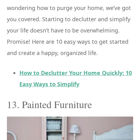
wondering how to purge your home, we’ve got
you covered. Starting to declutter and simplify
your life doesn’t have to be overwhelming.
Promise! Here are 10 easy ways to get started
and create a happy, organized life.
How to Declutter Your Home Quickly: 10
Easy Ways to Simplify
13. Painted Furniture