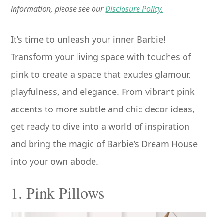
information, please see our
Disclosure Policy.
It’s time to unleash your inner Barbie!
Transform your living space with touches of
pink to create a space that exudes glamour,
playfulness, and elegance. From vibrant pink
accents to more subtle and chic decor ideas,
get ready to dive into a world of inspiration
and bring the magic of Barbie’s Dream House
into your own abode.
1. Pink Pillows