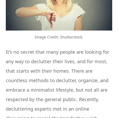
Image Credit: Shutterstock.
It’s no secret that many people are looking for
any way to declutter their lives, and for most,
that starts with their homes. There are
countless methods to declutter, organize, and
embrace a minimalist lifestyle, but not all are
respected by the general public. Recently,
decluttering experts met in an online