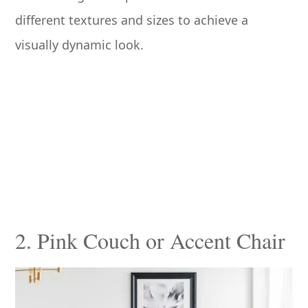
different textures and sizes to achieve a
visually dynamic look.
2. Pink Couch or Accent Chair