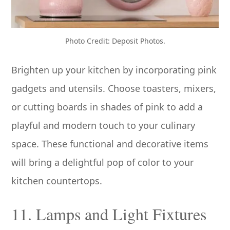
Photo Credit: Deposit Photos.
Brighten up your kitchen by incorporating pink
gadgets and utensils. Choose toasters, mixers,
or cutting boards in shades of pink to add a
playful and modern touch to your culinary
space. These functional and decorative items
will bring a delightful pop of color to your
kitchen countertops.
11. Lamps and Light Fixtures