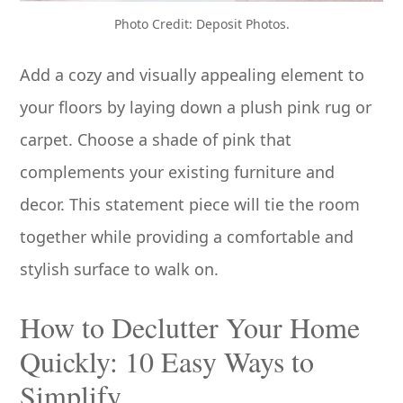
Photo Credit: Deposit Photos.
Add a cozy and visually appealing element to
your floors by laying down a plush pink rug or
carpet. Choose a shade of pink that
complements your existing furniture and
decor. This statement piece will tie the room
together while providing a comfortable and
stylish surface to walk on.
How to Declutter Your Home
Quickly: 10 Easy Ways to
Simplify