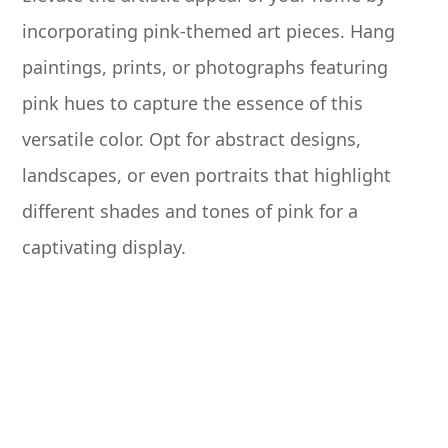
incorporating pink-themed art pieces. Hang
paintings, prints, or photographs featuring
pink hues to capture the essence of this
versatile color. Opt for abstract designs,
landscapes, or even portraits that highlight
different shades and tones of pink for a
captivating display.