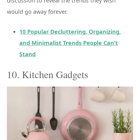
discussion to reveal the trends they wish
would go away forever.
10 Popular Decluttering, Organizing,
and Minimalist Trends People Can’t
Stand
10. Kitchen Gadgets