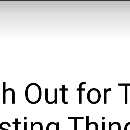
h Out for 
sting Thing