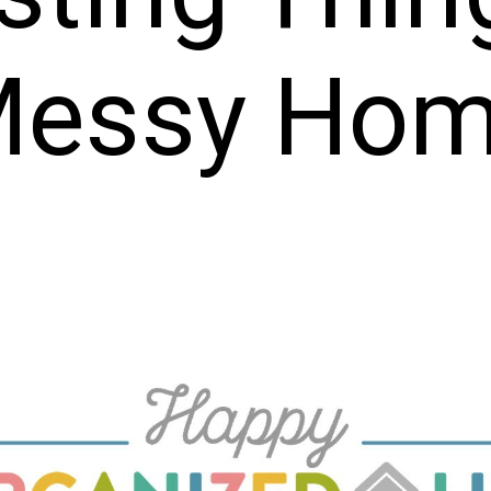
essy Ho