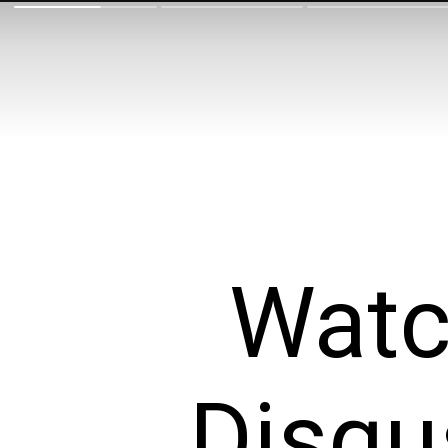
Watc
Disgu