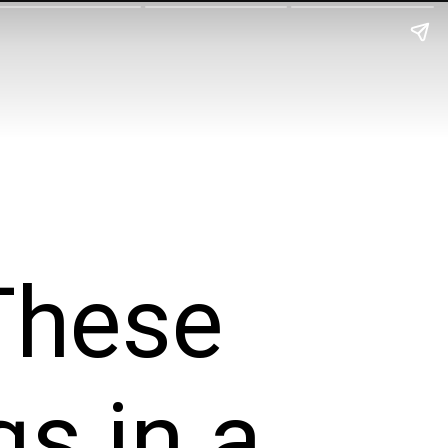
These
s in a