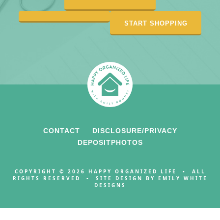
START SHOPPING
CONTACT
DISCLOSURE/PRIVACY
DEPOSITPHOTOS
COPYRIGHT © 2026 HAPPY ORGANIZED LIFE • ALL
RIGHTS RESERVED • SITE DESIGN BY
EMILY WHITE
DESIGNS