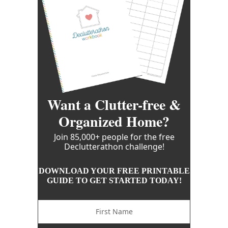
Want a Clutter-free &
Organized Home?
Join 85,000+ people for the free
Declutterathon challenge!
DOWNLOAD YOUR FREE PRINTABLE
GUIDE TO GET STARTED TODAY!