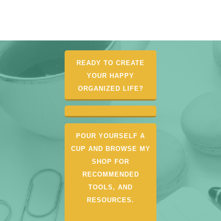
READY TO CREATE
YOUR HAPPY
ORGANIZED LIFE?
POUR YOURSELF A
CUP AND BROWSE MY
SHOP FOR
RECOMMENDED
TOOLS, AND
RESOURCES.