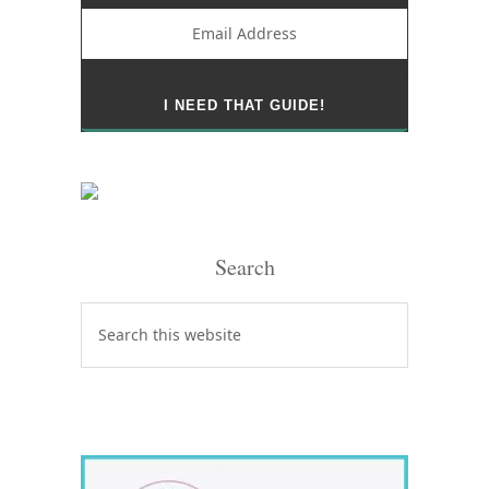
Search
Search
this
website