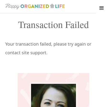
Skip
Skip
to
to
Transaction Failed
main
primary
content
sidebar
Your transaction failed, please try again or
contact site support.
Primary
Sidebar