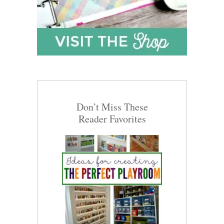
Don’t Miss These
Reader Favorites