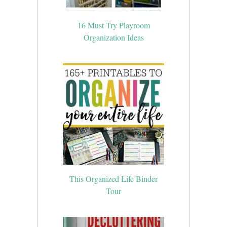
16 Must Try Playroom
Organization Ideas
This Organized Life Binder
Tour