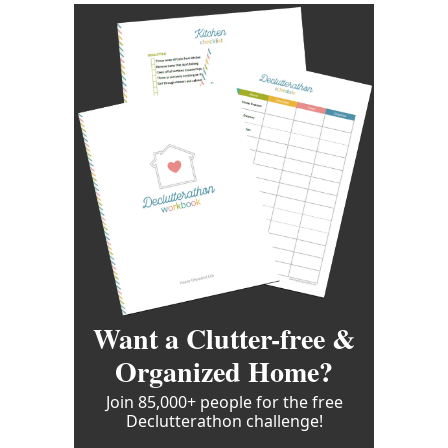
Want a Clutter-free &
Organized Home?
Join 85,000+ people for the free
Declutterathon challenge!