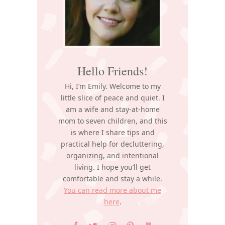
Hello Friends!
Hi, I’m Emily. Welcome to my
little slice of peace and quiet. I
am a wife and stay-at-home
mom to seven children, and this
is where I share tips and
practical help for decluttering,
organizing, and intentional
living. I hope you’ll get
comfortable and stay a while.
You can read more about me
here
.