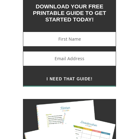
DOWNLOAD YOUR FREE
PRINTABLE GUIDE TO GET
STARTED TODAY!