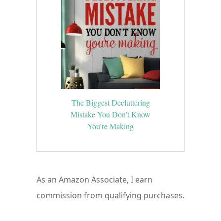
The Biggest Decluttering
Mistake You Don’t Know
You’re Making
As an Amazon Associate, I earn
commission from qualifying purchases.