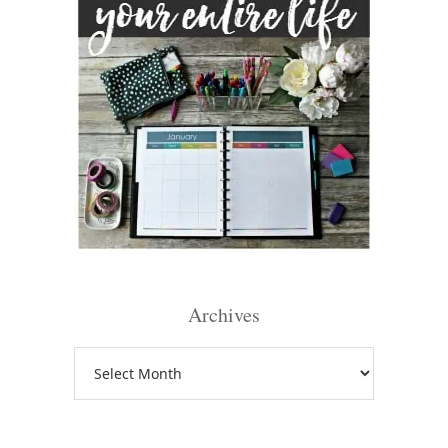
Archives
Archives