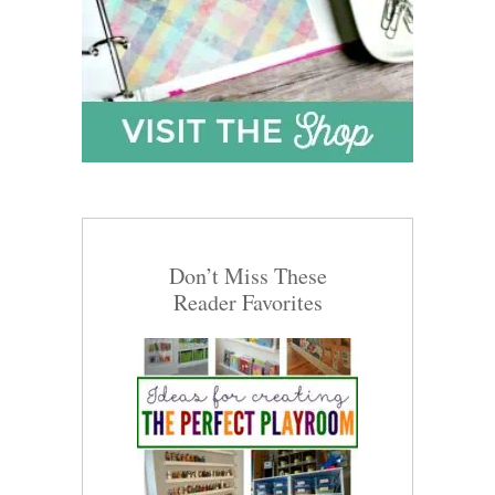
Don’t Miss These
Reader Favorites