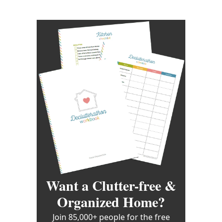
Want a Clutter-free &
Organized Home?
Join 85,000+ people for the free