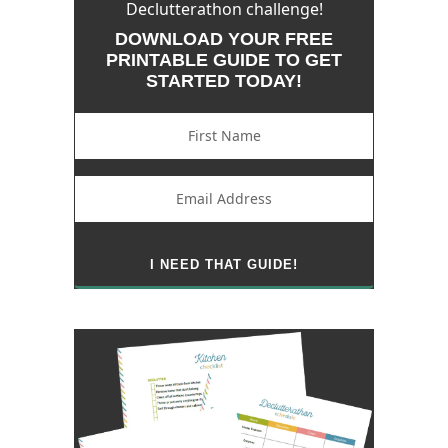
Declutterathon challenge!
DOWNLOAD YOUR FREE
PRINTABLE GUIDE TO GET
STARTED TODAY!