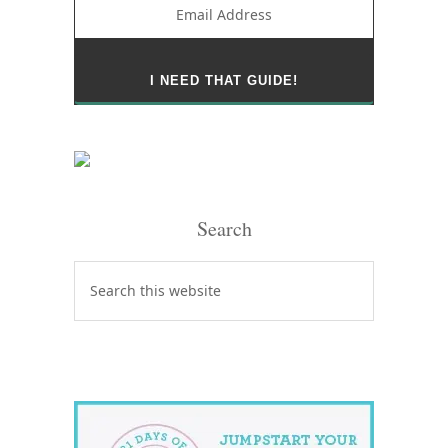
Search
Search
this
website