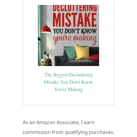
The Biggest Decluttering
Mistake You Don’t Know
You’re Making
As an Amazon Associate, I earn
commission from qualifying purchases.