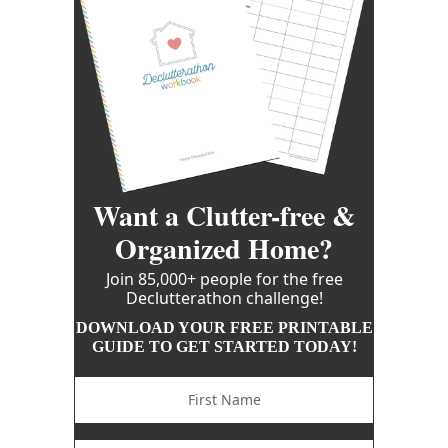
Want a Clutter-free &
Organized Home?
Join 85,000+ people for the free
Declutterathon challenge!
DOWNLOAD YOUR FREE PRINTABLE
GUIDE TO GET STARTED TODAY!