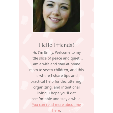
Hello Friends!
Hi, I’m Emily. Welcome to my
little slice of peace and quiet. I
am a wife and stay-at-home
mom to seven children, and this
is where I share tips and
practical help for decluttering,
organizing, and intentional
living. I hope you’ll get
comfortable and stay a while.
You can read more about me
here
.