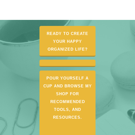
READY TO CREATE
YOUR HAPPY
ORGANIZED LIFE?
POUR YOURSELF A
CUP AND BROWSE MY
SHOP FOR
RECOMMENDED
TOOLS, AND
RESOURCES.