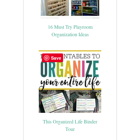
16 Must Try Playroom
Organization Ideas
Save
This Organized Life Binder
Tour