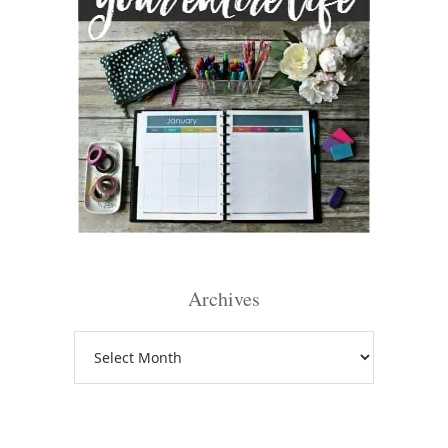
Archives
Archives