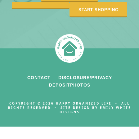
START SHOPPING
CONTACT
DISCLOSURE/PRIVACY
DEPOSITPHOTOS
COPYRIGHT © 2026 HAPPY ORGANIZED LIFE • ALL
RIGHTS RESERVED • SITE DESIGN BY
EMILY WHITE
DESIGNS