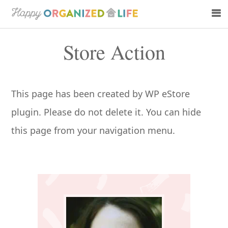
Skip
Skip
to
to
Store Action
main
primary
content
sidebar
This page has been created by WP eStore
plugin. Please do not delete it. You can hide
this page from your navigation menu.
Primary
Sidebar