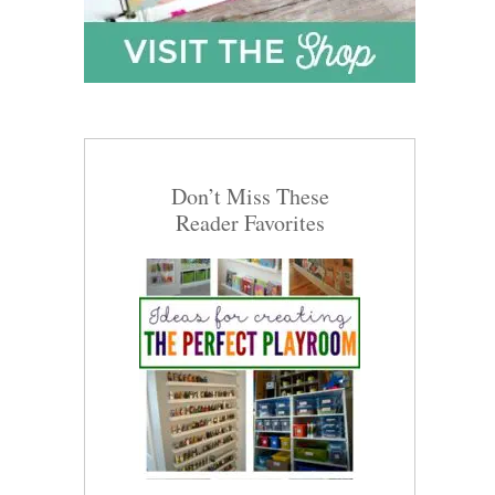
Don’t Miss These
Reader Favorites