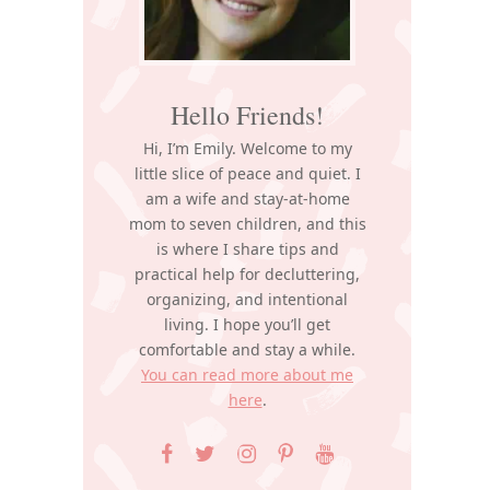
Hello Friends!
Hi, I’m Emily. Welcome to my
little slice of peace and quiet. I
am a wife and stay-at-home
mom to seven children, and this
is where I share tips and
practical help for decluttering,
organizing, and intentional
living. I hope you’ll get
comfortable and stay a while.
You can read more about me
here
.