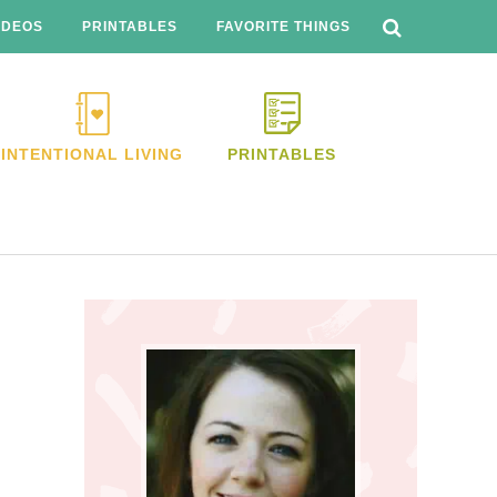
SEARCH
THIS
IDEOS
PRINTABLES
FAVORITE THINGS
WEBSITE
INTENTIONAL LIVING
PRINTABLES
Primary
Sidebar