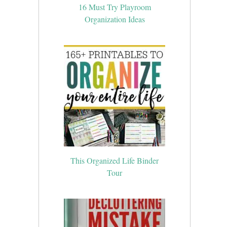
16 Must Try Playroom
Organization Ideas
This Organized Life Binder
Tour