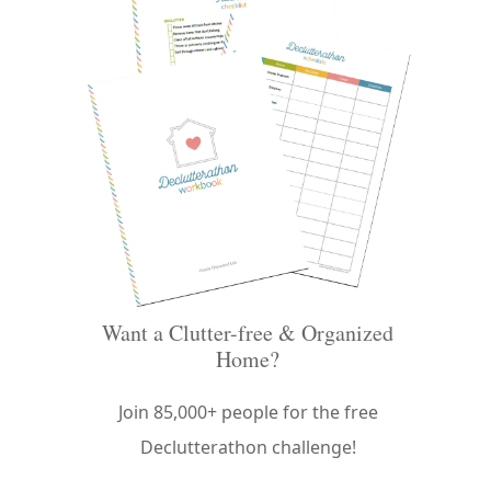
Want a Clutter-free & Organized
Home?
Join 85,000+ people for the free
Declutterathon challenge!