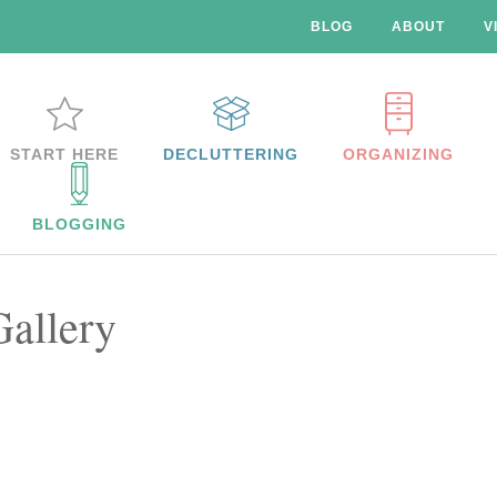
BLOG
ABOUT
V
START HERE
DECLUTTERING
ORGANIZING
BLOGGING
Gallery