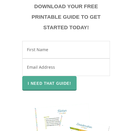
DOWNLOAD YOUR FREE
PRINTABLE GUIDE TO GET
STARTED TODAY!