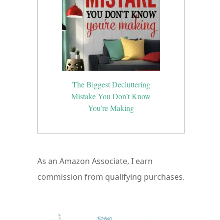
The Biggest Decluttering
Mistake You Don’t Know
You’re Making
As an Amazon Associate, I earn
commission from qualifying purchases.