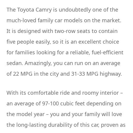
The Toyota Camry is undoubtedly one of the
much-loved family car models on the market.
It is designed with two-row seats to contain
five people easily, so it is an excellent choice
for families looking for a reliable, fuel-efficient
sedan. Amazingly, you can run on an average
of 22 MPG in the city and 31-33 MPG highway.
With its comfortable ride and roomy interior –
an average of 97-100 cubic feet depending on
the model year – you and your family will love
the long-lasting durability of this car, proven as