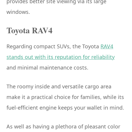
provides better site viewing via its large
windows.
Toyota RAV4
Regarding compact SUVs, the Toyota
RAV4
stands out with its reputation for reliability
and minimal maintenance costs.
The roomy inside and versatile cargo area
make it a practical choice for families, while its
fuel-efficient engine keeps your wallet in mind.
As well as having a plethora of pleasant color