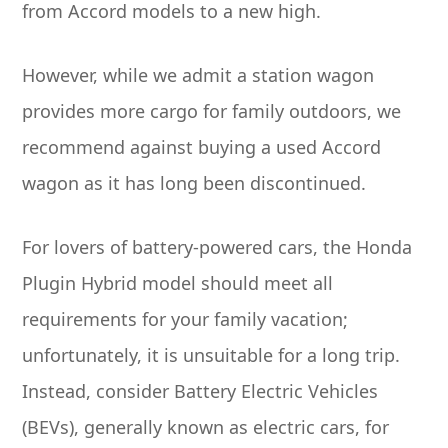
from Accord models to a new high.
However, while we admit a station wagon
provides more cargo for family outdoors, we
recommend against buying a used Accord
wagon as it has long been discontinued.
For lovers of battery-powered cars, the Honda
Plugin Hybrid model should meet all
requirements for your family vacation;
unfortunately, it is unsuitable for a long trip.
Instead, consider Battery Electric Vehicles
(BEVs), generally known as electric cars, for