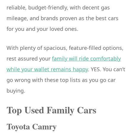
reliable, budget-friendly, with decent gas
mileage, and brands proven as the best cars
for you and your loved ones.
With plenty of spacious, feature-filled options,
rest assured your
family will ride comfortably
while your wallet remains happy
. YES. You can’t
go wrong with these top lists as you go car
buying.
Top Used Family Cars
Toyota Camry