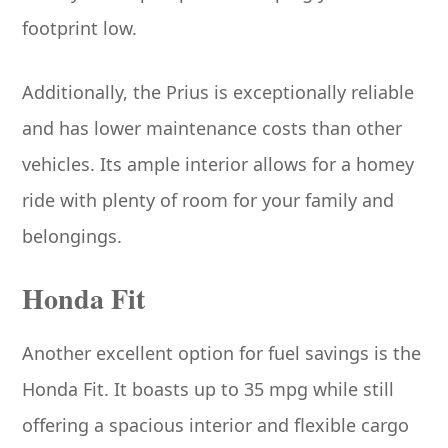
footprint low.
Additionally, the Prius is exceptionally reliable
and has lower maintenance costs than other
vehicles. Its ample interior allows for a homey
ride with plenty of room for your family and
belongings.
Honda Fit
Another excellent option for fuel savings is the
Honda Fit. It boasts up to 35 mpg while still
offering a spacious interior and flexible cargo