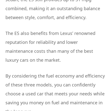
combined, making it an outstanding balance
between style, comfort, and efficiency.
The ES also benefits from Lexus’ renowned
reputation for reliability and lower
maintenance costs than many of the best
luxury cars on the market.
By considering the fuel economy and efficiency
of these three models, you can confidently
choose a used car that meets your needs while
saving you money on fuel and maintenance in