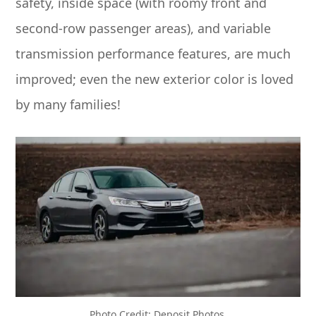
safety, inside space (with roomy front and
second-row passenger areas), and variable
transmission performance features, are much
improved; even the new exterior color is loved
by many families!
Photo Credit: Deposit Photos.