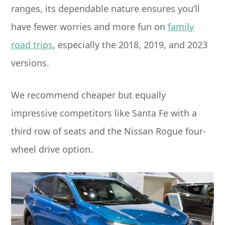
ranges, its dependable nature ensures you’ll
have fewer worries and more fun on
family
road trips
, especially the 2018, 2019, and 2023
versions.
We recommend cheaper but equally
impressive competitors like Santa Fe with a
third row of seats and the Nissan Rogue four-
wheel drive option.