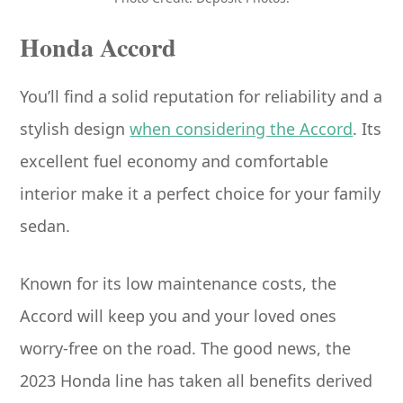
Honda Accord
You’ll find a solid reputation for reliability and a
stylish design
when considering the Accord
. Its
excellent fuel economy and comfortable
interior make it a perfect choice for your family
sedan.
Known for its low maintenance costs, the
Accord will keep you and your loved ones
worry-free on the road. The good news, the
2023 Honda line has taken all benefits derived