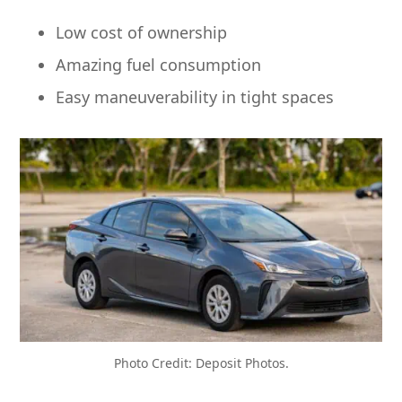
Low cost of ownership
Amazing fuel consumption
Easy maneuverability in tight spaces
Photo Credit: Deposit Photos.