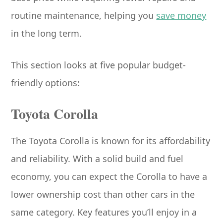
routine maintenance, helping you
save money
in the long term.
This section looks at five popular budget-
friendly options:
Toyota Corolla
The Toyota Corolla is known for its affordability
and reliability. With a solid build and fuel
economy, you can expect the Corolla to have a
lower ownership cost than other cars in the
same category. Key features you’ll enjoy in a