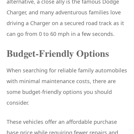
alternative, a close ally is the famous Dodge
Charger, and many adventurous families love
driving a Charger on a secured road track as it
can go from 0 to 60 mph in a few seconds.
Budget-Friendly Options
When searching for reliable family automobiles
with minimal maintenance costs, there are
some budget-friendly options you should
consider.
These vehicles offer an affordable purchase
base price while requiring fewer repairs and