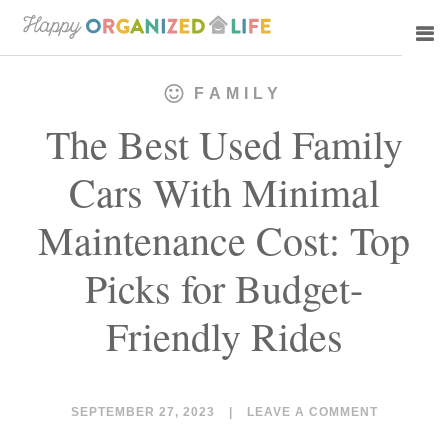
Skip
Skip
to
to
main
primary
FAMILY
content
sidebar
The Best Used Family
Cars With Minimal
Maintenance Cost: Top
Picks for Budget-
Friendly Rides
SEPTEMBER 27, 2023
|
LEAVE A COMMENT