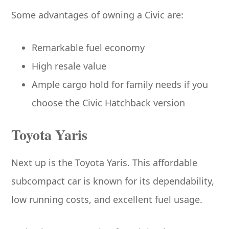
Some advantages of owning a Civic are:
Remarkable fuel economy
High resale value
Ample cargo hold for family needs if you
choose the Civic Hatchback version
Toyota Yaris
Next up is the Toyota Yaris. This affordable
subcompact car is known for its dependability,
low running costs, and excellent fuel usage.