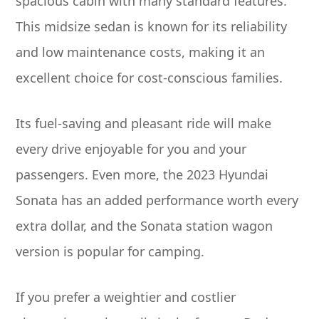
spacious cabin with many standard features.
This midsize sedan is known for its reliability
and low maintenance costs, making it an
excellent choice for cost-conscious families.
Its fuel-saving and pleasant ride will make
every drive enjoyable for you and your
passengers. Even more, the 2023 Hyundai
Sonata has an added performance worth every
extra dollar, and the Sonata station wagon
version is popular for camping.
If you prefer a weightier and costlier