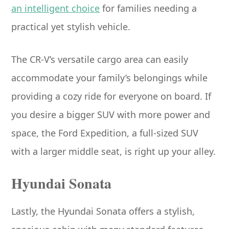
an intelligent choice
for families needing a
practical yet stylish vehicle.
The CR-V’s versatile cargo area can easily
accommodate your family’s belongings while
providing a cozy ride for everyone on board. If
you desire a bigger SUV with more power and
space, the Ford Expedition, a full-sized SUV
with a larger middle seat, is right up your alley.
Hyundai Sonata
Lastly, the Hyundai Sonata offers a stylish,