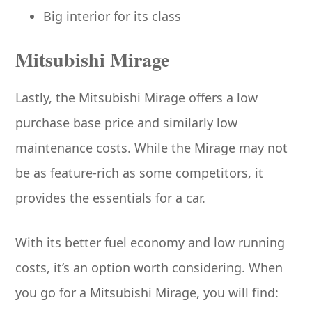
Big interior for its class
Mitsubishi Mirage
Lastly, the Mitsubishi Mirage offers a low
purchase base price and similarly low
maintenance costs. While the Mirage may not
be as feature-rich as some competitors, it
provides the essentials for a car.
With its better fuel economy and low running
costs, it’s an option worth considering. When
you go for a Mitsubishi Mirage, you will find: