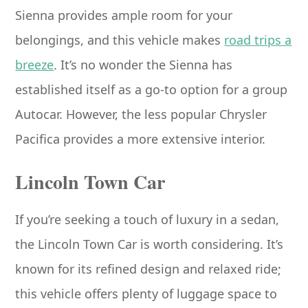
Sienna provides ample room for your
belongings, and this vehicle makes
road trips a
breeze
. It’s no wonder the Sienna has
established itself as a go-to option for a group
Autocar. However, the less popular Chrysler
Pacifica provides a more extensive interior.
Lincoln Town Car
If you’re seeking a touch of luxury in a sedan,
the Lincoln Town Car is worth considering. It’s
known for its refined design and relaxed ride;
this vehicle offers plenty of luggage space to