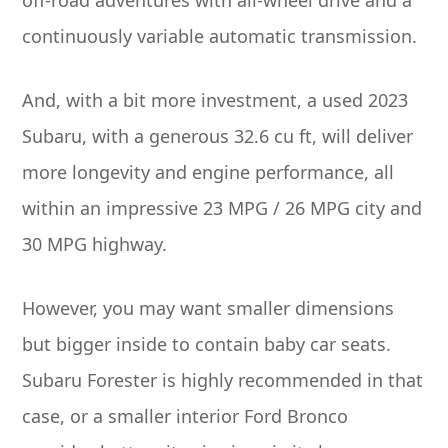
continuously variable automatic transmission.
And, with a bit more investment, a used 2023
Subaru, with a generous 32.6 cu ft, will deliver
more longevity and engine performance, all
within an impressive 23 MPG / 26 MPG city and
30 MPG highway.
However, you may want smaller dimensions
but bigger inside to contain baby car seats.
Subaru Forester is highly recommended in that
case, or a smaller interior Ford Bronco