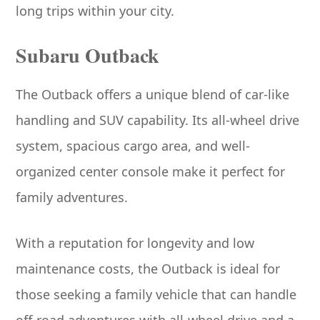
long trips within your city.
Subaru Outback
The Outback offers a unique blend of car-like
handling and SUV capability. Its all-wheel drive
system, spacious cargo area, and well-
organized center console make it perfect for
family adventures.
With a reputation for longevity and low
maintenance costs, the Outback is ideal for
those seeking a family vehicle that can handle
off-road adventures with all-wheel drive and a