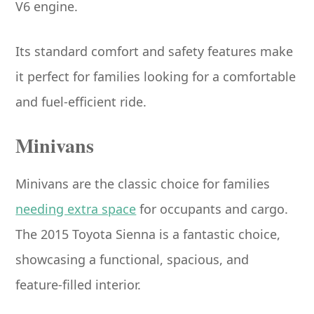
V6 engine.
Its standard comfort and safety features make
it perfect for families looking for a comfortable
and fuel-efficient ride.
Minivans
Minivans are the classic choice for families
needing extra space
for occupants and cargo.
The 2015 Toyota Sienna is a fantastic choice,
showcasing a functional, spacious, and
feature-filled interior.