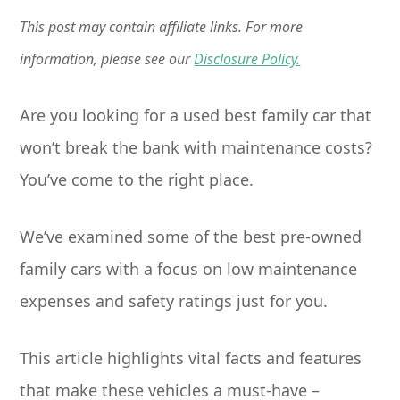
This post may contain affiliate links. For more
information, please see our
Disclosure Policy.
Are you looking for a used best family car that
won’t break the bank with maintenance costs?
You’ve come to the right place.
We’ve examined some of the best pre-owned
family cars with a focus on low maintenance
expenses and safety ratings just for you.
This article highlights vital facts and features
that make these vehicles a must-have –