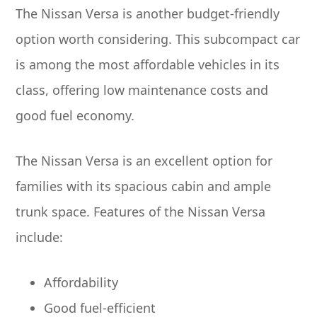
The Nissan Versa is another budget-friendly
option worth considering. This subcompact car
is among the most affordable vehicles in its
class, offering low maintenance costs and
good fuel economy.
The Nissan Versa is an excellent option for
families with its spacious cabin and ample
trunk space. Features of the Nissan Versa
include:
Affordability
Good fuel-efficient