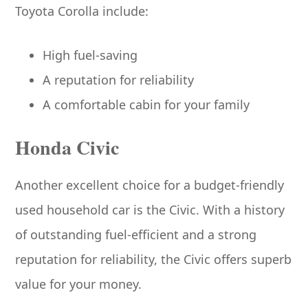
Toyota Corolla include:
High fuel-saving
A reputation for reliability
A comfortable cabin for your family
Honda Civic
Another excellent choice for a budget-friendly
used household car is the Civic. With a history
of outstanding fuel-efficient and a strong
reputation for reliability, the Civic offers superb
value for your money.