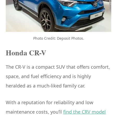
Photo Credit: Deposit Photos.
Honda CR-V
The CR-V is a compact SUV that offers comfort,
space, and fuel efficiency and is highly
heralded as a much-liked family car.
With a reputation for reliability and low
maintenance costs, you’ll
find the CRV model