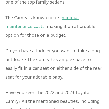
one of the top family sedans.
The Camry is known for its
minimal
maintenance costs
, making it an affordable
option for those on a budget.
Do you have a toddler you want to take along
outdoors? The Camry has ample space to
easily fit in a car seat on either side of the rear
seat for your adorable baby.
Have you seen the 2022 and 2023 Toyota
Camry? All the mentioned beauties, including