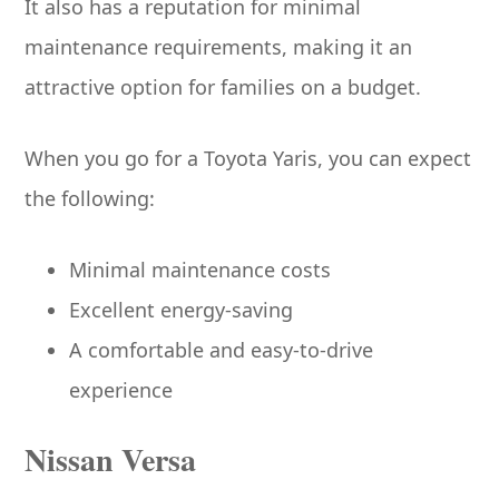
It also has a reputation for minimal
maintenance requirements, making it an
attractive option for families on a budget.
When you go for a Toyota Yaris, you can expect
the following:
Minimal maintenance costs
Excellent energy-saving
A comfortable and easy-to-drive
experience
Nissan Versa