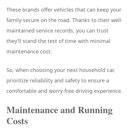
These brands offer vehicles that can keep your
family secure on the road. Thanks to their well-
maintained service records, you can trust
they’ll stand the test of time with minimal
maintenance cost.
So, when choosing your next household car,
prioritize reliability and safety to ensure a
comfortable and worry-free driving experience.
Maintenance and Running
Costs