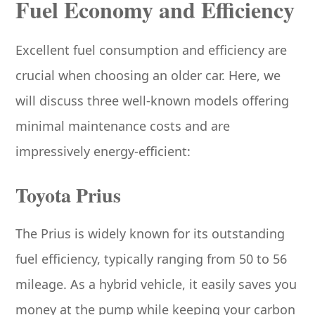
Fuel Economy and Efficiency
Excellent fuel consumption and efficiency are
crucial when choosing an older car. Here, we
will discuss three well-known models offering
minimal maintenance costs and are
impressively energy-efficient:
Toyota Prius
The Prius is widely known for its outstanding
fuel efficiency, typically ranging from 50 to 56
mileage. As a hybrid vehicle, it easily saves you
money at the pump while keeping your carbon