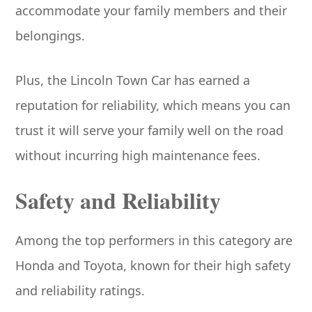
accommodate your family members and their
belongings.
Plus, the Lincoln Town Car has earned a
reputation for reliability, which means you can
trust it will serve your family well on the road
without incurring high maintenance fees.
Safety and Reliability
Among the top performers in this category are
Honda and Toyota, known for their high safety
and reliability ratings.