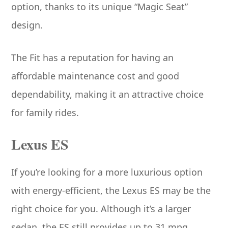
option, thanks to its unique “Magic Seat”
design.
The Fit has a reputation for having an
affordable maintenance cost and good
dependability, making it an attractive choice
for family rides.
Lexus ES
If you’re looking for a more luxurious option
with energy-efficient, the Lexus ES may be the
right choice for you. Although it’s a larger
sedan, the ES still provides up to 31 mpg