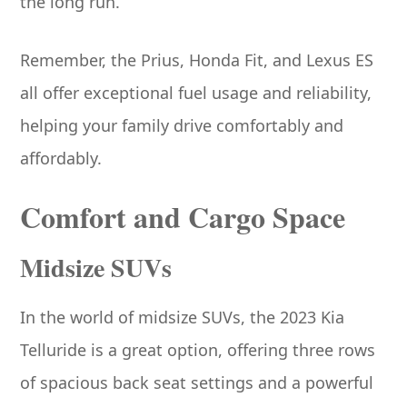
the long run.
Remember, the Prius, Honda Fit, and Lexus ES
all offer exceptional fuel usage and reliability,
helping your family drive comfortably and
affordably.
Comfort and Cargo Space
Midsize SUVs
In the world of midsize SUVs, the 2023 Kia
Telluride is a great option, offering three rows
of spacious back seat settings and a powerful