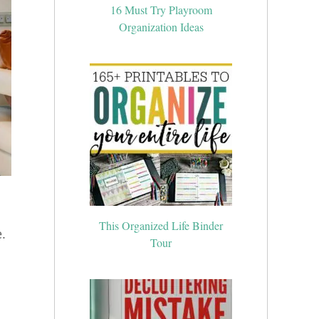
16 Must Try Playroom
Organization Ideas
This Organized Life Binder
Tour