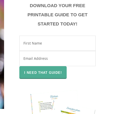
DOWNLOAD YOUR FREE
PRINTABLE GUIDE TO GET
STARTED TODAY!