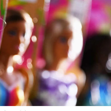
u Don’t Know You’re Making
se