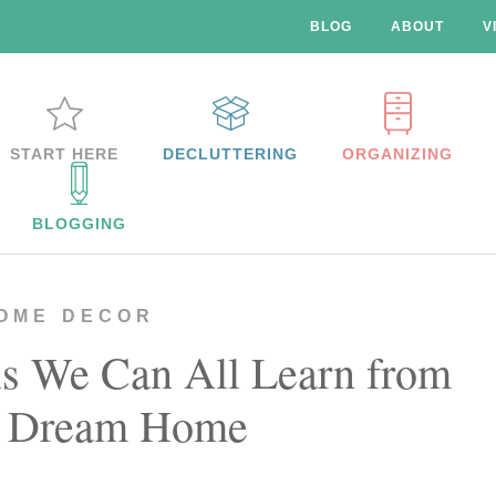
BLOG
ABOUT
V
START HERE
DECLUTTERING
ORGANIZING
BLOGGING
OME DECOR
ns We Can All Learn from
s Dream Home