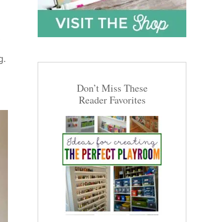
g.
Don’t Miss These
Reader Favorites