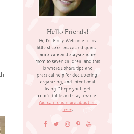
Hello Friends!
Hi, I’m Emily. Welcome to my
little slice of peace and quiet. I
am a wife and stay-at-home
mom to seven children, and this
is where I share tips and
th
practical help for decluttering,
organizing, and intentional
living. I hope you’ll get
comfortable and stay a while.
You can read more about me
here
.