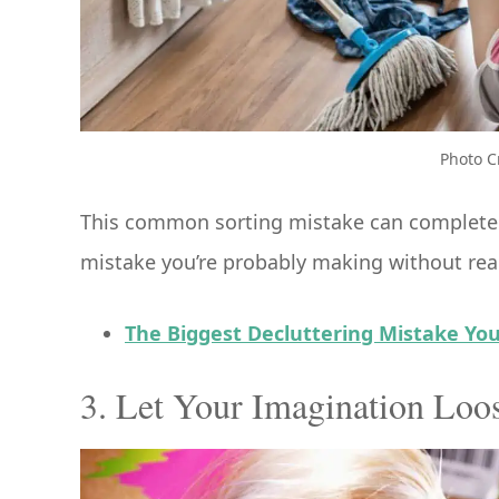
Photo C
This common sorting mistake can completely
mistake you’re probably making without real