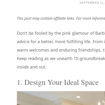
SEPTEMBER 11,
This post may contain affiliate links. For more inform
Don’t be fooled by the pink glamour of Barb
advice for a better, more fulfilling life. Fro
warm welcomes and enduring friendships, th
Keep reading as we unearth 10 groundbreakin
inside and out.
1. Design Your Ideal Space