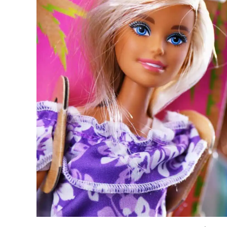
The Biggest Decluttering Mistake Yo
3. Let Your Imagination Loo