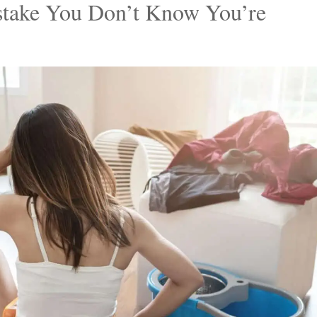
redit: Deposit Photos.
gs, Barbie’s Dream Home embodies elegance and style
aces, infusing them with elements that exude
es, making our homes a true reflection of ourselves.
stake You Don’t Know You’re