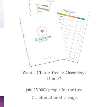
Want a Clutter-free & Organized
Home?
Join 85,000+ people for the free
Declutterathon challenge!