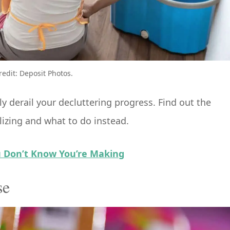
redit: Deposit Photos.
 derail your decluttering progress. Find out the
izing and what to do instead.