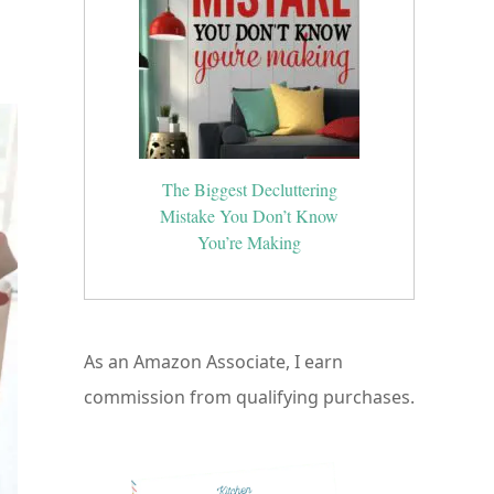
.
The Biggest Decluttering
Mistake You Don’t Know
You’re Making
As an Amazon Associate, I earn
commission from qualifying purchases.