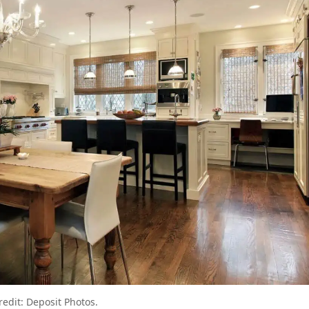
redit: Deposit Photos.