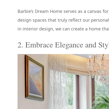
Barbie’s Dream Home serves as a canvas for 
design spaces that truly reflect our persona
in interior design, we can create a home tha
2. Embrace Elegance and Sty