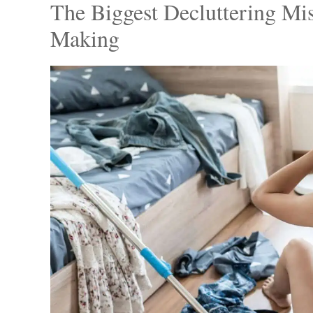
Photo C
From opulent chandeliers to chic furnishin
It reminds us to take pride in our living sp
sophistication and reflect our personal tast
The Biggest Decluttering Mi
Making