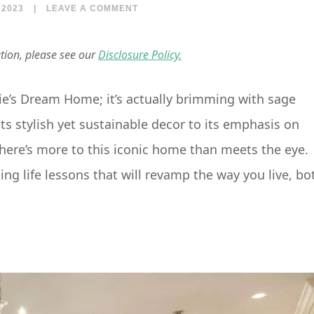
 2023
|
LEAVE A COMMENT
ation, please see our
Disclosure Policy.
ie’s Dream Home; it’s actually brimming with sage
m its stylish yet sustainable decor to its emphasis on
ere’s more to this iconic home than meets the eye.
g life lessons that will revamp the way you live, bo