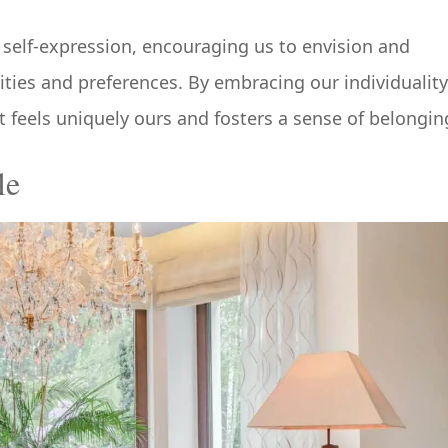
self-expression, encouraging us to envision and
lities and preferences. By embracing our individuality
t feels uniquely ours and fosters a sense of belongin
le