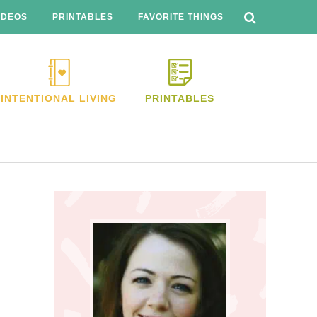
SEARCH
THIS
IDEOS
PRINTABLES
FAVORITE THINGS
WEBSITE
INTENTIONAL LIVING
PRINTABLES
Primary
Sidebar