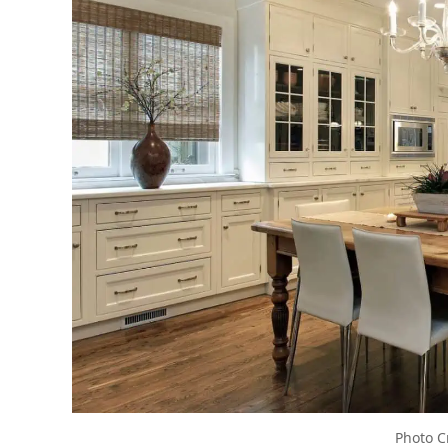
Photo C