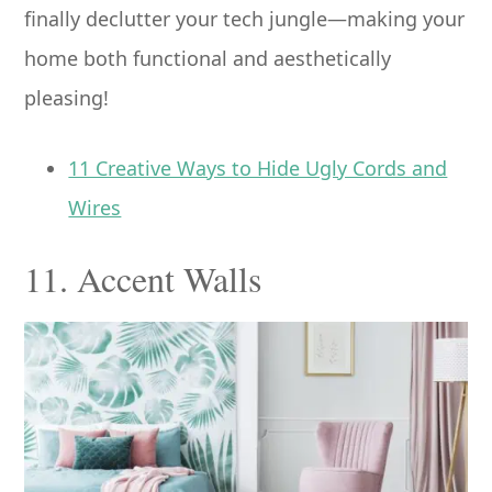
finally declutter your tech jungle—making your
home both functional and aesthetically
pleasing!
11 Creative Ways to Hide Ugly Cords and
Wires
11. Accent Walls