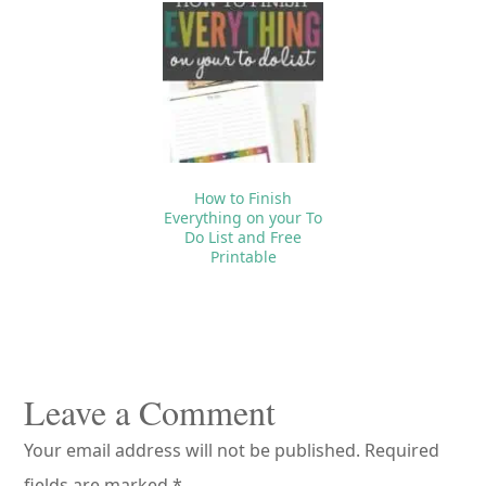
How to Finish
Everything on your To
Do List and Free
Printable
Reader
Interactions
Leave a Comment
Your email address will not be published.
Required
fields are marked
*