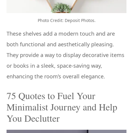
Photo Credit: Deposit Photos.
These shelves add a modern touch and are
both functional and aesthetically pleasing.
They provide a way to display decorative items
or books in a sleek, space-saving way,
enhancing the room’s overall elegance.
75 Quotes to Fuel Your
Minimalist Journey and Help
You Declutter