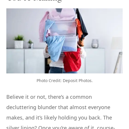
Photo Credit: Deposit Photos.
Believe it or not, there’s a common
decluttering blunder that almost everyone
makes, and it’s likely holding you back. The
silver lining? Once you’re aware of it, course-