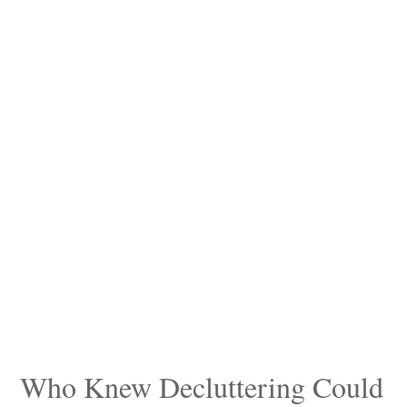
Who Knew Decluttering Could