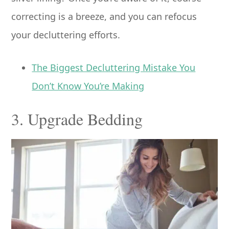
correcting is a breeze, and you can refocus
your decluttering efforts.
The Biggest Decluttering Mistake You
Don’t Know You’re Making
3. Upgrade Bedding