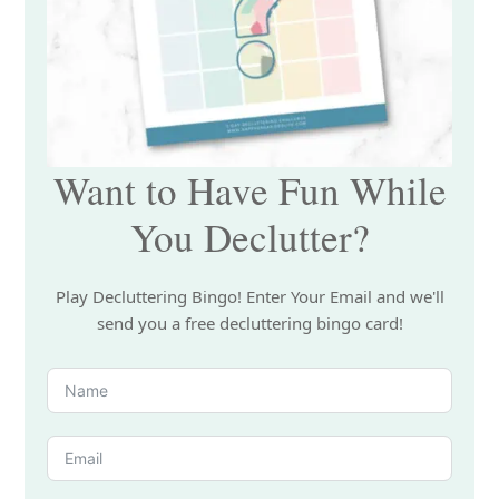
Want to Have Fun While
You Declutter?
Play Decluttering Bingo! Enter Your Email and we'll
send you a free decluttering bingo card!