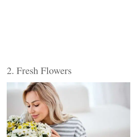
2. Fresh Flowers