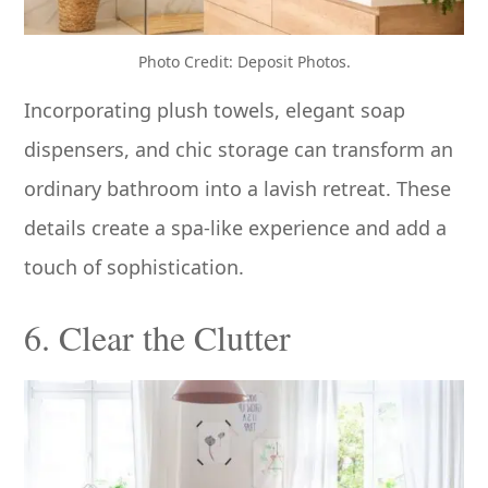
Photo Credit: Deposit Photos.
Incorporating plush towels, elegant soap
dispensers, and chic storage can transform an
ordinary bathroom into a lavish retreat. These
details create a spa-like experience and add a
touch of sophistication.
6. Clear the Clutter