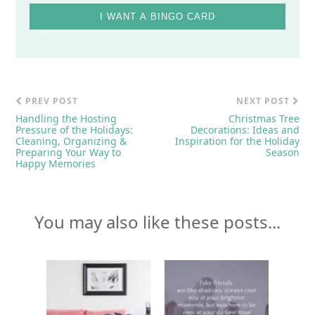
I WANT A BINGO CARD
PREV POST
NEXT POST
Handling the Hosting
Christmas Tree
Pressure of the Holidays:
Decorations: Ideas and
Cleaning, Organizing &
Inspiration for the Holiday
Preparing Your Way to
Season
Happy Memories
You may also like these posts...