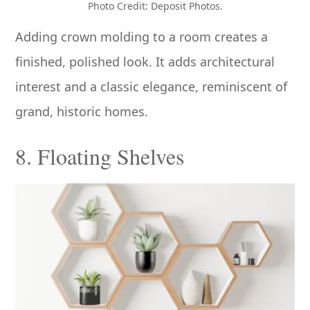
Photo Credit: Deposit Photos.
Adding crown molding to a room creates a
finished, polished look. It adds architectural
interest and a classic elegance, reminiscent of
grand, historic homes.
8. Floating Shelves