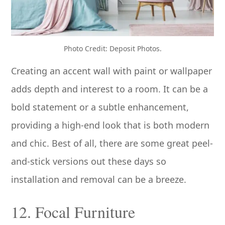
Photo Credit: Deposit Photos.
Creating an accent wall with paint or wallpaper
adds depth and interest to a room. It can be a
bold statement or a subtle enhancement,
providing a high-end look that is both modern
and chic. Best of all, there are some great peel-
and-stick versions out these days so
installation and removal can be a breeze.
12. Focal Furniture