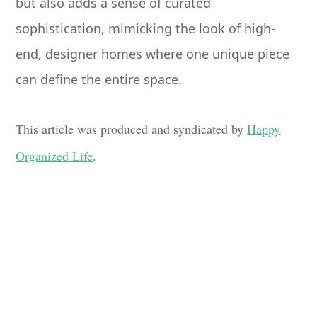
but also adds a sense of curated
sophistication, mimicking the look of high-
end, designer homes where one unique piece
can define the entire space.
This article was produced and syndicated by
Happy
Organized Life
.