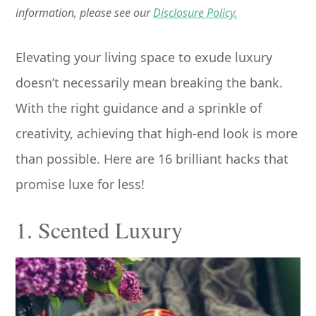
information, please see our
Disclosure Policy.
Elevating your living space to exude luxury
doesn’t necessarily mean breaking the bank.
With the right guidance and a sprinkle of
creativity, achieving that high-end look is more
than possible. Here are 16 brilliant hacks that
promise luxe for less!
1. Scented Luxury