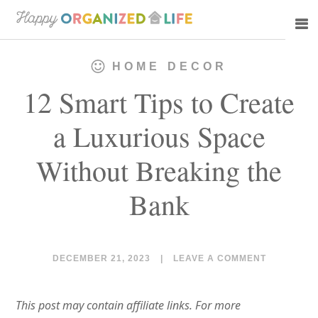
Skip
Skip
to
to
main
primary
HOME DECOR
content
sidebar
12 Smart Tips to Create
a Luxurious Space
Without Breaking the
Bank
DECEMBER 21, 2023
|
LEAVE A COMMENT
This post may contain affiliate links. For more