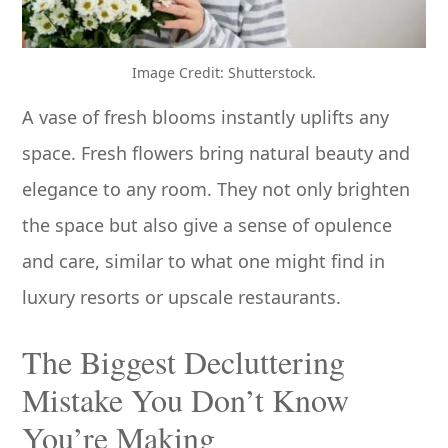
Image Credit: Shutterstock.
A vase of fresh blooms instantly uplifts any
space. Fresh flowers bring natural beauty and
elegance to any room. They not only brighten
the space but also give a sense of opulence
and care, similar to what one might find in
luxury resorts or upscale restaurants.
The Biggest Decluttering
Mistake You Don’t Know
You’re Making