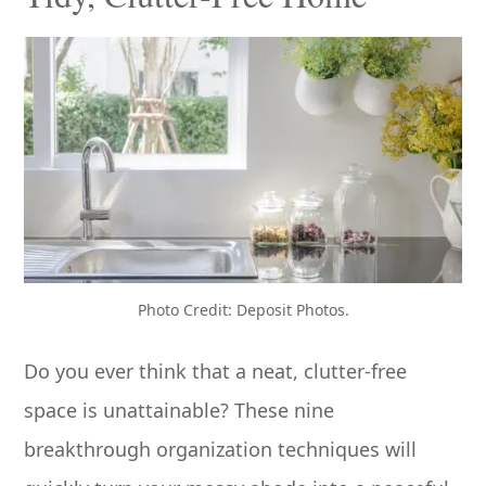
Photo Credit: Deposit Photos.
Do you ever think that a neat, clutter-free
space is unattainable? These nine
breakthrough organization techniques will