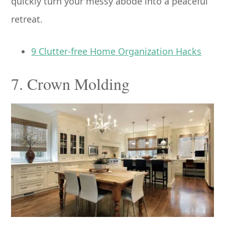
quickly turn your messy abode into a peaceful
retreat.
9 Clutter-free Home Organization Hacks
7. Crown Molding