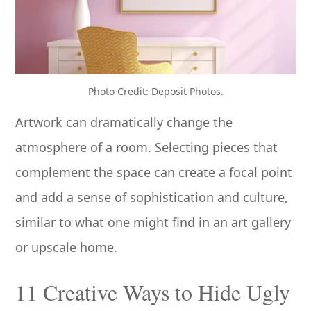
Photo Credit: Deposit Photos.
Artwork can dramatically change the
atmosphere of a room. Selecting pieces that
complement the space can create a focal point
and add a sense of sophistication and culture,
similar to what one might find in an art gallery
or upscale home.
11 Creative Ways to Hide Ugly