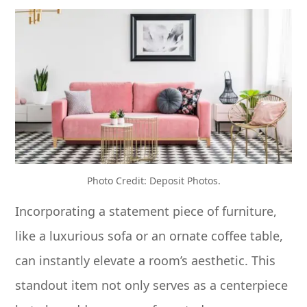
Photo Credit: Deposit Photos.
Incorporating a statement piece of furniture,
like a luxurious sofa or an ornate coffee table,
can instantly elevate a room’s aesthetic. This
standout item not only serves as a centerpiece