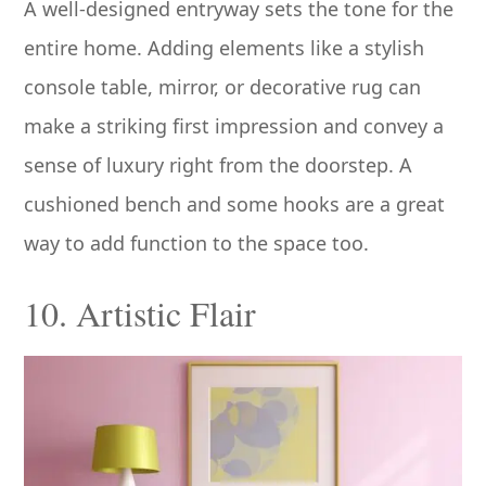
A well-designed entryway sets the tone for the
entire home. Adding elements like a stylish
console table, mirror, or decorative rug can
make a striking first impression and convey a
sense of luxury right from the doorstep. A
cushioned bench and some hooks are a great
way to add function to the space too.
10. Artistic Flair