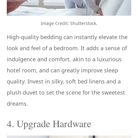
Image Credit: Shutterstock.
High-quality bedding can instantly elevate the
look and feel of a bedroom. It adds a sense of
indulgence and comfort, akin to a luxurious
hotel room, and can greatly improve sleep
quality. Invest in silky, soft bed linens and a
plush duvet to set the scene for the sweetest
dreams.
4. Upgrade Hardware