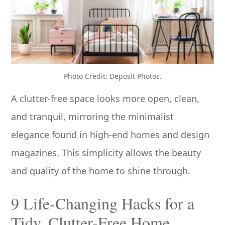
Photo Credit: Deposit Photos.
A clutter-free space looks more open, clean,
and tranquil, mirroring the minimalist
elegance found in high-end homes and design
magazines. This simplicity allows the beauty
and quality of the home to shine through.
9 Life-Changing Hacks for a
Tidy, Clutter-Free Home