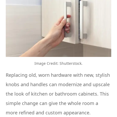
Image Credit: Shutterstock.
Replacing old, worn hardware with new, stylish
knobs and handles can modernize and upscale
the look of kitchen or bathroom cabinets. This
simple change can give the whole room a
more refined and custom appearance.