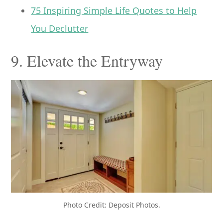
75 Inspiring Simple Life Quotes to Help
You Declutter
9. Elevate the Entryway
Photo Credit: Deposit Photos.