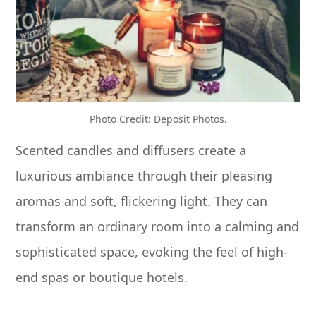
Photo Credit: Deposit Photos.
Scented candles and diffusers create a
luxurious ambiance through their pleasing
aromas and soft, flickering light. They can
transform an ordinary room into a calming and
sophisticated space, evoking the feel of high-
end spas or boutique hotels.