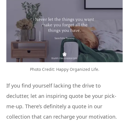
Photo Credit: Happy Organized Life.
If you find yourself lacking the drive to
declutter, let an inspiring quote be your pick-
me-up. There’s definitely a quote in our
collection that can recharge your motivation.