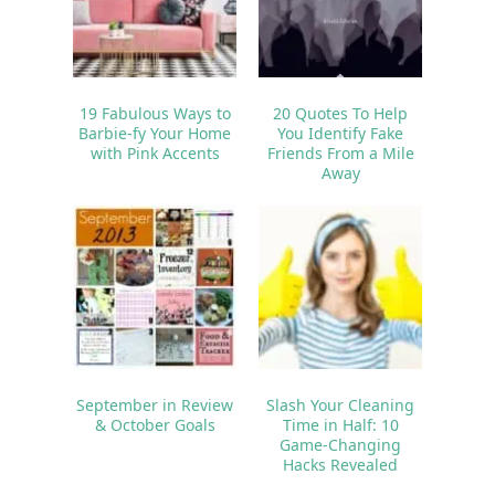
19 Fabulous Ways to
20 Quotes To Help
Barbie-fy Your Home
You Identify Fake
with Pink Accents
Friends From a Mile
Away
September in Review
Slash Your Cleaning
& October Goals
Time in Half: 10
Game-Changing
Hacks Revealed