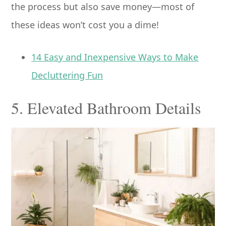
the process but also save money—most of
these ideas won’t cost you a dime!
14 Easy and Inexpensive Ways to Make
Decluttering Fun
5. Elevated Bathroom Details