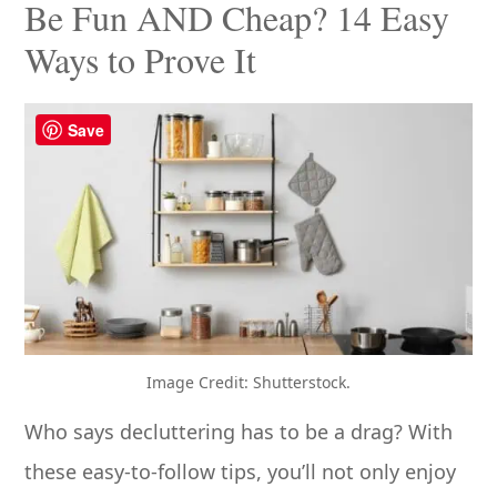
Be Fun AND Cheap? 14 Easy
Ways to Prove It
Save
Image Credit: Shutterstock.
Who says decluttering has to be a drag? With
these easy-to-follow tips, you’ll not only enjoy