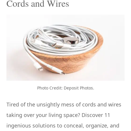
Cords and Wires
Photo Credit: Deposit Photos.
Tired of the unsightly mess of cords and wires
taking over your living space? Discover 11
ingenious solutions to conceal, organize, and