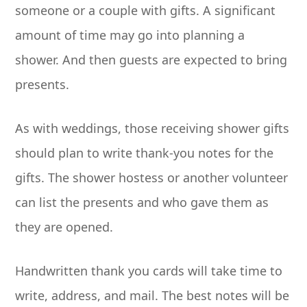
someone or a couple with gifts. A significant
amount of time may go into planning a
shower. And then guests are expected to bring
presents.
As with weddings, those receiving shower gifts
should plan to write thank-you notes for the
gifts. The shower hostess or another volunteer
can list the presents and who gave them as
they are opened.
Handwritten thank you cards will take time to
write, address, and mail. The best notes will be