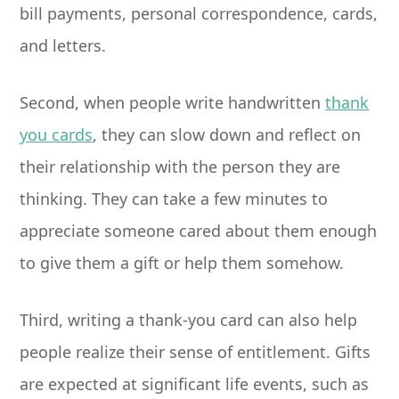
bill payments, personal correspondence, cards,
and letters.
Second, when people write handwritten
thank
you cards
, they can slow down and reflect on
their relationship with the person they are
thinking. They can take a few minutes to
appreciate someone cared about them enough
to give them a gift or help them somehow.
Third, writing a thank-you card can also help
people realize their sense of entitlement. Gifts
are expected at significant life events, such as