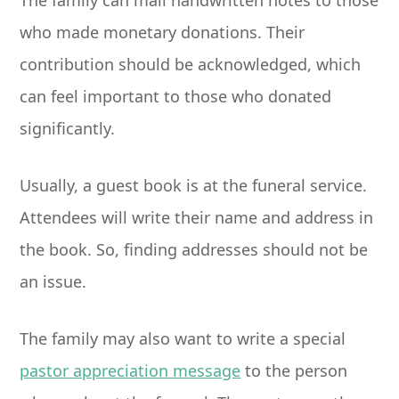
The family can mail handwritten notes to those
who made monetary donations. Their
contribution should be acknowledged, which
can feel important to those who donated
significantly.
Usually, a guest book is at the funeral service.
Attendees will write their name and address in
the book. So, finding addresses should not be
an issue.
The family may also want to write a special
pastor appreciation message
to the person