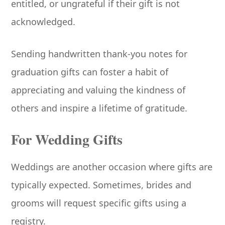
entitled, or ungrateful if their gift is not
acknowledged.
Sending handwritten thank-you notes for
graduation gifts can foster a habit of
appreciating and valuing the kindness of
others and inspire a lifetime of gratitude.
For Wedding Gifts
Weddings are another occasion where gifts are
typically expected. Sometimes, brides and
grooms will request specific gifts using a
registry.