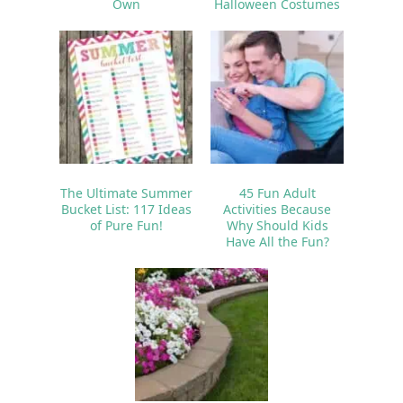
Own
Halloween Costumes
The Ultimate Summer
45 Fun Adult
Bucket List: 117 Ideas
Activities Because
of Pure Fun!
Why Should Kids
Have All the Fun?