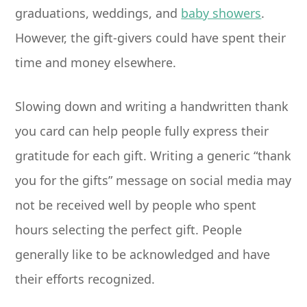
graduations, weddings, and
baby showers
.
However, the gift-givers could have spent their
time and money elsewhere.
Slowing down and writing a handwritten thank
you card can help people fully express their
gratitude for each gift. Writing a generic “thank
you for the gifts” message on social media may
not be received well by people who spent
hours selecting the perfect gift. People
generally like to be acknowledged and have
their efforts recognized.