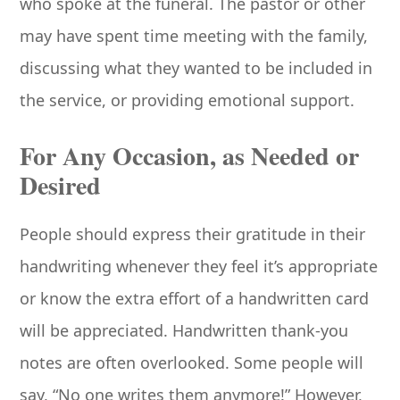
who spoke at the funeral. The pastor or other
may have spent time meeting with the family,
discussing what they wanted to be included in
the service, or providing emotional support.
For Any Occasion, as Needed or
Desired
People should express their gratitude in their
handwriting whenever they feel it’s appropriate
or know the extra effort of a handwritten card
will be appreciated. Handwritten thank-you
notes are often overlooked. Some people will
say, “No one writes them anymore!” However,