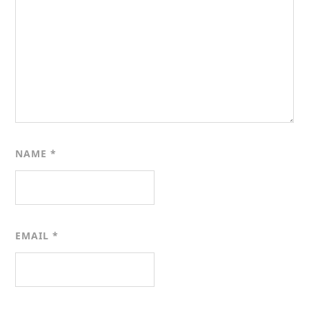
NAME
*
EMAIL
*