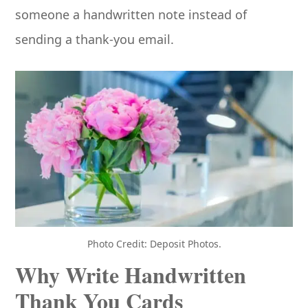
someone a handwritten note instead of
sending a thank-you email.
Photo Credit: Deposit Photos.
Why Write Handwritten
Thank You Cards