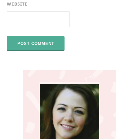
WEBSITE
Primary
Sidebar