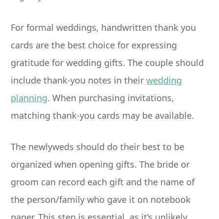
For formal weddings, handwritten thank you
cards are the best choice for expressing
gratitude for wedding gifts. The couple should
include thank-you notes in their
wedding
planning
. When purchasing invitations,
matching thank-you cards may be available.
The newlyweds should do their best to be
organized when opening gifts. The bride or
groom can record each gift and the name of
the person/family who gave it on notebook
paper. This step is essential, as it’s unlikely