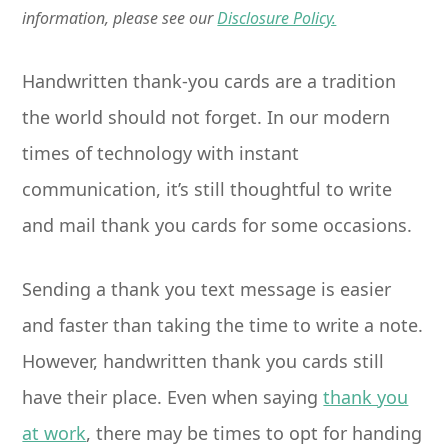
information, please see our
Disclosure Policy.
Handwritten thank-you cards are a tradition
the world should not forget. In our modern
times of technology with instant
communication, it’s still thoughtful to write
and mail thank you cards for some occasions.
Sending a thank you text message is easier
and faster than taking the time to write a note.
However, handwritten thank you cards still
have their place. Even when saying
thank you
at work
, there may be times to opt for handing