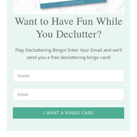
Want to Have Fun While
You Declutter?
Play Decluttering Bingo! Enter Your Email and we'll
send you a free decluttering bingo card!
I WANT A BINGO CARD