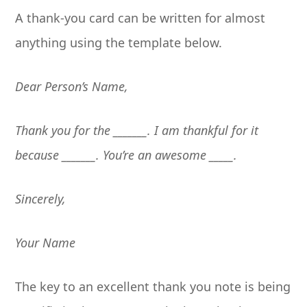
A thank-you card can be written for almost
anything using the template below.
Dear Person’s Name,
Thank you for the _______. I am thankful for it
because _______. You’re an awesome _____.
Sincerely,
Your Name
The key to an excellent thank you note is being