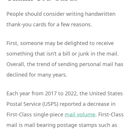
People should consider writing handwritten
thank-you cards for a few reasons.
First, someone may be delighted to receive
something that isn’t a bill or junk in the mail.
Overall, the trend of sending personal mail has
declined for many years.
Each year from 2017 to 2022, the United States
Postal Service (USPS) reported a decrease in
First-Class single-piece
mail volume
. First-Class
mail is mail bearing postage stamps such as