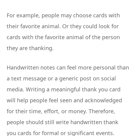
For example, people may choose cards with
their favorite animal. Or they could look for
cards with the favorite animal of the person
they are thanking.
Handwritten notes can feel more personal than
a text message or a generic post on social
media. Writing a meaningful thank you card
will help people feel seen and acknowledged
for their time, effort, or money. Therefore,
people should still write handwritten thank
you cards for formal or significant events.