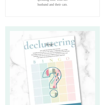
husband and their cats.