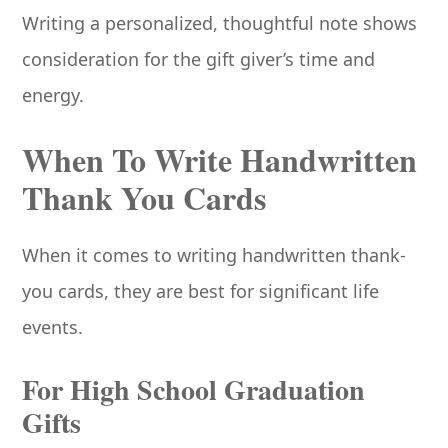
Writing a personalized, thoughtful note shows
consideration for the gift giver’s time and
energy.
When To Write Handwritten
Thank You Cards
When it comes to writing handwritten thank-
you cards, they are best for significant life
events.
For High School Graduation
Gifts