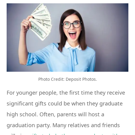
Photo Credit: Deposit Photos.
For younger people, the first time they receive
significant gifts could be when they graduate
high school. Often, parents will host a
graduation party. Many relatives and friends