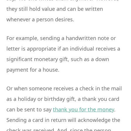
they still hold value and can be written
whenever a person desires.
For example, sending a handwritten note or
letter is appropriate if an individual receives a
significant monetary gift, such as a down
payment for a house.
Or when someone receives a check in the mail
as a holiday or birthday gift, a thank you card
can be sent to say
thank you for the money
.
Sending a card in return will acknowledge the
check was received. And, since the person