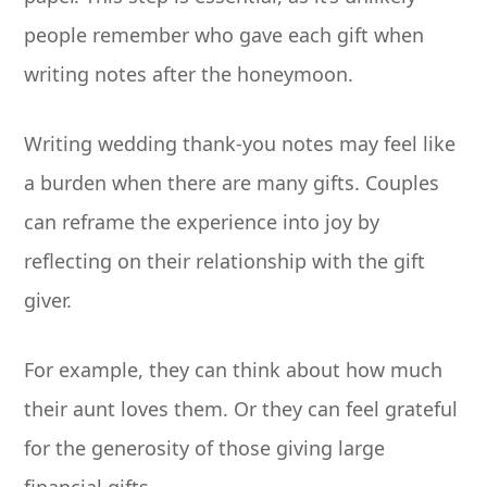
people remember who gave each gift when
writing notes after the honeymoon.
Writing wedding thank-you notes may feel like
a burden when there are many gifts. Couples
can reframe the experience into joy by
reflecting on their relationship with the gift
giver.
For example, they can think about how much
their aunt loves them. Or they can feel grateful
for the generosity of those giving large
financial gifts.