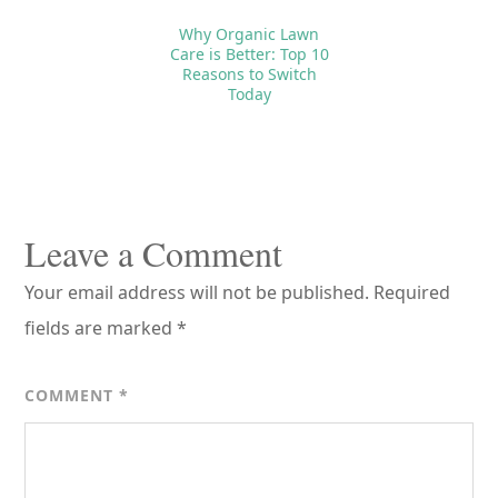
Why Organic Lawn
Care is Better: Top 10
Reasons to Switch
Today
Reader
Interactions
Leave a Comment
Your email address will not be published.
Required
fields are marked
*
COMMENT
*