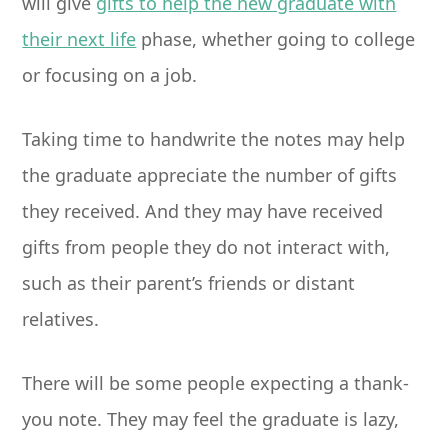
will give
gifts to help the new graduate with
their next life
phase, whether going to college
or focusing on a job.
Taking time to handwrite the notes may help
the graduate appreciate the number of gifts
they received. And they may have received
gifts from people they do not interact with,
such as their parent’s friends or distant
relatives.
There will be some people expecting a thank-
you note. They may feel the graduate is lazy,