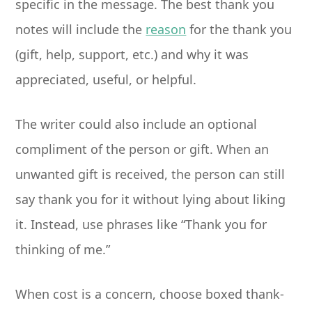
specific in the message. The best thank you
notes will include the
reason
for the thank you
(gift, help, support, etc.) and why it was
appreciated, useful, or helpful.
The writer could also include an optional
compliment of the person or gift. When an
unwanted gift is received, the person can still
say thank you for it without lying about liking
it. Instead, use phrases like “Thank you for
thinking of me.”
When cost is a concern, choose boxed thank-