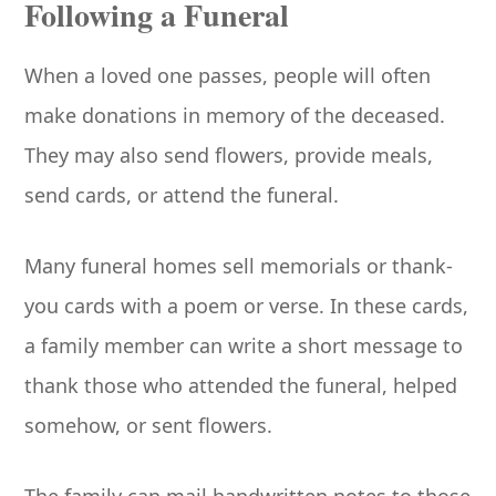
Following a Funeral
When a loved one passes, people will often
make donations in memory of the deceased.
They may also send flowers, provide meals,
send cards, or attend the funeral.
Many funeral homes sell memorials or thank-
you cards with a poem or verse. In these cards,
a family member can write a short message to
thank those who attended the funeral, helped
somehow, or sent flowers.