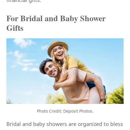
For Bridal and Baby Shower
Gifts
Photo Credit: Deposit Photos.
Bridal and baby showers are organized to bless