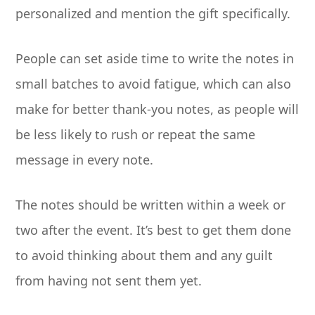
personalized and mention the gift specifically.
People can set aside time to write the notes in
small batches to avoid fatigue, which can also
make for better thank-you notes, as people will
be less likely to rush or repeat the same
message in every note.
The notes should be written within a week or
two after the event. It’s best to get them done
to avoid thinking about them and any guilt
from having not sent them yet.