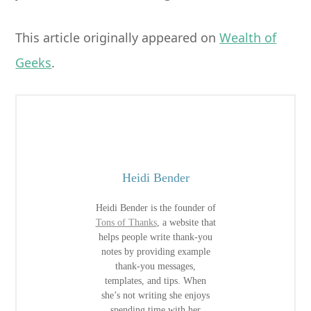
This article originally appeared on
Wealth of
Geeks
.
Heidi Bender
Heidi Bender is the founder of
Tons of Thanks
, a website that
helps people write thank-you
notes by providing example
thank-you messages,
templates, and tips. When
she’s not writing she enjoys
spending time with her