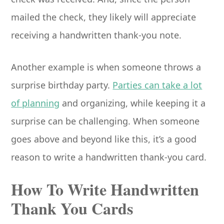
mailed the check, they likely will appreciate
receiving a handwritten thank-you note.
Another example is when someone throws a
surprise birthday party.
Parties can take a lot
of planning
and organizing, while keeping it a
surprise can be challenging. When someone
goes above and beyond like this, it’s a good
reason to write a handwritten thank-you card.
How To Write Handwritten
Thank You Cards