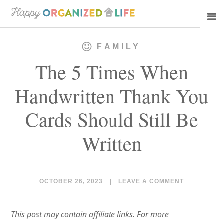
Skip
Skip
to
to
main
primary
FAMILY
content
sidebar
The 5 Times When
Handwritten Thank You
Cards Should Still Be
Written
OCTOBER 26, 2023
|
LEAVE A COMMENT
This post may contain affiliate links. For more