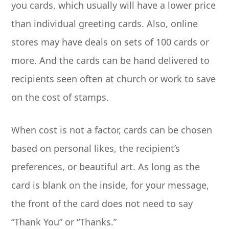
you cards, which usually will have a lower price
than individual greeting cards. Also, online
stores may have deals on sets of 100 cards or
more. And the cards can be hand delivered to
recipients seen often at church or work to save
on the cost of stamps.
When cost is not a factor, cards can be chosen
based on personal likes, the recipient’s
preferences, or beautiful art. As long as the
card is blank on the inside, for your message,
the front of the card does not need to say
“Thank You” or “Thanks.”