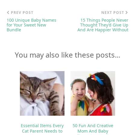
PREV POST
NEXT POST
100 Unique Baby Names
15 Things People Never
for Your Sweet New
Thought They’d Give Up
Bundle
And Are Happier Without
You may also like these posts...
Essential Items Every
50 Fun And Creative
Cat Parent Needs to
Mom And Baby