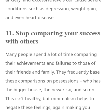
conditions such as depression, weight gain,
and even heart disease.
11. Stop comparing your success
with others
Many people spend a lot of time comparing
their achievements and failures to those of
their friends and family. They frequently base
these comparisons on possessions – who has
the bigger house, the newer car, and so on.
This isn’t healthy, but minimalism helps to
negate these feelings, again making you