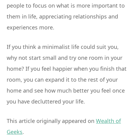
people to focus on what is more important to
them in life, appreciating relationships and
experiences more.
If you think a minimalist life could suit you,
why not start small and try one room in your
home? If you feel happier when you finish that
room, you can expand it to the rest of your
home and see how much better you feel once
you have decluttered your life.
This article originally appeared on
Wealth of
Geeks
.