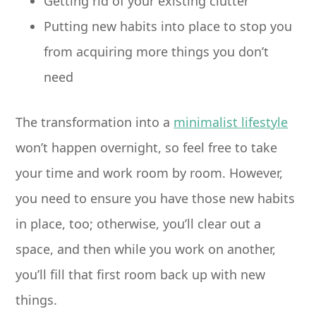
Getting rid of your existing clutter
Putting new habits into place to stop you
from acquiring more things you don’t
need
The transformation into a
minimalist lifestyle
won’t happen overnight, so feel free to take
your time and work room by room. However,
you need to ensure you have those new habits
in place, too; otherwise, you’ll clear out a
space, and then while you work on another,
you’ll fill that first room back up with new
things.