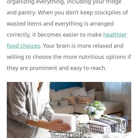
organizing everything, including your fridge
and pantry. When you don’t keep stockpiles of
wasted items and everything is arranged
correctly, it becomes easier to make
healthier
food choices
. Your brain is more relaxed and
willing to choose the more nutritious options if
they are prominent and easy to reach.