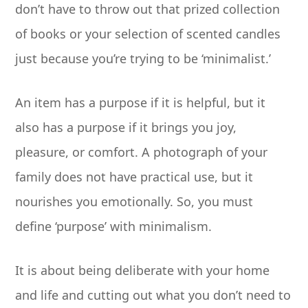
don’t have to throw out that prized collection
of books or your selection of scented candles
just because you’re trying to be ‘minimalist.’
An item has a purpose if it is helpful, but it
also has a purpose if it brings you joy,
pleasure, or comfort. A photograph of your
family does not have practical use, but it
nourishes you emotionally. So, you must
define ‘purpose’ with minimalism.
It is about being deliberate with your home
and life and cutting out what you don’t need to