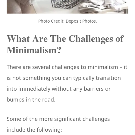
Photo Credit: Deposit Photos.
What Are The Challenges of
Minimalism?
There are several challenges to minimalism – it
is not something you can typically transition
into immediately without any barriers or
bumps in the road.
Some of the more significant challenges
include the following: