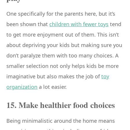
One specifically for the parents here, but it’s
been shown that
children with fewer toys
tend
to get more enjoyment out of them. This isn’t
about depriving your kids but making sure you
don’t paralyze them with too many choices. A
smaller selection not only helps kids be more
imaginative but also makes the job of
toy
organization
a lot easier.
15. Make healthier food choices
Being minimalistic around the home means