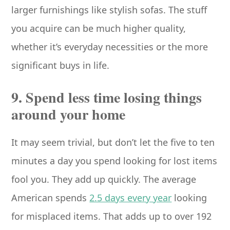
larger furnishings like stylish sofas. The stuff
you acquire can be much higher quality,
whether it’s everyday necessities or the more
significant buys in life.
9. Spend less time losing things
around your home
It may seem trivial, but don’t let the five to ten
minutes a day you spend looking for lost items
fool you. They add up quickly. The average
American spends
2.5 days every year
looking
for misplaced items. That adds up to over 192