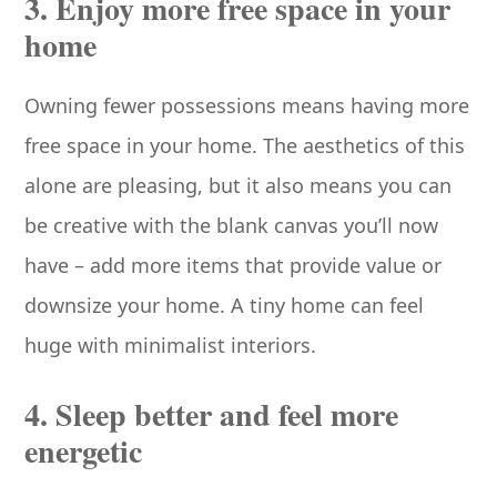
3. Enjoy more free space in your
home
Owning fewer possessions means having more
free space in your home. The aesthetics of this
alone are pleasing, but it also means you can
be creative with the blank canvas you’ll now
have – add more items that provide value or
downsize your home. A tiny home can feel
huge with minimalist interiors.
4. Sleep better and feel more
energetic