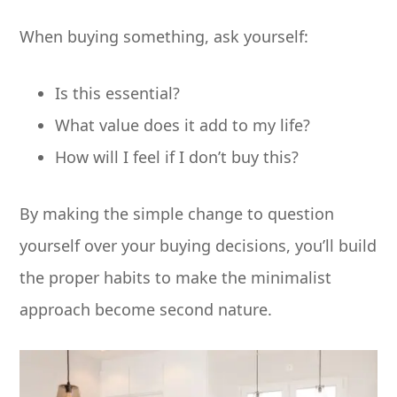
When buying something, ask yourself:
Is this essential?
What value does it add to my life?
How will I feel if I don’t buy this?
By making the simple change to question
yourself over your buying decisions, you’ll build
the proper habits to make the minimalist
approach become second nature.