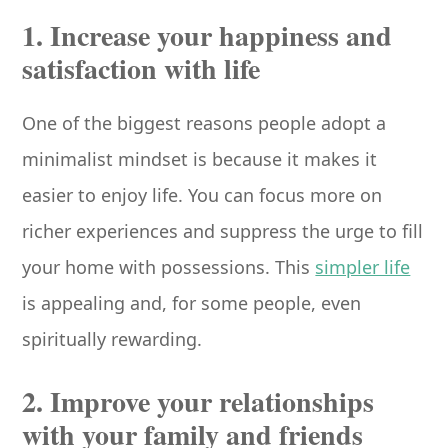
1. Increase your happiness and
satisfaction with life
One of the biggest reasons people adopt a
minimalist mindset is because it makes it
easier to enjoy life. You can focus more on
richer experiences and suppress the urge to fill
your home with possessions. This
simpler life
is appealing and, for some people, even
spiritually rewarding.
2. Improve your relationships
with your family and friends