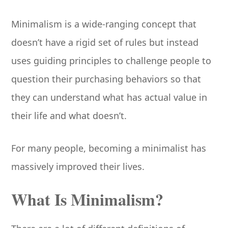
Minimalism is a wide-ranging concept that
doesn’t have a rigid set of rules but instead
uses guiding principles to challenge people to
question their purchasing behaviors so that
they can understand what has actual value in
their life and what doesn’t.
For many people, becoming a minimalist has
massively improved their lives.
What Is Minimalism?