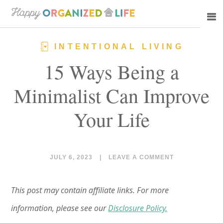
Skip
Skip
to
to
main
primary
INTENTIONAL LIVING
content
sidebar
15 Ways Being a
Minimalist Can Improve
Your Life
JULY 6, 2023
|
LEAVE A COMMENT
This post may contain affiliate links. For more
information, please see our
Disclosure Policy.