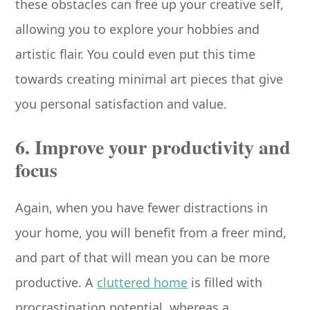
these obstacles can free up your creative self,
allowing you to explore your hobbies and
artistic flair. You could even put this time
towards creating minimal art pieces that give
you personal satisfaction and value.
6. Improve your productivity and
focus
Again, when you have fewer distractions in
your home, you will benefit from a freer mind,
and part of that will mean you can be more
productive. A
cluttered home
is filled with
procrastination potential, whereas a