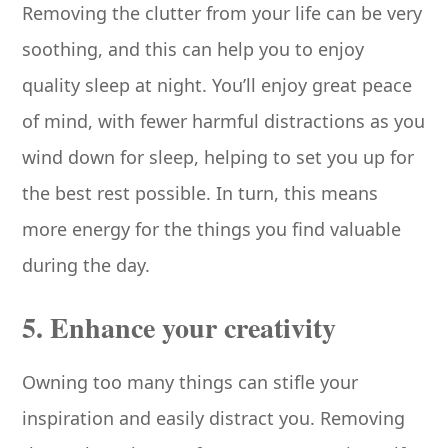
Removing the clutter from your life can be very
soothing, and this can help you to enjoy
quality sleep at night. You’ll enjoy great peace
of mind, with fewer harmful distractions as you
wind down for sleep, helping to set you up for
the best rest possible. In turn, this means
more energy for the things you find valuable
during the day.
5. Enhance your creativity
Owning too many things can stifle your
inspiration and easily distract you. Removing