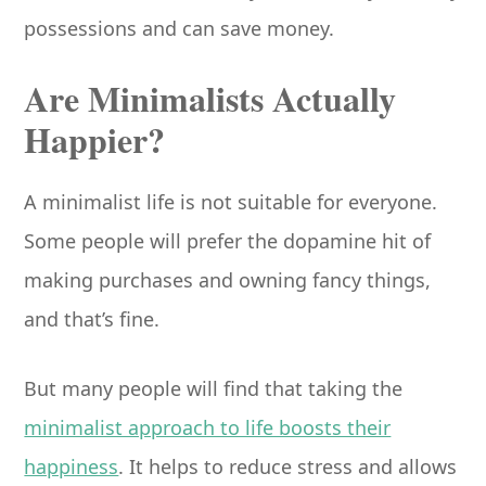
possessions and can save money.
Are Minimalists Actually
Happier?
A minimalist life is not suitable for everyone.
Some people will prefer the dopamine hit of
making purchases and owning fancy things,
and that’s fine.
But many people will find that taking the
minimalist approach to life boosts their
happiness
. It helps to reduce stress and allows