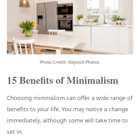
Photo Credit: Deposit Photos.
15 Benefits of Minimalism
Choosing minimalism can offer a wide range of
benefits to your life. You may notice a change
immediately, although some will take time to
set in.