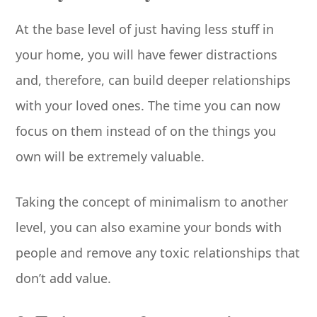
At the base level of just having less stuff in
your home, you will have fewer distractions
and, therefore, can build deeper relationships
with your loved ones. The time you can now
focus on them instead of on the things you
own will be extremely valuable.
Taking the concept of minimalism to another
level, you can also examine your bonds with
people and remove any toxic relationships that
don’t add value.