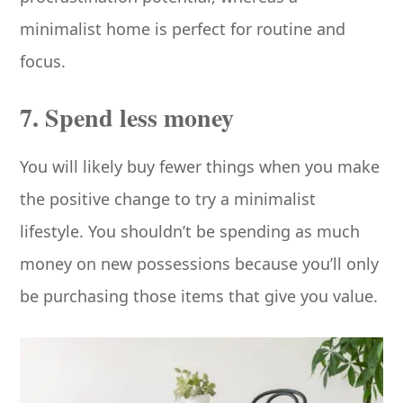
minimalist home is perfect for routine and
focus.
7. Spend less money
You will likely buy fewer things when you make
the positive change to try a minimalist
lifestyle. You shouldn’t be spending as much
money on new possessions because you’ll only
be purchasing those items that give you value.