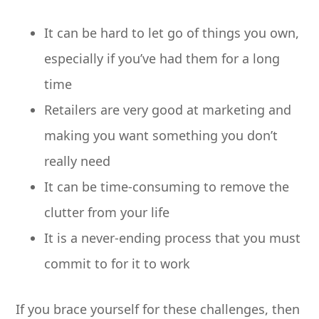
It can be hard to let go of things you own,
especially if you’ve had them for a long
time
Retailers are very good at marketing and
making you want something you don’t
really need
It can be time-consuming to remove the
clutter from your life
It is a never-ending process that you must
commit to for it to work
If you brace yourself for these challenges, then