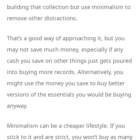
building that collection but use minimalism to
remove other distractions.
That’s a good way of approaching it, but you
may not save much money, especially if any
cash you save on other things just gets poured
into buying more records. Alternatively, you
might use the money you save to buy better
versions of the essentials you would be buying
anyway.
Minimalism can be a cheaper lifestyle. If you
stick to it and are strict, you won’t buy as many