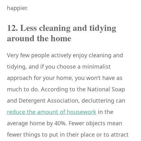
happier.
12. Less cleaning and tidying
around the home
Very few people actively enjoy cleaning and
tidying, and if you choose a minimalist
approach for your home, you won’t have as
much to do. According to the National Soap
and Detergent Association, decluttering can
reduce the amount of housework
in the
average home by 40%. Fewer objects mean
fewer things to put in their place or to attract