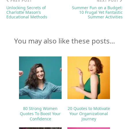
PREV POST
NEXT POST
Unlocking Secrets of
Summer Fun on a Budget:
Charlotte Mason’s
10 Frugal Yet Fantastic
Educational Methods
Summer Activities
You may also like these posts...
80 Strong Women
20 Quotes to Motivate
Quotes To Boost Your
Your Organizational
Confidence
Journey