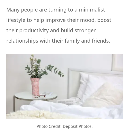
Many people are turning to a minimalist
lifestyle to help improve their mood, boost
their productivity and build stronger
relationships with their family and friends.
Photo Credit: Deposit Photos.