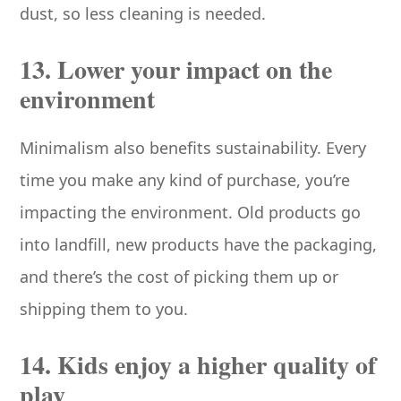
dust, so less cleaning is needed.
13. Lower your impact on the
environment
Minimalism also benefits sustainability. Every
time you make any kind of purchase, you’re
impacting the environment. Old products go
into landfill, new products have the packaging,
and there’s the cost of picking them up or
shipping them to you.
14. Kids enjoy a higher quality of
play