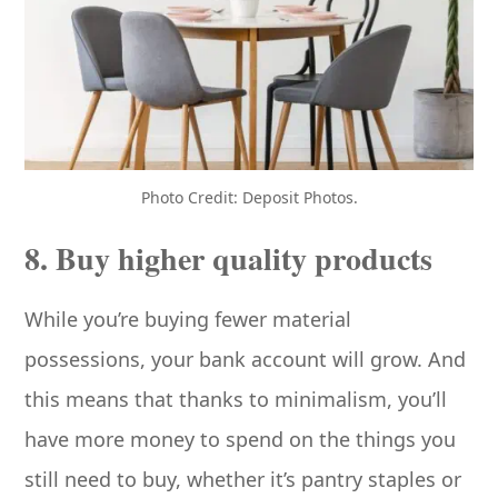
Photo Credit: Deposit Photos.
8. Buy higher quality products
While you’re buying fewer material
possessions, your bank account will grow. And
this means that thanks to minimalism, you’ll
have more money to spend on the things you
still need to buy, whether it’s pantry staples or