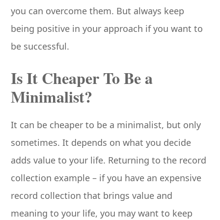
you can overcome them. But always keep
being positive in your approach if you want to
be successful.
Is It Cheaper To Be a
Minimalist?
It can be cheaper to be a minimalist, but only
sometimes. It depends on what you decide
adds value to your life. Returning to the record
collection example – if you have an expensive
record collection that brings value and
meaning to your life, you may want to keep