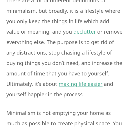
There are a lot of different definitions of
minimalism, but broadly, it is a lifestyle where
you only keep the things in life which add
value or meaning, and you
declutter
or remove
everything else. The purpose is to get rid of
any distractions, stop chasing a lifestyle of
buying things you don’t need, and increase the
amount of time that you have to yourself.
Ultimately, it’s about
making life easier
and
yourself happier in the process.
Minimalism is not emptying your home as
much as possible to create physical space. You