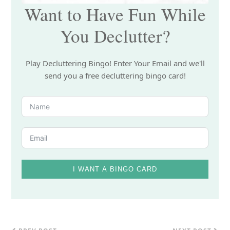
Want to Have Fun While
You Declutter?
Play Decluttering Bingo! Enter Your Email and we'll
send you a free decluttering bingo card!
I WANT A BINGO CARD