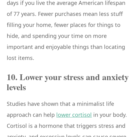
days if you live the average American lifespan
of 77 years. Fewer purchases mean less stuff
filling your home, fewer places for things to
hide, and spending your time on more
important and enjoyable things than locating
lost items.
10. Lower your stress and anxiety
levels
Studies have shown that a minimalist life
approach can help
lower cortisol
in your body.
Cortisol is a hormone that triggers stress and
anxiety, and excessive levels can cause severe