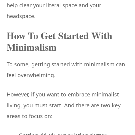
help clear your literal space and your
headspace.
How To Get Started With
Minimalism
To some, getting started with minimalism can
feel overwhelming.
However, if you want to embrace minimalist
living, you must start. And there are two key
areas to focus on: