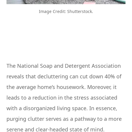
Image Credit: Shutterstock.
The National Soap and Detergent Association
reveals that decluttering can cut down 40% of
the average home’s housework. Moreover, it
leads to a reduction in the stress associated
with a disorganized living space. In essence,
purging clutter serves as a pathway to a more
serene and clear-headed state of mind.