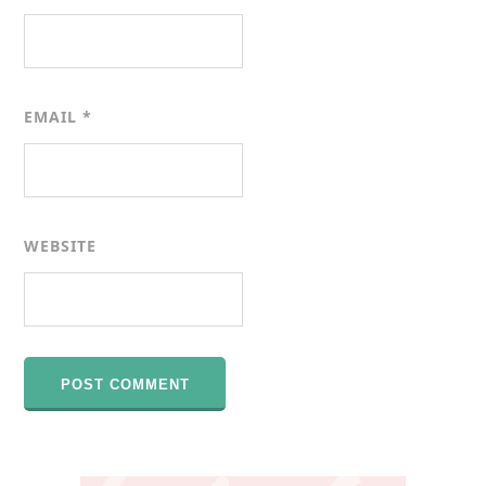
EMAIL
*
WEBSITE