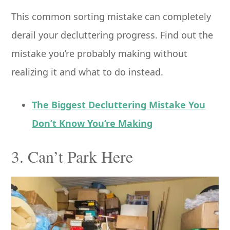
This common sorting mistake can completely
derail your decluttering progress. Find out the
mistake you’re probably making without
realizing it and what to do instead.
The Biggest Decluttering Mistake You
Don’t Know You’re Making
3. Can’t Park Here