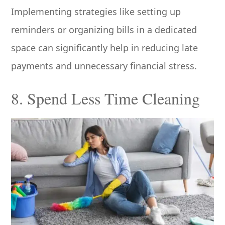
Implementing strategies like setting up
reminders or organizing bills in a dedicated
space can significantly help in reducing late
payments and unnecessary financial stress.
8. Spend Less Time Cleaning