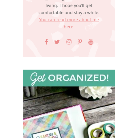
living. I hope you’ll get
comfortable and stay a while.
You can read more about me
here
.