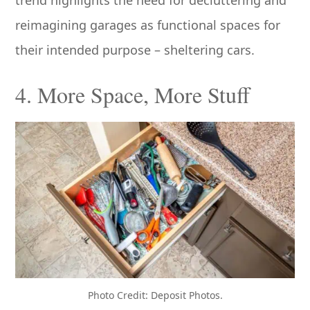
reimagining garages as functional spaces for
their intended purpose – sheltering cars.
4. More Space, More Stuff
Photo Credit: Deposit Photos.