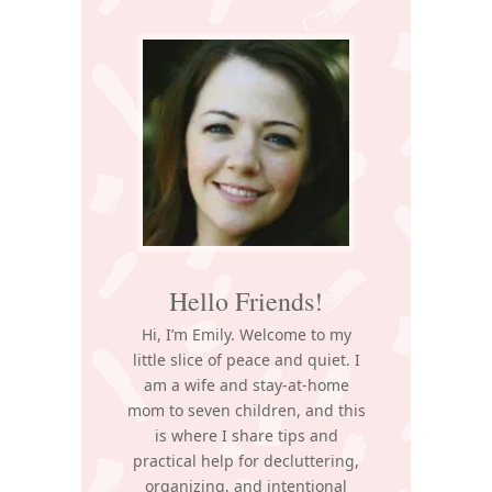
Primary
Sidebar
Hello Friends!
Hi, I’m Emily. Welcome to my
little slice of peace and quiet. I
am a wife and stay-at-home
mom to seven children, and this
is where I share tips and
practical help for decluttering,
organizing, and intentional