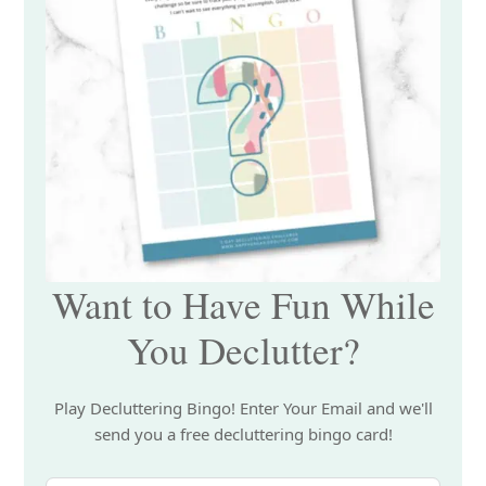
Want to Have Fun While
You Declutter?
Play Decluttering Bingo! Enter Your Email and we'll
send you a free decluttering bingo card!