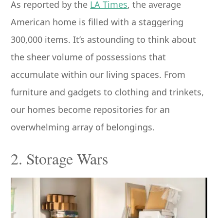
As reported by the
LA Times
, the average
American home is filled with a staggering
300,000 items. It’s astounding to think about
the sheer volume of possessions that
accumulate within our living spaces. From
furniture and gadgets to clothing and trinkets,
our homes become repositories for an
overwhelming array of belongings.
2. Storage Wars