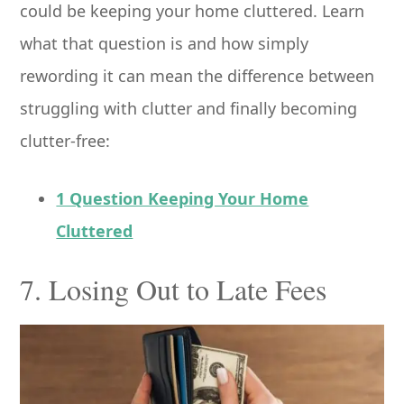
could be keeping your home cluttered. Learn
what that question is and how simply
rewording it can mean the difference between
struggling with clutter and finally becoming
clutter-free:
1 Question Keeping Your Home
Cluttered
7. Losing Out to Late Fees