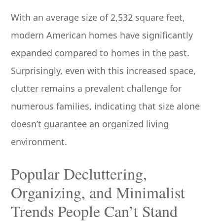
With an average size of 2,532 square feet,
modern American homes have significantly
expanded compared to homes in the past.
Surprisingly, even with this increased space,
clutter remains a prevalent challenge for
numerous families, indicating that size alone
doesn’t guarantee an organized living
environment.
Popular Decluttering,
Organizing, and Minimalist
Trends People Can’t Stand