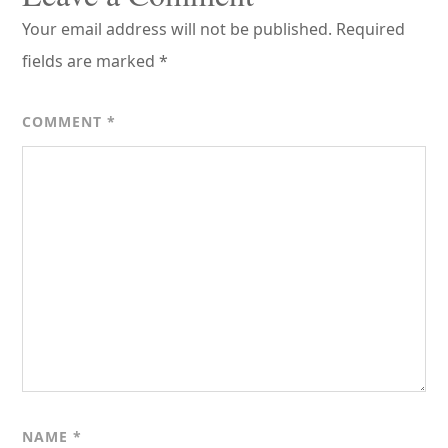
Your email address will not be published.
Required
fields are marked
*
COMMENT
*
NAME
*