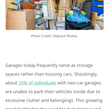
Photo Credit: Deposit Photos.
Garages today frequently serve as storage
spaces rather than housing cars. Shockingly,
about
25% of individuals
with two-car garages
are unable to park their vehicles inside due to
excessive clutter and belongings. This growing
trend highlights the need for decluttering and