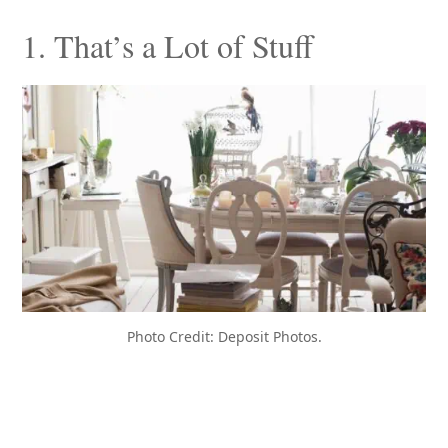
1. That’s a Lot of Stuff
Photo Credit: Deposit Photos.