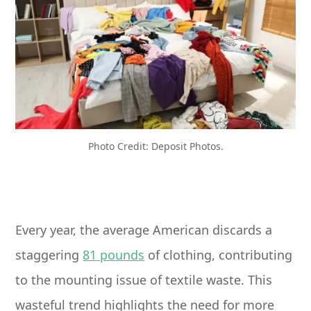
Photo Credit: Deposit Photos.
Every year, the average American discards a
staggering
81 pounds
of clothing, contributing
to the mounting issue of textile waste. This
wasteful trend highlights the need for more