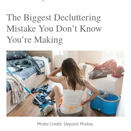
The Biggest Decluttering
Mistake You Don’t Know
You’re Making
Photo Credit: Deposit Photos.