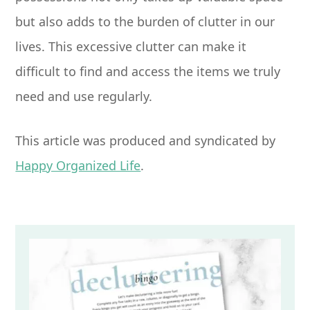
but also adds to the burden of clutter in our
lives. This excessive clutter can make it
difficult to find and access the items we truly
need and use regularly.
This article was produced and syndicated by
Happy Organized Life
.