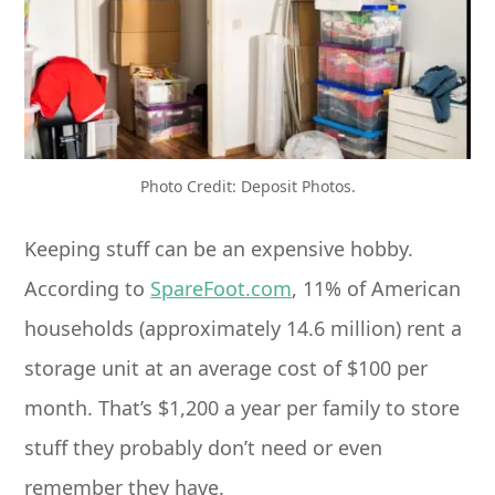
Photo Credit: Deposit Photos.
Keeping stuff can be an expensive hobby.
According to
SpareFoot.com
, 11% of American
households (approximately 14.6 million) rent a
storage unit at an average cost of $100 per
month. That’s $1,200 a year per family to store
stuff they probably don’t need or even
remember they have.