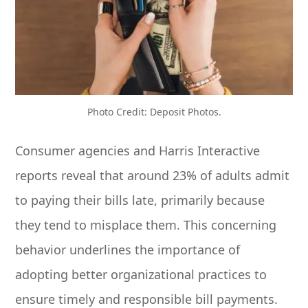
Photo Credit: Deposit Photos.
Consumer agencies and Harris Interactive
reports reveal that around 23% of adults admit
to paying their bills late, primarily because
they tend to misplace them. This concerning
behavior underlines the importance of
adopting better organizational practices to
ensure timely and responsible bill payments.