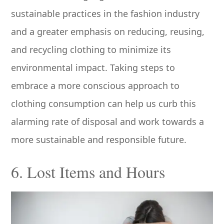
sustainable practices in the fashion industry
and a greater emphasis on reducing, reusing,
and recycling clothing to minimize its
environmental impact. Taking steps to
embrace a more conscious approach to
clothing consumption can help us curb this
alarming rate of disposal and work towards a
more sustainable and responsible future.
6. Lost Items and Hours