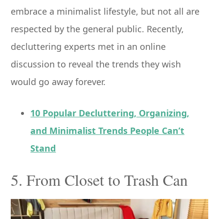
embrace a minimalist lifestyle, but not all are
respected by the general public. Recently,
decluttering experts met in an online
discussion to reveal the trends they wish
would go away forever.
10 Popular Decluttering, Organizing,
and Minimalist Trends People Can’t
Stand
5. From Closet to Trash Can