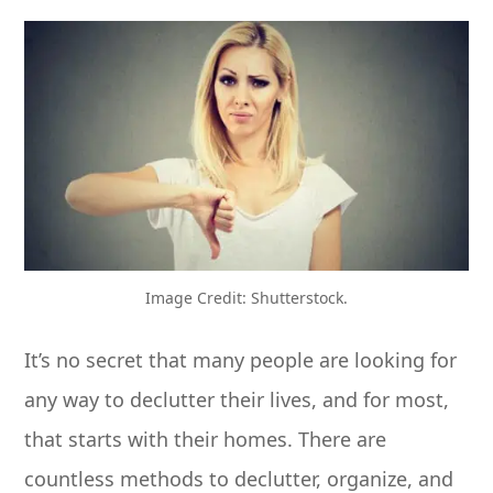
Image Credit: Shutterstock.
It’s no secret that many people are looking for
any way to declutter their lives, and for most,
that starts with their homes. There are
countless methods to declutter, organize, and