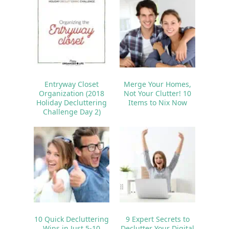
Entryway Closet
Merge Your Homes,
Organization (2018
Not Your Clutter! 10
Holiday Decluttering
Items to Nix Now
Challenge Day 2)
10 Quick Decluttering
9 Expert Secrets to
Wins in Just 5-10
Declutter Your Digital