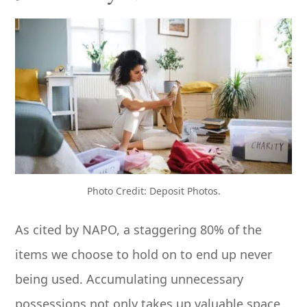
Photo Credit: Deposit Photos.
As cited by NAPO, a staggering 80% of the
items we choose to hold on to end up never
being used. Accumulating unnecessary
possessions not only takes up valuable space