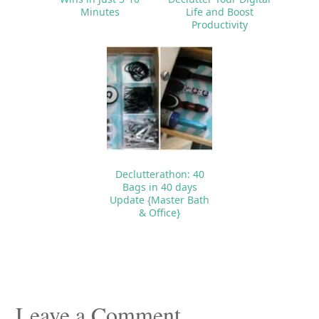
Minutes
Life and Boost
Productivity
Declutterathon: 40
Bags in 40 days
Update {Master Bath
& Office}
Reader
Interactions
Leave a Comment