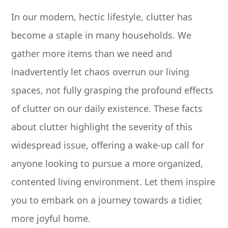
In our modern, hectic lifestyle, clutter has
become a staple in many households. We
gather more items than we need and
inadvertently let chaos overrun our living
spaces, not fully grasping the profound effects
of clutter on our daily existence. These facts
about clutter highlight the severity of this
widespread issue, offering a wake-up call for
anyone looking to pursue a more organized,
contented living environment. Let them inspire
you to embark on a journey towards a tidier,
more joyful home.