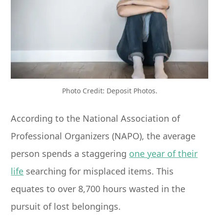
Photo Credit: Deposit Photos.
According to the National Association of
Professional Organizers (NAPO), the average
person spends a staggering
one year of their
life
searching for misplaced items. This
equates to over 8,700 hours wasted in the
pursuit of lost belongings.