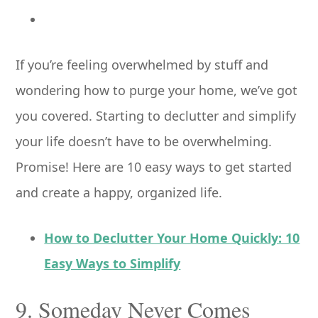
If you’re feeling overwhelmed by stuff and
wondering how to purge your home, we’ve got
you covered. Starting to declutter and simplify
your life doesn’t have to be overwhelming.
Promise! Here are 10 easy ways to get started
and create a happy, organized life.
How to Declutter Your Home Quickly: 10
Easy Ways to Simplify
9. Someday Never Comes