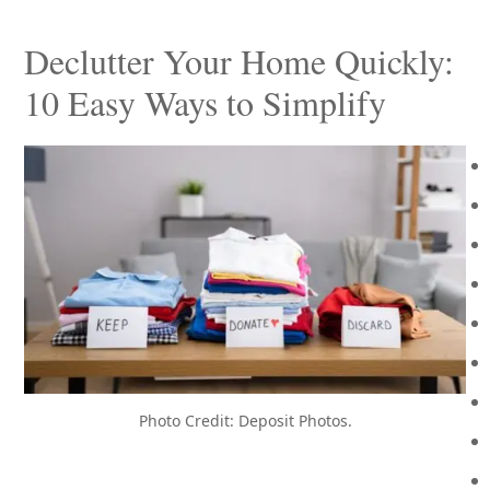
Declutter Your Home Quickly:
10 Easy Ways to Simplify
Photo Credit: Deposit Photos.