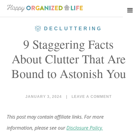
Skip
Skip
to
to
main
primary
DECLUTTERING
content
sidebar
9 Staggering Facts
About Clutter That Are
Bound to Astonish You
JANUARY 3, 2024
|
LEAVE A COMMENT
This post may contain affiliate links. For more
information, please see our
Disclosure Policy.