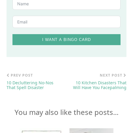
I WANT A BINGO CARD
PREV POST
NEXT POST
10 Decluttering No-Nos
10 Kitchen Disasters That
That Spell Disaster
Will Have You Facepalming
You may also like these posts...