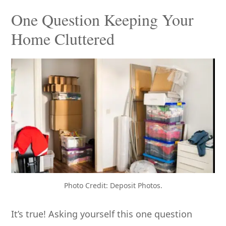
One Question Keeping Your
Home Cluttered
Photo Credit: Deposit Photos.
It’s true! Asking yourself this one question