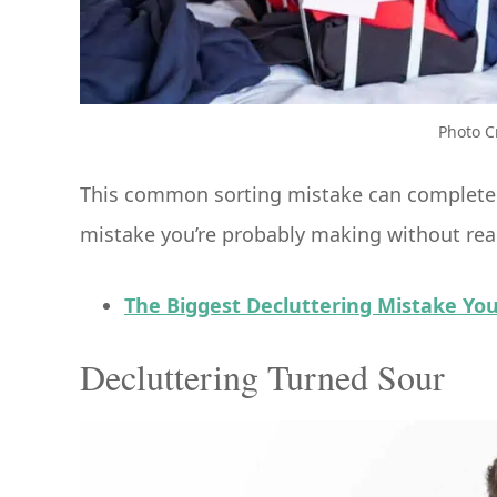
Photo C
This common sorting mistake can completely
mistake you’re probably making without real