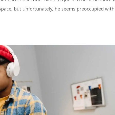
space, but unfortunately, he seems preoccupied with