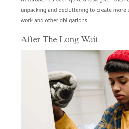
unpacking and decluttering to create more 
work and other obligations.
After The Long Wait