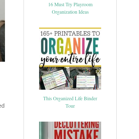
16 Must Try Playroom
Organization Ideas
This Organized Life Binder
Tour