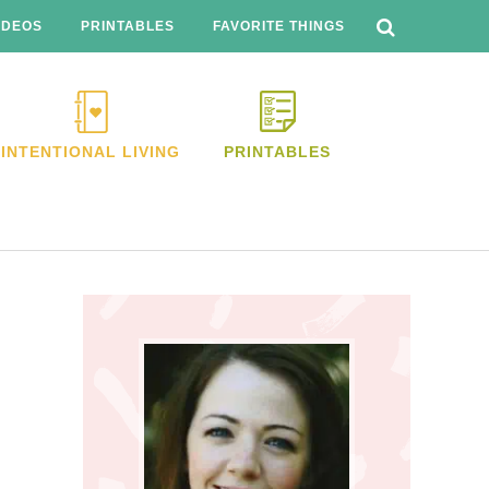
SEARCH
THIS
IDEOS
PRINTABLES
FAVORITE THINGS
WEBSITE
INTENTIONAL LIVING
PRINTABLES
Primary
Sidebar