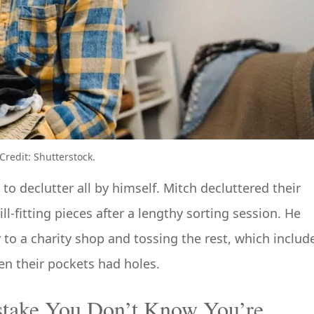
redit: Shutterstock.