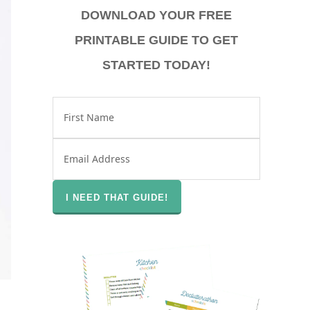
DOWNLOAD YOUR FREE
PRINTABLE GUIDE TO GET
STARTED TODAY!