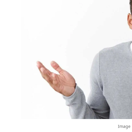
The Biggest Decluttering Mistake Yo
Decluttering Turned Sour