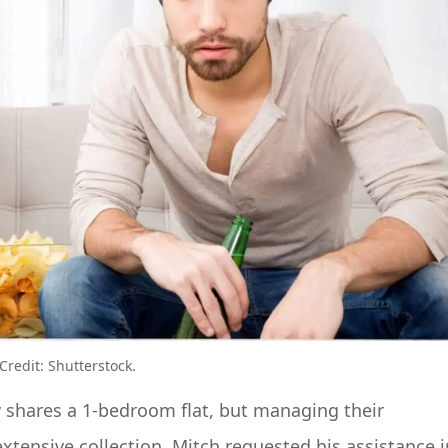
redit: Shutterstock.
 shares a 1-bedroom flat, but managing their
xtensive collection. Mitch requested his assistance i