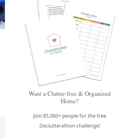
Want a Clutter-free & Organized
Home?
Join 85,000+ people for the free
Declutterathon challenge!