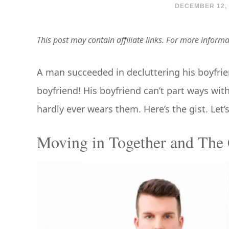
DECEMBER 12, 
This post may contain affiliate links. For more inform
A man succeeded in decluttering his boyfriend’
boyfriend! His boyfriend can’t part ways wit
hardly ever wears them. Here’s the gist. Let’
Moving in Together and The 