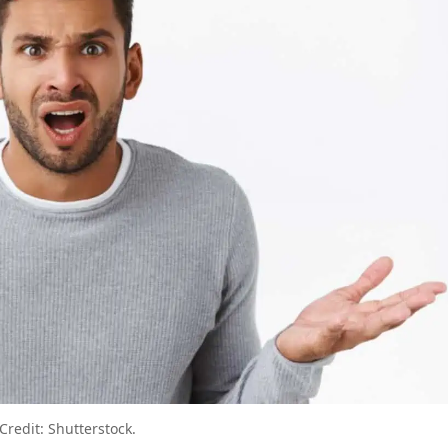
u Don’t Know You’re Making