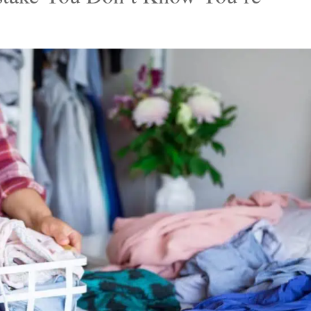
 to declutter all by himself. Mitch decluttered their
l-fitting pieces after a lengthy sorting session. He
to a charity shop and tossing the rest, which includ
ven their pockets had holes.
stake You Don’t Know You’re