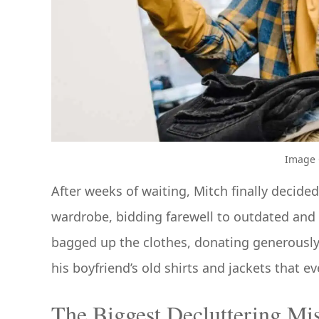
Image C