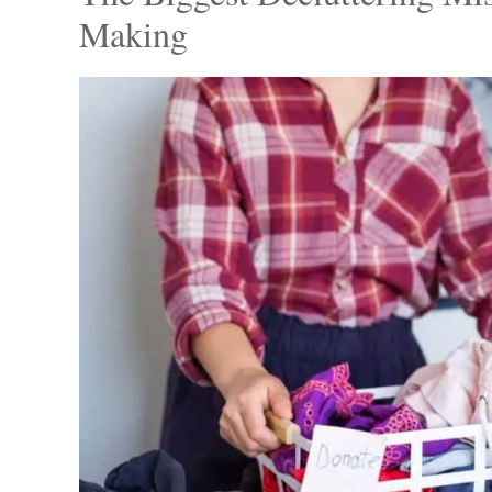
After weeks of waiting, Mitch finally decided
wardrobe, bidding farewell to outdated and il
bagged up the clothes, donating generously 
his boyfriend’s old shirts and jackets that e
The Biggest Decluttering Mi
Making