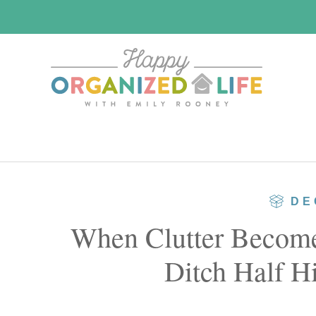
Skip
Skip
to
to
main
primary
content
sidebar
DE
When Clutter Becomes
Ditch Half Hi