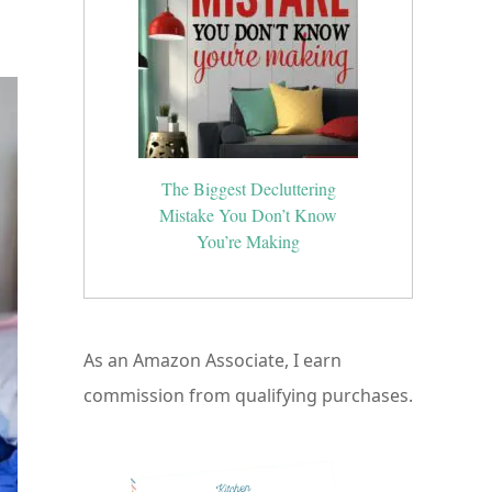
ed
The Biggest Decluttering
Mistake You Don’t Know
You’re Making
As an Amazon Associate, I earn
commission from qualifying purchases.