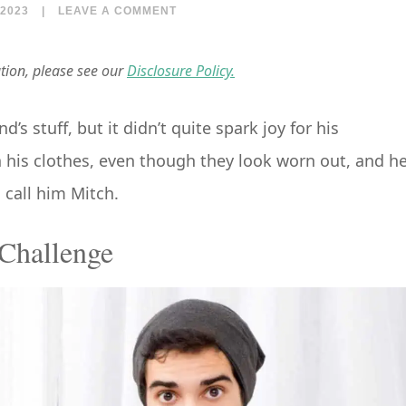
2023
|
LEAVE A COMMENT
ation, please see our
Disclosure Policy.
s stuff, but it didn’t quite spark joy for his
h his clothes, even though they look worn out, and h
s call him Mitch.
Challenge