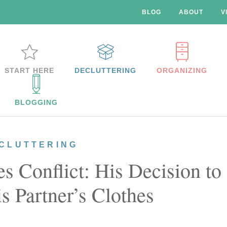
BLOG
ABOUT
V
START HERE
DECLUTTERING
ORGANIZING
BLOGGING
CLUTTERING
 Conflict: His Decision to
s Partner’s Clothes