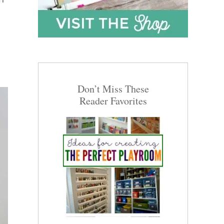
Don’t Miss These
Reader Favorites