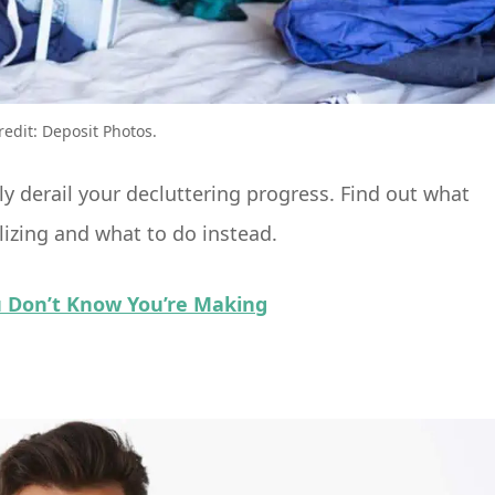
redit: Deposit Photos.
 derail your decluttering progress. Find out what
izing and what to do instead.