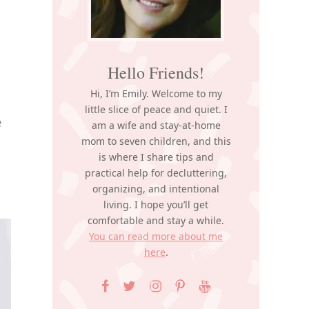
Hello Friends!
Hi, I’m Emily. Welcome to my
little slice of peace and quiet. I
e
am a wife and stay-at-home
mom to seven children, and this
is where I share tips and
practical help for decluttering,
organizing, and intentional
living. I hope you’ll get
comfortable and stay a while.
You can read more about me
here
.