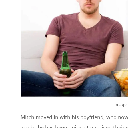
Image C
Mitch moved in with his boyfriend, who now
wardrobe has been quite a task given their e