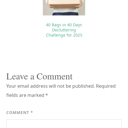
40 Bags in 40 Days
Decluttering
Challenge for 2025
Reader
Interactions
Leave a Comment
Your email address will not be published.
Required
fields are marked
*
COMMENT
*