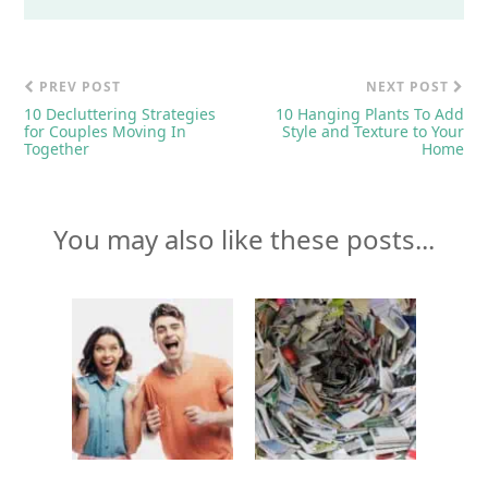
PREV POST
NEXT POST
10 Decluttering Strategies
10 Hanging Plants To Add
for Couples Moving In
Style and Texture to Your
Together
Home
You may also like these posts...