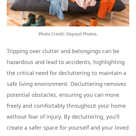
Photo Credit: Deposit Photos.
Tripping over clutter and belongings can be
hazardous and lead to accidents, highlighting
the critical need for decluttering to maintain a
safe living environment. Decluttering removes
potential obstacles, ensuring you can move
freely and comfortably throughout your home
without fear of injury. By decluttering, you’ll
create a safer space for yourself and your loved