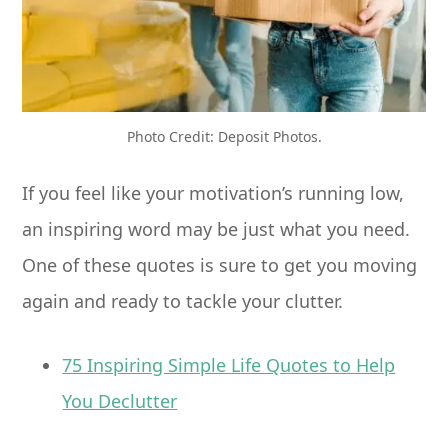
Photo Credit: Deposit Photos.
If you feel like your motivation’s running low,
an inspiring word may be just what you need.
One of these quotes is sure to get you moving
again and ready to tackle your clutter.
75 Inspiring Simple Life Quotes to Help
You Declutter