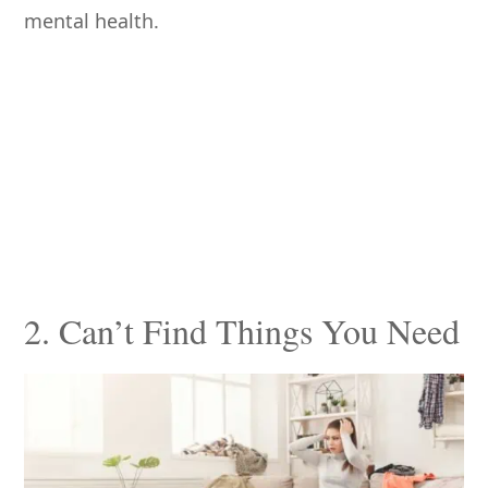
mental health.
2. Can’t Find Things You Need