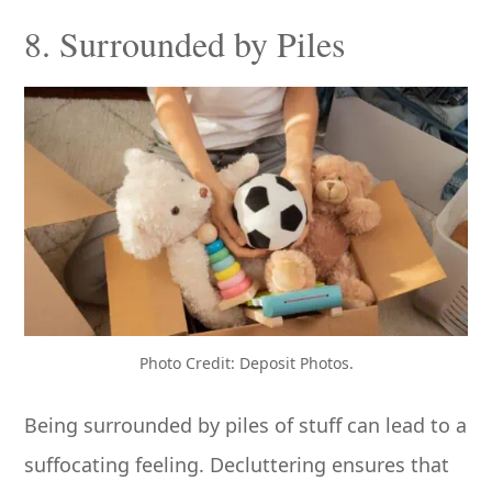
8. Surrounded by Piles
Photo Credit: Deposit Photos.
Being surrounded by piles of stuff can lead to a
suffocating feeling. Decluttering ensures that