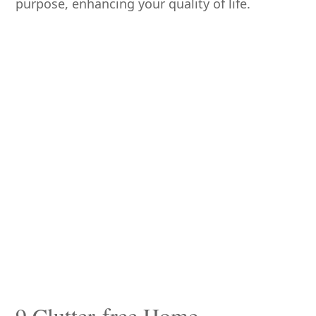
purpose, enhancing your quality of life.
9 Clutter-free Home