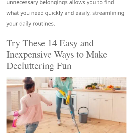
unnecessary belongings allows you to find
what you need quickly and easily, streamlining
your daily routines.
Try These 14 Easy and
Inexpensive Ways to Make
Decluttering Fun