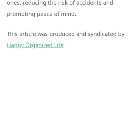
ones, reducing the risk of accidents and
promoting peace of mind.
This article was produced and syndicated by
Happy Organized Life
.