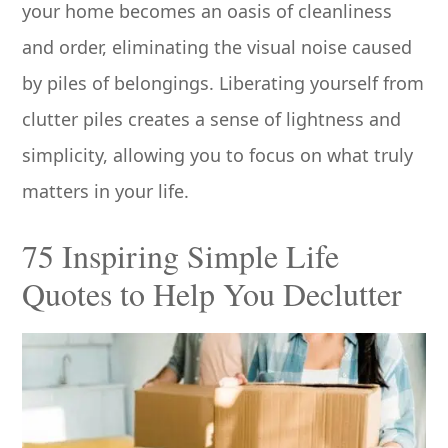
your home becomes an oasis of cleanliness
and order, eliminating the visual noise caused
by piles of belongings. Liberating yourself from
clutter piles creates a sense of lightness and
simplicity, allowing you to focus on what truly
matters in your life.
75 Inspiring Simple Life
Quotes to Help You Declutter