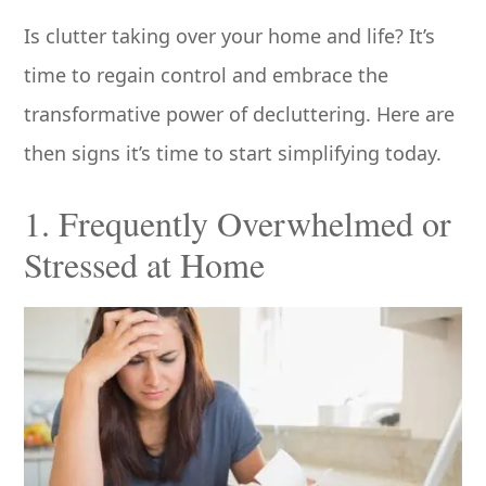
Is clutter taking over your home and life? It’s
time to regain control and embrace the
transformative power of decluttering. Here are
then signs it’s time to start simplifying today.
1. Frequently Overwhelmed or
Stressed at Home