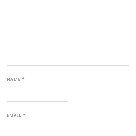
NAME
*
EMAIL
*