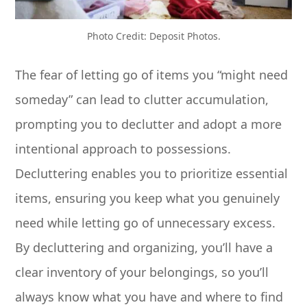
Photo Credit: Deposit Photos.
The fear of letting go of items you “might need
someday” can lead to clutter accumulation,
prompting you to declutter and adopt a more
intentional approach to possessions.
Decluttering enables you to prioritize essential
items, ensuring you keep what you genuinely
need while letting go of unnecessary excess.
By decluttering and organizing, you’ll have a
clear inventory of your belongings, so you’ll
always know what you have and where to find