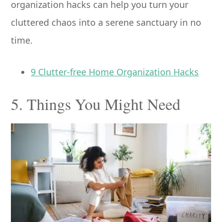
organization hacks can help you turn your
cluttered chaos into a serene sanctuary in no
time.
9 Clutter-free Home Organization Hacks
5. Things You Might Need