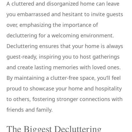
A cluttered and disorganized home can leave
you embarrassed and hesitant to invite guests
over, emphasizing the importance of
decluttering for a welcoming environment.
Decluttering ensures that your home is always
guest-ready, inspiring you to host gatherings
and create lasting memories with loved ones.
By maintaining a clutter-free space, you’ll feel
proud to showcase your home and hospitality
to others, fostering stronger connections with
friends and family.
The Biggest Decluttering