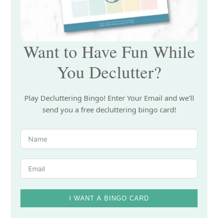
Want to Have Fun While
You Declutter?
Play Decluttering Bingo! Enter Your Email and we'll
send you a free decluttering bingo card!
I WANT A BINGO CARD