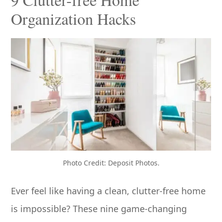
Organization Hacks
Photo Credit: Deposit Photos.
Ever feel like having a clean, clutter-free home
is impossible? These nine game-changing