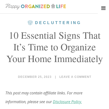
Skip
Skip
to
to
main
primary
DECLUTTERING
content
sidebar
10 Essential Signs That
It’s Time to Organize
Your Home Immediately
DECEMBER 25, 2023
|
LEAVE A COMMENT
This post may contain affiliate links. For more
information, please see our
Disclosure Policy.