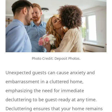
Photo Credit: Deposit Photos.
Unexpected guests can cause anxiety and
embarrassment in a cluttered home,
emphasizing the need for immediate
decluttering to be guest-ready at any time.
Decluttering ensures that your home remains