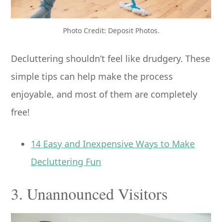
Photo Credit: Deposit Photos.
Decluttering shouldn’t feel like drudgery. These
simple tips can help make the process
enjoyable, and most of them are completely
free!
14 Easy and Inexpensive Ways to Make
Decluttering Fun
3. Unannounced Visitors