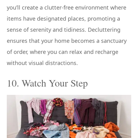
you’ll create a clutter-free environment where
items have designated places, promoting a
sense of serenity and tidiness. Decluttering
ensures that your home becomes a sanctuary
of order, where you can relax and recharge
without visual distractions.
10. Watch Your Step