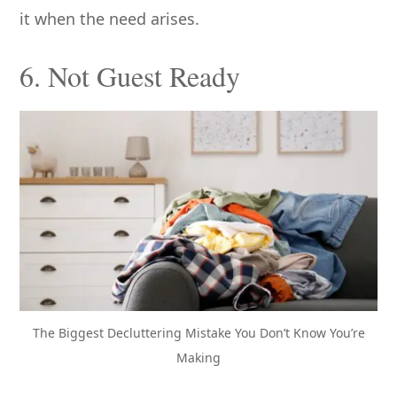
it when the need arises.
6. Not Guest Ready
The Biggest Decluttering Mistake You Don’t Know You’re
Making