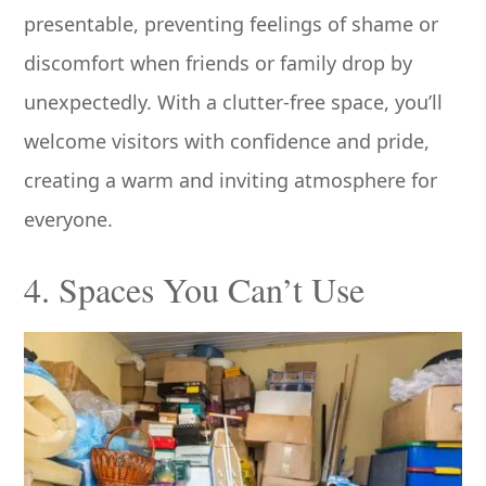
presentable, preventing feelings of shame or
discomfort when friends or family drop by
unexpectedly. With a clutter-free space, you’ll
welcome visitors with confidence and pride,
creating a warm and inviting atmosphere for
everyone.
4. Spaces You Can’t Use