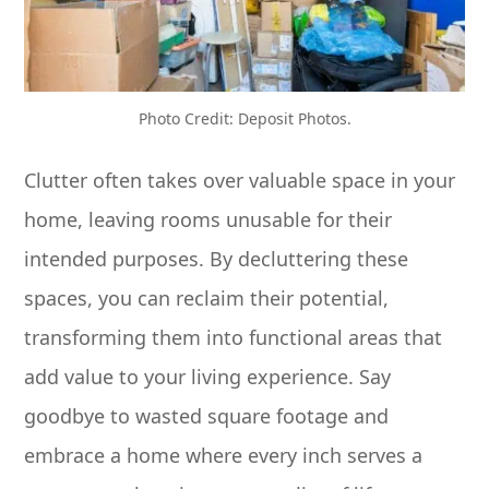
Photo Credit: Deposit Photos.
Clutter often takes over valuable space in your
home, leaving rooms unusable for their
intended purposes. By decluttering these
spaces, you can reclaim their potential,
transforming them into functional areas that
add value to your living experience. Say
goodbye to wasted square footage and
embrace a home where every inch serves a