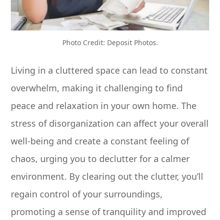
Photo Credit: Deposit Photos.
Living in a cluttered space can lead to constant
overwhelm, making it challenging to find
peace and relaxation in your own home. The
stress of disorganization can affect your overall
well-being and create a constant feeling of
chaos, urging you to declutter for a calmer
environment. By clearing out the clutter, you’ll
regain control of your surroundings,
promoting a sense of tranquility and improved