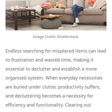
Image Credit: Shutterstock.
Endless searching for misplaced items can lead
to frustration and wasted time, making it
essential to declutter and establish a more
organized system. When everyday necessities
are buried under clutter, productivity suffers,
and decluttering becomes a necessity for
efficiency and functionality. Clearing out