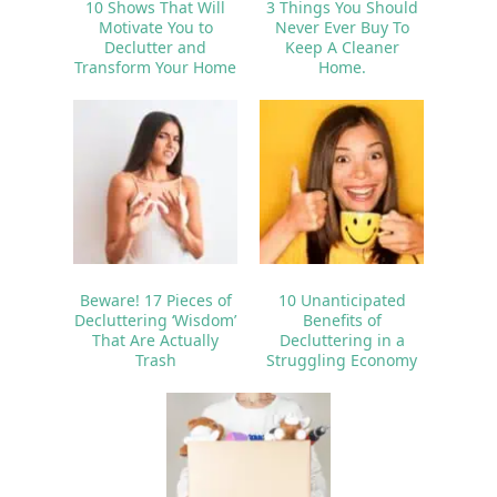
10 Shows That Will
3 Things You Should
Motivate You to
Never Ever Buy To
Declutter and
Keep A Cleaner
Transform Your Home
Home.
Beware! 17 Pieces of
10 Unanticipated
Decluttering ‘Wisdom’
Benefits of
That Are Actually
Decluttering in a
Trash
Struggling Economy