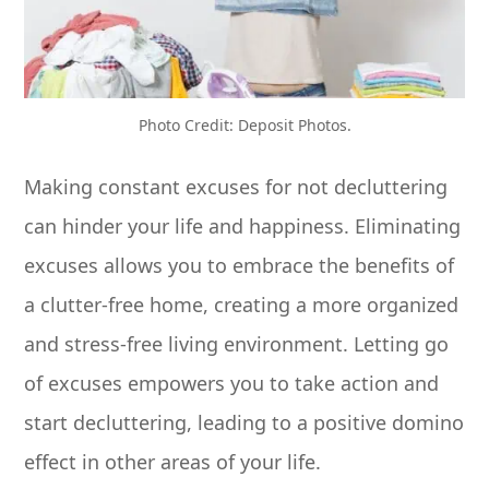
Photo Credit: Deposit Photos.
Making constant excuses for not decluttering
can hinder your life and happiness. Eliminating
excuses allows you to embrace the benefits of
a clutter-free home, creating a more organized
and stress-free living environment. Letting go
of excuses empowers you to take action and
start decluttering, leading to a positive domino
effect in other areas of your life.