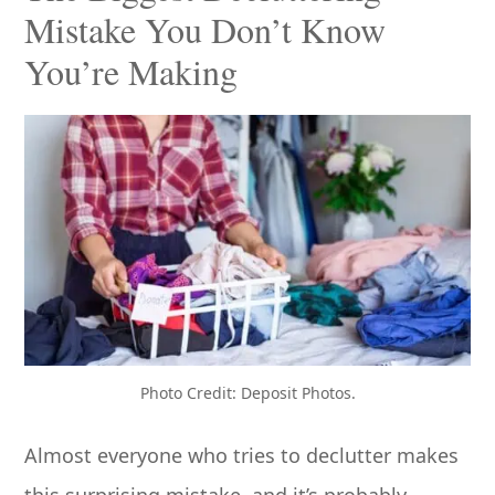
Mistake You Don’t Know
You’re Making
Photo Credit: Deposit Photos.
Almost everyone who tries to declutter makes
this surprising mistake, and it’s probably