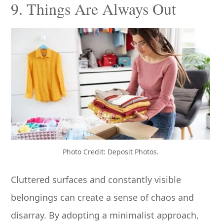
9. Things Are Always Out
Photo Credit: Deposit Photos.
Cluttered surfaces and constantly visible
belongings can create a sense of chaos and
disarray. By adopting a minimalist approach,