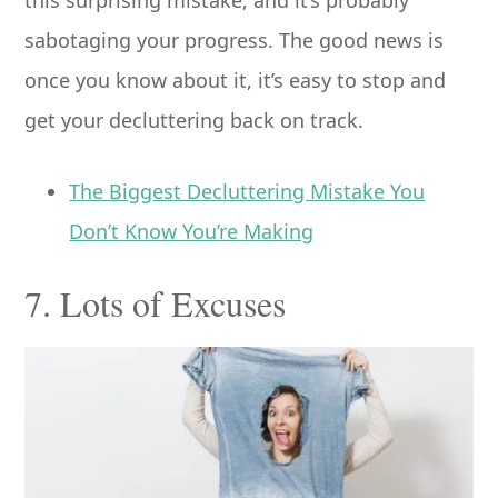
sabotaging your progress. The good news is
once you know about it, it’s easy to stop and
get your decluttering back on track.
The Biggest Decluttering Mistake You
Don’t Know You’re Making
7. Lots of Excuses