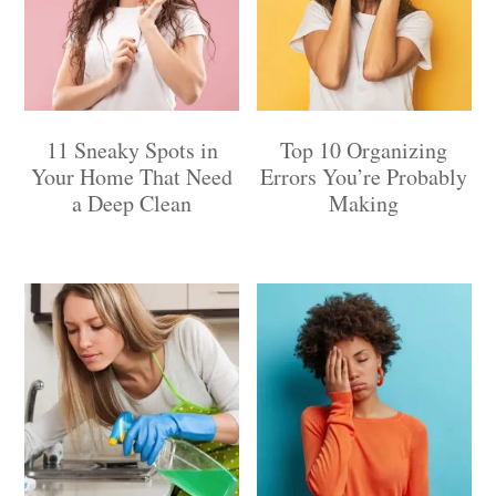
11 Sneaky Spots in
Top 10 Organizing
Your Home That Need
Errors You’re Probably
a Deep Clean
Making