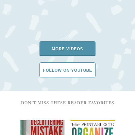
MORE VIDEOS
FOLLOW ON YOUTUBE
DON’T MISS THESE READER FAVORITES