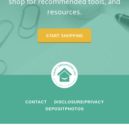
shop for recommended tools, and
resources.
START SHOPPING
CONTACT
DISCLOSURE/PRIVACY
DEPOSITPHOTOS
COPYRIGHT © 2026 HAPPY ORGANIZED LIFE • ALL