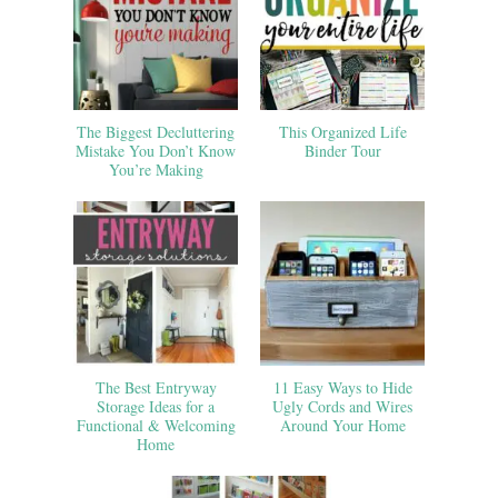
The Biggest Decluttering
This Organized Life
Mistake You Don’t Know
Binder Tour
You’re Making
The Best Entryway
11 Easy Ways to Hide
Storage Ideas for a
Ugly Cords and Wires
Functional & Welcoming
Around Your Home
Home