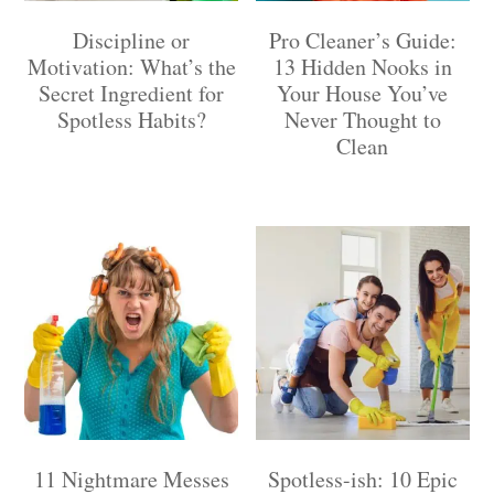
Discipline or
Pro Cleaner’s Guide:
Motivation: What’s the
13 Hidden Nooks in
Secret Ingredient for
Your House You’ve
Spotless Habits?
Never Thought to
Clean
11 Nightmare Messes
Spotless-ish: 10 Epic