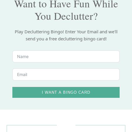
Want to Have Fun While
You Declutter?
Play Decluttering Bingo! Enter Your Email and we'll
send you a free decluttering bingo card!
I WANT A BINGO CARD