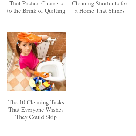
That Pushed Cleaners
Cleaning Shortcuts for
to the Brink of Quitting
a Home That Shines
The 10 Cleaning Tasks
That Everyone Wishes
They Could Skip