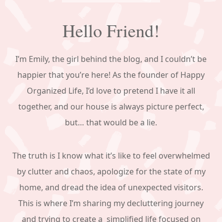
Hello Friend!
I’m Emily, the girl behind the blog, and I couldn’t be
happier that you’re here! As the founder of Happy
Organized Life, I’d love to pretend I have it all
together, and our house is always picture perfect,
but… that would be a lie.
The truth is I know what it’s like to feel overwhelmed
by clutter and chaos, apologize for the state of my
home, and dread the idea of unexpected visitors.
This is where I’m sharing my decluttering journey
and trying to create a simplified life focused on