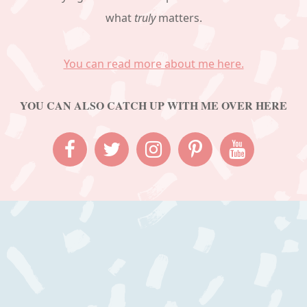
what
truly
matters.
You can read more about me here.
YOU CAN ALSO CATCH UP WITH ME OVER HERE