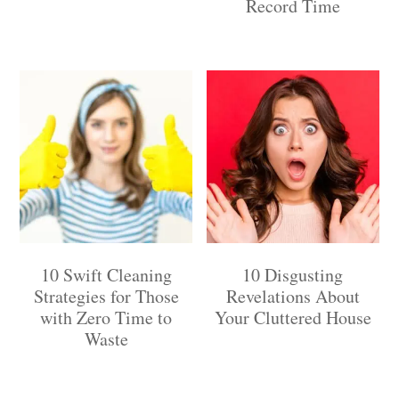
Record Time
10 Swift Cleaning
10 Disgusting
Strategies for Those
Revelations About
with Zero Time to
Your Cluttered House
Waste