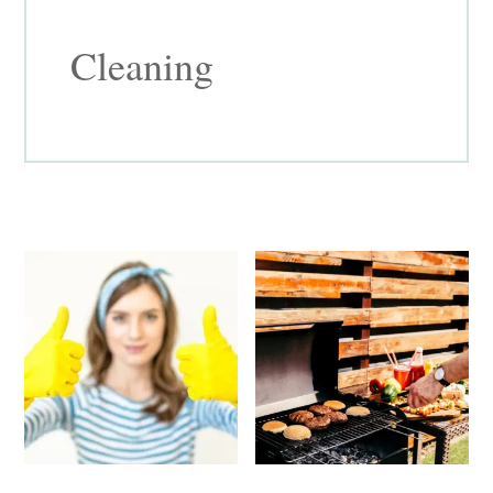
Cleaning