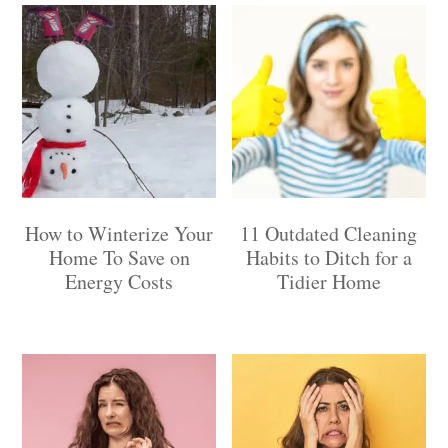
How to Winterize Your
11 Outdated Cleaning
Home To Save on
Habits to Ditch for a
Energy Costs
Tidier Home