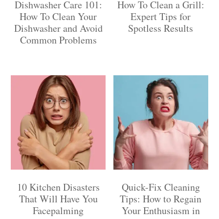
Dishwasher Care 101:
How To Clean a Grill:
How To Clean Your
Expert Tips for
Dishwasher and Avoid
Spotless Results
Common Problems
10 Kitchen Disasters
Quick-Fix Cleaning
That Will Have You
Tips: How to Regain
Facepalming
Your Enthusiasm in