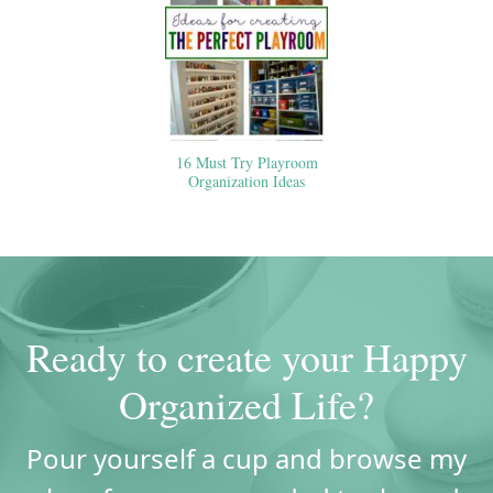
16 Must Try Playroom
Organization Ideas
Ready to create your Happy
Organized Life?
Pour yourself a cup and browse my