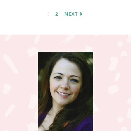
PAGE
PAGE
1
2
NEXT