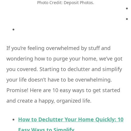
Photo Credit: Deposit Photos.
If you’re feeling overwhelmed by stuff and
wondering how to purge your home, we’ve got
you covered. Starting to declutter and simplify
your life doesn’t have to be overwhelming.
Promise! Here are 10 easy ways to get started
and create a happy, organized life.
How to Declutter Your Home Quickly: 10
Easy Ways to Simplify