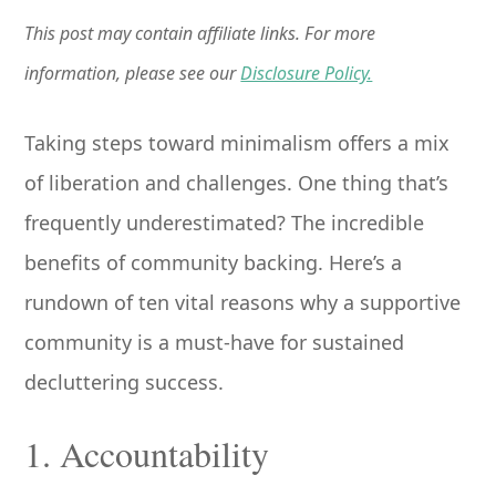
This post may contain affiliate links. For more
information, please see our
Disclosure Policy.
Taking steps toward minimalism offers a mix
of liberation and challenges. One thing that’s
frequently underestimated? The incredible
benefits of community backing. Here’s a
rundown of ten vital reasons why a supportive
community is a must-have for sustained
decluttering success.
1. Accountability