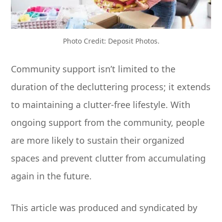
Photo Credit: Deposit Photos.
Community support isn’t limited to the
duration of the decluttering process; it extends
to maintaining a clutter-free lifestyle. With
ongoing support from the community, people
are more likely to sustain their organized
spaces and prevent clutter from accumulating
again in the future.
This article was produced and syndicated by