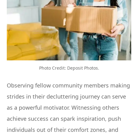
Photo Credit: Deposit Photos.
Observing fellow community members making
strides in their decluttering journey can serve
as a powerful motivator. Witnessing others
achieve success can spark inspiration, push
individuals out of their comfort zones, and