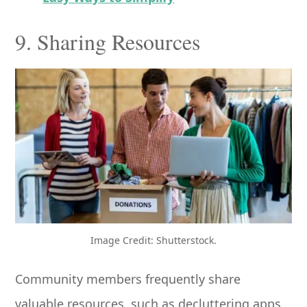
9. Sharing Resources
Image Credit: Shutterstock.
Community members frequently share
valuable resources, such as decluttering apps,