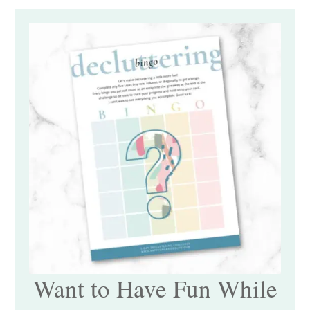
Want to Have Fun While