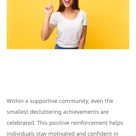
Within a supportive community, even the
smallest decluttering achievements are
celebrated. This positive reinforcement helps
individuals stay motivated and confident in