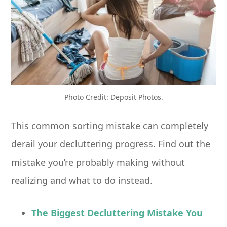
Photo Credit: Deposit Photos.
This common sorting mistake can completely
derail your decluttering progress. Find out the
mistake you’re probably making without
realizing and what to do instead.
The Biggest Decluttering Mistake You