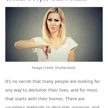
Image Credit: Shutterstock.
It’s no secret that many people are looking for
any way to declutter their lives, and for most,
that starts with their homes. There are
countless methods to declutter, organize, and