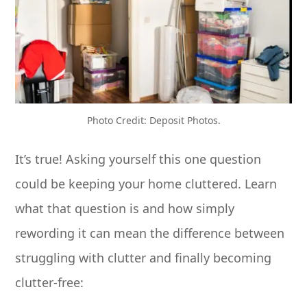
Photo Credit: Deposit Photos.
It’s true! Asking yourself this one question
could be keeping your home cluttered. Learn
what that question is and how simply
rewording it can mean the difference between
struggling with clutter and finally becoming
clutter-free: