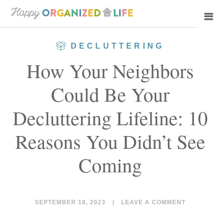
Skip
Skip
to
to
main
primary
DECLUTTERING
content
sidebar
How Your Neighbors
Could Be Your
Decluttering Lifeline: 10
Reasons You Didn’t See
Coming
SEPTEMBER 18, 2023
|
LEAVE A COMMENT