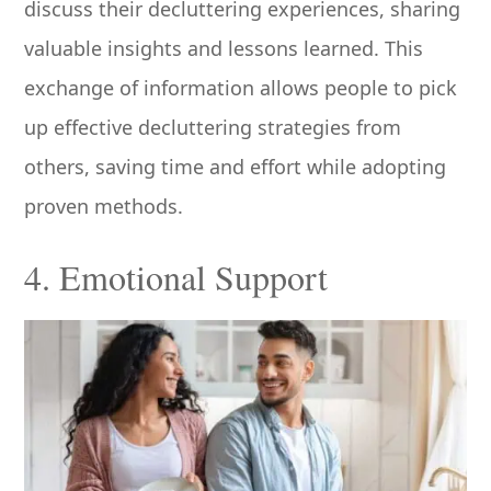
discuss their decluttering experiences, sharing
valuable insights and lessons learned. This
exchange of information allows people to pick
up effective decluttering strategies from
others, saving time and effort while adopting
proven methods.
4. Emotional Support