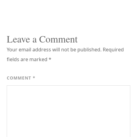
Reader
Interactions
Leave a Comment
Your email address will not be published.
Required
fields are marked
*
COMMENT
*