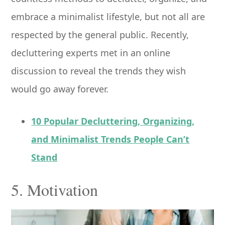
embrace a minimalist lifestyle, but not all are
respected by the general public. Recently,
decluttering experts met in an online
discussion to reveal the trends they wish
would go away forever.
10 Popular Decluttering, Organizing,
and Minimalist Trends People Can’t
Stand
5. Motivation