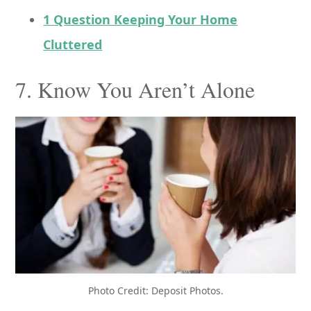
1 Question Keeping Your Home
Cluttered
7. Know You Aren’t Alone
Photo Credit: Deposit Photos.