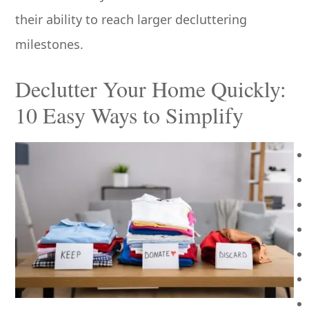
their ability to reach larger decluttering
milestones.
Declutter Your Home Quickly:
10 Easy Ways to Simplify