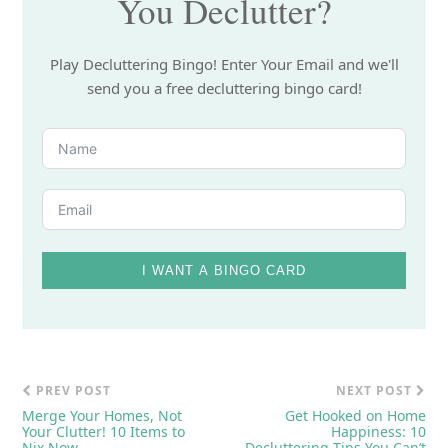
You Declutter?
Play Decluttering Bingo! Enter Your Email and we'll
send you a free decluttering bingo card!
I WANT A BINGO CARD
PREV POST
NEXT POST
Merge Your Homes, Not
Get Hooked on Home
Your Clutter! 10 Items to
Happiness: 10
Nix Now
Decluttering Tips You Can’t