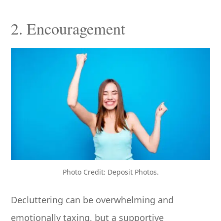
2. Encouragement
Photo Credit: Deposit Photos.
Decluttering can be overwhelming and
emotionally taxing, but a supportive