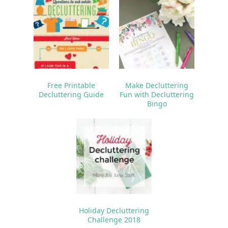
Free Printable
Make Decluttering
Decluttering Guide
Fun with Decluttering
Bingo
Holiday Decluttering
Challenge 2018