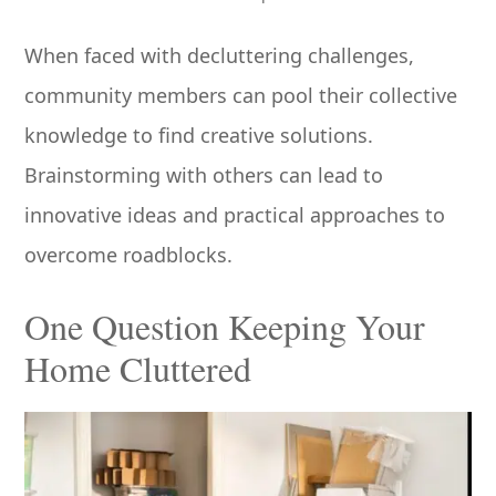
When faced with decluttering challenges,
community members can pool their collective
knowledge to find creative solutions.
Brainstorming with others can lead to
innovative ideas and practical approaches to
overcome roadblocks.
One Question Keeping Your
Home Cluttered