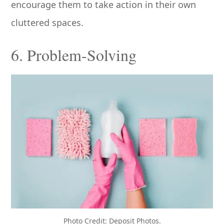
encourage them to take action in their own
cluttered spaces.
6. Problem-Solving
Photo Credit: Deposit Photos.