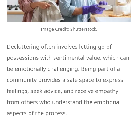
Image Credit: Shutterstock.
Decluttering often involves letting go of
possessions with sentimental value, which can
be emotionally challenging. Being part of a
community provides a safe space to express
feelings, seek advice, and receive empathy
from others who understand the emotional
aspects of the process.