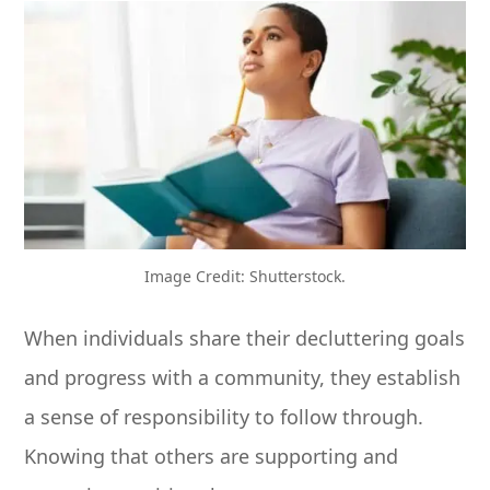
Image Credit: Shutterstock.
When individuals share their decluttering goals
and progress with a community, they establish
a sense of responsibility to follow through.
Knowing that others are supporting and