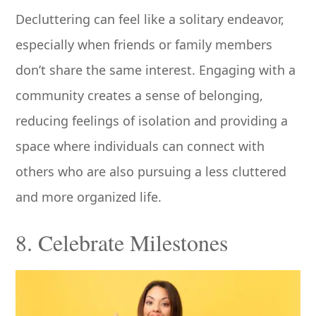
Decluttering can feel like a solitary endeavor,
especially when friends or family members
don’t share the same interest. Engaging with a
community creates a sense of belonging,
reducing feelings of isolation and providing a
space where individuals can connect with
others who are also pursuing a less cluttered
and more organized life.
8. Celebrate Milestones