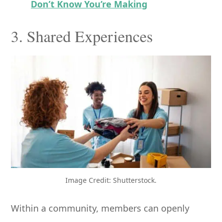
Don’t Know You’re Making
3. Shared Experiences
Image Credit: Shutterstock.
Within a community, members can openly