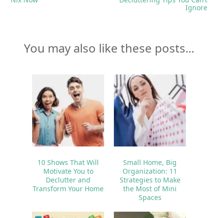
Ignore
You may also like these posts...
10 Shows That Will
Small Home, Big
Motivate You to
Organization: 11
Declutter and
Strategies to Make
Transform Your Home
the Most of Mini
Spaces