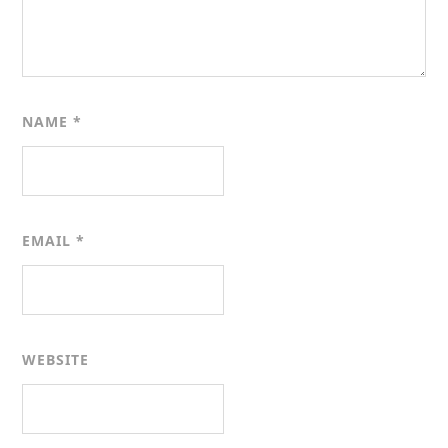
NAME
*
EMAIL
*
WEBSITE