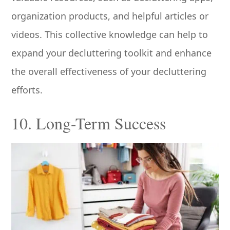
organization products, and helpful articles or
videos. This collective knowledge can help to
expand your decluttering toolkit and enhance
the overall effectiveness of your decluttering
efforts.
10. Long-Term Success