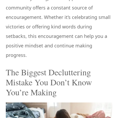
community offers a constant source of
encouragement. Whether it’s celebrating small
victories or offering kind words during
setbacks, this encouragement can help you a
positive mindset and continue making
progress.
The Biggest Decluttering
Mistake You Don’t Know
You’re Making