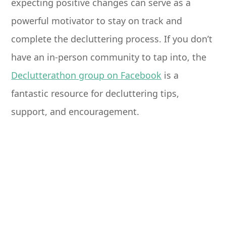
expecting positive changes can serve as a
powerful motivator to stay on track and
complete the decluttering process. If you don’t
have an in-person community to tap into, the
Declutterathon group on Facebook
is a
fantastic resource for decluttering tips,
support, and encouragement.