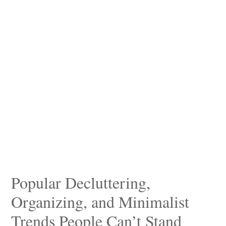
Popular Decluttering,
Organizing, and Minimalist
Trends People Can’t Stand