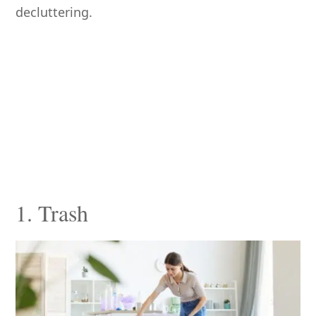
decluttering.
1. Trash