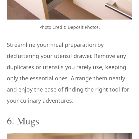
Photo Credit: Deposit Photos.
Streamline your meal preparation by
decluttering your utensil drawer. Remove any
duplicates or utensils you rarely use, keeping
only the essential ones. Arrange them neatly
and enjoy the ease of finding the right tool for
your culinary adventures.
6. Mugs