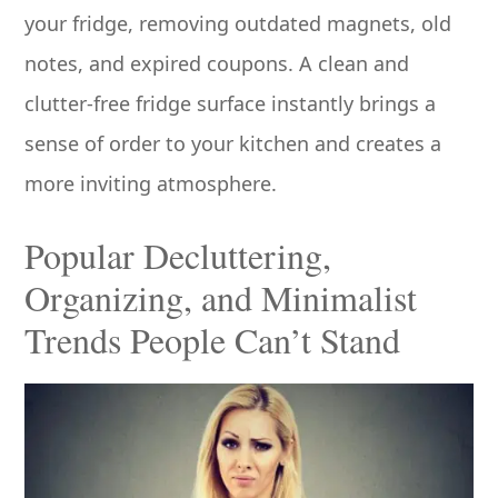
your fridge, removing outdated magnets, old
notes, and expired coupons. A clean and
clutter-free fridge surface instantly brings a
sense of order to your kitchen and creates a
more inviting atmosphere.
Popular Decluttering,
Organizing, and Minimalist
Trends People Can’t Stand