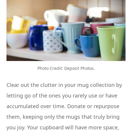
Photo Credit: Deposit Photos.
Clear out the clutter in your mug collection by
letting go of the ones you rarely use or have
accumulated over time. Donate or repurpose
them, keeping only the mugs that truly bring
you joy. Your cupboard will have more space,