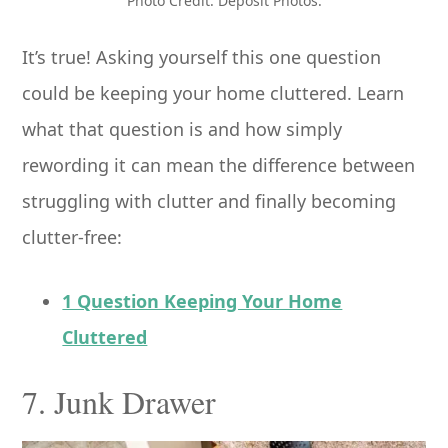
Photo Credit: Deposit Photos.
It’s true! Asking yourself this one question
could be keeping your home cluttered. Learn
what that question is and how simply
rewording it can mean the difference between
struggling with clutter and finally becoming
clutter-free:
1 Question Keeping Your Home
Cluttered
7. Junk Drawer