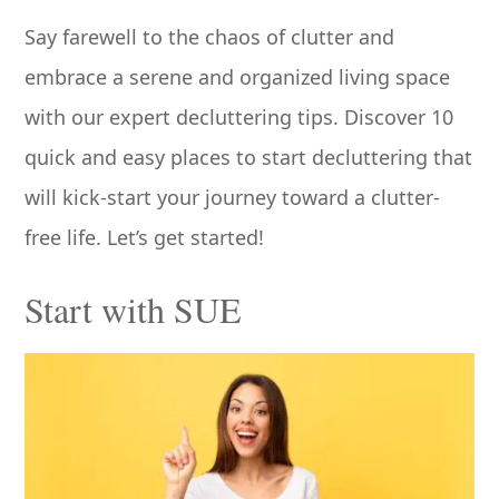
Say farewell to the chaos of clutter and
embrace a serene and organized living space
with our expert decluttering tips. Discover 10
quick and easy places to start decluttering that
will kick-start your journey toward a clutter-
free life. Let’s get started!
Start with SUE