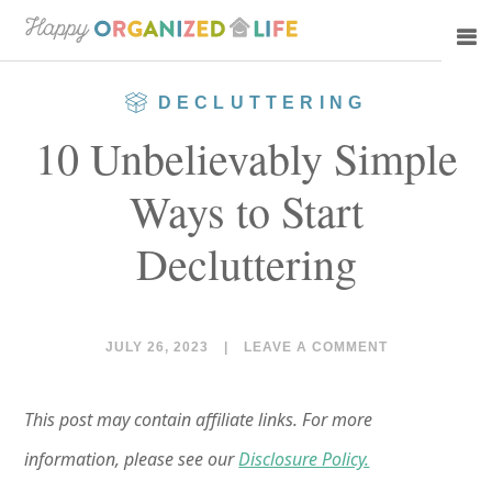
Skip
Skip
to
to
main
primary
DECLUTTERING
content
sidebar
10 Unbelievably Simple
Ways to Start
Decluttering
JULY 26, 2023
|
LEAVE A COMMENT
This post may contain affiliate links. For more
information, please see our
Disclosure Policy.