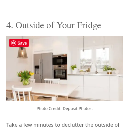
4. Outside of Your Fridge
Save
Photo Credit: Deposit Photos.
Take a few minutes to declutter the outside of