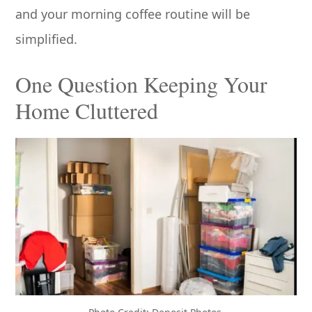
and your morning coffee routine will be
simplified.
One Question Keeping Your
Home Cluttered