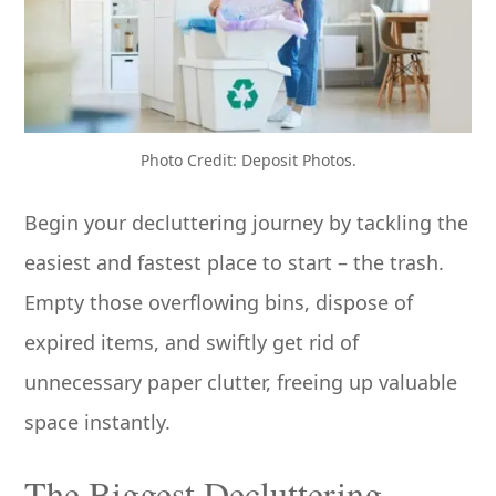
Photo Credit: Deposit Photos.
Begin your decluttering journey by tackling the
easiest and fastest place to start – the trash.
Empty those overflowing bins, dispose of
expired items, and swiftly get rid of
unnecessary paper clutter, freeing up valuable
space instantly.
The Biggest Decluttering