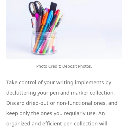
Photo Credit: Deposit Photos.
Take control of your writing implements by
decluttering your pen and marker collection.
Discard dried-out or non-functional ones, and
keep only the ones you regularly use. An
organized and efficient pen collection will