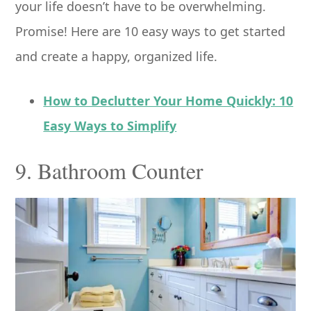
your life doesn’t have to be overwhelming.
Promise! Here are 10 easy ways to get started
and create a happy, organized life.
How to Declutter Your Home Quickly: 10
Easy Ways to Simplify
9. Bathroom Counter