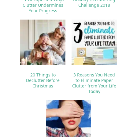
Clutter Undermines
Challenge 2018
Your Progress
20 Things to
3 Reasons You Need
Declutter Before
to Eliminate Paper
Christmas
Clutter from Your Life
Today