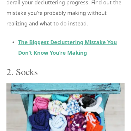
derail your decluttering progress. Find out the
mistake you’re probably making without
realizing and what to do instead.
The Biggest Decluttering Mistake You
Don’t Know You’re Making
2. Socks