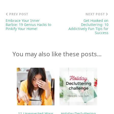
PREV POST
NEXT POST
Embrace Your Inner
Get Hooked on
Barbie: 19 Genius Hacks to
Decluttering: 10
Pinkify Your Home!
Addictively Fun Tips for
Success
You may also like these posts...
11 Unexpected Ways
Holiday Decluttering