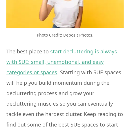
Photo Credit: Deposit Photos.
The best place to
start decluttering is always
with SUE: small, unemotional, and easy
categories or spaces
. Starting with SUE spaces
will help you build momentum during the
decluttering process and grow your
decluttering muscles so you can eventually
tackle even the hardest clutter. Keep reading to
find out some of the best SUE spaces to start