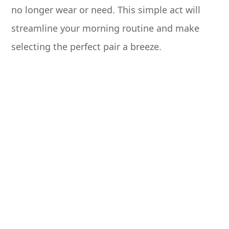
no longer wear or need. This simple act will
streamline your morning routine and make
selecting the perfect pair a breeze.