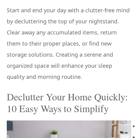
Start and end your day with a clutter-free mind
by decluttering the top of your nightstand.
Clear away any accumulated items, return
them to their proper places, or find new
storage solutions. Creating a serene and
organized space will enhance your sleep
quality and morning routine.
Declutter Your Home Quickly:
10 Easy Ways to Simplify