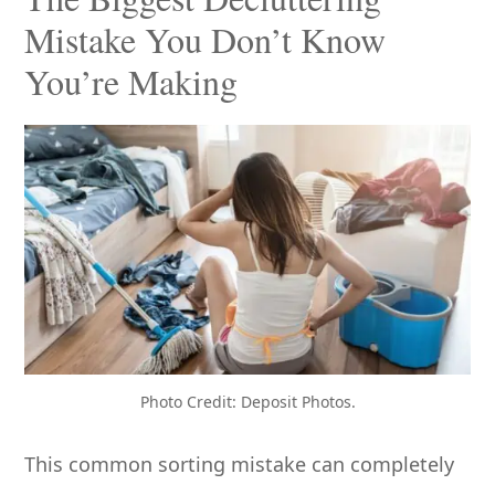
Mistake You Don’t Know
You’re Making
Photo Credit: Deposit Photos.
This common sorting mistake can completely