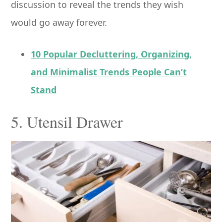
discussion to reveal the trends they wish
would go away forever.
10 Popular Decluttering, Organizing,
and Minimalist Trends People Can’t
Stand
5. Utensil Drawer