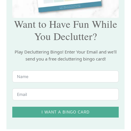
Want to Have Fun While
You Declutter?
Play Decluttering Bingo! Enter Your Email and we'll
send you a free decluttering bingo card!
I WANT A BINGO CARD