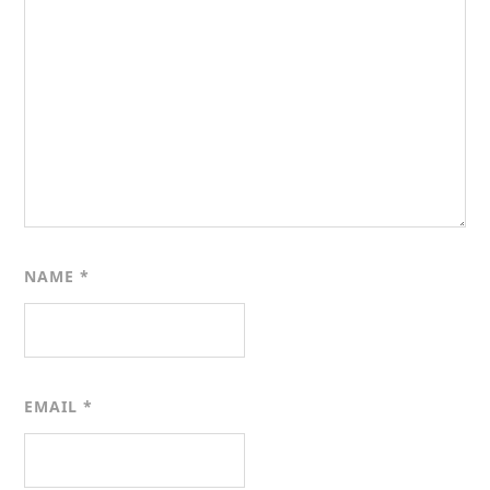
NAME
*
EMAIL
*