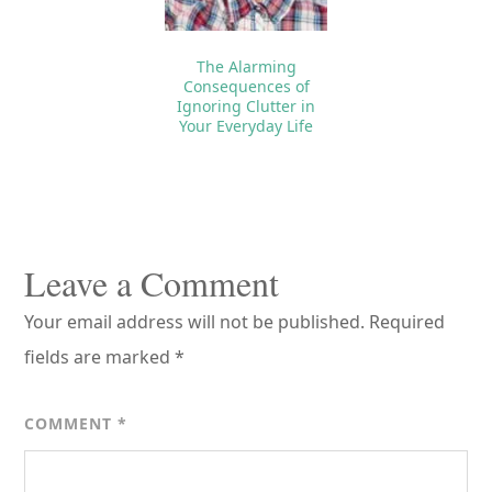
The Alarming
Consequences of
Ignoring Clutter in
Your Everyday Life
Reader
Interactions
Leave a Comment
Your email address will not be published.
Required
fields are marked
*
COMMENT
*