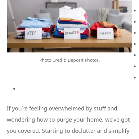
Photo Credit: Deposit Photos.
If you’re feeling overwhelmed by stuff and
wondering how to purge your home, we’ve got
you covered. Starting to declutter and simplify