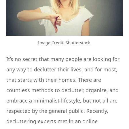
Image Credit: Shutterstock.
It’s no secret that many people are looking for
any way to declutter their lives, and for most,
that starts with their homes. There are
countless methods to declutter, organize, and
embrace a minimalist lifestyle, but not all are
respected by the general public. Recently,
decluttering experts met in an online