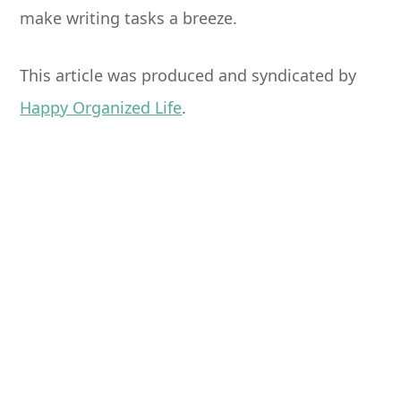
make writing tasks a breeze.
This article was produced and syndicated by
Happy Organized Life
.