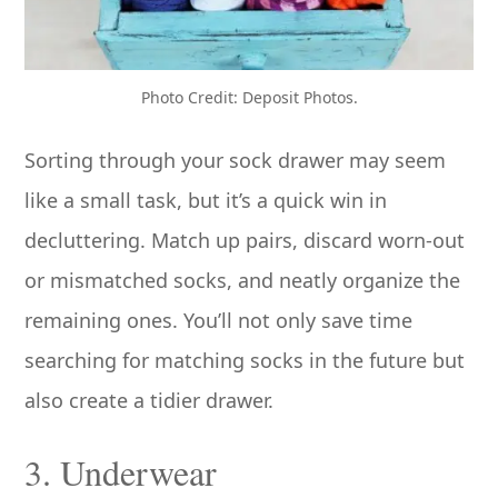
Photo Credit: Deposit Photos.
Sorting through your sock drawer may seem
like a small task, but it’s a quick win in
decluttering. Match up pairs, discard worn-out
or mismatched socks, and neatly organize the
remaining ones. You’ll not only save time
searching for matching socks in the future but
also create a tidier drawer.
3. Underwear