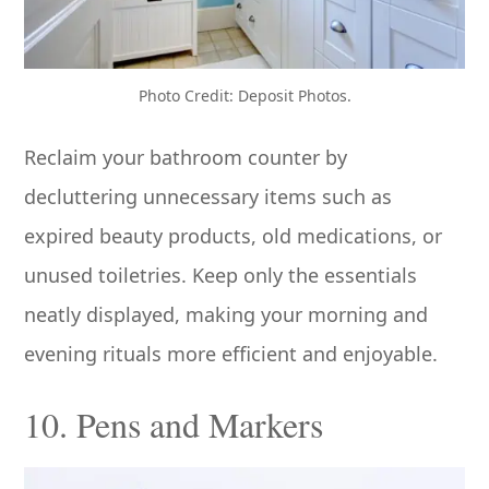
Photo Credit: Deposit Photos.
Reclaim your bathroom counter by
decluttering unnecessary items such as
expired beauty products, old medications, or
unused toiletries. Keep only the essentials
neatly displayed, making your morning and
evening rituals more efficient and enjoyable.
10. Pens and Markers