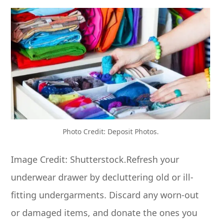
Photo Credit: Deposit Photos.
Image Credit: Shutterstock.Refresh your
underwear drawer by decluttering old or ill-
fitting undergarments. Discard any worn-out
or damaged items, and donate the ones you