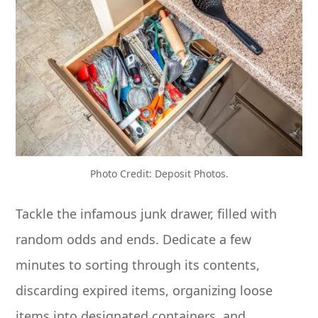
Photo Credit: Deposit Photos.
Tackle the infamous junk drawer, filled with
random odds and ends. Dedicate a few
minutes to sorting through its contents,
discarding expired items, organizing loose
items into designated containers, and