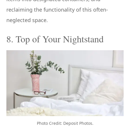
reclaiming the functionality of this often-
neglected space.
8. Top of Your Nightstand
Photo Credit: Deposit Photos.