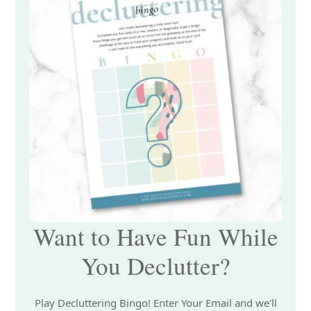
Want to Have Fun While
You Declutter?
Play Decluttering Bingo! Enter Your Email and we'll