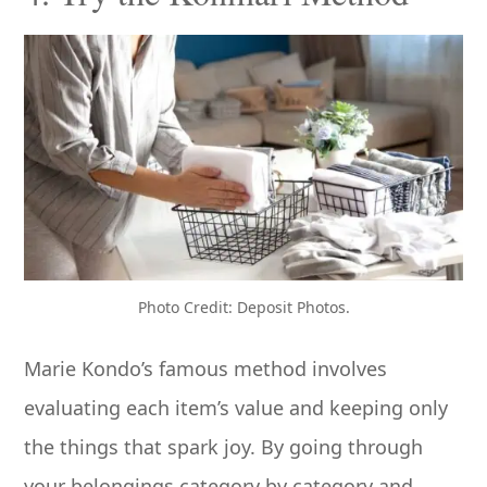
Photo Credit: Deposit Photos.
Marie Kondo’s famous method involves
evaluating each item’s value and keeping only
the things that spark joy. By going through
your belongings category by category and