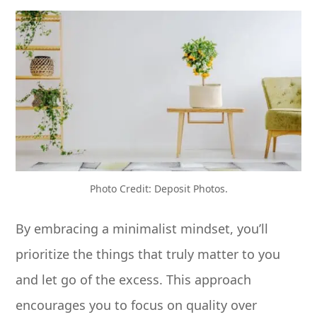
Photo Credit: Deposit Photos.
By embracing a minimalist mindset, you’ll
prioritize the things that truly matter to you
and let go of the excess. This approach
encourages you to focus on quality over