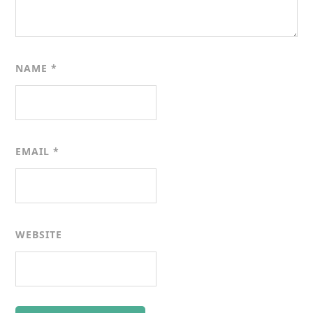
NAME
*
EMAIL
*
WEBSITE