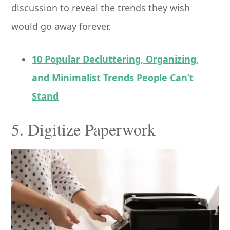
discussion to reveal the trends they wish
would go away forever.
10 Popular Decluttering, Organizing,
and Minimalist Trends People Can’t
Stand
5. Digitize Paperwork