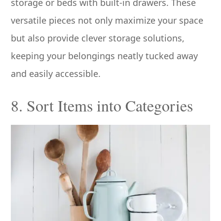
storage or beds with built-in drawers. These
versatile pieces not only maximize your space
but also provide clever storage solutions,
keeping your belongings neatly tucked away
and easily accessible.
8. Sort Items into Categories