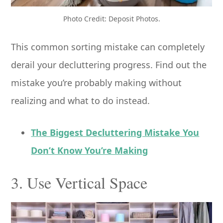
Photo Credit: Deposit Photos.
This common sorting mistake can completely
derail your decluttering progress. Find out the
mistake you’re probably making without
realizing and what to do instead.
The Biggest Decluttering Mistake You
Don’t Know You’re Making
3. Use Vertical Space