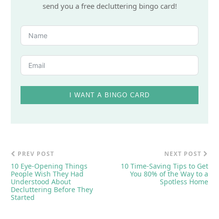
send you a free decluttering bingo card!
I WANT A BINGO CARD
PREV POST
NEXT POST
10 Eye-Opening Things
10 Time-Saving Tips to Get
People Wish They Had
You 80% of the Way to a
Understood About
Spotless Home
Decluttering Before They
Started