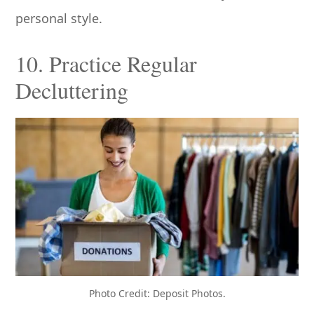
personal style.
10. Practice Regular
Decluttering
Photo Credit: Deposit Photos.