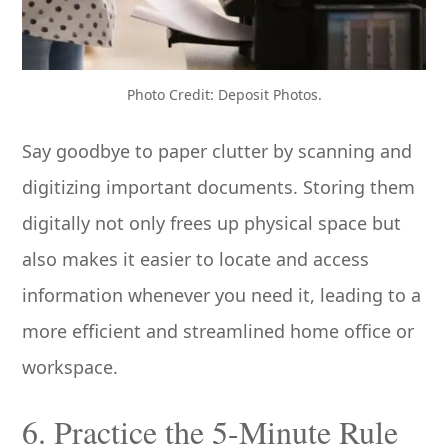
Photo Credit: Deposit Photos.
Say goodbye to paper clutter by scanning and
digitizing important documents. Storing them
digitally not only frees up physical space but
also makes it easier to locate and access
information whenever you need it, leading to a
more efficient and streamlined home office or
workspace.
6. Practice the 5-Minute Rule