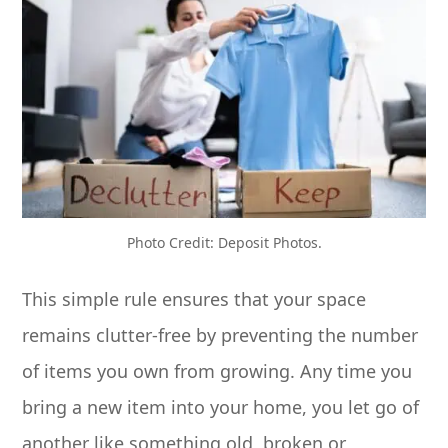
Photo Credit: Deposit Photos.
This simple rule ensures that your space
remains clutter-free by preventing the number
of items you own from growing. Any time you
bring a new item into your home, you let go of
another like something old, broken or