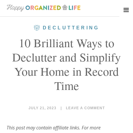
Skip
Skip
to
to
main
primary
DECLUTTERING
content
sidebar
10 Brilliant Ways to
Declutter and Simplify
Your Home in Record
Time
JULY 21, 2023
|
LEAVE A COMMENT
This post may contain affiliate links. For more