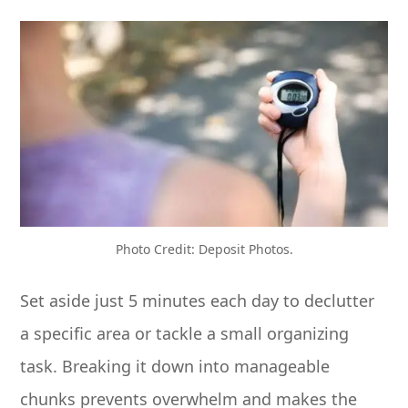
Photo Credit: Deposit Photos.
Set aside just 5 minutes each day to declutter
a specific area or tackle a small organizing
task. Breaking it down into manageable
chunks prevents overwhelm and makes the