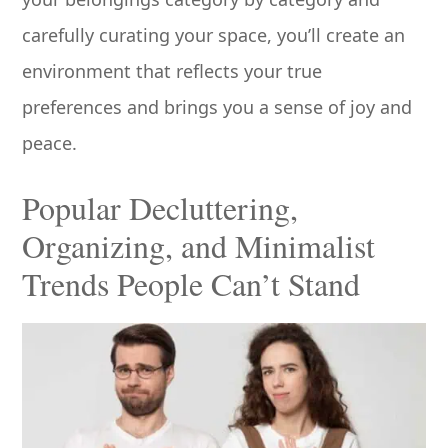
carefully curating your space, you’ll create an
environment that reflects your true
preferences and brings you a sense of joy and
peace.
Popular Decluttering,
Organizing, and Minimalist
Trends People Can’t Stand