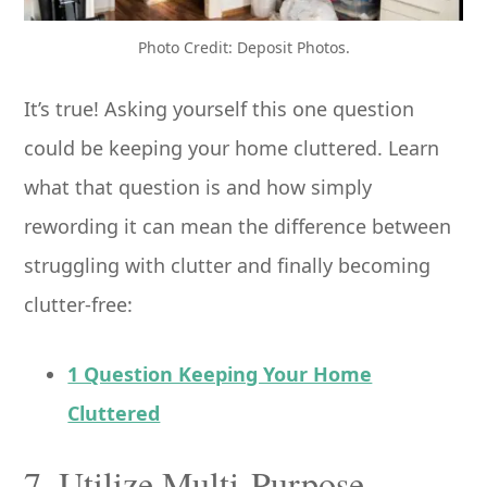
Photo Credit: Deposit Photos.
It’s true! Asking yourself this one question
could be keeping your home cluttered. Learn
what that question is and how simply
rewording it can mean the difference between
struggling with clutter and finally becoming
clutter-free:
1 Question Keeping Your Home
Cluttered
7. Utilize Multi-Purpose