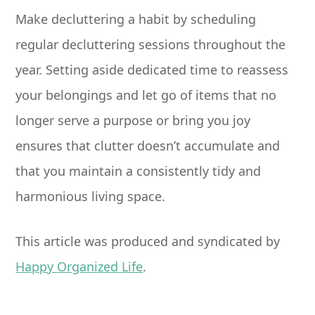
Make decluttering a habit by scheduling
regular decluttering sessions throughout the
year. Setting aside dedicated time to reassess
your belongings and let go of items that no
longer serve a purpose or bring you joy
ensures that clutter doesn’t accumulate and
that you maintain a consistently tidy and
harmonious living space.
This article was produced and syndicated by
Happy Organized Life
.