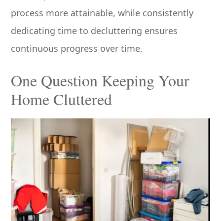
process more attainable, while consistently
dedicating time to decluttering ensures
continuous progress over time.
One Question Keeping Your
Home Cluttered