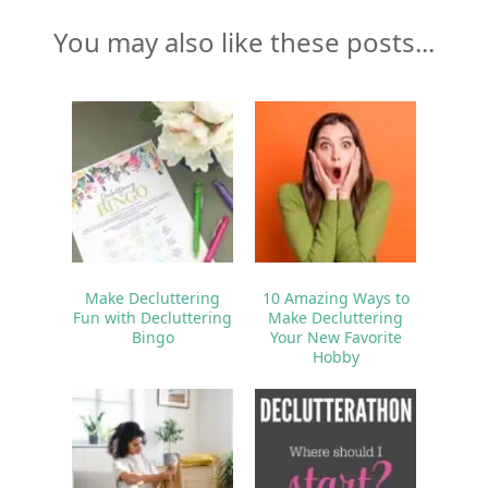
You may also like these posts...
Make Decluttering
10 Amazing Ways to
Fun with Decluttering
Make Decluttering
Bingo
Your New Favorite
Hobby