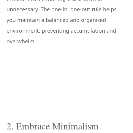
unnecessary. The one-in, one-out rule helps
you maintain a balanced and organized
environment, preventing accumulation and
overwhelm.
2. Embrace Minimalism