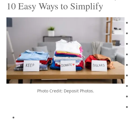
10 Easy Ways to Simplify
Photo Credit: Deposit Photos.