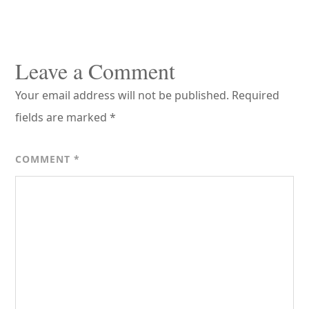
Reader
Interactions
Leave a Comment
Your email address will not be published.
Required
fields are marked
*
COMMENT
*