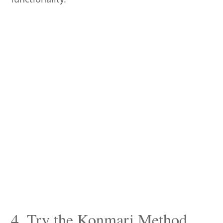
4. Try the Konmari Method