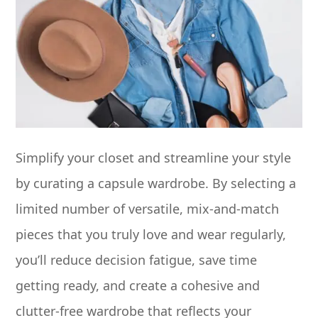
Simplify your closet and streamline your style
by curating a capsule wardrobe. By selecting a
limited number of versatile, mix-and-match
pieces that you truly love and wear regularly,
you’ll reduce decision fatigue, save time
getting ready, and create a cohesive and
clutter-free wardrobe that reflects your