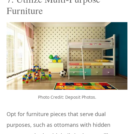
Furniture
Photo Credit: Deposit Photos.
Opt for furniture pieces that serve dual
purposes, such as ottomans with hidden