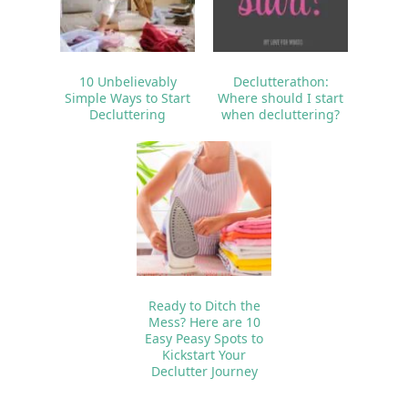
10 Unbelievably
Declutterathon:
Simple Ways to Start
Where should I start
Decluttering
when decluttering?
Ready to Ditch the
Mess? Here are 10
Easy Peasy Spots to
Kickstart Your
Declutter Journey