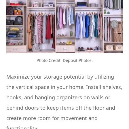
Photo Credit: Deposit Photos.
Maximize your storage potential by utilizing
the vertical space in your home. Install shelves,
hooks, and hanging organizers on walls or
behind doors to keep items off the floor and
create more room for movement and
functionality.