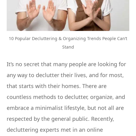
10 Popular Decluttering & Organizing Trends People Can’t
Stand
It’s no secret that many people are looking for
any way to declutter their lives, and for most,
that starts with their homes. There are
countless methods to declutter, organize, and
embrace a minimalist lifestyle, but not all are
respected by the general public. Recently,
decluttering experts met in an online