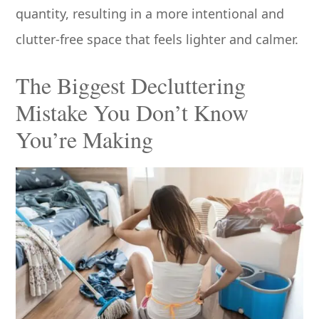
quantity, resulting in a more intentional and
clutter-free space that feels lighter and calmer.
The Biggest Decluttering
Mistake You Don’t Know
You’re Making