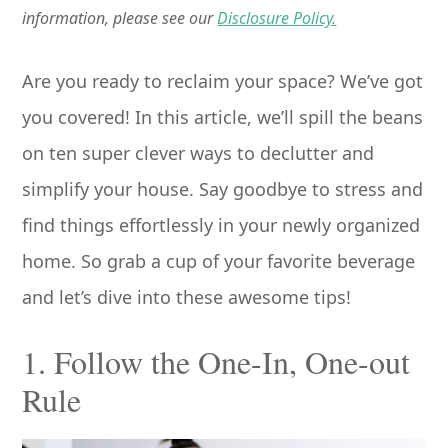
information, please see our
Disclosure Policy.
Are you ready to reclaim your space? We’ve got
you covered! In this article, we’ll spill the beans
on ten super clever ways to declutter and
simplify your house. Say goodbye to stress and
find things effortlessly in your newly organized
home. So grab a cup of your favorite beverage
and let’s dive into these awesome tips!
1. Follow the One-In, One-out
Rule