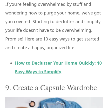
If you’re feeling overwhelmed by stuff and
wondering how to purge your home, we’ve got
you covered. Starting to declutter and simplify
your life doesn’t have to be overwhelming.
Promise! Here are 10 easy ways to get started
and create a happy, organized life.
How to Declutter Your Home Quickly: 10
Easy Ways to Simplify
9. Create a Capsule Wardrobe