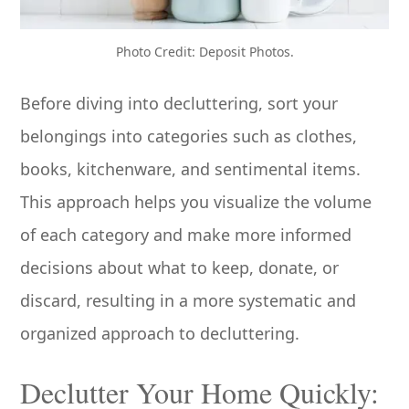
Photo Credit: Deposit Photos.
Before diving into decluttering, sort your
belongings into categories such as clothes,
books, kitchenware, and sentimental items.
This approach helps you visualize the volume
of each category and make more informed
decisions about what to keep, donate, or
discard, resulting in a more systematic and
organized approach to decluttering.
Declutter Your Home Quickly: