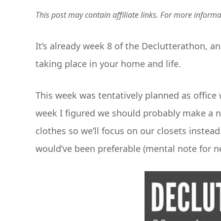
This post may contain affiliate links. For more inform
It’s already week 8 of the Declutterathon, a
taking place in your home and life.
This week was tentatively planned as office 
week I figured we should probably make a ni
clothes so we’ll focus on our closets instead
would’ve been preferable (mental note for n