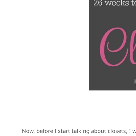
Now, before I start talking about closets, I