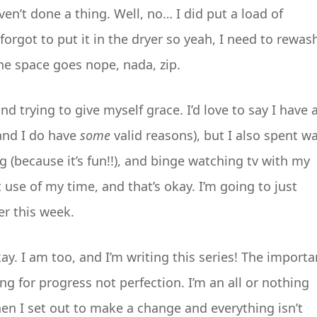
en’t done a thing. Well, no… I did put a load of
rgot to put it in the dryer so yeah, I need to rewas
the space goes nope, nada, zip.
d trying to give myself grace. I’d love to say I have 
(and I do have
some
valid reasons), but I also spent w
 (because it’s fun!!), and binge watching tv with my
 use of my time, and that’s okay. I’m going to just
er this week.
s okay. I am too, and I’m writing this series! The importa
ng for progress not perfection. I’m an all or nothing
en I set out to make a change and everything isn’t