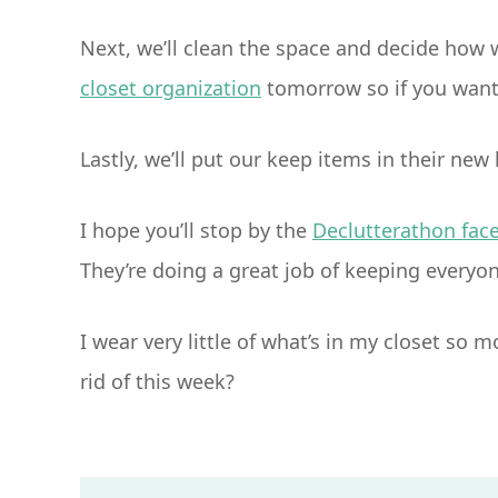
Next, we’ll clean the space and decide how w
closet organization
tomorrow so if you want 
Lastly, we’ll put our keep items in their new
I hope you’ll stop by the
Declutterathon fac
They’re doing a great job of keeping everyo
I wear very little of what’s in my closet so 
rid of this week?