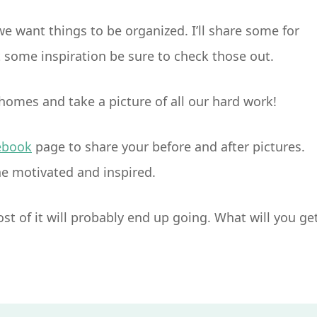
e want things to be organized. I’ll share some for
some inspiration be sure to check those out.
 homes and take a picture of all our hard work!
ebook
page to share your before and after pictures.
ne motivated and inspired.
most of it will probably end up going. What will you ge