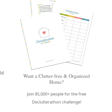
ld
Want a Clutter-free & Organized
Home?
Join 85,000+ people for the free
Declutterathon challenge!