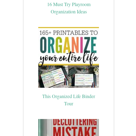
16 Must Try Playroom
Organization Ideas
This Organized Life Binder
Tour