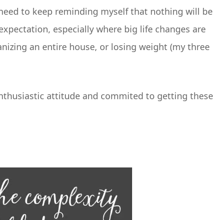
 need to keep reminding myself that nothing will be
c expectation, especially where big life changes are
nizing an entire house, or losing weight (my three
enthusiastic attitude and commited to getting these