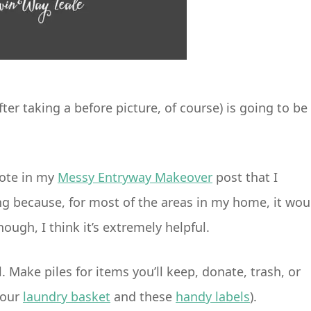
after taking a before picture, of course) is going to be
wrote in my
Messy Entryway Makeover
post that I
g because, for most of the areas in my home, it wou
ugh, I think it’s extremely helpful.
l. Make piles for items you’ll keep, donate, trash, or
your
laundry basket
and these
handy labels
).