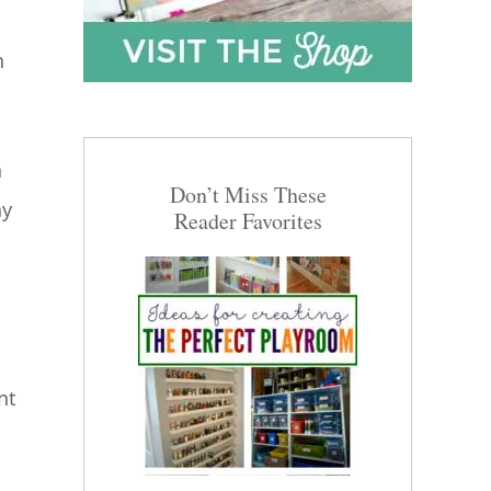
h
a
Don’t Miss These
ay
Reader Favorites
nt