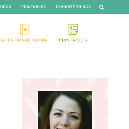
SEARCH
THIS
IDEOS
PRINTABLES
FAVORITE THINGS
WEBSITE
INTENTIONAL LIVING
PRINTABLES
Primary
Sidebar