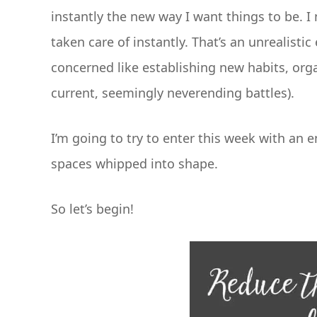
instantly the new way I want things to be. I
taken care of instantly. That’s an unrealisti
concerned like establishing new habits, orga
current, seemingly neverending battles).
I’m going to try to enter this week with an 
spaces whipped into shape.
So let’s begin!