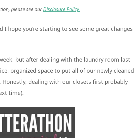
ation, please see our
Disclosure Policy.
nd I hope you’re starting to see some great changes
week, but after dealing with the laundry room last
ce, organized space to put all of our newly cleaned
. Honestly, dealing with our closets first probably
ext time).