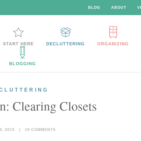
BLOG
ABOUT
V
START HERE
DECLUTTERING
ORGANIZING
BLOGGING
CLUTTERING
n: Clearing Closets
, 2015
|
19 COMMENTS