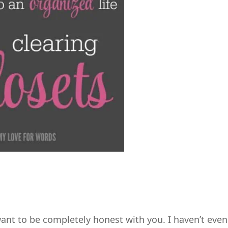
 want to be completely honest with you. I haven’t even