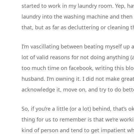
started to work in my laundry room. Yep, hav
laundry into the washing machine and then fo
that, but as far as decluttering or cleaning 
I’m vascillating between beating myself up an
lot of valid reasons for not doing anything 
too much time on facebook, writing this blog
husband. I’m owning it. I did not make great
acknowledge it, move on, and try to do bett
So, if you’re a little (or a lot) behind, that’
thing for us to remember is that we’re worki
kind of person and tend to get impatient wh