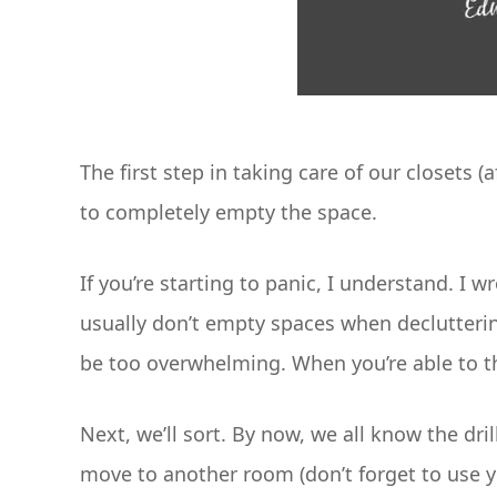
The first step in taking care of our closets (
to completely empty the space.
If you’re starting to panic, I understand. I 
usually don’t empty spaces when declutterin
be too overwhelming. When you’re able to tho
Next, we’ll sort. By now, we all know the dril
move to another room (don’t forget to use 