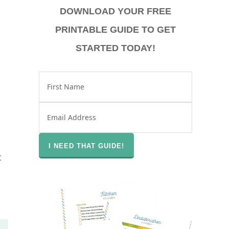
DOWNLOAD YOUR FREE
PRINTABLE GUIDE TO GET
STARTED TODAY!
t