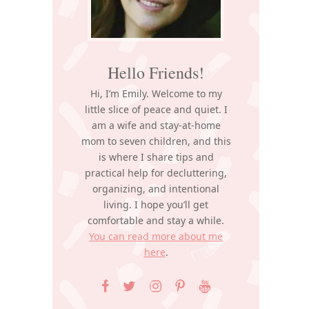
Hello Friends!
Hi, I’m Emily. Welcome to my
little slice of peace and quiet. I
am a wife and stay-at-home
mom to seven children, and this
is where I share tips and
practical help for decluttering,
organizing, and intentional
living. I hope you’ll get
comfortable and stay a while.
You can read more about me
here
.