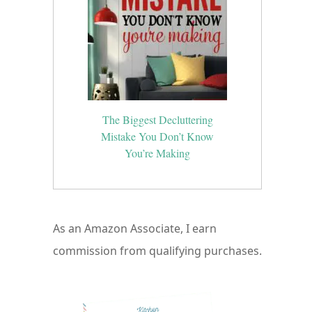
The Biggest Decluttering
Mistake You Don’t Know
You’re Making
As an Amazon Associate, I earn
commission from qualifying purchases.