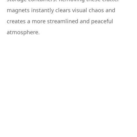
magnets instantly clears visual chaos and
creates a more streamlined and peaceful
atmosphere.