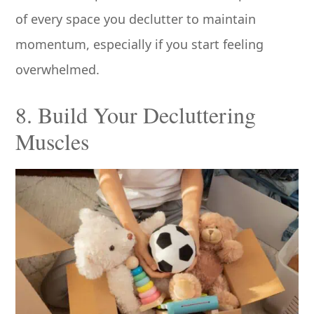
of every space you declutter to maintain
momentum, especially if you start feeling
overwhelmed.
8. Build Your Decluttering
Muscles