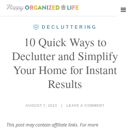
Skip
Skip
to
to
main
primary
DECLUTTERING
content
sidebar
10 Quick Ways to
Declutter and Simplify
Your Home for Instant
Results
AUGUST 7, 2023
|
LEAVE A COMMENT
This post may contain affiliate links. For more