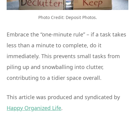
Photo Credit: Deposit Photos.
Embrace the “one-minute rule” – if a task takes
less than a minute to complete, do it
immediately. This prevents small tasks from
piling up and snowballing into clutter,
contributing to a tidier space overall.
This article was produced and syndicated by
Happy Organized Life
.