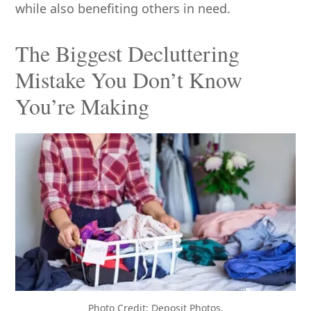
while also benefiting others in need.
The Biggest Decluttering
Mistake You Don’t Know
You’re Making
Photo Credit: Deposit Photos.