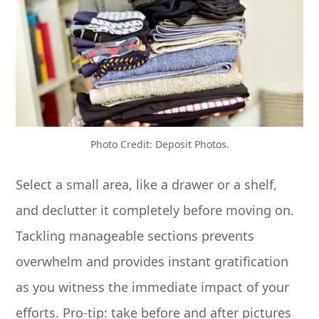
Photo Credit: Deposit Photos.
Select a small area, like a drawer or a shelf,
and declutter it completely before moving on.
Tackling manageable sections prevents
overwhelm and provides instant gratification
as you witness the immediate impact of your
efforts. Pro-tip: take before and after pictures