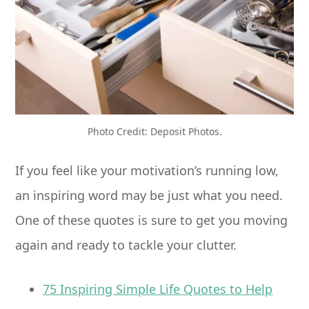
Photo Credit: Deposit Photos.
If you feel like your motivation’s running low,
an inspiring word may be just what you need.
One of these quotes is sure to get you moving
again and ready to tackle your clutter.
75 Inspiring Simple Life Quotes to Help