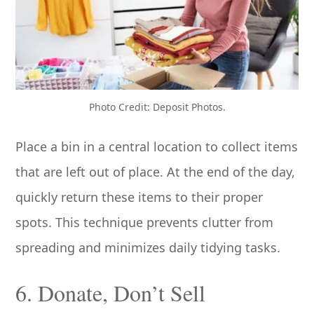
Photo Credit: Deposit Photos.
Place a bin in a central location to collect items
that are left out of place. At the end of the day,
quickly return these items to their proper
spots. This technique prevents clutter from
spreading and minimizes daily tidying tasks.
6. Donate, Don’t Sell