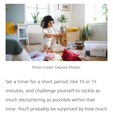
Photo Credit: Deposit Photos.
Set a timer for a short period, like 10 or 15
minutes, and challenge yourself to tackle as
much decluttering as possible within that
time. You’ll probably be surprised by how much