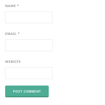
NAME
*
EMAIL
*
WEBSITE