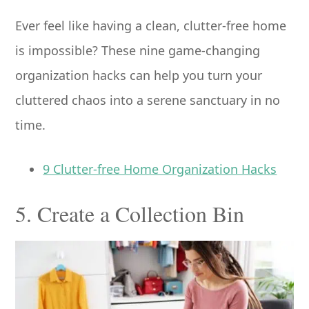
Ever feel like having a clean, clutter-free home
is impossible? These nine game-changing
organization hacks can help you turn your
cluttered chaos into a serene sanctuary in no
time.
9 Clutter-free Home Organization Hacks
5. Create a Collection Bin