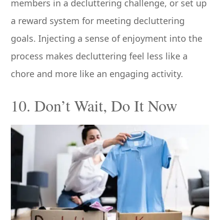
members in a decluttering challenge, or set up
a reward system for meeting decluttering
goals. Injecting a sense of enjoyment into the
process makes decluttering feel less like a
chore and more like an engaging activity.
10. Don’t Wait, Do It Now