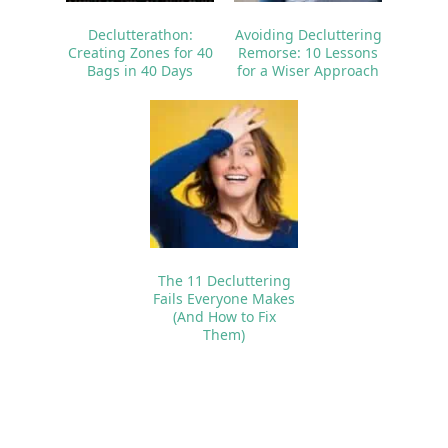
Declutterathon:
Avoiding Decluttering
Creating Zones for 40
Remorse: 10 Lessons
Bags in 40 Days
for a Wiser Approach
The 11 Decluttering
Fails Everyone Makes
(And How to Fix
Them)
Reader