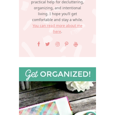
practical help for decluttering,
organizing, and intentional
living. I hope you’ll get
comfortable and stay a while.
You can read more about me
here
.