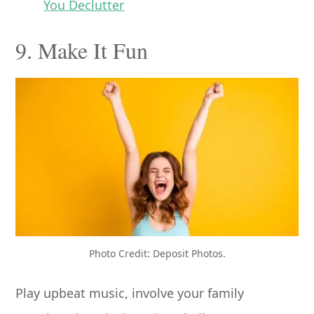
You Declutter
9. Make It Fun
Photo Credit: Deposit Photos.
Play upbeat music, involve your family