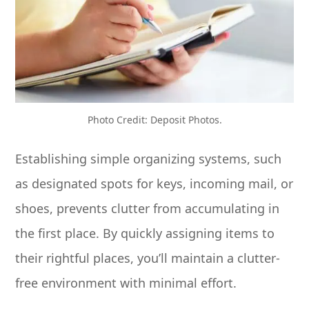
Photo Credit: Deposit Photos.
Establishing simple organizing systems, such
as designated spots for keys, incoming mail, or
shoes, prevents clutter from accumulating in
the first place. By quickly assigning items to
their rightful places, you’ll maintain a clutter-
free environment with minimal effort.