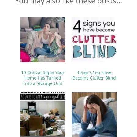
You may also like these posts...
10 Critical Signs Your
4 Signs You Have
Home Has Turned
Become Clutter Blind
Into a Storage Unit