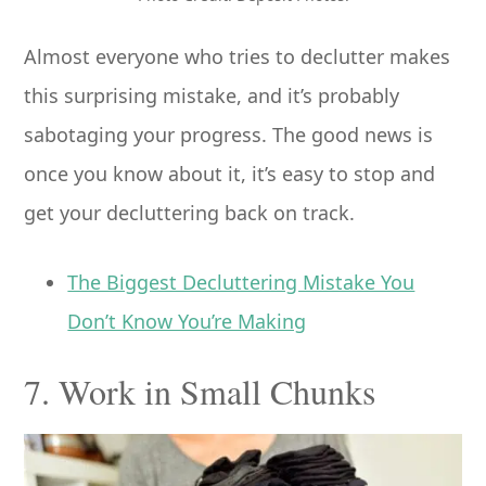
Almost everyone who tries to declutter makes
this surprising mistake, and it’s probably
sabotaging your progress. The good news is
once you know about it, it’s easy to stop and
get your decluttering back on track.
The Biggest Decluttering Mistake You
Don’t Know You’re Making
7. Work in Small Chunks