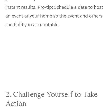
instant results. Pro-tip: Schedule a date to host
an event at your home so the event and others
can hold you accountable.
2. Challenge Yourself to Take
Action