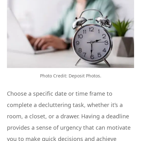
Photo Credit: Deposit Photos.
Choose a specific date or time frame to
complete a decluttering task, whether it’s a
room, a closet, or a drawer. Having a deadline
provides a sense of urgency that can motivate
you to make quick decisions and achieve