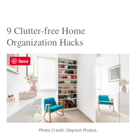
9 Clutter-free Home
Organization Hacks
Save
Photo Credit: Deposit Photos.