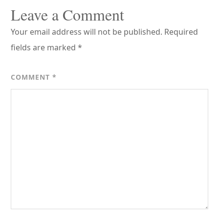
Interactions
Leave a Comment
Your email address will not be published.
Required
fields are marked
*
COMMENT
*