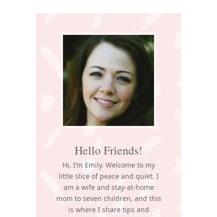
Primary
Sidebar
Hello Friends!
Hi, I’m Emily. Welcome to my
little slice of peace and quiet. I
am a wife and stay-at-home
mom to seven children, and this
is where I share tips and