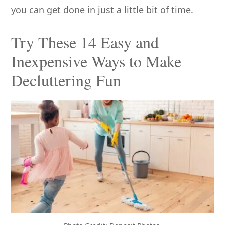
you can get done in just a little bit of time.
Try These 14 Easy and
Inexpensive Ways to Make
Decluttering Fun