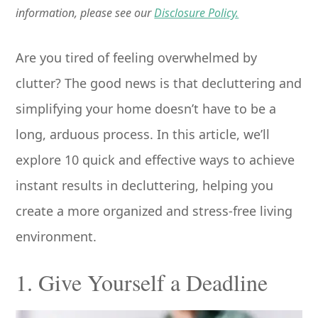
information, please see our
Disclosure Policy.
Are you tired of feeling overwhelmed by
clutter? The good news is that decluttering and
simplifying your home doesn’t have to be a
long, arduous process. In this article, we’ll
explore 10 quick and effective ways to achieve
instant results in decluttering, helping you
create a more organized and stress-free living
environment.
1. Give Yourself a Deadline