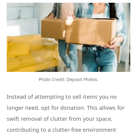
Photo Credit: Deposit Photos.
Instead of attempting to sell items you no
longer need, opt for donation. This allows for
swift removal of clutter from your space,
contributing to a clutter-free environment