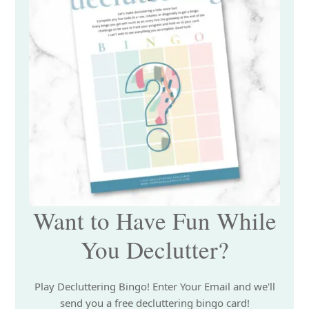
Want to Have Fun While
You Declutter?
Play Decluttering Bingo! Enter Your Email and we'll
send you a free decluttering bingo card!