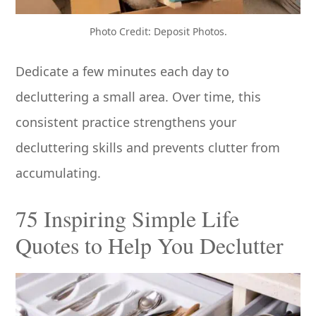
Photo Credit: Deposit Photos.
Dedicate a few minutes each day to
decluttering a small area. Over time, this
consistent practice strengthens your
decluttering skills and prevents clutter from
accumulating.
75 Inspiring Simple Life
Quotes to Help You Declutter