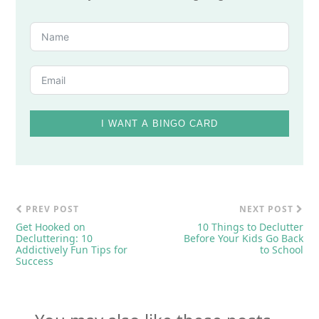
I WANT A BINGO CARD
PREV POST
NEXT POST
Get Hooked on
10 Things to Declutter
Decluttering: 10
Before Your Kids Go Back
Addictively Fun Tips for
to School
Success