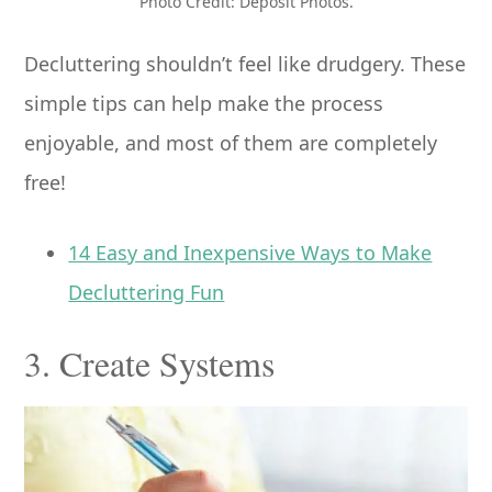
Photo Credit: Deposit Photos.
Decluttering shouldn’t feel like drudgery. These
simple tips can help make the process
enjoyable, and most of them are completely
free!
14 Easy and Inexpensive Ways to Make
Decluttering Fun
3. Create Systems