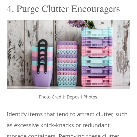
4. Purge Clutter Encouragers
Photo Credit: Deposit Photos.
Identify items that tend to attract clutter, such
as excessive knick-knacks or redundant
storage containers. Removing these clutter