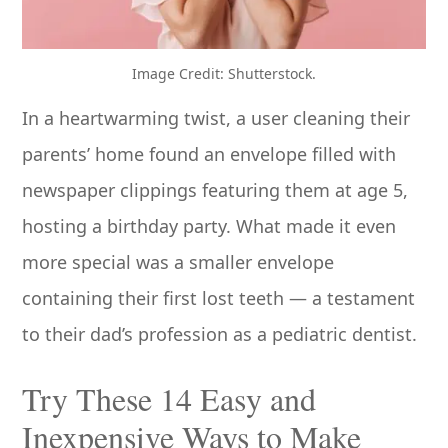
Image Credit: Shutterstock.
In a heartwarming twist, a user cleaning their
parents’ home found an envelope filled with
newspaper clippings featuring them at age 5,
hosting a birthday party. What made it even
more special was a smaller envelope
containing their first lost teeth — a testament
to their dad’s profession as a pediatric dentist.
Try These 14 Easy and
Inexpensive Ways to Make