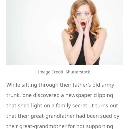
Image Credit: Shutterstock.
While sifting through their father’s old army
trunk, one discovered a newspaper clipping
that shed light on a family secret. It turns out
that their great-grandfather had been sued by
their great-grandmother for not supporting