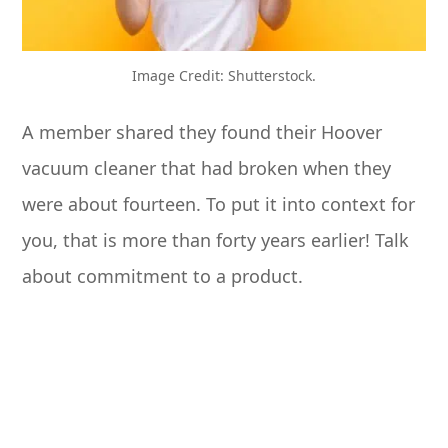
Image Credit: Shutterstock.
A member shared they found their Hoover
vacuum cleaner that had broken when they
were about fourteen. To put it into context for
you, that is more than forty years earlier! Talk
about commitment to a product.