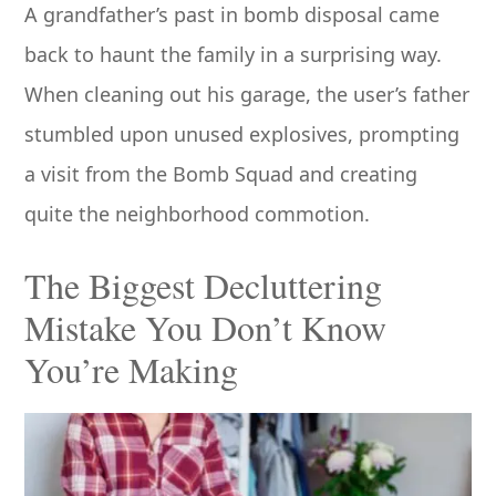
A grandfather’s past in bomb disposal came
back to haunt the family in a surprising way.
When cleaning out his garage, the user’s father
stumbled upon unused explosives, prompting
a visit from the Bomb Squad and creating
quite the neighborhood commotion.
The Biggest Decluttering
Mistake You Don’t Know
You’re Making