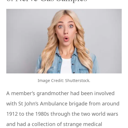
Image Credit: Shutterstock.
A member’s grandmother had been involved
with St John’s Ambulance brigade from around
1912 to the 1980s through the two world wars
and had a collection of strange medical