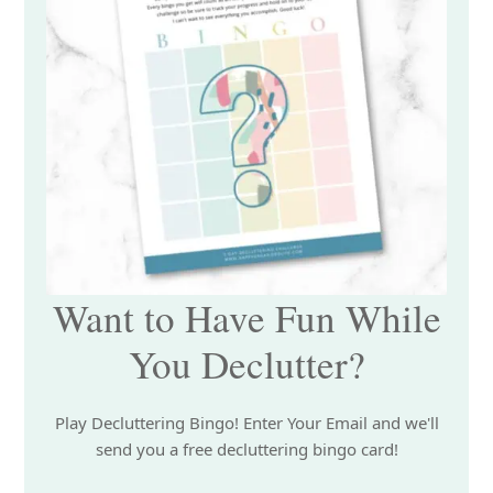
Want to Have Fun While
You Declutter?
Play Decluttering Bingo! Enter Your Email and we'll
send you a free decluttering bingo card!