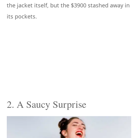
the jacket itself, but the $3900 stashed away in
its pockets.
2. A Saucy Surprise