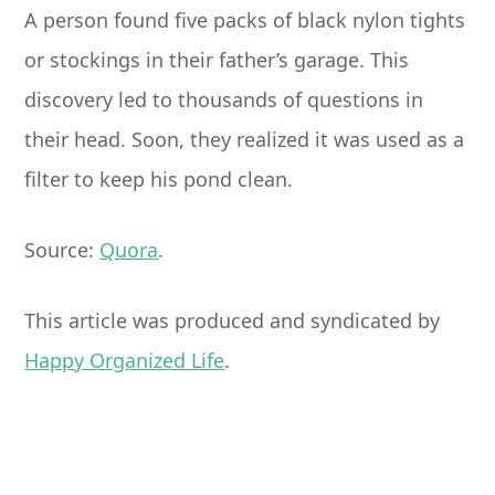
A person found five packs of black nylon tights
or stockings in their father’s garage. This
discovery led to thousands of questions in
their head. Soon, they realized it was used as a
filter to keep his pond clean.
Source:
Quora
.
This article was produced and syndicated by
Happy Organized Life
.