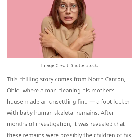
Image Credit: Shutterstock.
This chilling story comes from North Canton,
Ohio, where a man cleaning his mother’s
house made an unsettling find — a foot locker
with baby human skeletal remains. After
months of investigation, it was revealed that
these remains were possibly the children of his