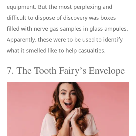
equipment. But the most perplexing and
difficult to dispose of discovery was boxes
filled with nerve gas samples in glass ampules.
Apparently, these were to be used to identify
what it smelled like to help casualties.
7. The Tooth Fairy’s Envelope