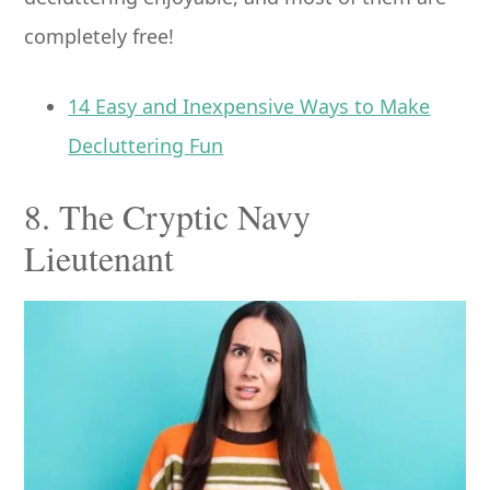
completely free!
14 Easy and Inexpensive Ways to Make
Decluttering Fun
8. The Cryptic Navy
Lieutenant