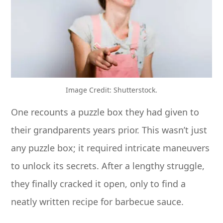
Image Credit: Shutterstock.
One recounts a puzzle box they had given to
their grandparents years prior. This wasn’t just
any puzzle box; it required intricate maneuvers
to unlock its secrets. After a lengthy struggle,
they finally cracked it open, only to find a
neatly written recipe for barbecue sauce.