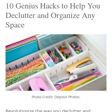
10 Genius Hacks to Help You
Declutter and Organize Any
Space
Photo Credit: Deposit Photos.
Revolutionize the way you declutter and