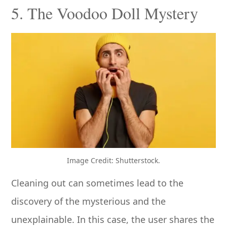
5. The Voodoo Doll Mystery
Image Credit: Shutterstock.
Cleaning out can sometimes lead to the
discovery of the mysterious and the
unexplainable. In this case, the user shares the