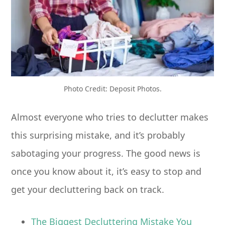
Photo Credit: Deposit Photos.
Almost everyone who tries to declutter makes
this surprising mistake, and it’s probably
sabotaging your progress. The good news is
once you know about it, it’s easy to stop and
get your decluttering back on track.
The Biggest Decluttering Mistake You