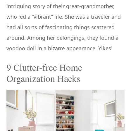
intriguing story of their great-grandmother,
who led a “vibrant” life. She was a traveler and
had all sorts of fascinating things scattered
around. Among her belongings, they found a
voodoo doll in a bizarre appearance. Yikes!
9 Clutter-free Home
Organization Hacks