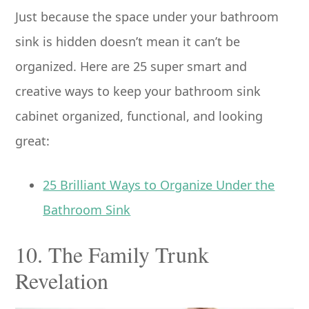
Just because the space under your bathroom
sink is hidden doesn’t mean it can’t be
organized. Here are 25 super smart and
creative ways to keep your bathroom sink
cabinet organized, functional, and looking
great:
25 Brilliant Ways to Organize Under the
Bathroom Sink
10. The Family Trunk
Revelation