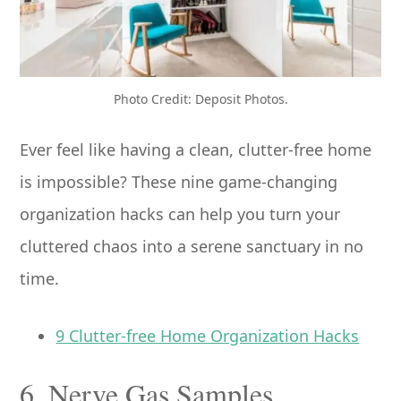
Photo Credit: Deposit Photos.
Ever feel like having a clean, clutter-free home
is impossible? These nine game-changing
organization hacks can help you turn your
cluttered chaos into a serene sanctuary in no
time.
9 Clutter-free Home Organization Hacks
6. Nerve Gas Samples