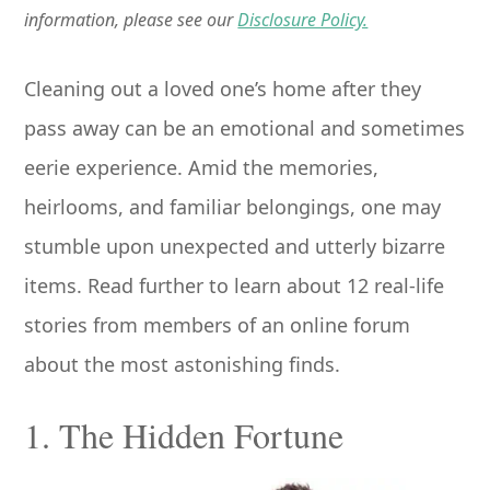
information, please see our
Disclosure Policy.
Cleaning out a loved one’s home after they
pass away can be an emotional and sometimes
eerie experience. Amid the memories,
heirlooms, and familiar belongings, one may
stumble upon unexpected and utterly bizarre
items. Read further to learn about 12 real-life
stories from members of an online forum
about the most astonishing finds.
1. The Hidden Fortune