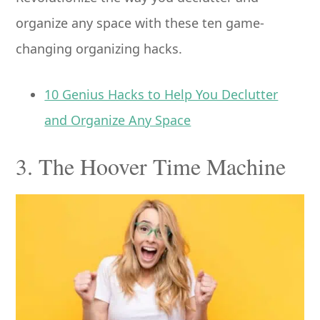
organize any space with these ten game-
changing organizing hacks.
10 Genius Hacks to Help You Declutter
and Organize Any Space
3. The Hoover Time Machine