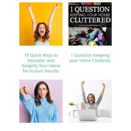
10 Quick Ways to
1 Question Keeping
Declutter and
your Home Cluttered
Simplify Your Home
for Instant Results