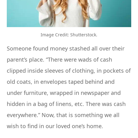
Image Credit: Shutterstock.
Someone found money stashed all over their
parent’s place. “There were wads of cash
clipped inside sleeves of clothing, in pockets of
old coats, in envelopes taped behind and
under furniture, wrapped in newspaper and
hidden in a bag of linens, etc. There was cash
everywhere.” Now, that is something we all
wish to find in our loved one’s home.