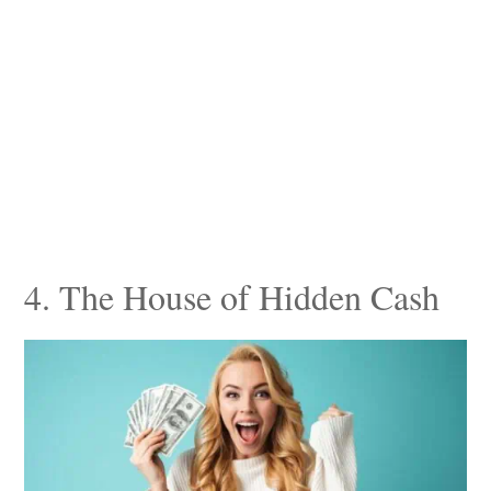
4. The House of Hidden Cash