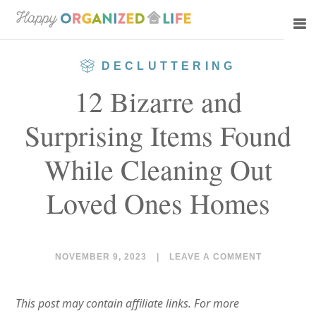
Skip
Skip
to
to
main
primary
DECLUTTERING
content
sidebar
12 Bizarre and
Surprising Items Found
While Cleaning Out
Loved Ones Homes
NOVEMBER 9, 2023
|
LEAVE A COMMENT
This post may contain affiliate links. For more