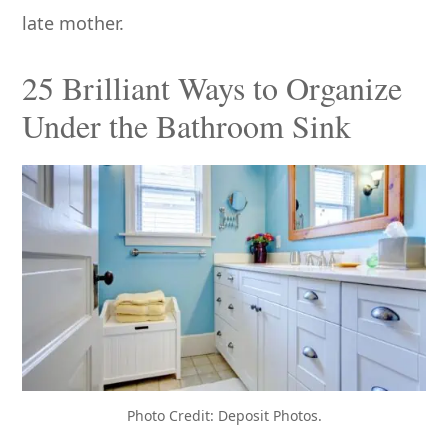
late mother.
25 Brilliant Ways to Organize
Under the Bathroom Sink
Photo Credit: Deposit Photos.