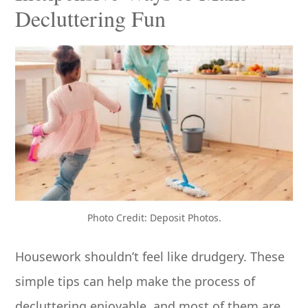
Decluttering Fun
Photo Credit: Deposit Photos.
Housework shouldn’t feel like drudgery. These
simple tips can help make the process of
decluttering enjoyable, and most of them are