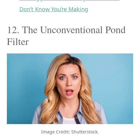
Don’t Know You’re Making
12. The Unconventional Pond
Filter
Image Credit: Shutterstock.