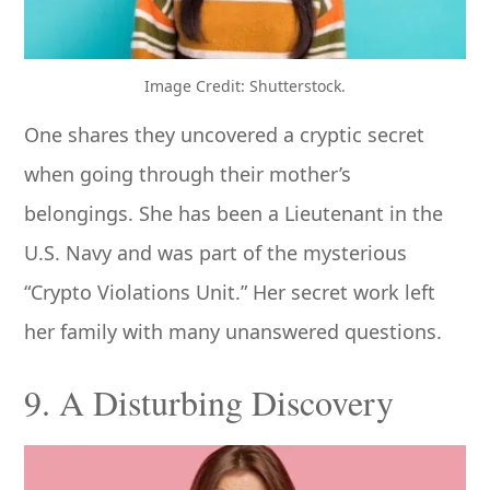
Image Credit: Shutterstock.
One shares they uncovered a cryptic secret
when going through their mother’s
belongings. She has been a Lieutenant in the
U.S. Navy and was part of the mysterious
“Crypto Violations Unit.” Her secret work left
her family with many unanswered questions.
9. A Disturbing Discovery