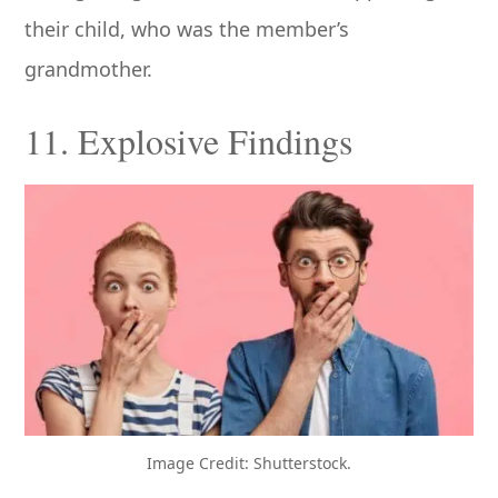
their child, who was the member’s
grandmother.
11. Explosive Findings
Image Credit: Shutterstock.