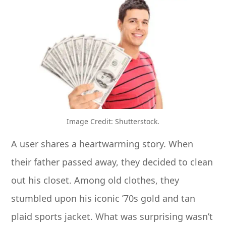
Image Credit: Shutterstock.
A user shares a heartwarming story. When
their father passed away, they decided to clean
out his closet. Among old clothes, they
stumbled upon his iconic ’70s gold and tan
plaid sports jacket. What was surprising wasn’t