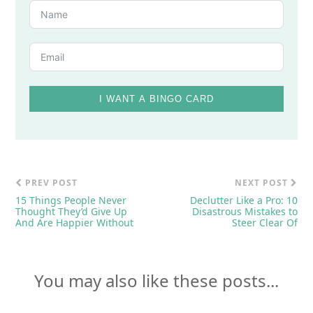
I WANT A BINGO CARD
PREV POST
NEXT POST
15 Things People Never
Declutter Like a Pro: 10
Thought They’d Give Up
Disastrous Mistakes to
And Are Happier Without
Steer Clear Of
You may also like these posts...