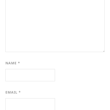
NAME
*
EMAIL
*