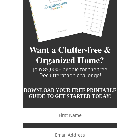
Want a Clutter-free &
Organized Home?
Join 85,000+ people for the free
Declutterathon challenge!
DOWNLOAD YOUR FREE PRINTABLE
GUIDE TO GET STARTED TODAY!