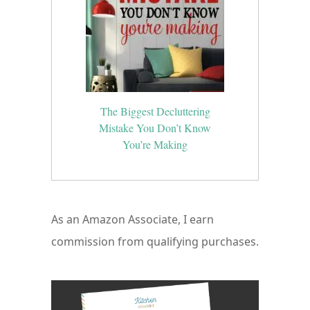
The Biggest Decluttering
Mistake You Don’t Know
You’re Making
As an Amazon Associate, I earn
commission from qualifying purchases.