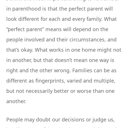
in parenthood is that the perfect parent will
look different for each and every family. What
“perfect parent” means will depend on the
people involved and their circumstances, and
that’s okay. What works in one home might not
in another, but that doesn’t mean one way is
right and the other wrong. Families can be as
different as fingerprints, varied and multiple,
but not necessarily better or worse than one
another.
People may doubt our decisions or judge us,