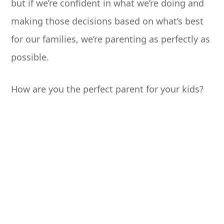
but if we’re confident in what we’re doing and
making those decisions based on what’s best
for our families, we’re parenting as perfectly as
possible.
How are you the perfect parent for your kids?