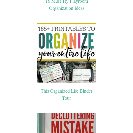
16 Must Try Playroom
Organization Ideas
This Organized Life Binder
Tour