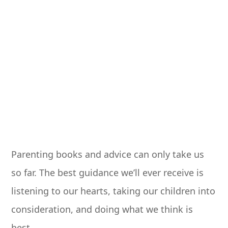
Parenting books and advice can only take us
so far. The best guidance we’ll ever receive is
listening to our hearts, taking our children into
consideration, and doing what we think is
best.