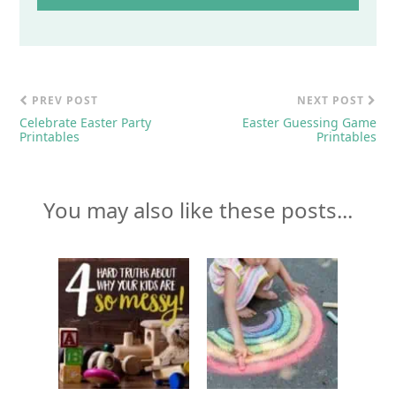
PREV POST
NEXT POST
Celebrate Easter Party
Easter Guessing Game
Printables
Printables
You may also like these posts...