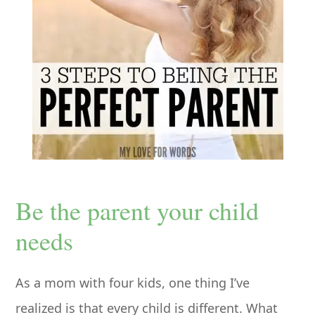
Be the parent your child
needs
As a mom with four kids, one thing I’ve
realized is that every child is different. What