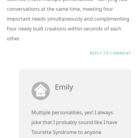
conversations at the same time, meeting four
important needs simultaneously and complimenting
four newly built creations within seconds of each
other.
REPLY TO COMMENT
Emily
Multiple personalities, yes! I always
joke that I probably sound like I have
Tourette Syndrome to anyone