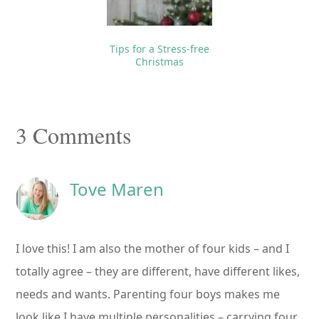
Tips for a Stress-free
Christmas
Reader
3 Comments
Interactions
Tove Maren
I love this! I am also the mother of four kids – and I
totally agree – they are different, have different likes,
needs and wants. Parenting four boys makes me
look like I have multiple personalities – carrying four