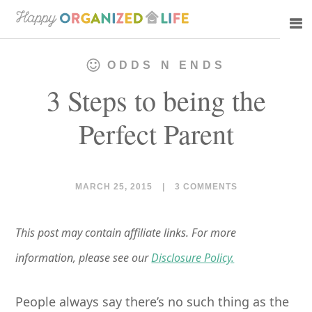
Skip
Skip
to
to
main
primary
ODDS N ENDS
content
sidebar
3 Steps to being the
Perfect Parent
MARCH 25, 2015
|
3 COMMENTS
This post may contain affiliate links. For more
information, please see our
Disclosure Policy.
People always say there’s no such thing as the