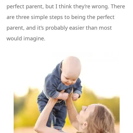
perfect parent, but I think they’re wrong.
There
are three simple steps to being the perfect
parent, and it’s probably easier than most
would imagine.