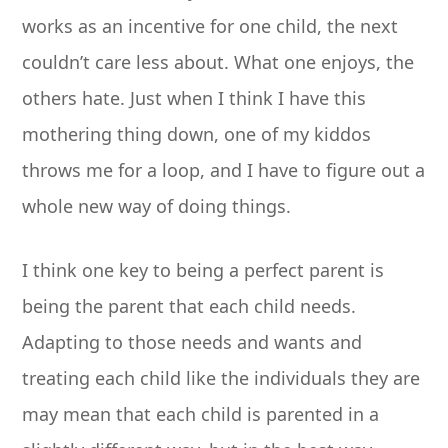
works as an incentive for one child, the next
couldn’t care less about. What one enjoys, the
others hate. Just when I think I have this
mothering thing down, one of my kiddos
throws me for a loop, and I have to figure out a
whole new way of doing things.
I think one key to being a perfect parent is
being the parent that each child needs.
Adapting to those needs and wants and
treating each child like the individuals they are
may mean that each child is parented in a