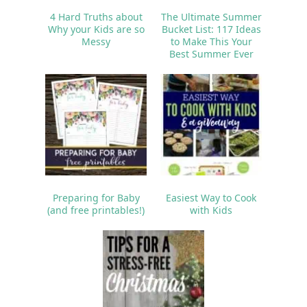
4 Hard Truths about
The Ultimate Summer
Why your Kids are so
Bucket List: 117 Ideas
Messy
to Make This Your
Best Summer Ever
Preparing for Baby
Easiest Way to Cook
(and free printables!)
with Kids