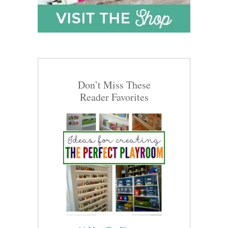
Don’t Miss These
Reader Favorites