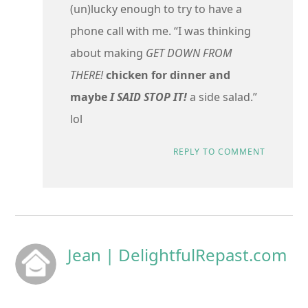
(un)lucky enough to try to have a
phone call with me. “I was thinking
about making
GET DOWN FROM
THERE!
chicken for dinner and
maybe
I SAID STOP IT!
a side salad.”
lol
REPLY TO COMMENT
Jean | DelightfulRepast.com