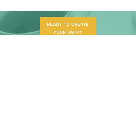
READY TO CREATE
YOUR HAPPY
ORGANIZED LIFE?
POUR YOURSELF A
CUP AND BROWSE MY
SHOP FOR
RECOMMENDED
TOOLS, AND
RESOURCES.