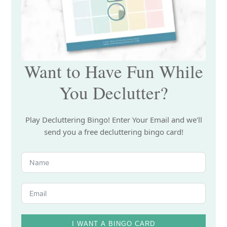
Want to Have Fun While
You Declutter?
Play Decluttering Bingo! Enter Your Email and we'll
send you a free decluttering bingo card!
I WANT A BINGO CARD