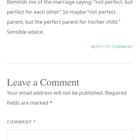
Reminds me of the marriage saying: “not perfect, but
perfect for each other.” So maybe “not perfect
parent, but the perfect parent for his/her child.”
Sensible advice.
REPLY TO COMMENT
Leave a Comment
Your email address will not be published.
Required
fields are marked
*
COMMENT
*