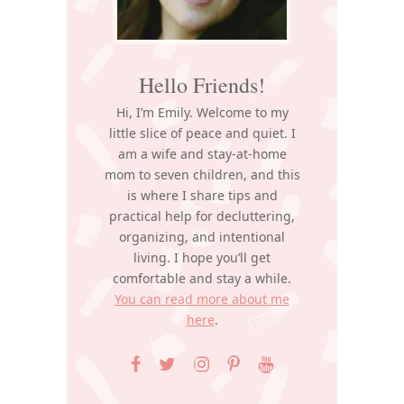
Hello Friends!
Hi, I’m Emily. Welcome to my
little slice of peace and quiet. I
am a wife and stay-at-home
mom to seven children, and this
is where I share tips and
practical help for decluttering,
organizing, and intentional
living. I hope you’ll get
comfortable and stay a while.
You can read more about me
here
.