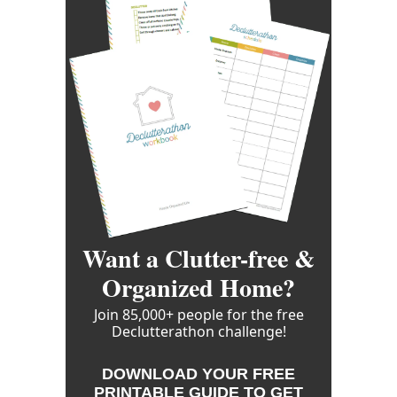
Want a Clutter-free &
Organized Home?
Join 85,000+ people for the free
Declutterathon challenge!
DOWNLOAD YOUR FREE
PRINTABLE GUIDE TO GET