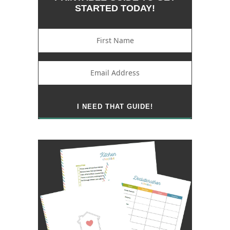
STARTED TODAY!