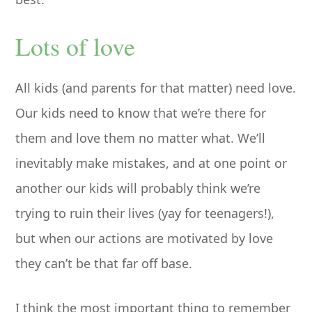
Lots of love
All kids (and parents for that matter) need love.
Our kids need to know that we’re there for
them and love them no matter what. We’ll
inevitably make mistakes, and at one point or
another our kids will probably think we’re
trying to ruin their lives (yay for teenagers!),
but when our actions are motivated by love
they can’t be that far off base.
I think the most important thing to remember