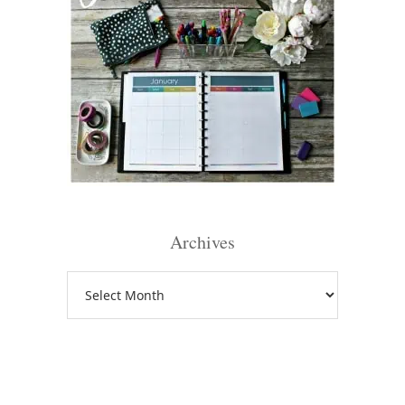
Archives
Archives