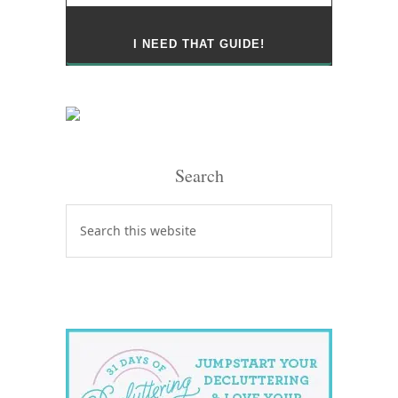
Search
Search
this
website