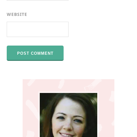
WEBSITE
Primary
Sidebar