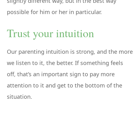
slightly different way, but in the best way
possible for him or her in particular.
Trust your intuition
Our parenting intuition is strong, and the more
we listen to it, the better. If something feels
off, that’s an important sign to pay more
attention to it and get to the bottom of the
situation.