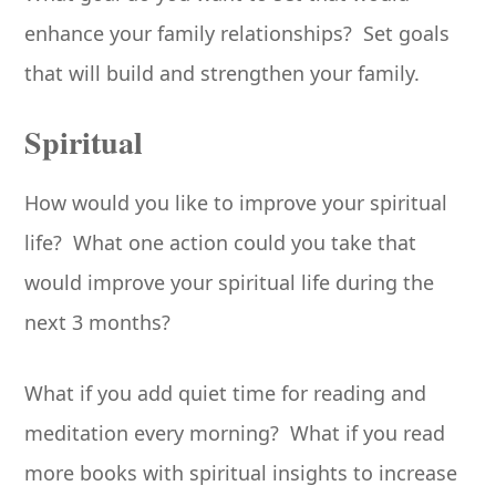
enhance your family relationships? Set goals
that will build and strengthen your family.
Spiritual
How would you like to improve your spiritual
life? What one action could you take that
would improve your spiritual life during the
next 3 months?
What if you add quiet time for reading and
meditation every morning? What if you read
more books with spiritual insights to increase