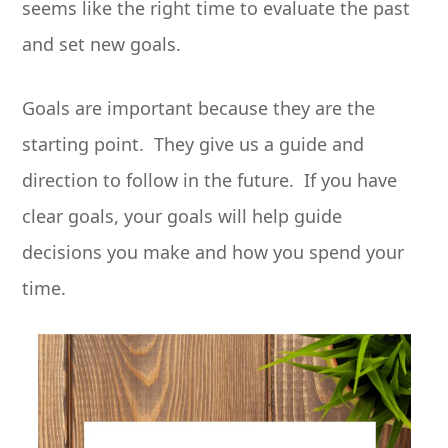
seems like the right time to evaluate the past
and set new goals.
Goals are important because they are the
starting point. They give us a guide and
direction to follow in the future. If you have
clear goals, your goals will help guide
decisions you make and how you spend your
time.