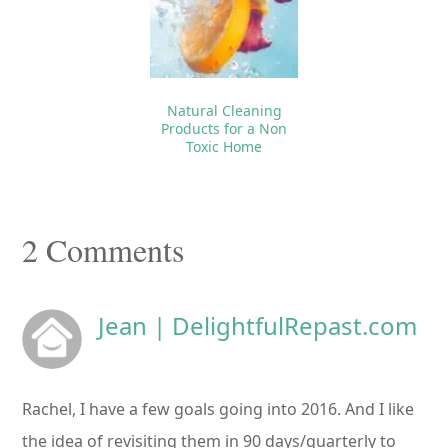
Natural Cleaning
Products for a Non
Toxic Home
Reader
2 Comments
Interactions
Jean | DelightfulRepast.com
Rachel, I have a few goals going into 2016. And I like
the idea of revisiting them in 90 days/quarterly to