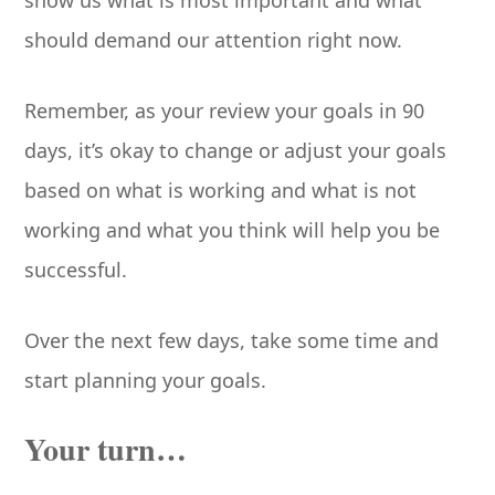
show us what is most important and what
should demand our attention right now.
Remember, as your review your goals in 90
days, it’s okay to change or adjust your goals
based on what is working and what is not
working and what you think will help you be
successful.
Over the next few days, take some time and
start planning your goals.
Your turn…