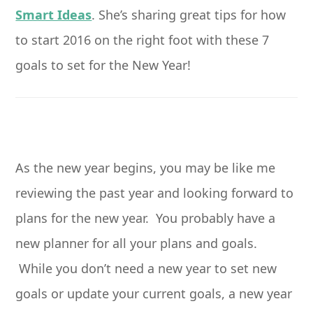
Smart Ideas
. She’s sharing great tips for how
to start 2016 on the right foot with these 7
goals to set for the New Year!
As the new year begins, you may be like me
reviewing the past year and looking forward to
plans for the new year. You probably have a
new planner for all your plans and goals.
While you don’t need a new year to set new
goals or update your current goals, a new year