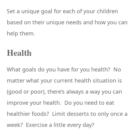
Set a unique goal for each of your children
based on their unique needs and how you can
help them.
Health
What goals do you have for you health? No
matter what your current health situation is
(good or poor), there’s always a way you can
improve your health. Do you need to eat
healthier foods? Limit desserts to only once a
week? Exercise a little every day?