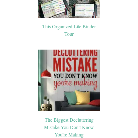
This Organized Life Binder
Tour
The Biggest Decluttering
Mistake You Don’t Know
You’re Making