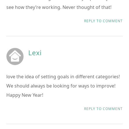
see how they’re working. Never thought of that!
REPLY TO COMMENT
Lexi
love the idea of setting goals in different categories!
We should always be looking for ways to improve!
Happy New Year!
REPLY TO COMMENT