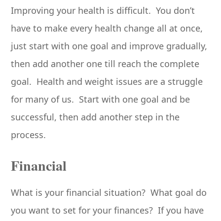
Improving your health is difficult. You don’t
have to make every health change all at once,
just start with one goal and improve gradually,
then add another one till reach the complete
goal. Health and weight issues are a struggle
for many of us. Start with one goal and be
successful, then add another step in the
process.
Financial
What is your financial situation? What goal do
you want to set for your finances? If you have