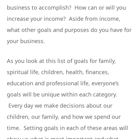
business to accomplish? How can or will you
increase your income? Aside from income,
what other goals and purposes do you have for
your business.
As you look at this list of goals for family,
spiritual life, children, health, finances,
education and professional life, everyone’s
goals will be unique within each category.
Every day we make decisions about our
children, our family, and how we spend our
time. Setting goals in each of these areas will