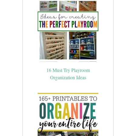
16 Must Try Playroom
Organization Ideas