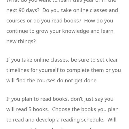
next 90 days? Do you take online classes and
courses or do you read books? How do you
continue to grow your knowledge and learn
new things?
If you take online classes, be sure to set clear
timelines for yourself to complete them or you
will find the courses do not get done.
If you plan to read books, don’t just say you
will read 5 books. Choose the books you plan
to read and develop a reading schedule. Will