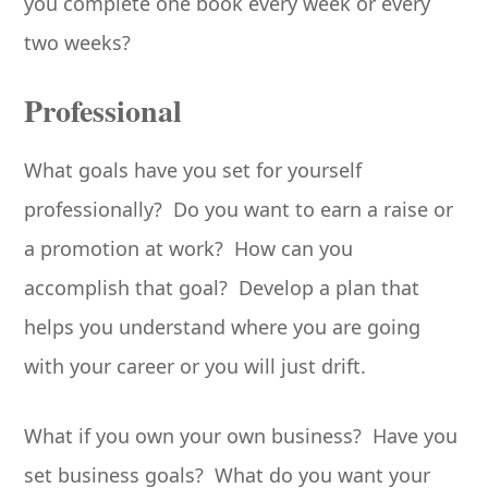
you complete one book every week or every
two weeks?
Professional
What goals have you set for yourself
professionally? Do you want to earn a raise or
a promotion at work? How can you
accomplish that goal? Develop a plan that
helps you understand where you are going
with your career or you will just drift.
What if you own your own business? Have you
set business goals? What do you want your