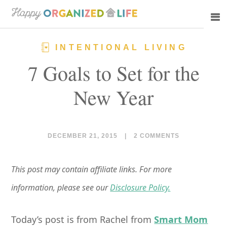
Skip
Skip
to
to
main
primary
INTENTIONAL LIVING
content
sidebar
7 Goals to Set for the
New Year
DECEMBER 21, 2015
|
2 COMMENTS
This post may contain affiliate links. For more
information, please see our
Disclosure Policy.
Today’s post is from Rachel from
Smart Mom