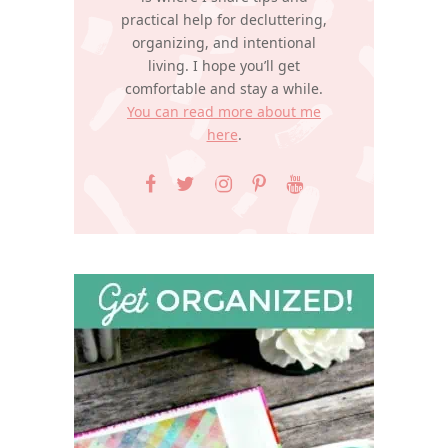
practical help for decluttering,
organizing, and intentional
living. I hope you’ll get
comfortable and stay a while.
You can read more about me
here
.