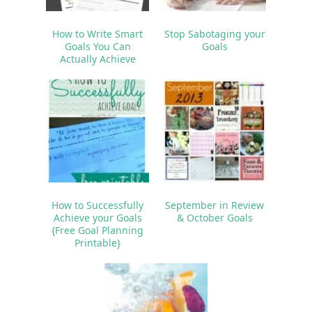
How to Write Smart
Stop Sabotaging your
Goals You Can
Goals
Actually Achieve
How to Successfully
September in Review
Achieve your Goals
& October Goals
{Free Goal Planning
Printable}