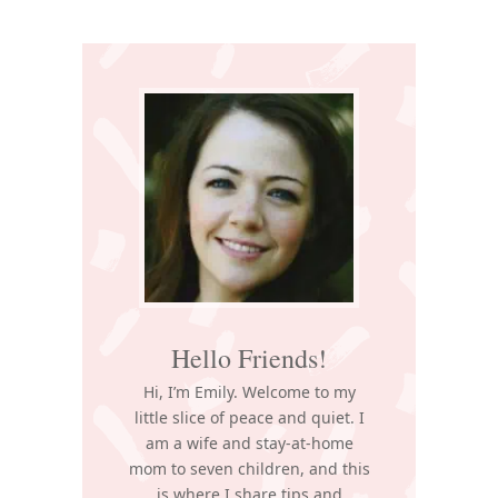
Primary
Sidebar
Hello Friends!
Hi, I’m Emily. Welcome to my
little slice of peace and quiet. I
am a wife and stay-at-home
mom to seven children, and this
is where I share tips and