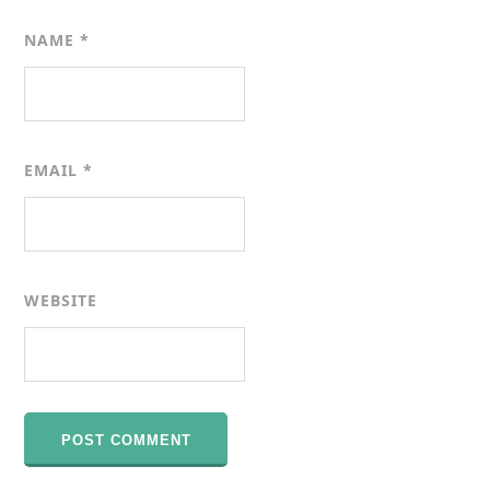
NAME
*
EMAIL
*
WEBSITE