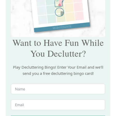
Want to Have Fun While
You Declutter?
Play Decluttering Bingo! Enter Your Email and we'll
send you a free decluttering bingo card!