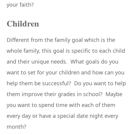
your faith?
Children
Different from the family goal which is the
whole family, this goal is specific to each child
and their unique needs. What goals do you
want to set for your children and how can you
help them be successful? Do you want to help
them improve their grades in school? Maybe
you want to spend time with each of them
every day or have a special date night every
month?