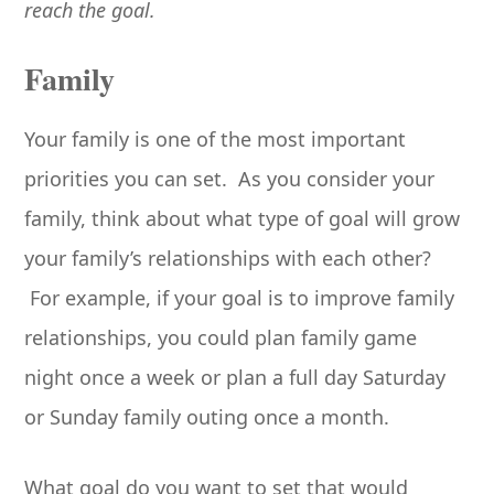
reach the goal.
Family
Your family is one of the most important
priorities you can set. As you consider your
family, think about what type of goal will grow
your family’s relationships with each other?
For example, if your goal is to improve family
relationships, you could plan family game
night once a week or plan a full day Saturday
or Sunday family outing once a month.
What goal do you want to set that would