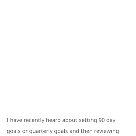
I have recently heard about setting 90 day
goals or quarterly goals and then reviewing