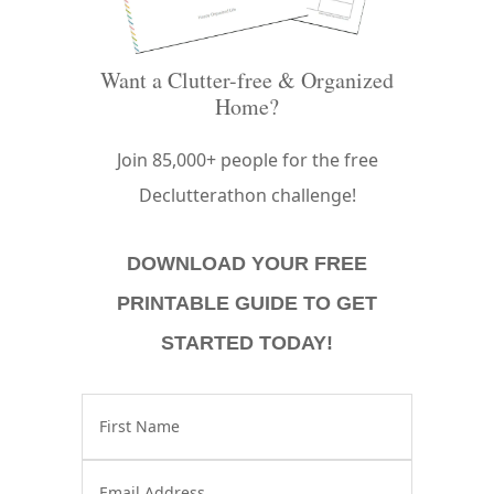
Want a Clutter-free & Organized
Home?
Join 85,000+ people for the free
Declutterathon challenge!
DOWNLOAD YOUR FREE
PRINTABLE GUIDE TO GET
STARTED TODAY!