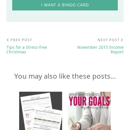
I WANT A BINGO CARD
PREV POST
NEXT POST
Tips for a Stress-free
November 2015 Income
Christmas
Report
You may also like these posts...