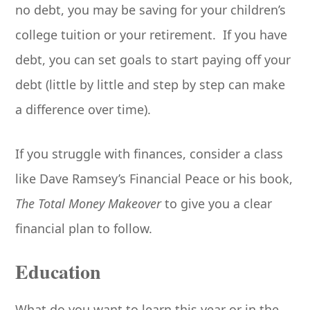
no debt, you may be saving for your children’s
college tuition or your retirement. If you have
debt, you can set goals to start paying off your
debt (little by little and step by step can make
a difference over time).
If you struggle with finances, consider a class
like Dave Ramsey’s Financial Peace or his book,
The Total Money Makeover
to give you a clear
financial plan to follow.
Education
What do you want to learn this year or in the