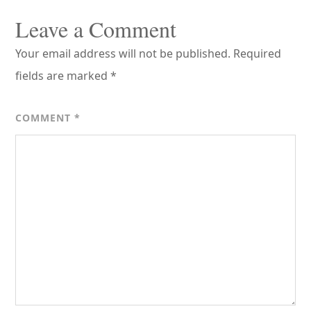
Leave a Comment
Your email address will not be published.
Required
fields are marked
*
COMMENT
*