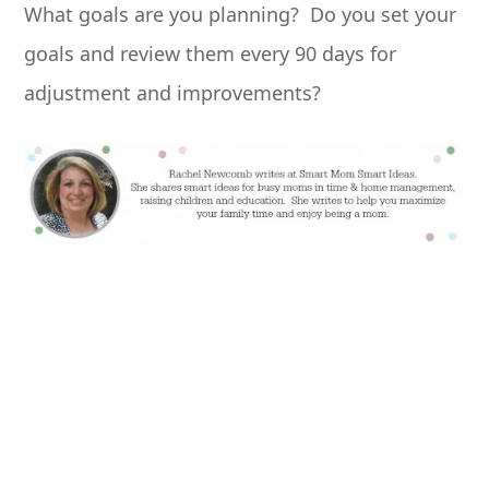
What goals are you planning? Do you set your
goals and review them every 90 days for
adjustment and improvements?