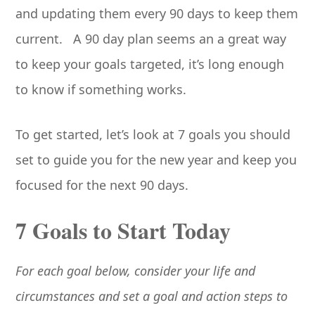
and updating them every 90 days to keep them
current. A 90 day plan seems an a great way
to keep your goals targeted, it’s long enough
to know if something works.
To get started, let’s look at 7 goals you should
set to guide you for the new year and keep you
focused for the next 90 days.
7 Goals to Start Today
For each goal below, consider your life and
circumstances and set a goal and action steps to