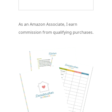
As an Amazon Associate, I earn
commission from qualifying purchases.