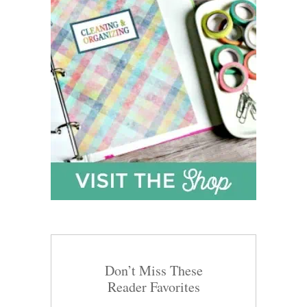
Don’t Miss These
Reader Favorites