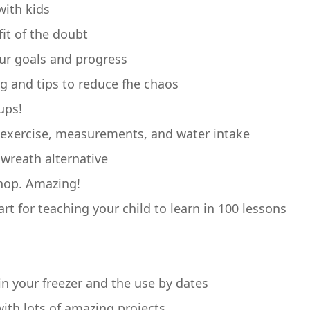
with kids
fit of the doubt
our goals and progress
ng and tips to reduce fhe chaos
ups!
s, exercise, measurements, and water intake
wreath alternative
chop. Amazing!
art for teaching your child to learn in 100 lessons
in your freezer and the use by dates
 with lots of amazing projects