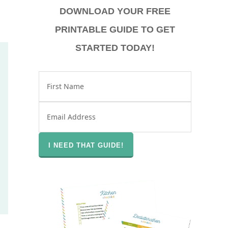
DOWNLOAD YOUR FREE
PRINTABLE GUIDE TO GET
STARTED TODAY!