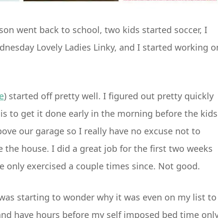
n went back to school, two kids started soccer, I
ednesday Lovely Ladies Linky, and I started working o
e
) started off pretty well. I figured out pretty quickly
 is to get it done early in the morning before the kids
ove our garage so I really have no excuse not to
e the house. I did a great job for the first two weeks
’ve only exercised a couple times since. Not good.
as starting to wonder why it was even on my list to
 and have hours before my self imposed bed time onl