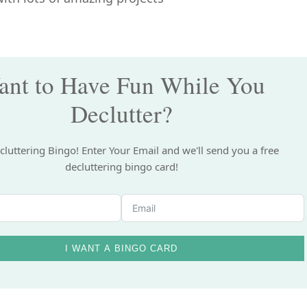
nt to Have Fun While You
Declutter?
cluttering Bingo! Enter Your Email and we'll send you a free
decluttering bingo card!
I WANT A BINGO CARD