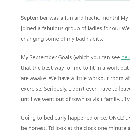
September was a fun and hectic month! My so
joined a fabulous group of ladies for our W
changing some of my bad habits.
My September Goals (which you can see
her
that the best way for me to fit in a work out
are awake. We have a little workout room ab
exercise. Seriously, I don’t even have to leav
until we went out of town to visit family… I
Going to bed early happened once. ONCE! I w
be honest. I’d look at the clock one minute