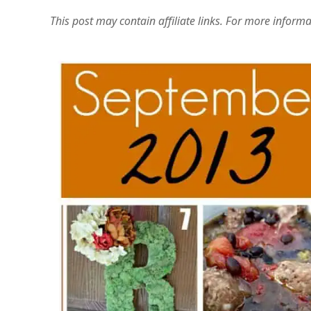
This post may contain affiliate links. For more inform