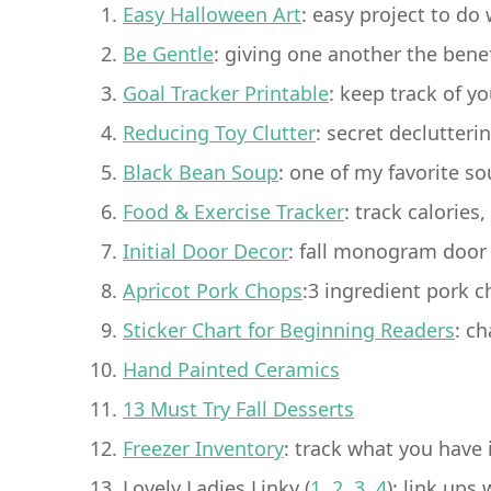
Easy Halloween Art
: easy project to do 
Be Gentle
: giving one another the bene
Goal Tracker Printable
: keep track of y
Reducing Toy Clutter
: secret declutteri
Black Bean Soup
: one of my favorite so
Food & Exercise Tracker
: track calorie
Initial Door Decor
: fall monogram door 
Apricot Pork Chops
:3 ingredient pork 
Sticker Chart for Beginning Readers
: ch
Hand Painted Ceramics
13 Must Try Fall Desserts
Freezer Inventory
: track what you have 
Lovely Ladies Linky (
1
,
2
,
3
,
4
): link ups