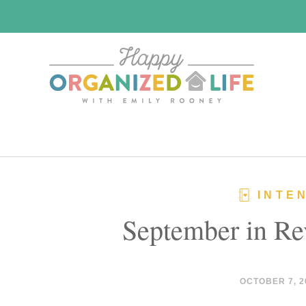
Skip
Skip
to
to
main
primary
content
sidebar
INTE
September in Re
OCTOBER 7, 2