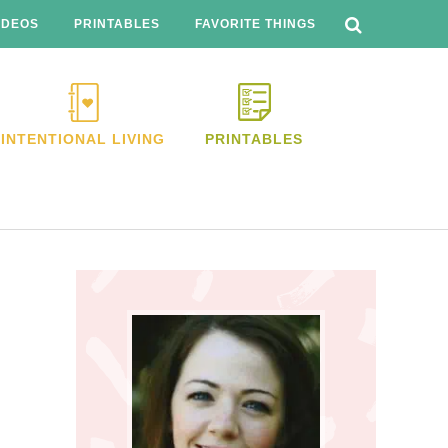
SEARCH
THIS
IDEOS
PRINTABLES
FAVORITE THINGS
WEBSITE
INTENTIONAL LIVING
PRINTABLES
Primary
Sidebar