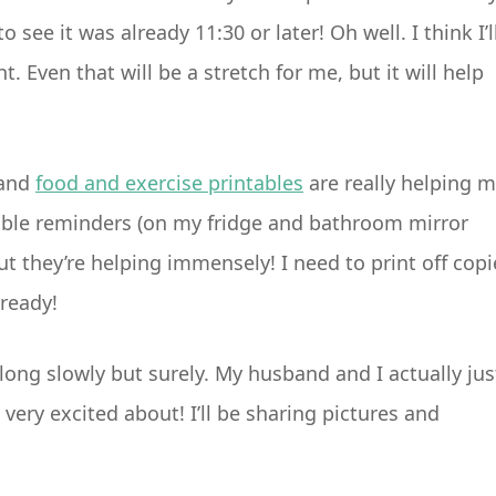
o see it was already 11:30 or later! Oh well. I think I’l
 Even that will be a stretch for me, but it will help
and
food and exercise printables
are really helping 
sible reminders (on my fridge and bathroom mirror
ut they’re helping immensely! I need to print off copi
lready!
long slowly but surely. My husband and I actually jus
very excited about! I’ll be sharing pictures and