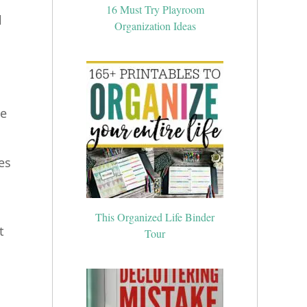
16 Must Try Playroom
l
Organization Ideas
me
es
This Organized Life Binder
t
Tour