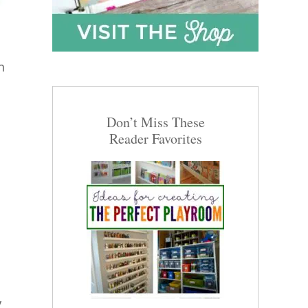
n
Don’t Miss These
Reader Favorites
y