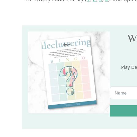
Wa
Play De