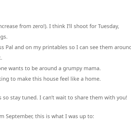
crease from zero!). I think I’ll shoot for Tuesday,
gs.
ess Pal and on my printables so I can see them aroun
.
 one wants to be around a grumpy mama.
king to make this house feel like a home.
s so stay tuned. I can’t wait to share them with you!
om September, this is what I was up to: