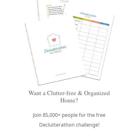
Want a Clutter-free & Organized
Home?
Join 85,000+ people for the free
Declutterathon challenge!