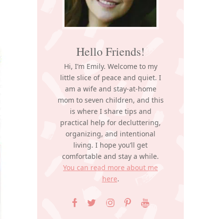
Hello Friends!
Hi, I’m Emily. Welcome to my
little slice of peace and quiet. I
am a wife and stay-at-home
mom to seven children, and this
is where I share tips and
practical help for decluttering,
organizing, and intentional
living. I hope you’ll get
comfortable and stay a while.
You can read more about me
here
.