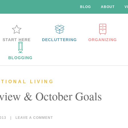
BLOG
ABOUT
V
START HERE
DECLUTTERING
ORGANIZING
BLOGGING
NTIONAL LIVING
view & October Goals
013
|
LEAVE A COMMENT