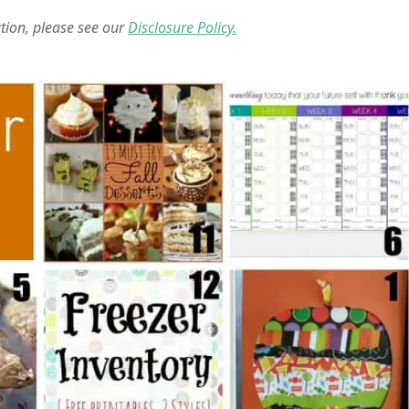
ation, please see our
Disclosure Policy.