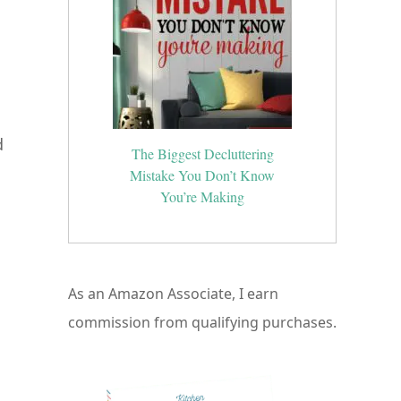
d
The Biggest Decluttering
Mistake You Don’t Know
You’re Making
As an Amazon Associate, I earn
commission from qualifying purchases.