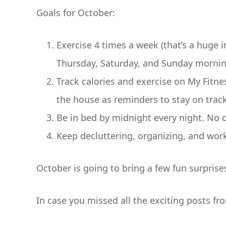
Goals for October:
Exercise 4 times a week (that’s a huge in
Thursday, Saturday, and Sunday mornin
Track calories and exercise on My Fitn
the house as reminders to stay on track
Be in bed by midnight every night. No
Keep decluttering, organizing, and wor
October is going to bring a few fun surprise
In case you missed all the exciting posts fr