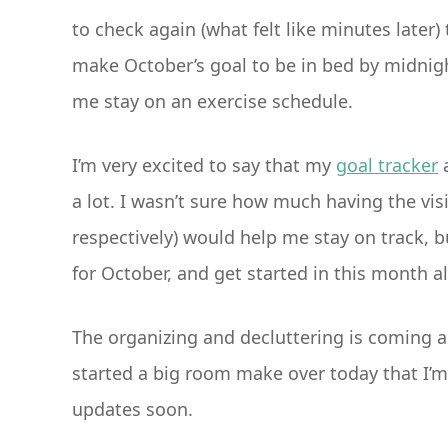
to check again (what felt like minutes later) t
make October’s goal to be in bed by midnight.
me stay on an exercise schedule.
I’m very excited to say that my
goal tracker
a lot. I wasn’t sure how much having the vi
respectively) would help me stay on track, b
for October, and get started in this month a
The organizing and decluttering is coming a
started a big room make over today that I’m 
updates soon.