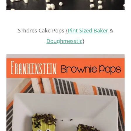
S’mores Cake Pops {
Pint Sized Baker
&
Doughmesstic
}