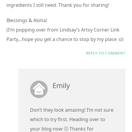
ingredients I still need. Thank you for sharing!
Blessings & Aloha!
(I’m popping over from Lindsay’s Artsy Corner Link
Party…hope you get a chance to stop by my place :o)
REPLY TO COMMENT
Emily
Don’t they look amazing! I’m not sure
which to try first. Heading over to
your blog now 🙂 Thanks for