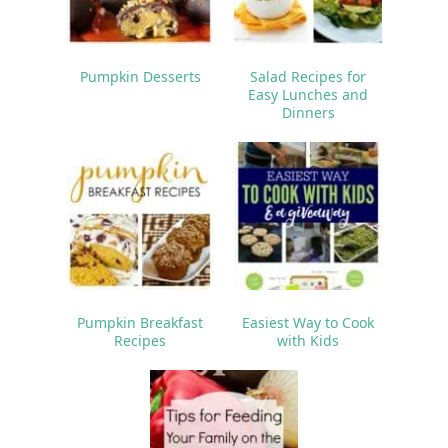
Pumpkin Desserts
Salad Recipes for
Easy Lunches and
Dinners
Pumpkin Breakfast
Easiest Way to Cook
Recipes
with Kids