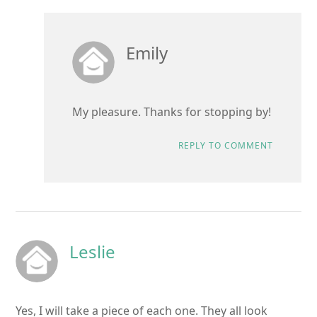
Emily
My pleasure. Thanks for stopping by!
REPLY TO COMMENT
Leslie
Yes, I will take a piece of each one. They all look