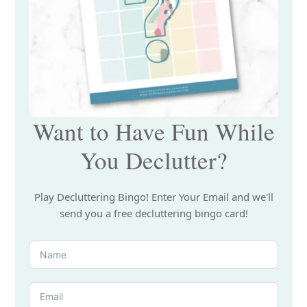
Want to Have Fun While
You Declutter?
Play Decluttering Bingo! Enter Your Email and we'll
send you a free decluttering bingo card!