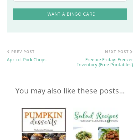
I WANT A BINGO CARD
PREV POST
NEXT POST
Apricot Pork Chops
Freebie Friday: Freezer
Inventory {Free Printables}
You may also like these posts...