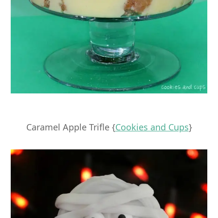
Caramel Apple Trifle {
Cookies and Cups
}