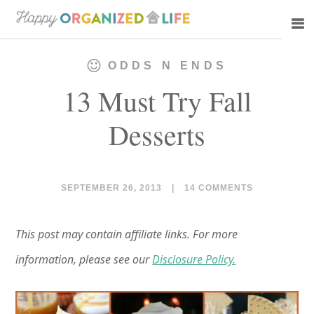
Skip
Skip
to
to
main
primary
ODDS N ENDS
content
sidebar
13 Must Try Fall
Desserts
SEPTEMBER 26, 2013
|
14 COMMENTS
This post may contain affiliate links. For more
information, please see our
Disclosure Policy.