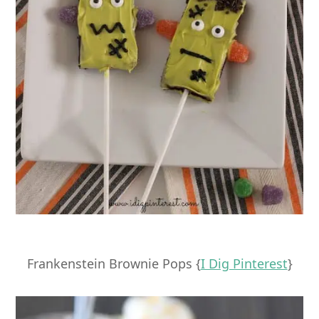
Frankenstein Brownie Pops {
I Dig Pinterest
}