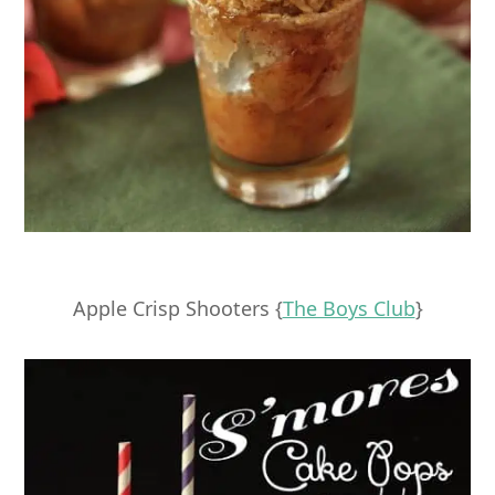
Apple Crisp Shooters {
The Boys Club
}