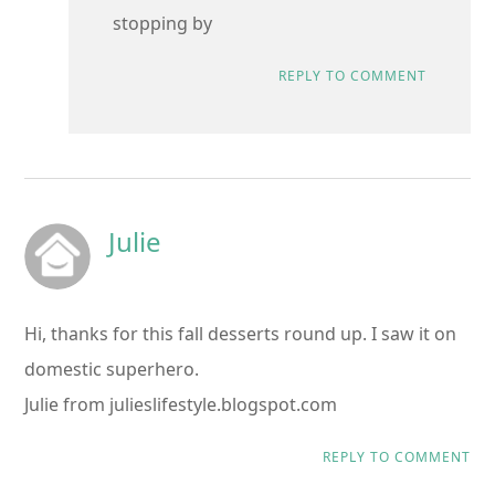
stopping by
REPLY TO COMMENT
Julie
Hi, thanks for this fall desserts round up. I saw it on
domestic superhero.
Julie from julieslifestyle.blogspot.com
REPLY TO COMMENT