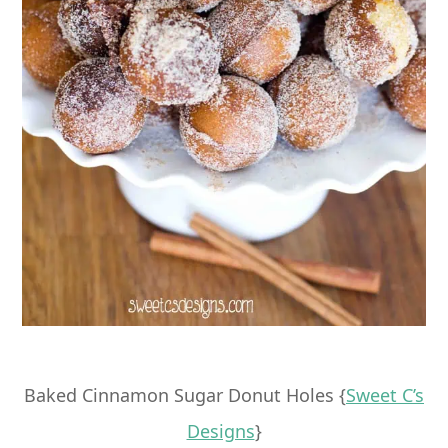
Baked Cinnamon Sugar Donut Holes {
Sweet C’s
Designs
}