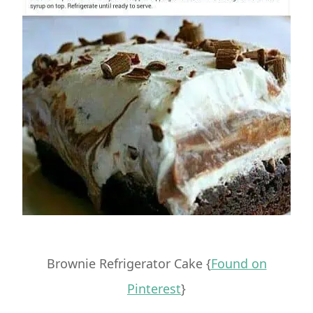
Brownie Refrigerator Cake {
Found on
Pinterest
}