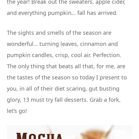
the year! Break out the sweaters, apple cider,
and everything pumpkin… fall has arrived.
The sights and smells of the season are
wonderful… turning leaves, cinnamon and
pumpkin candles, crisp, cool air. Perfection.
The only thing that beats all that, for me, are
the tastes of the season so today I present to
you, in all of their diet scaring, gut busting
glory, 13 must try fall desserts. Grab a fork,
let’s go!