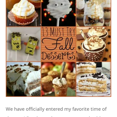
We have officially entered my favorite time of