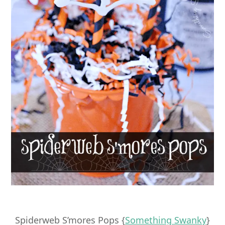
Spiderweb S’mores Pops {
Something Swanky
}