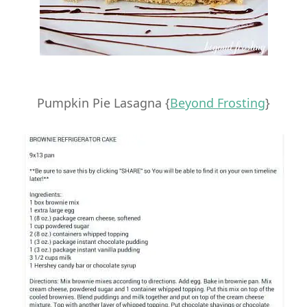
Pumpkin Pie Lasagna {
Beyond Frosting
}