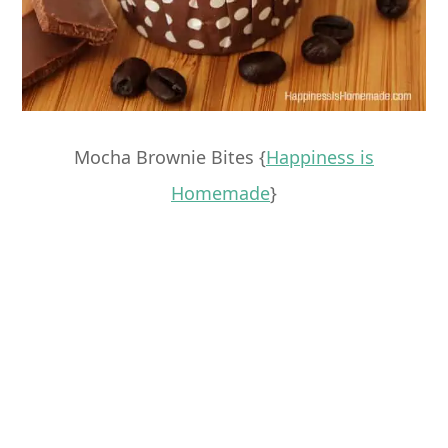
Mocha Brownie Bites {
Happiness is
Homemade
}