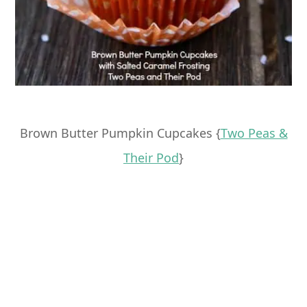
Brown Butter Pumpkin Cupcakes {
Two Peas &
Their Pod
}