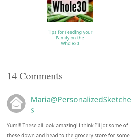
Tips for Feeding your
Family on the
Whole30
Reader
14 Comments
Interactions
Maria@PersonalizedSketche
s
Yum!!! These all look amazing! I think I’ll jot some of
these down and head to the grocery store for some