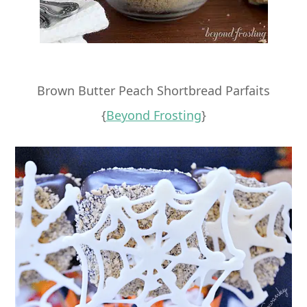
Brown Butter Peach Shortbread Parfaits
{
Beyond Frosting
}