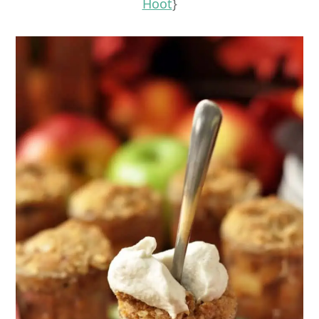
Hoot
}