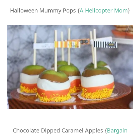
Halloween Mummy Pops {
A Helicopter Mom
}
Chocolate Dipped Caramel Apples {
Bargain