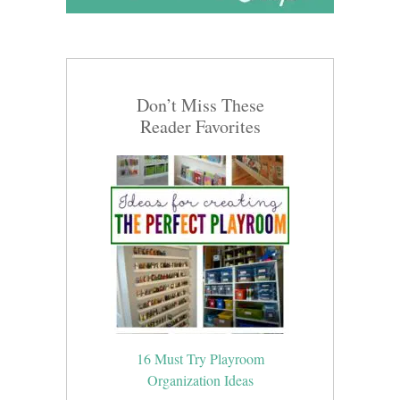
Don’t Miss These
Reader Favorites
16 Must Try Playroom
Organization Ideas