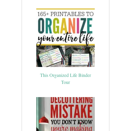
This Organized Life Binder
Tour