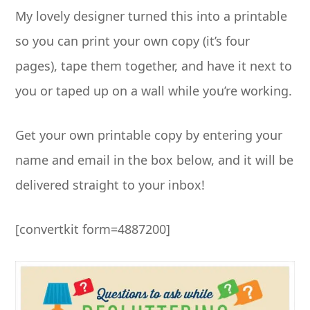
My lovely designer turned this into a printable
so you can print your own copy (it’s four
pages), tape them together, and have it next to
you or taped up on a wall while you’re working.
Get your own printable copy by entering your
name and email in the box below, and it will be
delivered straight to your inbox!
[convertkit form=4887200]