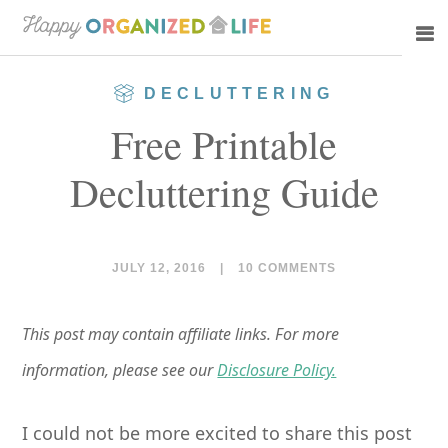
Skip
Skip
to
to
main
primary
DECLUTTERING
content
sidebar
Free Printable
Decluttering Guide
JULY 12, 2016
|
10 COMMENTS
This post may contain affiliate links. For more
information, please see our
Disclosure Policy.
I could not be more excited to share this post