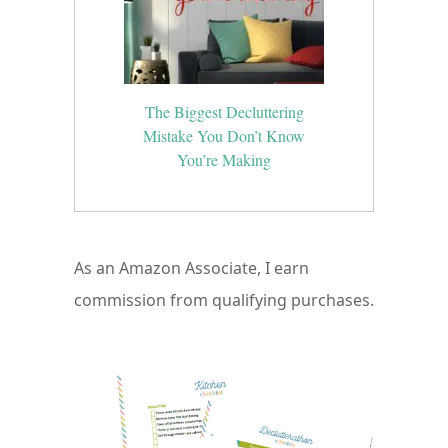
The Biggest Decluttering
Mistake You Don’t Know
You’re Making
As an Amazon Associate, I earn
commission from qualifying purchases.