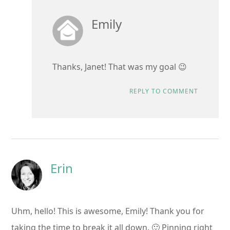
Emily
Thanks, Janet! That was my goal 😉
REPLY TO COMMENT
Erin
Uhm, hello! This is awesome, Emily! Thank you for
taking the time to break it all down. 🙂 Pinning right