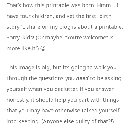
That’s how this printable was born. Hmm… I
have four children, and yet the first “birth
story” I share on my blog is about a printable.
Sorry, kids! (Or maybe, “You’re welcome” is
more like it!) 😉
This image is big, but it’s going to walk you
through the questions you
need
to be asking
yourself when you declutter. If you answer
honestly, it should help you part with things
that you may have otherwise talked yourself
into keeping. (Anyone else guilty of that?!)