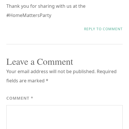
Thank you for sharing with us at the
#HomeMattersParty
REPLY TO COMMENT
Leave a Comment
Your email address will not be published.
Required
fields are marked
*
COMMENT
*