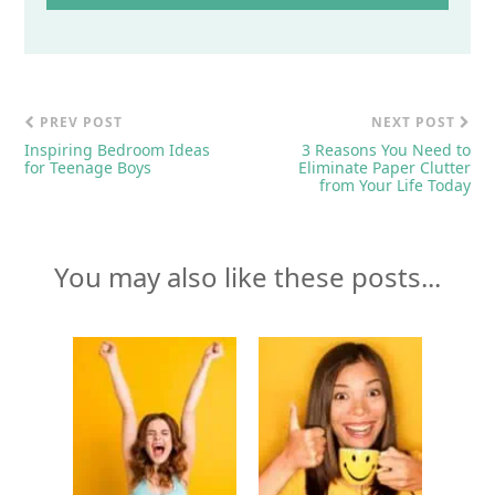
PREV POST
NEXT POST
Inspiring Bedroom Ideas
3 Reasons You Need to
for Teenage Boys
Eliminate Paper Clutter
from Your Life Today
You may also like these posts...