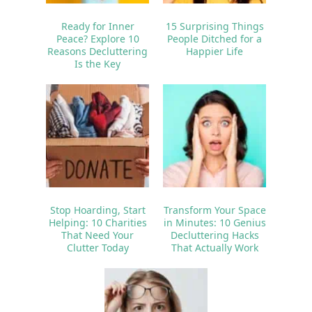
Ready for Inner
15 Surprising Things
Peace? Explore 10
People Ditched for a
Reasons Decluttering
Happier Life
Is the Key
Stop Hoarding, Start
Transform Your Space
Helping: 10 Charities
in Minutes: 10 Genius
That Need Your
Decluttering Hacks
Clutter Today
That Actually Work