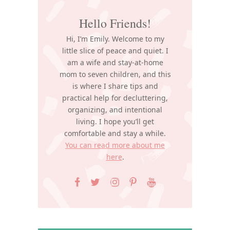
Hello Friends!
Hi, I’m Emily. Welcome to my
little slice of peace and quiet. I
am a wife and stay-at-home
mom to seven children, and this
is where I share tips and
practical help for decluttering,
organizing, and intentional
living. I hope you’ll get
comfortable and stay a while.
You can read more about me
here
.