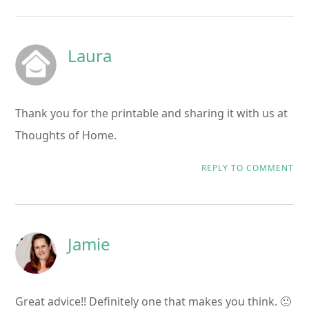
Laura
Thank you for the printable and sharing it with us at
Thoughts of Home.
REPLY TO COMMENT
Jamie
Great advice!! Definitely one that makes you think. 🙂