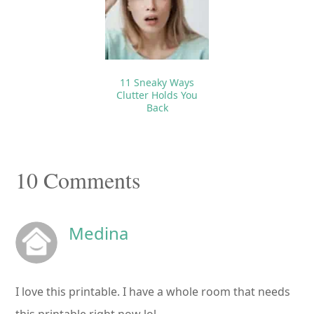
11 Sneaky Ways
Clutter Holds You
Back
Reader
10 Comments
Interactions
Medina
I love this printable. I have a whole room that needs