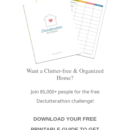
Want a Clutter-free & Organized
Home?
Join 85,000+ people for the free
Declutterathon challenge!
DOWNLOAD YOUR FREE
PRINTABLE GUIDE TO GET