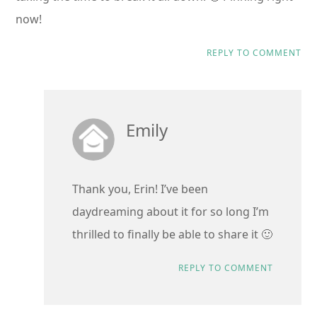
now!
REPLY TO COMMENT
Emily
Thank you, Erin! I’ve been
daydreaming about it for so long I’m
thrilled to finally be able to share it 🙂
REPLY TO COMMENT