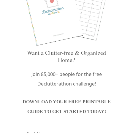
Want a Clutter-free & Organized
Home?
Join 85,000+ people for the free
Declutterathon challenge!
DOWNLOAD YOUR FREE PRINTABLE
GUIDE TO GET STARTED TODAY!