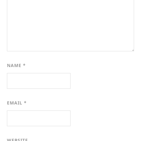
NAME
*
EMAIL
*
WEBSITE