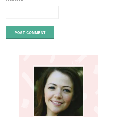
Primary
Sidebar