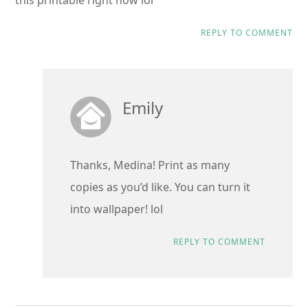
this printable right now lol
REPLY TO COMMENT
Emily
Thanks, Medina! Print as many
copies as you’d like. You can turn it
into wallpaper! lol
REPLY TO COMMENT