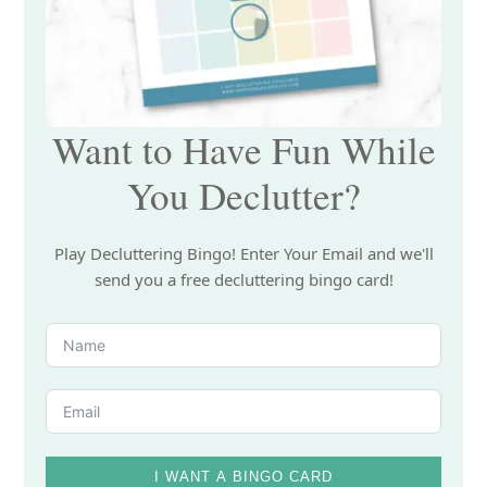
Want to Have Fun While
You Declutter?
Play Decluttering Bingo! Enter Your Email and we'll
send you a free decluttering bingo card!
I WANT A BINGO CARD