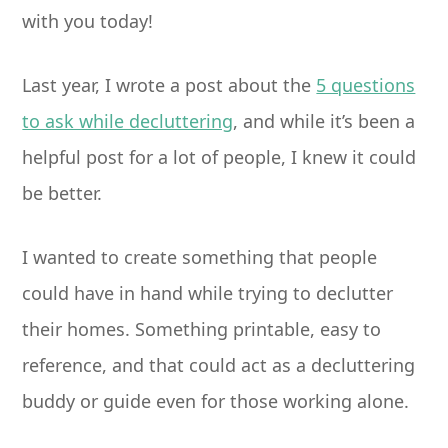
with you today!
Last year, I wrote a post about the
5 questions
to ask while decluttering
, and while it’s been a
helpful post for a lot of people, I knew it could
be better.
I wanted to create something that people
could have in hand while trying to declutter
their homes. Something printable, easy to
reference, and that could act as a decluttering
buddy or guide even for those working alone.