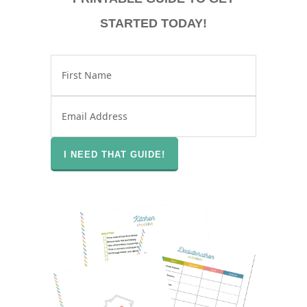
STARTED TODAY!