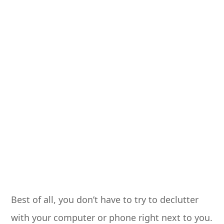
Best of all, you don’t have to try to declutter
with your computer or phone right next to you.