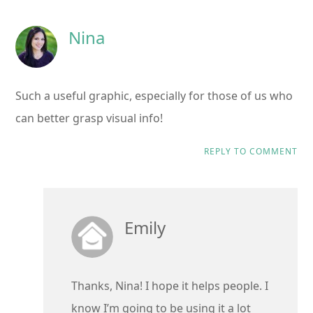
Nina
Such a useful graphic, especially for those of us who
can better grasp visual info!
REPLY TO COMMENT
Emily
Thanks, Nina! I hope it helps people. I
know I’m going to be using it a lot