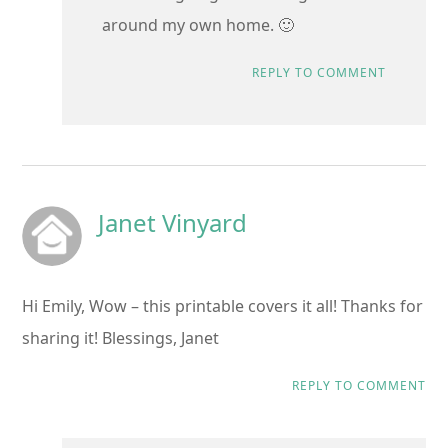
around my own home. 🙂
REPLY TO COMMENT
Janet Vinyard
Hi Emily, Wow – this printable covers it all! Thanks for
sharing it! Blessings, Janet
REPLY TO COMMENT