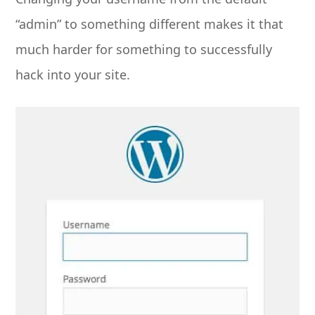
“admin” to something different makes it that
much harder for something to successfully
hack into your site.