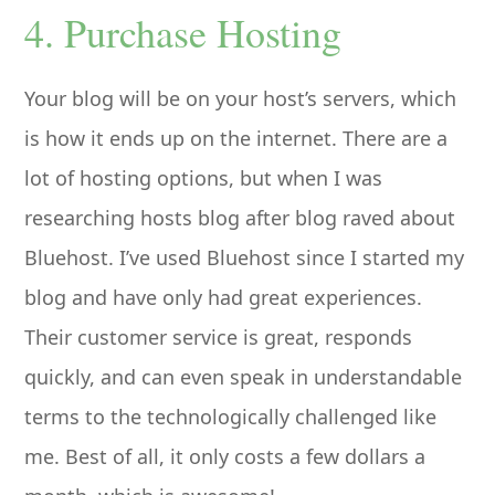
4. Purchase Hosting
Your blog will be on your host’s servers, which
is how it ends up on the internet. There are a
lot of hosting options, but when I was
researching hosts blog after blog raved about
Bluehost. I’ve used Bluehost since I started my
blog and have only had great experiences.
Their customer service is great, responds
quickly, and can even speak in understandable
terms to the technologically challenged like
me. Best of all, it only costs a few dollars a