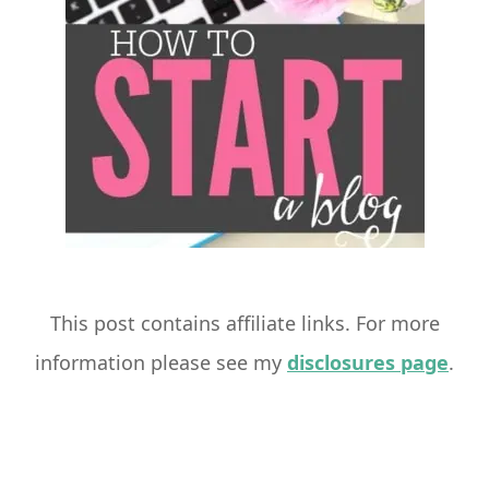
This post contains affiliate links. For more
information please see my
disclosures page
.