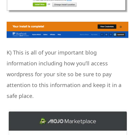
K) This is all of your important blog
information including how you’ll access
wordpress for your site so be sure to pay
attention to this information and keep it in a
safe place.