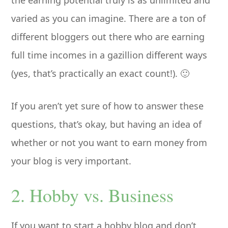
the earning potential truly is as unlimited and
varied as you can imagine. There are a ton of
different bloggers out there who are earning
full time incomes in a gazillion different ways
(yes, that’s practically an exact count!). 🙂
If you aren’t yet sure of how to answer these
questions, that’s okay, but having an idea of
whether or not you want to earn money from
your blog is very important.
2. Hobby vs. Business
If you want to start a hobby blog and don’t