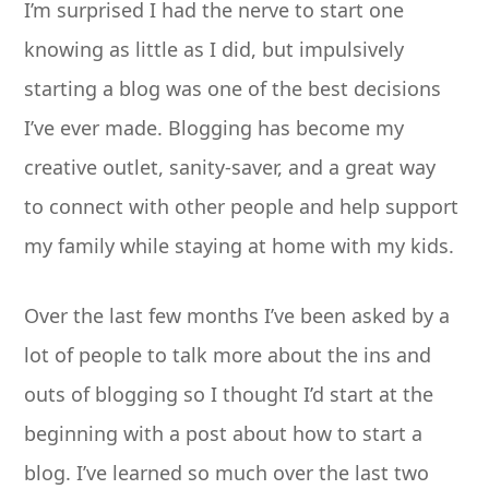
I’m surprised I had the nerve to start one
knowing as little as I did, but impulsively
starting a blog was one of the best decisions
I’ve ever made. Blogging has become my
creative outlet, sanity-saver, and a great way
to connect with other people and help support
my family while staying at home with my kids.
Over the last few months I’ve been asked by a
lot of people to talk more about the ins and
outs of blogging so I thought I’d start at the
beginning with a post about how to start a
blog. I’ve learned so much over the last two