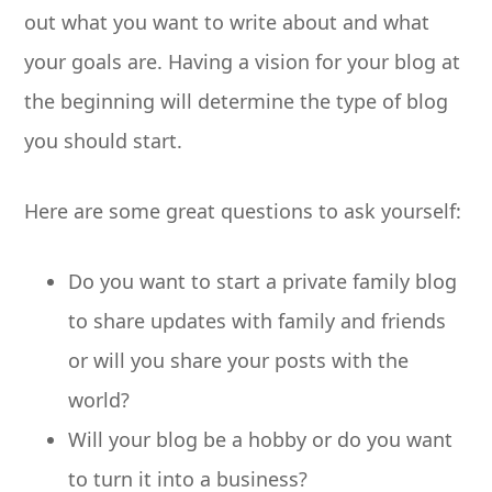
out what you want to write about and what
your goals are. Having a vision for your blog at
the beginning will determine the type of blog
you should start.
Here are some great questions to ask yourself:
Do you want to start a private family blog
to share updates with family and friends
or will you share your posts with the
world?
Will your blog be a hobby or do you want
to turn it into a business?