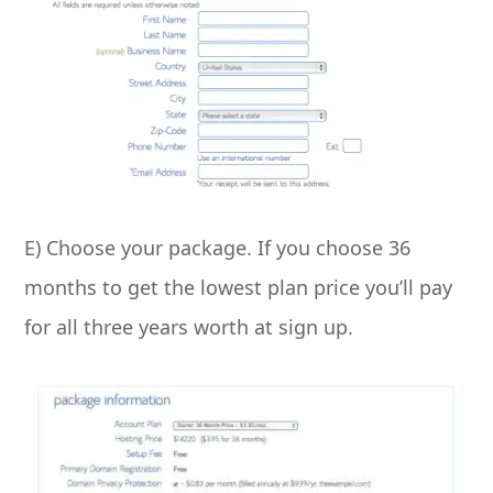
E) Choose your package. If you choose 36
months to get the lowest plan price you’ll pay
for all three years worth at sign up.