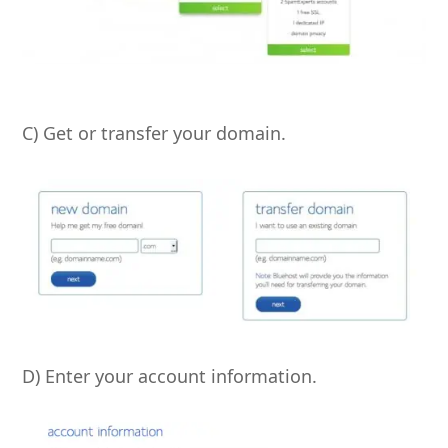
C) Get or transfer your domain.
D) Enter your account information.