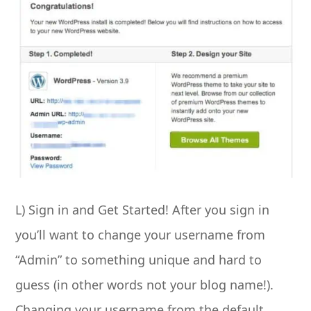
L) Sign in and Get Started! After you sign in
you’ll want to change your username from
“Admin” to something unique and hard to
guess (in other words not your blog name!).
Changing your username from the default