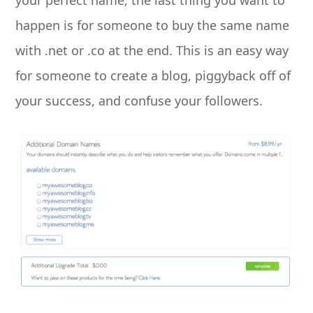
happen is for someone to buy the same name
with .net or .co at the end. This is an easy way
for someone to create a blog, piggyback off of
your success, and confuse your followers.