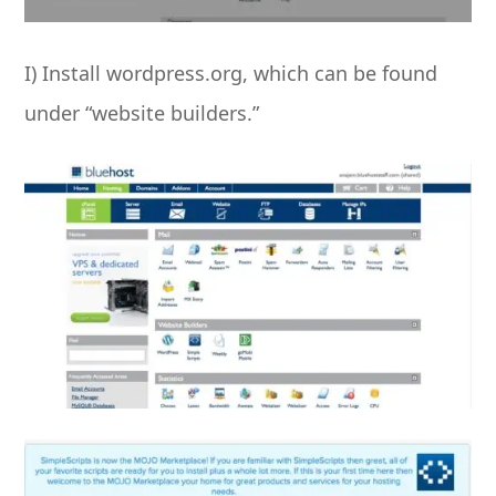
I) Install wordpress.org, which can be found
under “website builders.”