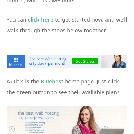
month, which is awesome!
You can
click here
to get started now, and we’ll
walk through the steps below together.
A) This is the
Bluehost
home page. Just click
the green button to see their available plans.