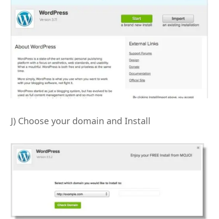
J) Choose your domain and Install