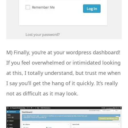
M) Finally, you’re at your wordpress dashboard!
If you feel overwhelmed or intimidated looking
at this, I totally understand, but trust me when
I say you’ll get the hang of it quickly. It’s really
not as difficult as it may look.