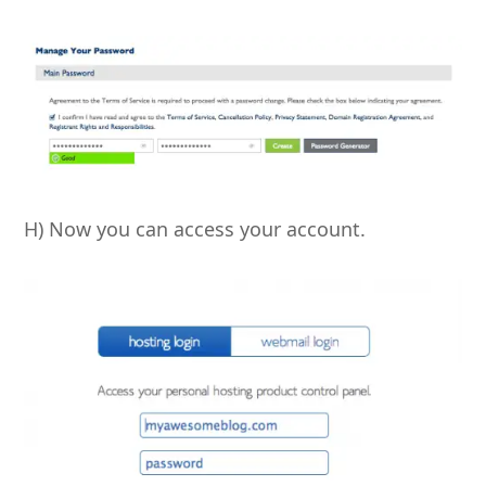
H) Now you can access your account.