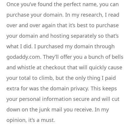
Once you’ve found the perfect name, you can
purchase your domain. In my research, I read
over and over again that it’s best to purchase
your domain and hosting separately so that’s
what I did. I purchased my domain through
godaddy.com. They’ll offer you a bunch of bells
and whistle at checkout that will quickly cause
your total to climb, but the only thing I paid
extra for was the domain privacy. This keeps
your personal information secure and will cut
down on the junk mail you receive. In my
opinion, it’s a must.