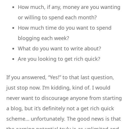
How much, if any, money are you wanting
or willing to spend each month?
How much time do you want to spend
blogging each week?
What do you want to write about?
Are you looking to get rich quick?
If you answered, “Yes!” to that last question,
just stop now. I’m kidding, kind of. I would
never want to discourage anyone from starting
a blog, but it’s definitely not a get rich quick
scheme… unfortunately. The good news is that