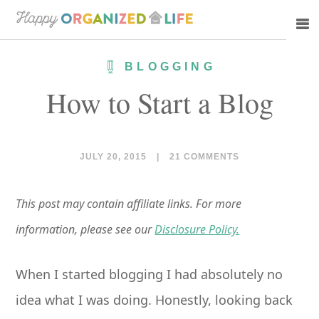
Skip
Skip
to
to
main
primary
BLOGGING
content
sidebar
How to Start a Blog
JULY 20, 2015
|
21 COMMENTS
This post may contain affiliate links. For more
information, please see our
Disclosure Policy.
When I started blogging I had absolutely no
idea what I was doing. Honestly, looking back