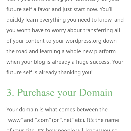
future self a favor and just start now. You’ll
quickly learn everything you need to know, and
you won’t have to worry about transferring all
of your content to your wordpress.org down
the road and learning a whole new platform
when your blog is already a huge success. Your
future self is already thanking you!
3. Purchase your Domain
Your domain is what comes between the
“www” and “.com” (or “.net” etc). It’s the name
of your site. It’s how people will know you so,