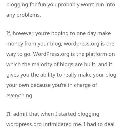
blogging for fun you probably won’t run into
any problems.
If, however, you’re hoping to one day make
money from your blog, wordpress.org is the
way to go. WordPress.org is the platform on
which the majority of blogs are built, and it
gives you the ability to really make your blog
your own because you’re in charge of
everything.
I’ll admit that when I started blogging
wordpress.org intimidated me. I had to deal