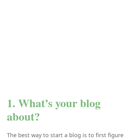
1. What’s your blog
about?
The best way to start a blog is to first figure