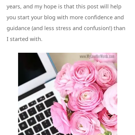
years, and my hope is that this post will help
you start your blog with more confidence and
guidance (and less stress and confusion!) than
I started with.