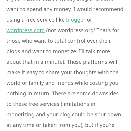
want to spend any money, I would recommend
using a free service like
blogger
or
wordpress.com
(not wordpress.org! That’s for
those who want to total control over their
blogs and want to monetize. I’ll talk more
about that in a minute). These platforms will
make it easy to share your thoughts with the
world or family and friends while costing you
nothing in return. There are some downsides
to these free services (limitations in
monetizing and your blog could be shut down
at any time or taken from you), but if you’re