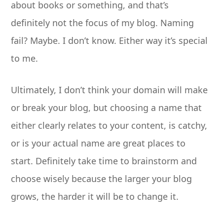
about books or something, and that’s
definitely not the focus of my blog. Naming
fail? Maybe. I don’t know. Either way it’s special
to me.
Ultimately, I don’t think your domain will make
or break your blog, but choosing a name that
either clearly relates to your content, is catchy,
or is your actual name are great places to
start. Definitely take time to brainstorm and
choose wisely because the larger your blog
grows, the harder it will be to change it.