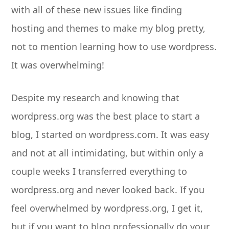
with all of these new issues like finding
hosting and themes to make my blog pretty,
not to mention learning how to use wordpress.
It was overwhelming!
Despite my research and knowing that
wordpress.org was the best place to start a
blog, I started on wordpress.com. It was easy
and not at all intimidating, but within only a
couple weeks I transferred everything to
wordpress.org and never looked back. If you
feel overwhelmed by wordpress.org, I get it,
but if you want to blog professionally do your