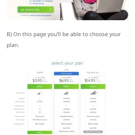
B) On this page you’ll be able to choose your
plan.