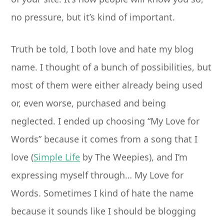
no pressure, but it’s kind of important.
Truth be told, I both love and hate my blog
name. I thought of a bunch of possibilities, but
most of them were either already being used
or, even worse, purchased and being
neglected. I ended up choosing “My Love for
Words” because it comes from a song that I
love (
Simple Life
by The Weepies), and I’m
expressing myself through… My Love for
Words. Sometimes I kind of hate the name
because it sounds like I should be blogging