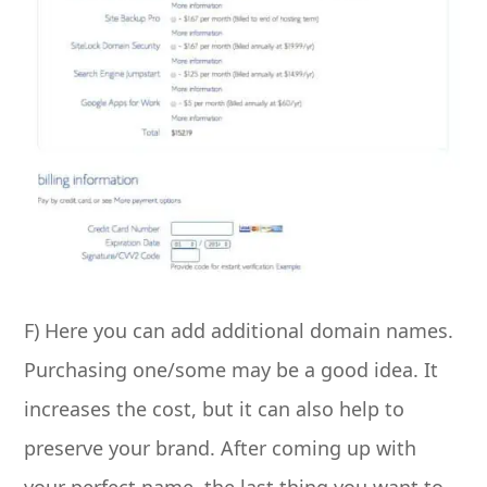
F) Here you can add additional domain names.
Purchasing one/some may be a good idea. It
increases the cost, but it can also help to
preserve your brand. After coming up with
your perfect name, the last thing you want to