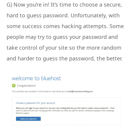
G) Now you’re in! It’s time to choose a secure,
hard to guess password. Unfortunately, with
some success comes hacking attempts. Some
people may try to guess your password and
take control of your site so the more random
and harder to guess the password, the better.