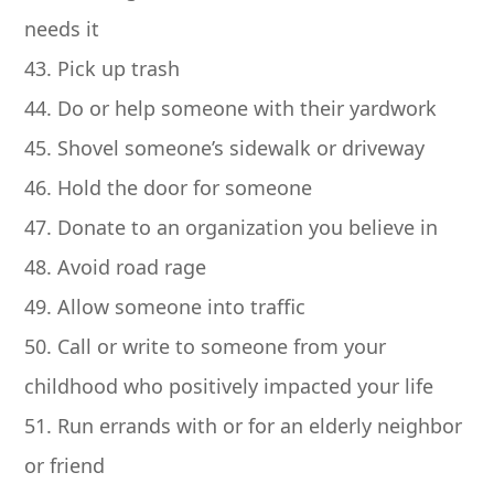
needs it
43. Pick up trash
44. Do or help someone with their yardwork
45. Shovel someone’s sidewalk or driveway
46. Hold the door for someone
47. Donate to an organization you believe in
48. Avoid road rage
49. Allow someone into traffic
50. Call or write to someone from your
childhood who positively impacted your life
51. Run errands with or for an elderly neighbor
or friend