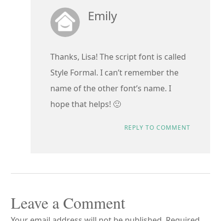
Emily
Thanks, Lisa! The script font is called
Style Formal. I can’t remember the
name of the other font’s name. I
hope that helps! 🙂
REPLY TO COMMENT
Leave a Comment
Your email address will not be published.
Required