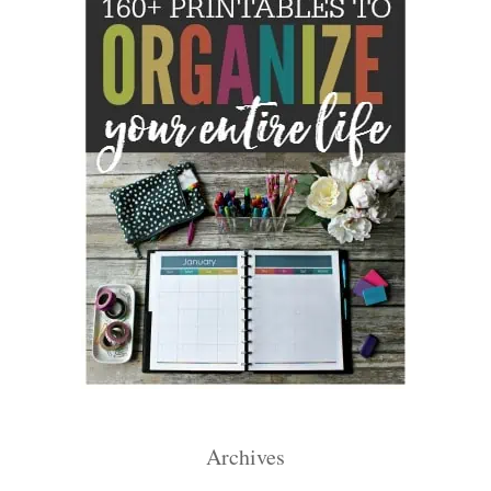
Archives