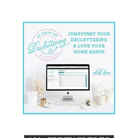
website