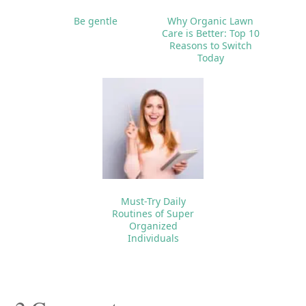
Be gentle
Why Organic Lawn
Care is Better: Top 10
Reasons to Switch
Today
Must-Try Daily
Routines of Super
Organized
Individuals