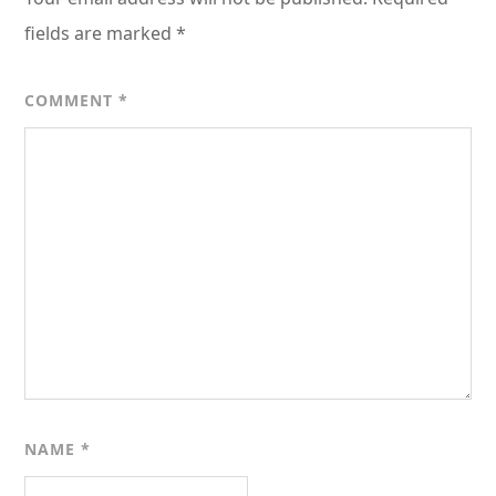
fields are marked
*
COMMENT
*
NAME
*