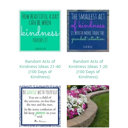
Random Acts of
Random Acts of
Kindness Ideas 21-40
Kindness Ideas 1-20
{100 Days of
{100 Days of
Kindness}
Kindness}