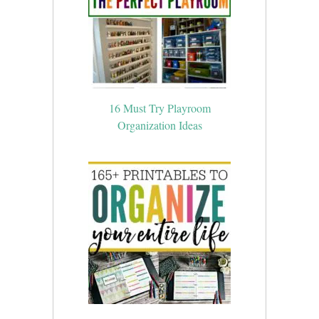
16 Must Try Playroom
Organization Ideas