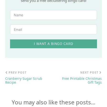
send you a free decluttering bingo card!
I WANT A BINGO CARD
PREV POST
NEXT POST
Cranberry Sugar Scrub
Free Printable Christmas
Recipe
Gift Tags
You may also like these posts...