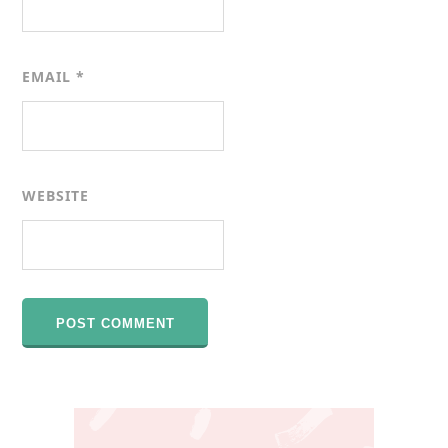
EMAIL
*
WEBSITE
Primary