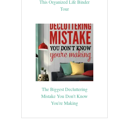
This Organized Life Binder
Tour
The Biggest Decluttering
Mistake You Don’t Know
You’re Making