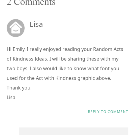
Reader
2 Comments
Interactions
Lisa
Hi Emily. I really enjoyed reading your Random Acts
of Kindness Ideas. I will be sharing these with my
two boys. I also would like to know what font you
used for the Act with Kindness graphic above.
Thank you,
Lisa
REPLY TO COMMENT