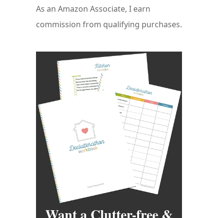
As an Amazon Associate, I earn
commission from qualifying purchases.
Want a Clutter-free &