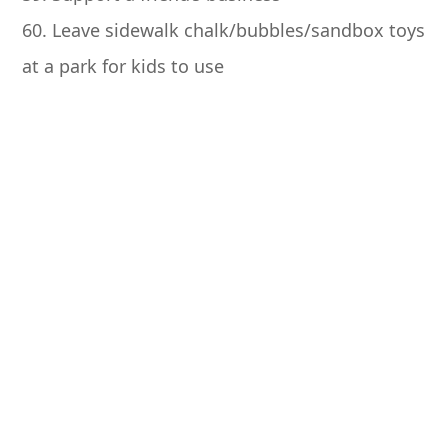
60. Leave sidewalk chalk/bubbles/sandbox toys
at a park for kids to use