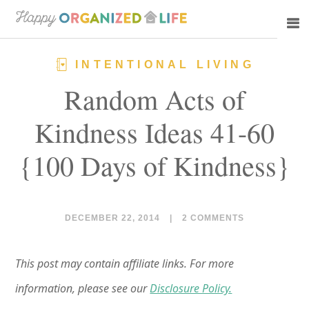
Skip
Skip
to
to
main
primary
INTENTIONAL LIVING
content
sidebar
Random Acts of
Kindness Ideas 41-60
{100 Days of Kindness}
DECEMBER 22, 2014
|
2 COMMENTS
This post may contain affiliate links. For more
information, please see our
Disclosure Policy.