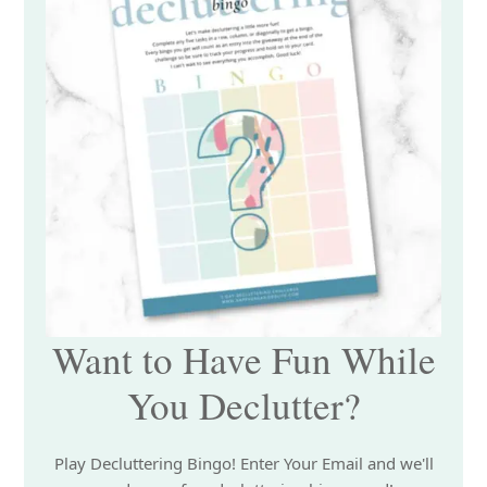
Want to Have Fun While
You Declutter?
Play Decluttering Bingo! Enter Your Email and we'll