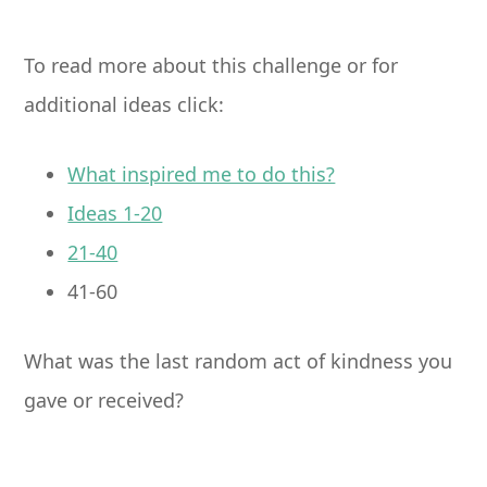
To read more about this challenge or for
additional ideas click:
What inspired me to do this?
Ideas 1-20
21-40
41-60
What was the last random act of kindness you
gave or received?