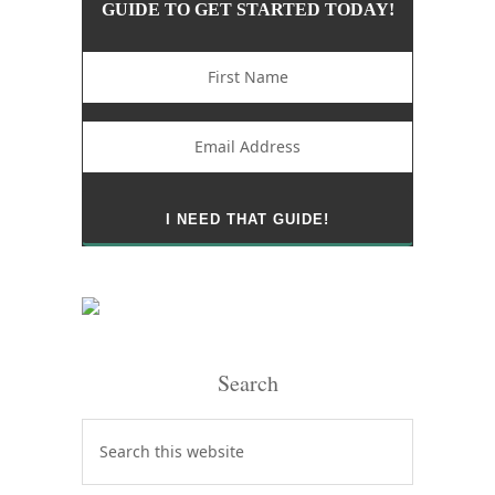
GUIDE TO GET STARTED TODAY!
Search
Search
this