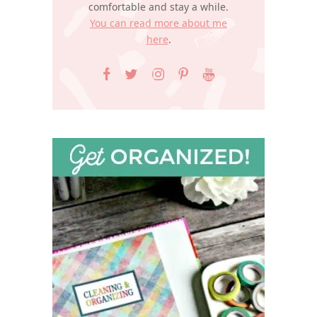
comfortable and stay a while.
You can read more about me
here
.