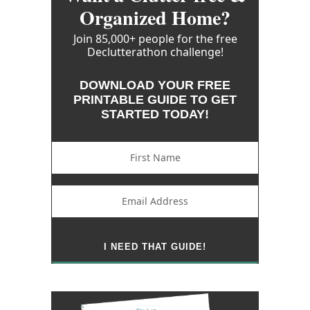
Organized Home?
Join 85,000+ people for the free
Declutterathon challenge!
DOWNLOAD YOUR FREE
PRINTABLE GUIDE TO GET
STARTED TODAY!