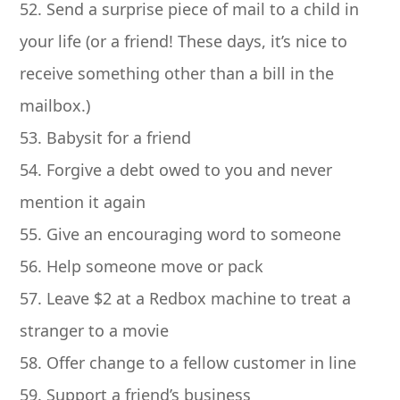
52. Send a surprise piece of mail to a child in
your life (or a friend! These days, it’s nice to
receive something other than a bill in the
mailbox.)
53. Babysit for a friend
54. Forgive a debt owed to you and never
mention it again
55. Give an encouraging word to someone
56. Help someone move or pack
57. Leave $2 at a Redbox machine to treat a
stranger to a movie
58. Offer change to a fellow customer in line
59. Support a friend’s business