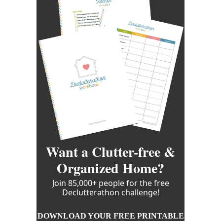
Want a Clutter-free &
Organized Home?
Join 85,000+ people for the free
Declutterathon challenge!
DOWNLOAD YOUR FREE PRINTABLE