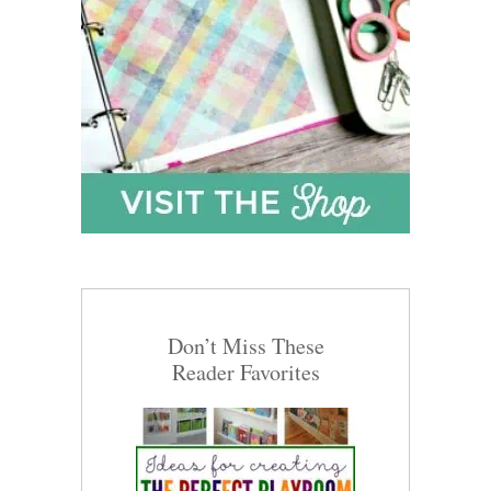
Don’t Miss These
Reader Favorites