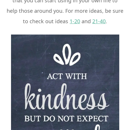
that you can start using in your own life to
help those around you. For more ideas, be sure
to check out ideas
1-20
and
21-40
.