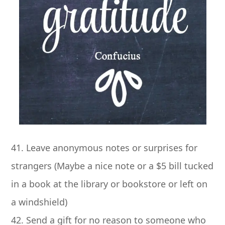
41. Leave anonymous notes or surprises for
strangers (Maybe a nice note or a $5 bill tucked
in a book at the library or bookstore or left on
a windshield)
42. Send a gift for no reason to someone who