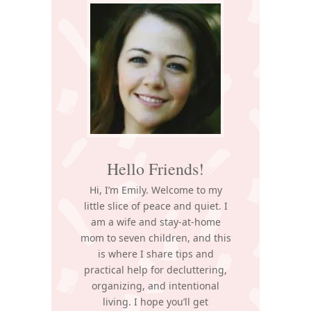
Sidebar
Hello Friends!
Hi, I’m Emily. Welcome to my
little slice of peace and quiet. I
am a wife and stay-at-home
mom to seven children, and this
is where I share tips and
practical help for decluttering,
organizing, and intentional
living. I hope you’ll get