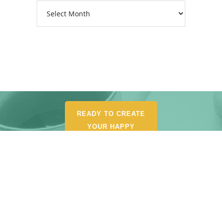
Archives
READY TO CREATE
YOUR HAPPY
ORGANIZED LIFE?
POUR YOURSELF A
CUP AND BROWSE MY
SHOP FOR