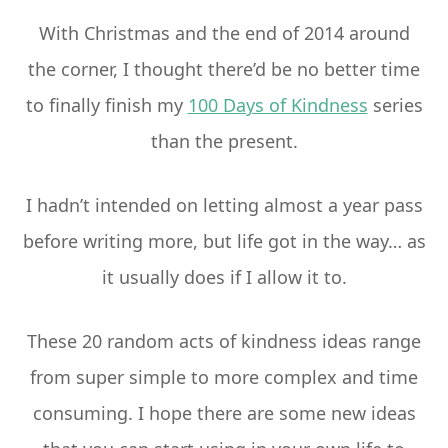
With Christmas and the end of 2014 around
the corner, I thought there’d be no better time
to finally finish my
100 Days of Kindness
series
than the present.
I hadn’t intended on letting almost a year pass
before writing more, but life got in the way… as
it usually does if I allow it to.
These 20 random acts of kindness ideas range
from super simple to more complex and time
consuming. I hope there are some new ideas