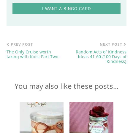
I WANT A BINGO CARD
PREV POST
NEXT POST
The Only Cruise worth
Random Acts of Kindness
taking with Kids: Part Two
Ideas 41-60 {100 Days of
Kindness}
You may also like these posts...