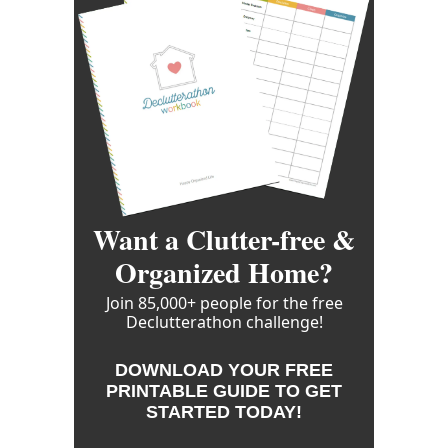
Want a Clutter-free &
Organized Home?
Join 85,000+ people for the free
Declutterathon challenge!
DOWNLOAD YOUR FREE
PRINTABLE GUIDE TO GET
STARTED TODAY!