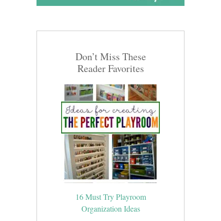
Don’t Miss These
Reader Favorites
16 Must Try Playroom
Organization Ideas