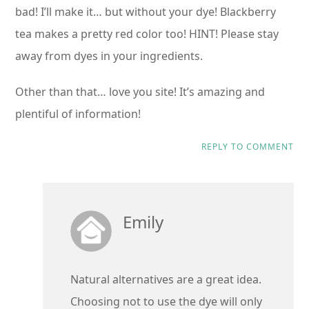
bad! I’ll make it… but without your dye! Blackberry
tea makes a pretty red color too! HINT! Please stay
away from dyes in your ingredients.
Other than that… love you site! It’s amazing and
plentiful of information!
REPLY TO COMMENT
Emily
Natural alternatives are a great idea.
Choosing not to use the dye will only