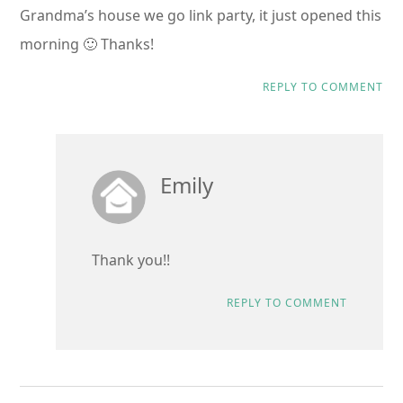
Grandma’s house we go link party, it just opened this
morning 🙂 Thanks!
REPLY TO COMMENT
Emily
Thank you!!
REPLY TO COMMENT