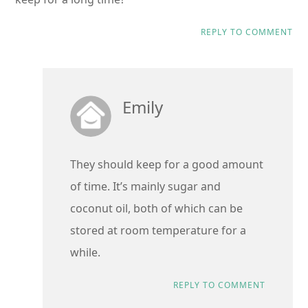
REPLY TO COMMENT
Emily
They should keep for a good amount
of time. It’s mainly sugar and
coconut oil, both of which can be
stored at room temperature for a
while.
REPLY TO COMMENT