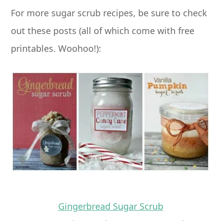
For more sugar scrub recipes, be sure to check
out these posts (all of which come with free
printables. Woohoo!):
Gingerbread Sugar Scrub