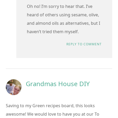
Oh no! I’m sorry to hear that. I’ve
heard of others using sesame, olive,
and almond oils as alternatives, but I
haven’t tried them myself.
REPLY TO COMMENT
Grandmas House DIY
Saving to my Green recipes board, this looks
awesome! We would love to have you at our To