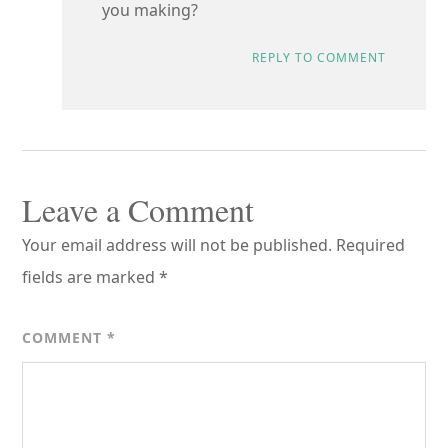
you making?
REPLY TO COMMENT
Leave a Comment
Your email address will not be published.
Required
fields are marked
*
COMMENT
*