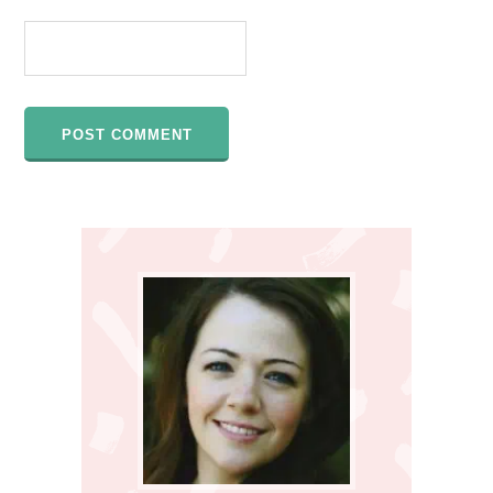
Primary
Sidebar