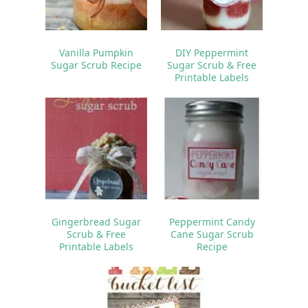
Vanilla Pumpkin
DIY Peppermint
Sugar Scrub Recipe
Sugar Scrub & Free
Printable Labels
Gingerbread Sugar
Peppermint Candy
Scrub & Free
Cane Sugar Scrub
Printable Labels
Recipe