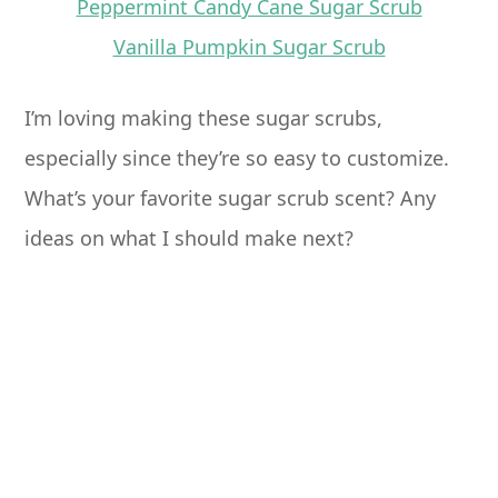
Peppermint Candy Cane Sugar Scrub
Vanilla Pumpkin Sugar Scrub
I’m loving making these sugar scrubs,
especially since they’re so easy to customize.
What’s your favorite sugar scrub scent? Any
ideas on what I should make next?