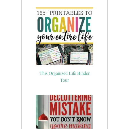
This Organized Life Binder
Tour