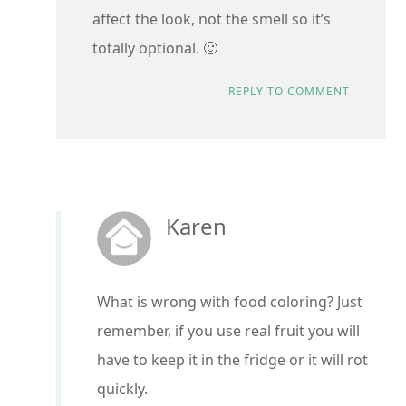
affect the look, not the smell so it’s
totally optional. 🙂
REPLY TO COMMENT
Karen
What is wrong with food coloring? Just
remember, if you use real fruit you will
have to keep it in the fridge or it will rot
quickly.