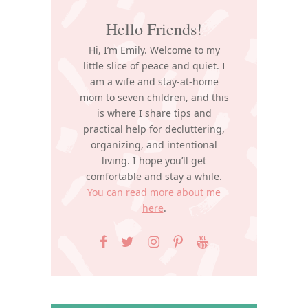
Hello Friends!
Hi, I’m Emily. Welcome to my
little slice of peace and quiet. I
am a wife and stay-at-home
mom to seven children, and this
is where I share tips and
practical help for decluttering,
organizing, and intentional
living. I hope you’ll get
comfortable and stay a while.
You can read more about me
here
.