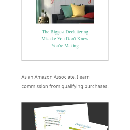
The Biggest Decluttering
Mistake You Don’t Know
You’re Making
As an Amazon Associate, I earn
commission from qualifying purchases.