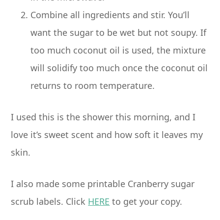
Combine all ingredients and stir. You’ll
want the sugar to be wet but not soupy. If
too much coconut oil is used, the mixture
will solidify too much once the coconut oil
returns to room temperature.
I used this is the shower this morning, and I
love it’s sweet scent and how soft it leaves my
skin.
I also made some printable Cranberry sugar
scrub labels. Click
HERE
to get your copy.