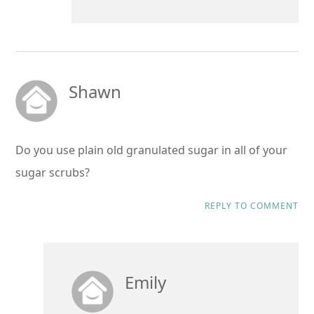
Shawn
Do you use plain old granulated sugar in all of your
sugar scrubs?
REPLY TO COMMENT
Emily