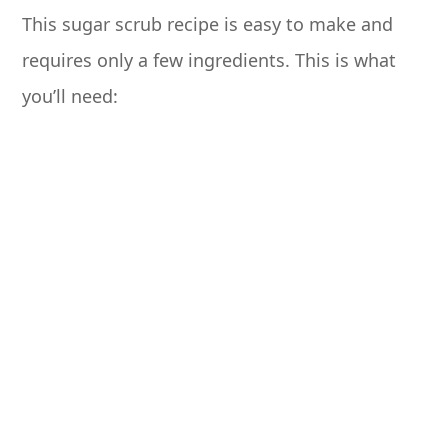
This sugar scrub recipe is easy to make and
requires only a few ingredients. This is what
you’ll need: