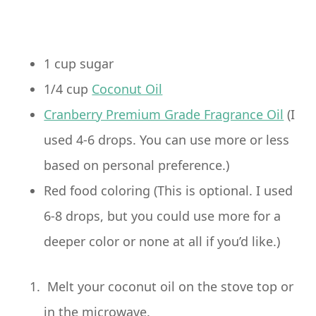
1 cup sugar
1/4 cup
Coconut Oil
Cranberry Premium Grade Fragrance Oil
(I
used 4-6 drops. You can use more or less
based on personal preference.)
Red food coloring (This is optional. I used
6-8 drops, but you could use more for a
deeper color or none at all if you’d like.)
Melt your coconut oil on the stove top or
in the microwave.