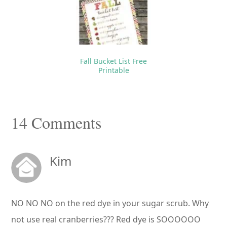
Fall Bucket List Free
Printable
Reader
14 Comments
Interactions
Kim
NO NO NO on the red dye in your sugar scrub. Why
not use real cranberries??? Red dye is SOOOOOO