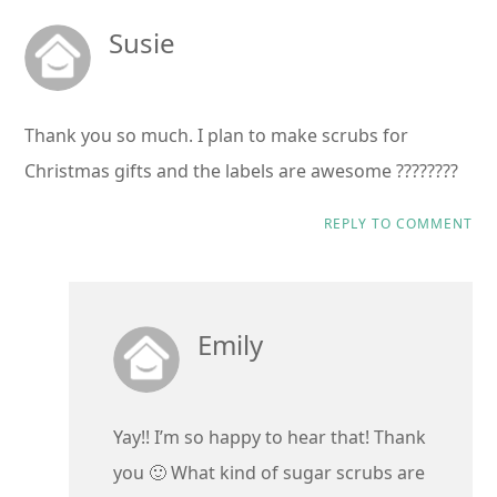
Susie
Thank you so much. I plan to make scrubs for
Christmas gifts and the labels are awesome ????????
REPLY TO COMMENT
Emily
Yay!! I’m so happy to hear that! Thank
you 🙂 What kind of sugar scrubs are