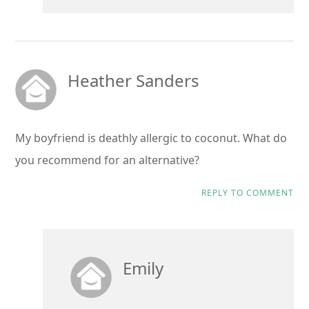
Heather Sanders
My boyfriend is deathly allergic to coconut. What do
you recommend for an alternative?
REPLY TO COMMENT
Emily