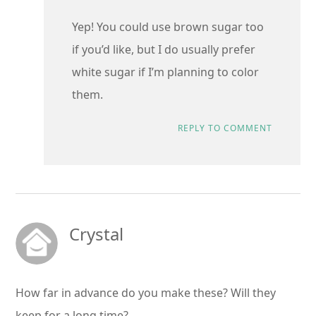
Yep! You could use brown sugar too
if you’d like, but I do usually prefer
white sugar if I’m planning to color
them.
REPLY TO COMMENT
Crystal
How far in advance do you make these? Will they
keep for a long time?