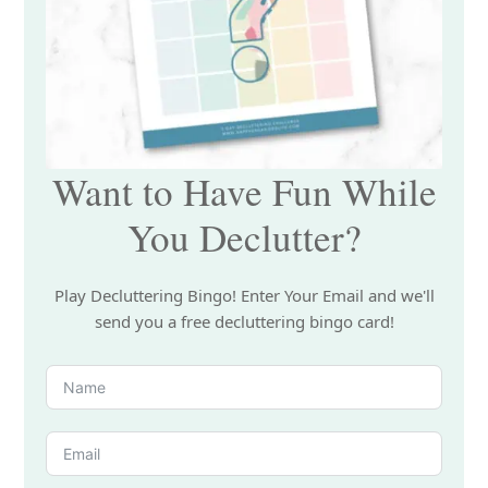
Want to Have Fun While
You Declutter?
Play Decluttering Bingo! Enter Your Email and we'll
send you a free decluttering bingo card!