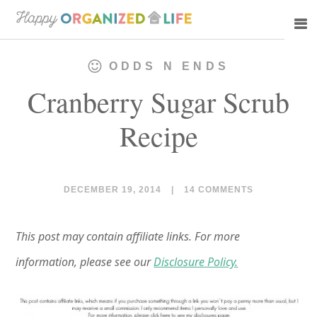
Skip
Skip
to
to
main
primary
ODDS N ENDS
content
sidebar
Cranberry Sugar Scrub
Recipe
DECEMBER 19, 2014
|
14 COMMENTS
This post may contain affiliate links. For more
information, please see our
Disclosure Policy.