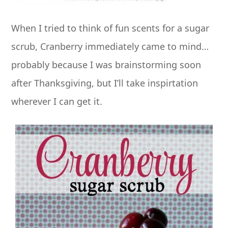
When I tried to think of fun scents for a sugar
scrub, Cranberry immediately came to mind
…
probably because I was brainstorming soon
after Thanksgiving, but I’ll take inspirtation
wherever I can get it.