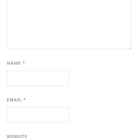
NAME
*
EMAIL
*
WEBSITE