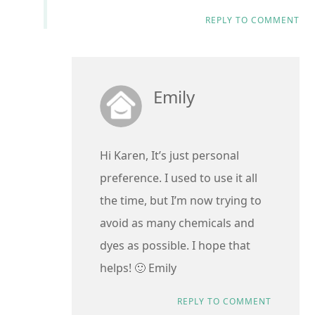
REPLY TO COMMENT
Emily
Hi Karen, It’s just personal
preference. I used to use it all
the time, but I’m now trying to
avoid as many chemicals and
dyes as possible. I hope that
helps! 🙂 Emily
REPLY TO COMMENT