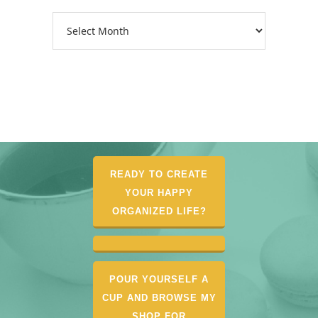
Archives
READY TO CREATE
YOUR HAPPY
ORGANIZED LIFE?
POUR YOURSELF A
CUP AND BROWSE MY
SHOP FOR