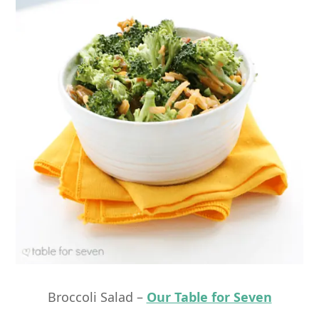
Broccoli Salad –
Our Table for Seven