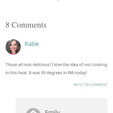
Reader
8 Comments
Interactions
Katie
Those all look delicious! I love the idea of not cooking
in this heat. It was 95 degrees in WA today!
REPLY TO COMMENT
Emily