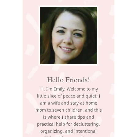
Sidebar
Hello Friends!
Hi, I’m Emily. Welcome to my
little slice of peace and quiet. I
am a wife and stay-at-home
mom to seven children, and this
is where I share tips and
practical help for decluttering,
organizing, and intentional