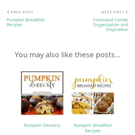
PREV POST
NEXT POST
Pumpkin Breakfast
Command Center
Recipes
Organization and
Inspiration
You may also like these posts...
Pumpkin Desserts
Pumpkin Breakfast
Recipes