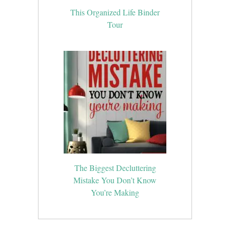
This Organized Life Binder
Tour
The Biggest Decluttering
Mistake You Don’t Know
You’re Making