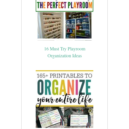
16 Must Try Playroom
Organization Ideas