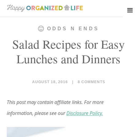
Skip
Skip
to
to
main
primary
ODDS N ENDS
content
sidebar
Salad Recipes for Easy
Lunches and Dinners
AUGUST 18, 2016
|
8 COMMENTS
This post may contain affiliate links. For more
information, please see our
Disclosure Policy.