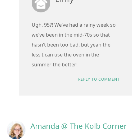
Ugh, 95?! We’ve had a rainy week so
we’ve been in the mid-70s so that
hasn’t been too bad, but yeah the
less I can use the oven in the
summer the better!
REPLY TO COMMENT
Amanda @ The Kolb Corner