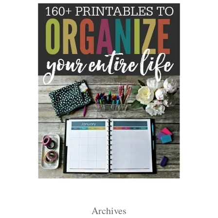
Archives