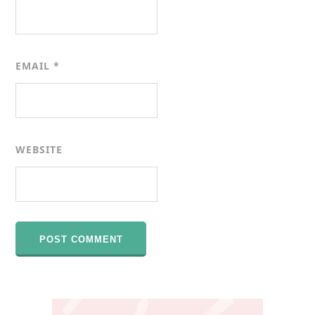
EMAIL
*
WEBSITE
Primary