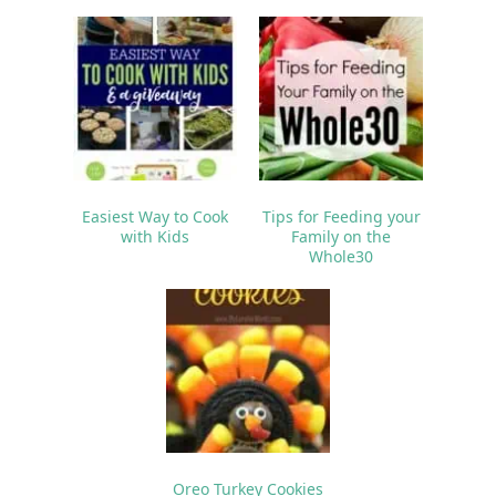
Easiest Way to Cook
Tips for Feeding your
with Kids
Family on the
Whole30
Oreo Turkey Cookies