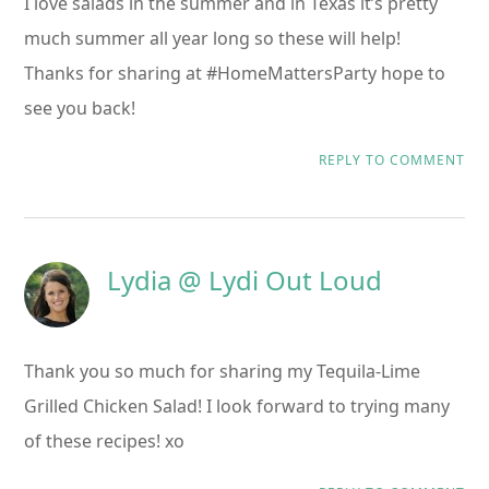
I love salads in the summer and in Texas it’s pretty
much summer all year long so these will help!
Thanks for sharing at #HomeMattersParty hope to
see you back!
REPLY TO COMMENT
Lydia @ Lydi Out Loud
Thank you so much for sharing my Tequila-Lime
Grilled Chicken Salad! I look forward to trying many
of these recipes! xo