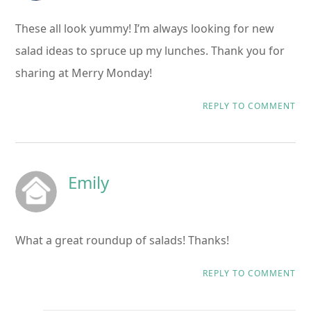
These all look yummy! I’m always looking for new
salad ideas to spruce up my lunches. Thank you for
sharing at Merry Monday!
REPLY TO COMMENT
Emily
What a great roundup of salads! Thanks!
REPLY TO COMMENT