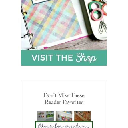
Don’t Miss These
Reader Favorites