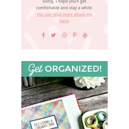
living. I hope you’ll get
comfortable and stay a while.
You can read more about me
here
.