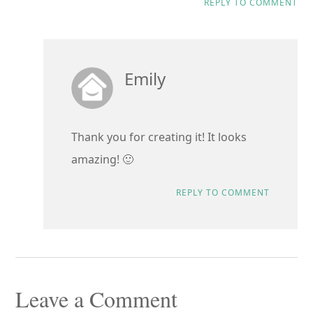
REPLY TO COMMENT
Emily
Thank you for creating it! It looks
amazing! 🙂
REPLY TO COMMENT
Leave a Comment