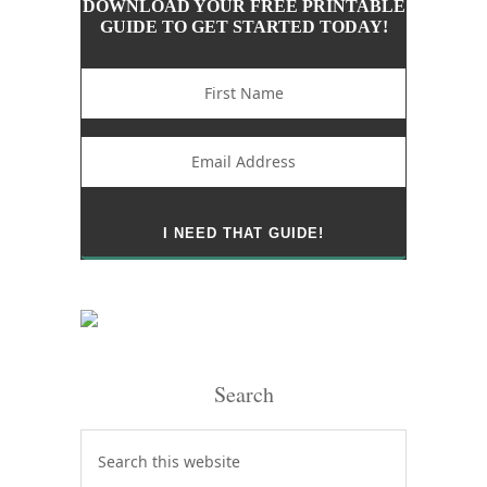
DOWNLOAD YOUR FREE PRINTABLE
GUIDE TO GET STARTED TODAY!
Search
Search
this