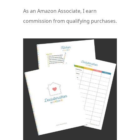
As an Amazon Associate, I earn
commission from qualifying purchases.