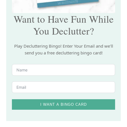
Want to Have Fun While
You Declutter?
Play Decluttering Bingo! Enter Your Email and we'll
send you a free decluttering bingo card!
I WANT A BINGO CARD