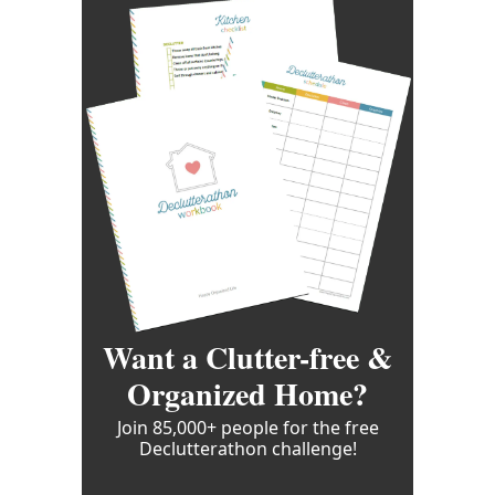
Want a Clutter-free &
Organized Home?
Join 85,000+ people for the free
Declutterathon challenge!