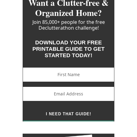
Want a Clutter-free &
Organized Home?
Join 85,000+ people for the free
Declutterathon challenge!
DOWNLOAD YOUR FREE
PRINTABLE GUIDE TO GET
STARTED TODAY!