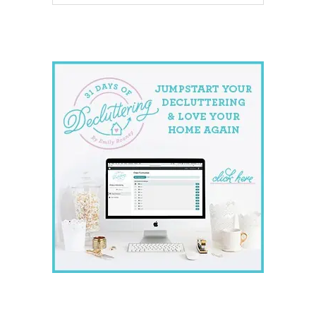
website