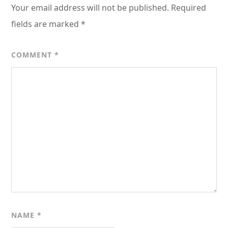
Your email address will not be published.
Required
fields are marked
*
COMMENT
*
NAME
*