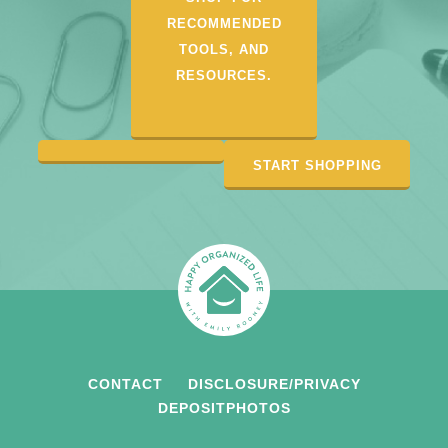
RECOMMENDED
TOOLS, AND
RESOURCES.
START SHOPPING
CONTACT
DISCLOSURE/PRIVACY
DEPOSITPHOTOS