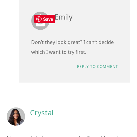
Emily
Save
Don’t they look great? I can’t decide
which I want to try first.
REPLY TO COMMENT
Crystal