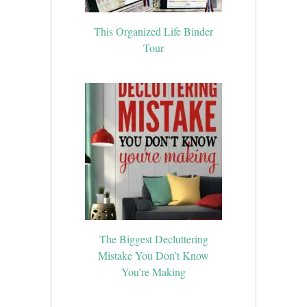
This Organized Life Binder
Tour
The Biggest Decluttering
Mistake You Don’t Know
You’re Making