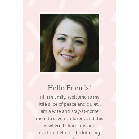
Primary
Sidebar
Hello Friends!
Hi, I’m Emily. Welcome to my
little slice of peace and quiet. I
am a wife and stay-at-home
mom to seven children, and this
is where I share tips and
practical help for decluttering,