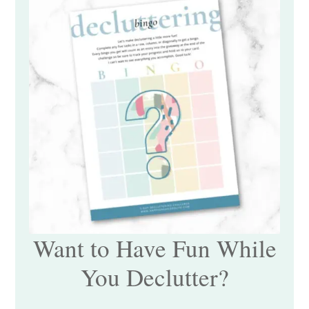
Want to Have Fun While
You Declutter?