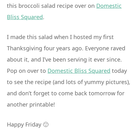
this broccoli salad recipe over on
Domestic
Bliss Squared
.
I made this salad when I hosted my first
Thanksgiving four years ago. Everyone raved
about it, and I’ve been serving it ever since.
Pop on over to
Domestic Bliss Squared
today
to see the recipe (and lots of yummy pictures),
and don’t forget to come back tomorrow for
another printable!
Happy Friday 🙂