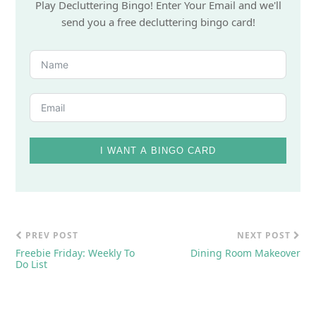
Play Decluttering Bingo! Enter Your Email and we'll
send you a free decluttering bingo card!
I WANT A BINGO CARD
PREV POST
NEXT POST
Freebie Friday: Weekly To
Dining Room Makeover
Do List