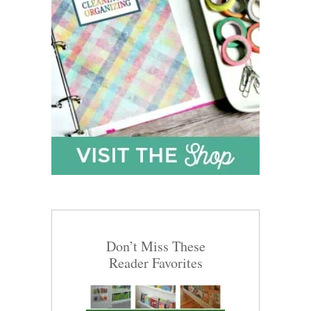
Don’t Miss These
Reader Favorites