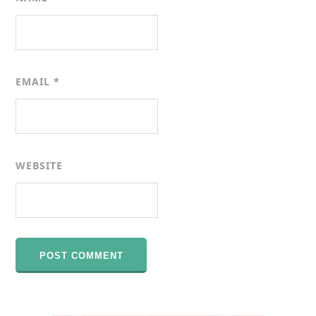
EMAIL
*
WEBSITE