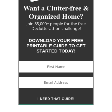
Want a Clutter-free &
Organized Home?
Join 85,000+ people for the free
Declutterathon challenge!
DOWNLOAD YOUR FREE
PRINTABLE GUIDE TO GET
STARTED TODAY!