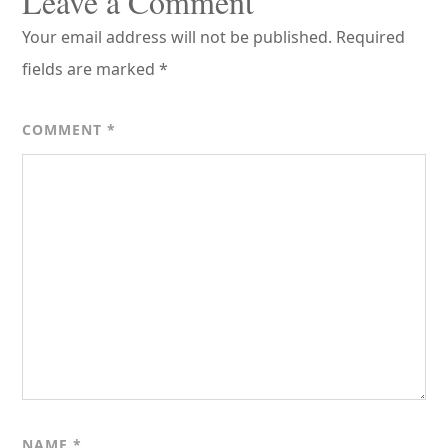
Leave a Comment
Your email address will not be published.
Required
fields are marked
*
COMMENT
*
NAME
*