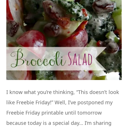
I know what you’re thinking, “This doesn’t look
like Freebie Friday!” Well, I’ve postponed my
Freebie Friday printable until tomorrow
because today is a special day… I’m sharing