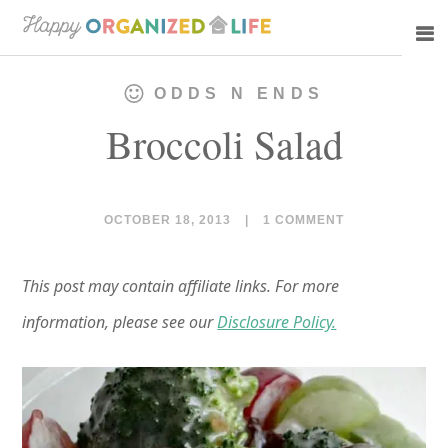
Skip
Skip
to
to
main
primary
ODDS N ENDS
content
sidebar
Broccoli Salad
OCTOBER 18, 2013
|
1 COMMENT
This post may contain affiliate links. For more
information, please see our
Disclosure Policy.