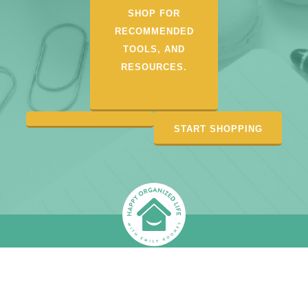
SHOP FOR
RECOMMENDED
TOOLS, AND
RESOURCES.
START SHOPPING
CONTACT
DISCLOSURE/PRIVACY
DEPOSITPHOTOS