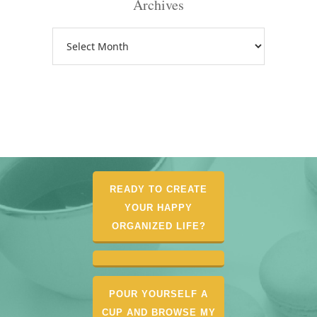
Archives
Archives
READY TO CREATE
YOUR HAPPY
ORGANIZED LIFE?
POUR YOURSELF A
CUP AND BROWSE MY