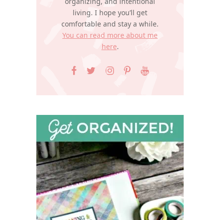
organizing, and intentional
living. I hope you’ll get
comfortable and stay a while.
You can read more about me
here
.