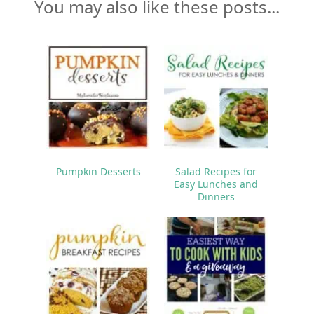
You may also like these posts...
Pumpkin Desserts
Salad Recipes for
Easy Lunches and
Dinners