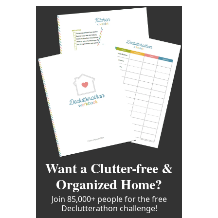
Want a Clutter-free &
Organized Home?
Join 85,000+ people for the free
Declutterathon challenge!