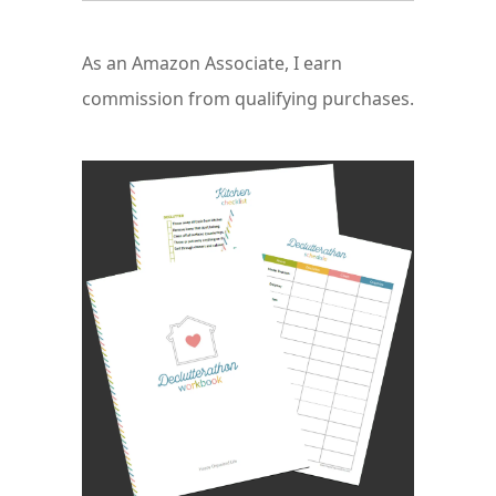
As an Amazon Associate, I earn
commission from qualifying purchases.