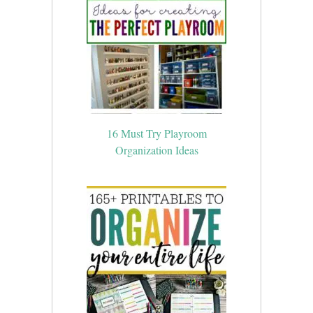
16 Must Try Playroom
Organization Ideas