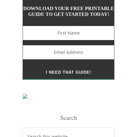
DOWNLOAD YOUR FREE PRINTABLE
GUIDE TO GET STARTED TODAY!
Search
Search