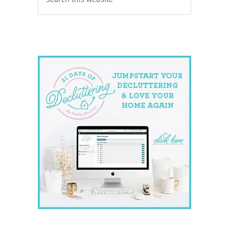
this
website