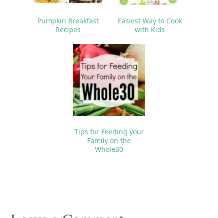
Pumpkin Breakfast
Easiest Way to Cook
Recipes
with Kids
Tips for Feeding your
Family on the
Whole30
Reader
Interactions