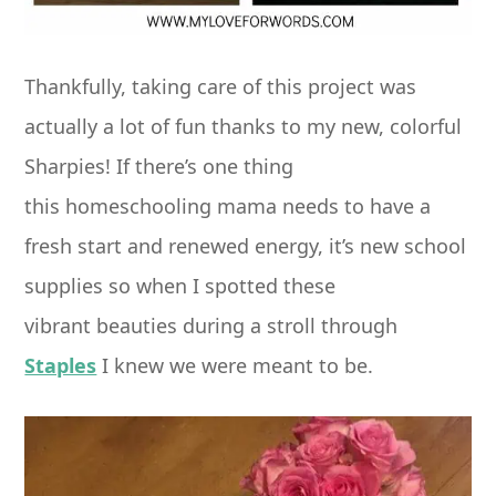
Thankfully, taking care of this project was
actually a lot of fun thanks to my new, colorful
Sharpies! If there’s one thing
this homeschooling mama needs to have a
fresh start and renewed energy, it’s new school
supplies so when I spotted these
vibrant beauties during a stroll through
Staples
I knew we were meant to be.