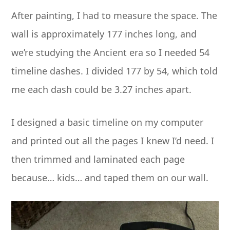
After painting, I had to measure the space. The
wall is approximately 177 inches long, and
we’re studying the Ancient era so I needed 54
timeline dashes. I divided 177 by 54, which told
me each dash could be 3.27 inches apart.
I designed a basic timeline on my computer
and printed out all the pages I knew I’d need. I
then trimmed and laminated each page
because… kids… and taped them on our wall.