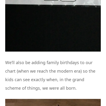
We’ll also be adding family birthdays to our
chart (when we reach the modern era) so the
kids can see exactly when, in the grand
scheme of things, we were all born.