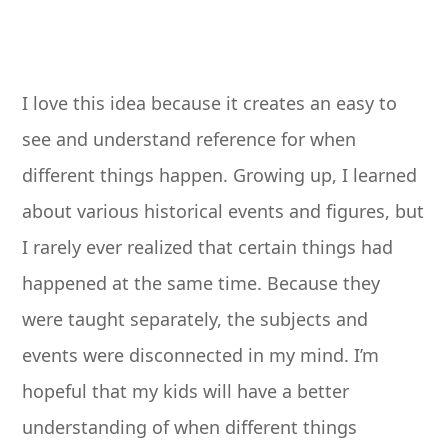
I love this idea because it creates an easy to
see and understand reference for when
different things happen. Growing up, I learned
about various historical events and figures, but
I rarely ever realized that certain things had
happened at the same time. Because they
were taught separately, the subjects and
events were disconnected in my mind. I’m
hopeful that my kids will have a better
understanding of when different things