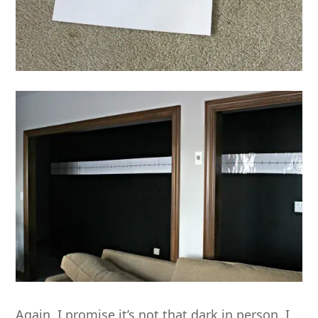
Again, I promise it’s not that dark in person. I