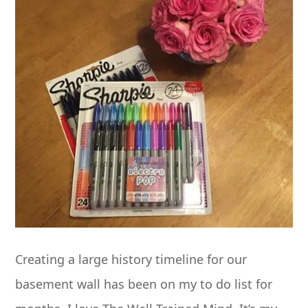
Creating a large history timeline for our
basement wall has been on my to do list for