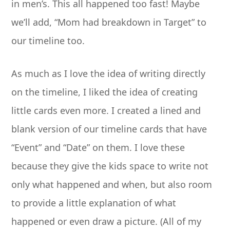
in men’s. This all happened too fast! Maybe
we’ll add, “Mom had breakdown in Target” to
our timeline too.
As much as I love the idea of writing directly
on the timeline, I liked the idea of creating
little cards even more. I created a lined and
blank version of our timeline cards that have
“Event” and “Date” on them. I love these
because they give the kids space to write not
only what happened and when, but also room
to provide a little explanation of what
happened or even draw a picture. (All of my