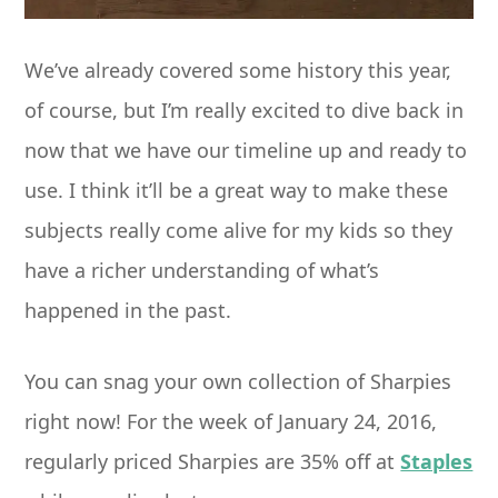
We’ve already covered some history this year,
of course, but I’m really excited to dive back in
now that we have our timeline up and ready to
use. I think it’ll be a great way to make these
subjects really come alive for my kids so they
have a richer understanding of what’s
happened in the past.
You can snag your own collection of Sharpies
right now! For the week of January 24, 2016,
regularly priced Sharpies are 35% off at
Staples