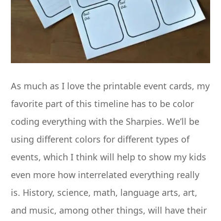
As much as I love the printable event cards, my
favorite part of this timeline has to be color
coding everything with the Sharpies. We’ll be
using different colors for different types of
events, which I think will help to show my kids
even more how interrelated everything really
is. History, science, math, language arts, art,
and music, among other things, will have their