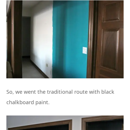
So, we went the traditional route with black
chalkboard paint.