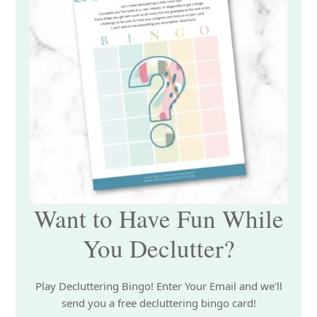
Want to Have Fun While
You Declutter?
Play Decluttering Bingo! Enter Your Email and we'll
send you a free decluttering bingo card!