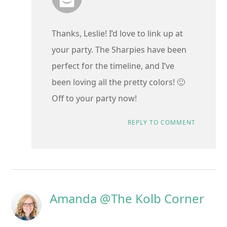
Thanks, Leslie! I’d love to link up at
your party. The Sharpies have been
perfect for the timeline, and I’ve
been loving all the pretty colors! 🙂
Off to your party now!
REPLY TO COMMENT
Amanda @The Kolb Corner