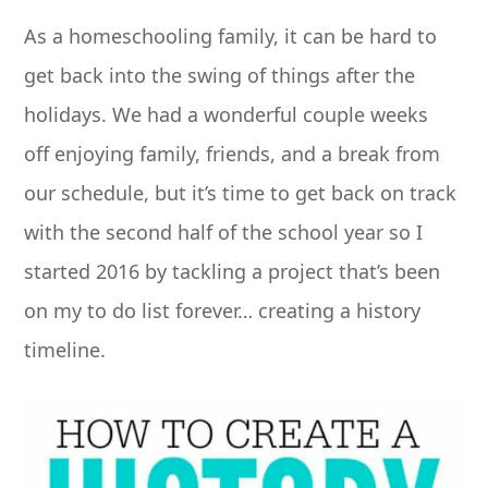
As a homeschooling family, it can be hard to
get back into the swing of things after the
holidays. We had a wonderful couple weeks
off enjoying family, friends, and a break from
our schedule, but it’s time to get back on track
with the second half of the school year so I
started 2016 by tackling a project that’s been
on my to do list forever… creating a history
timeline.