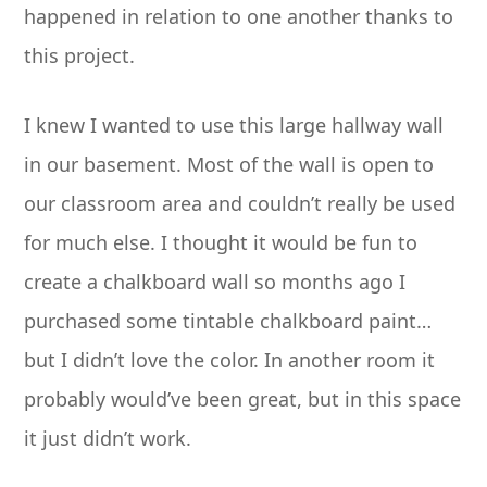
happened in relation to one another thanks to
this project.
I knew I wanted to use this large hallway wall
in our basement. Most of the wall is open to
our classroom area and couldn’t really be used
for much else. I thought it would be fun to
create a chalkboard wall so months ago I
purchased some tintable chalkboard paint…
but I didn’t love the color. In another room it
probably would’ve been great, but in this space
it just didn’t work.