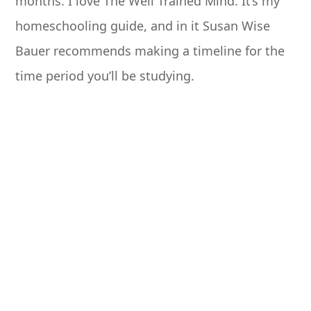
months. I love The Well Trained Mind. It’s my
homeschooling guide, and in it Susan Wise
Bauer recommends making a timeline for the
time period you’ll be studying.