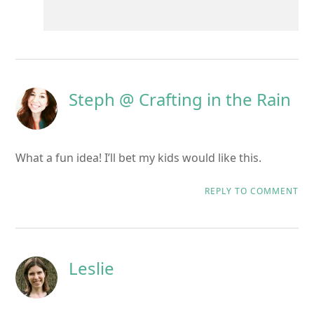
Steph @ Crafting in the Rain
What a fun idea! I’ll bet my kids would like this.
REPLY TO COMMENT
Leslie