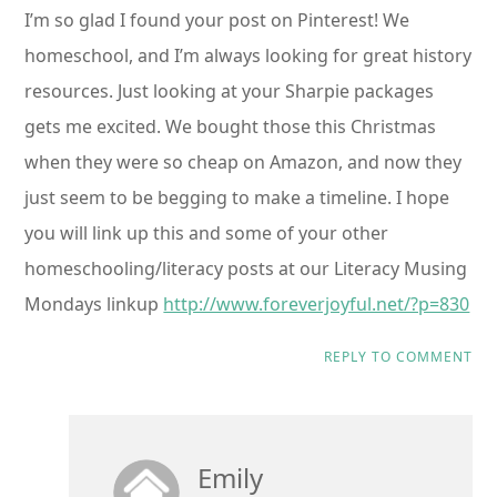
I’m so glad I found your post on Pinterest! We
homeschool, and I’m always looking for great history
resources. Just looking at your Sharpie packages
gets me excited. We bought those this Christmas
when they were so cheap on Amazon, and now they
just seem to be begging to make a timeline. I hope
you will link up this and some of your other
homeschooling/literacy posts at our Literacy Musing
Mondays linkup
http://www.foreverjoyful.net/?p=830
REPLY TO COMMENT
Emily