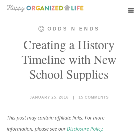
Skip
Skip
to
to
main
primary
ODDS N ENDS
content
sidebar
Creating a History
Timeline with New
School Supplies
JANUARY 25, 2016
|
15 COMMENTS
This post may contain affiliate links. For more
information, please see our
Disclosure Policy.