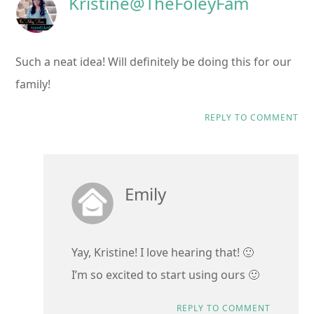
Kristine@TheFoleyFam
Such a neat idea! Will definitely be doing this for our
family!
REPLY TO COMMENT
Emily
Yay, Kristine! I love hearing that! 🙂
I’m so excited to start using ours 🙂
REPLY TO COMMENT