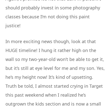
should probably invest in some photography
classes because I’m not doing this paint
justice!
In more exciting news though, look at that
HUGE timeline! I hung it rather high on the
wall so my two-year-old won’t be able to get it,
but it’s still at eye level for me and my son. Yes,
he’s my height now! It’s kind of upsetting.
Truth be told, I almost started crying in Target
this past weekend when I realized he’s
outgrown the kids section and is now a small