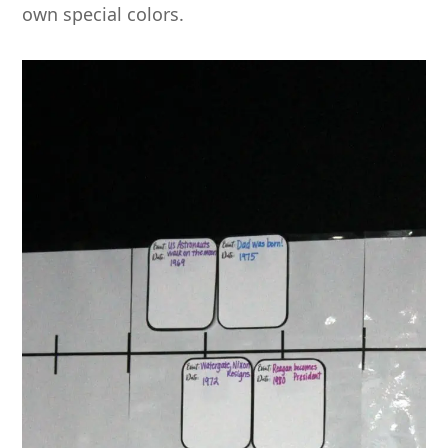
own special colors.