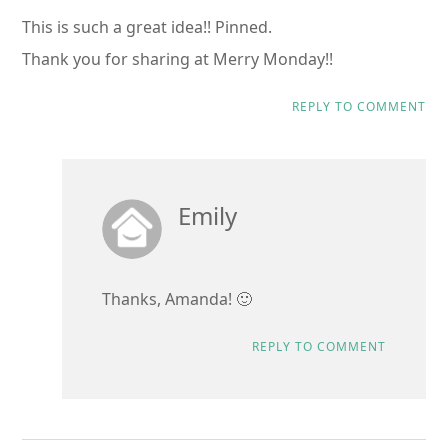
This is such a great idea!! Pinned.
Thank you for sharing at Merry Monday!!
REPLY TO COMMENT
Emily
Thanks, Amanda! 🙂
REPLY TO COMMENT