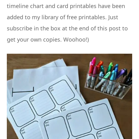
timeline chart and card printables have been
added to my library of free printables. Just
subscribe in the box at the end of this post to
get your own copies. Woohoo!)