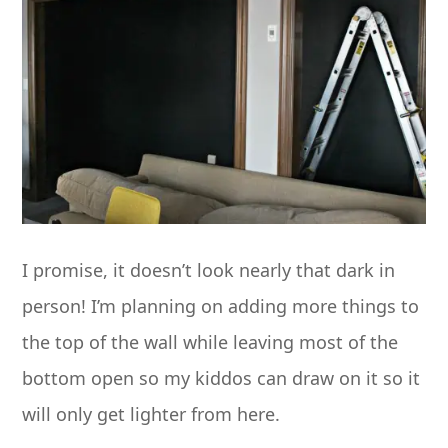
I promise, it doesn’t look nearly that dark in
person! I’m planning on adding more things to
the top of the wall while leaving most of the
bottom open so my kiddos can draw on it so it
will only get lighter from here.