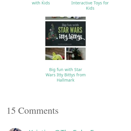
with Kids
Interactive Toys for
Kids
Big fun with Star
Wars Itty Bittys from
Hallmark
Reader
15 Comments
Interactions