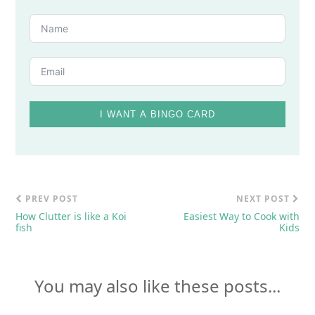
I WANT A BINGO CARD
PREV POST
NEXT POST
How Clutter is like a Koi
Easiest Way to Cook with
fish
Kids
You may also like these posts...