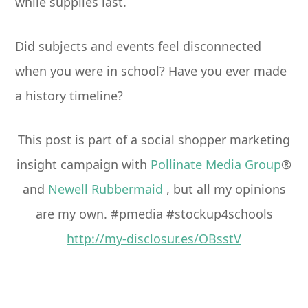
while supplies last.
Did subjects and events feel disconnected
when you were in school? Have you ever made
a history timeline?
This post is part of a social shopper marketing
insight campaign with
Pollinate Media Group
®
and
Newell Rubbermaid
, but all my opinions
are my own. #pmedia #stockup4schools
http://my-disclosur.es/OBsstV