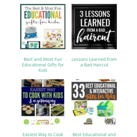
Best and Most Fun
Lessons Learned from
Educational Gifts for
a Bad Haircut
Kids
Easiest Way to Cook
Best Educational and