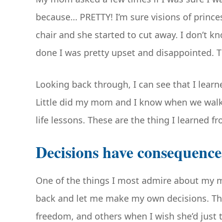
because… PRETTY! I’m sure visions of prince
chair and she started to cut away. I don’t
done I was pretty upset and disappointed. T
Looking back through, I can see that I lear
Little did my mom and I know when we walke
life lessons. These are the thing I learned f
Decisions have consequence
One of the things I most admire about my m
back and let me make my own decisions. The
freedom, and others when I wish she’d just 