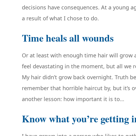
decisions have consequences. At a young ag
a result of what I chose to do.
Time heals all wounds
Or at least with enough time hair will grow 
feel devastating in the moment, but all we rea
My hair didn’t grow back overnight. Truth be
remember that horrible haircut by, but it’s
another lesson: how important it is to…
Know what you’re getting i