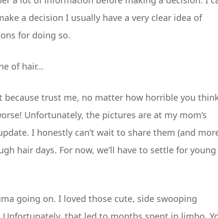
er a lot of information before making a decision. I c
make a decision I usually have a very clear idea of
sons for doing so.
ne of hair…
cut because trust me, no matter how horrible you thin
worse! Unfortunately, the pictures are at my mom’s
e update. I honestly can’t wait to share them (and mor
h hair days. For now, we’ll have to settle for young
auma going on. I loved those cute, side swooping
f. Unfortunately, that led to months spent in limbo. Y