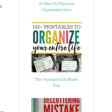
16 Must Try Playroom
s
Organization Ideas
This Organized Life Binder
Tour