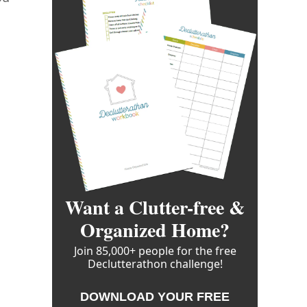
Want a Clutter-free &
Organized Home?
Join 85,000+ people for the free
Declutterathon challenge!
DOWNLOAD YOUR FREE