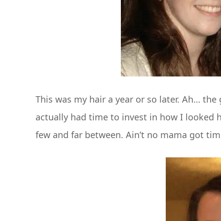
This was my hair a year or so later. Ah… th
actually had time to invest in how I looked ha
few and far between. Ain’t no mama got time