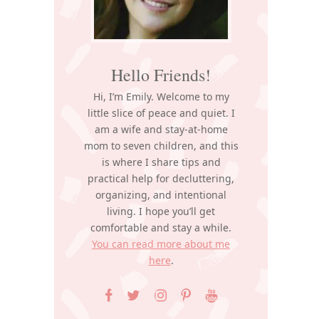
Hello Friends!
Hi, I’m Emily. Welcome to my
little slice of peace and quiet. I
am a wife and stay-at-home
mom to seven children, and this
is where I share tips and
practical help for decluttering,
organizing, and intentional
living. I hope you’ll get
comfortable and stay a while.
You can read more about me
here
.