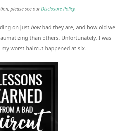
ation, please see our
Disclosure Policy.
nding on just
how
bad they are, and how old we
umatizing than others. Unfortunately, I was
e my worst haircut happened at six.