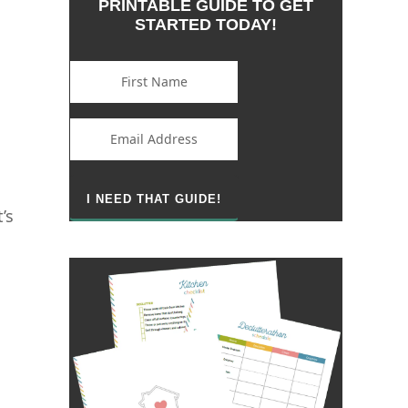
PRINTABLE GUIDE TO GET
STARTED TODAY!
’s