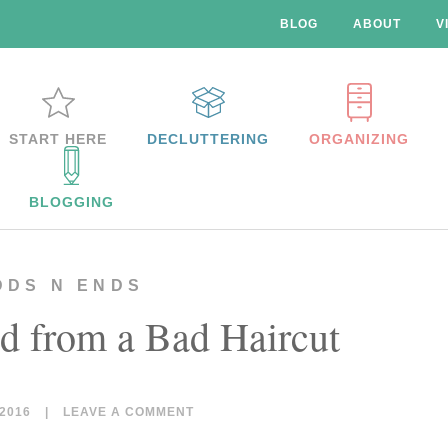
BLOG
ABOUT
V
START HERE
DECLUTTERING
ORGANIZING
BLOGGING
DDS N ENDS
d from a Bad Haircut
2016
|
LEAVE A COMMENT