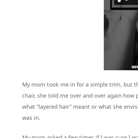
My mom took me in for a simple trim, but the
chair, she told me over and over again how pr
what “layered hair” meant or what she envisio
was in.
My mom asked a few times if I was sure I wan