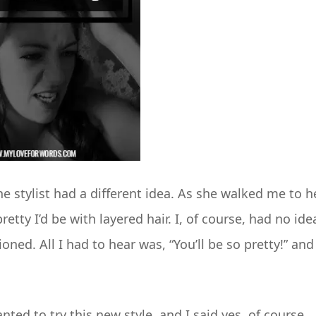
 stylist had a different idea. As she walked me to h
etty I’d be with layered hair. I, of course, had no ide
ned. All I had to hear was, “You’ll be so pretty!” and 
ted to try this new style, and I said yes, of course,