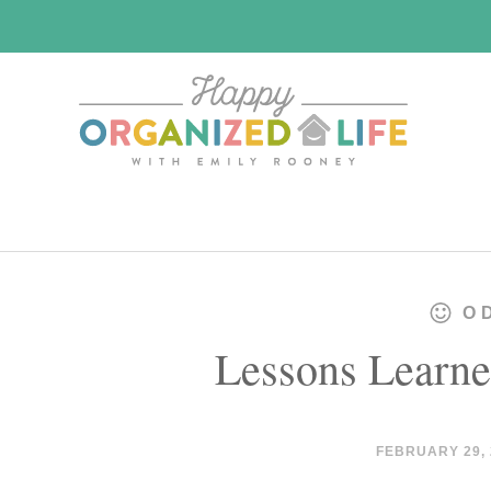
Skip
Skip
to
to
main
primary
content
sidebar
O
Lessons Learne
FEBRUARY 29, 