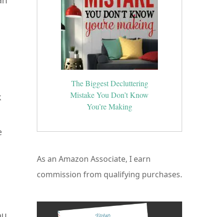
an
The Biggest Decluttering
Mistake You Don’t Know
k
You’re Making
e
As an Amazon Associate, I earn
commission from qualifying purchases.
ou