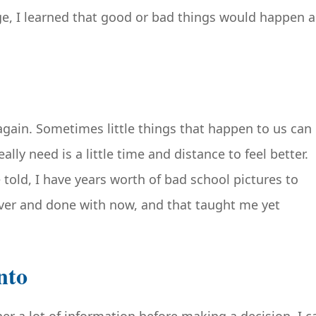
e, I learned that good or bad things would happen a
again. Sometimes little things that happen to us can
lly need is a little time and distance to feel better.
 told, I have years worth of bad school pictures to
 over and done with now, and that taught me yet
nto