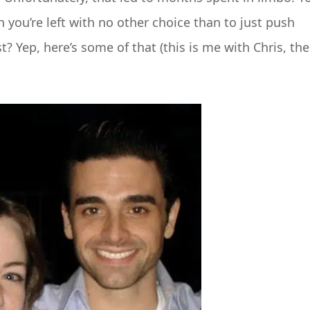
ou’re left with no other choice than to just push
? Yep, here’s some of that (this is me with Chris, the