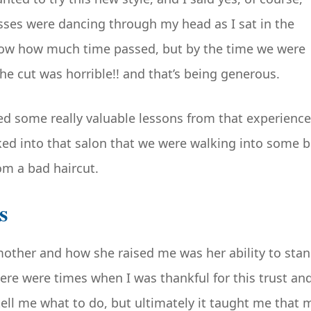
sses were dancing through my head as I sat in the
 know how much time passed, but by the time we were
he cut was horrible!! and that’s being generous.
ned some really valuable lessons from that experience
d into that salon that we were walking into some b
rom a bad haircut.
s
other and how she raised me was her ability to sta
re were times when I was thankful for this trust an
tell me what to do, but ultimately it taught me that 