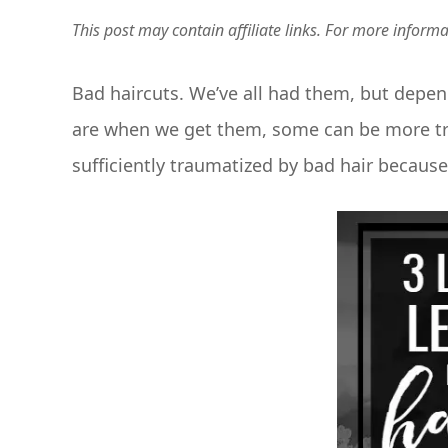
This post may contain affiliate links. For more inform
Bad haircuts. We’ve all had them, but depe
are when we get them, some can be more tra
sufficiently traumatized by bad hair becaus