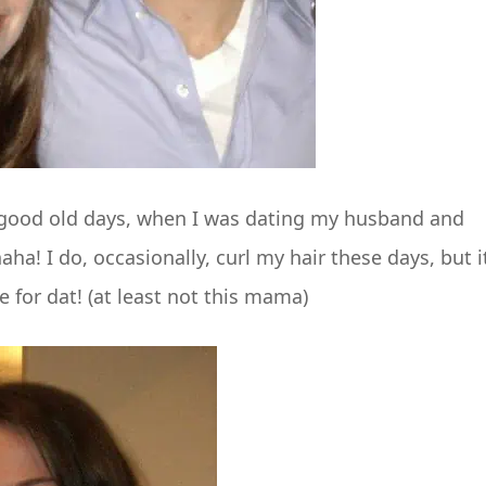
e good old days, when I was dating my husband and
ha! I do, occasionally, curl my hair these days, but it
 for dat! (at least not this mama)