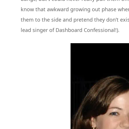
know that awkward growing out phase when y
them to the side and pretend they don’t exist
lead singer of Dashboard Confessional!).