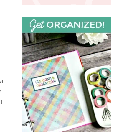
er
a
I