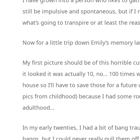
I have grown into a person who likes to gath
still be impulsive and spontaneous, but if I 
what’s going to transpire or at least the rea
Now for a little trip down Emily’s memory la
My first picture should be of this horrible 
it looked it was actually 10, no… 100 times 
house so I’ll have to save those for a futur
pics from childhood) because I had some roug
adulthood…
In my early twenties, I had a bit of bang tr
bangs, but I could never really pull them of