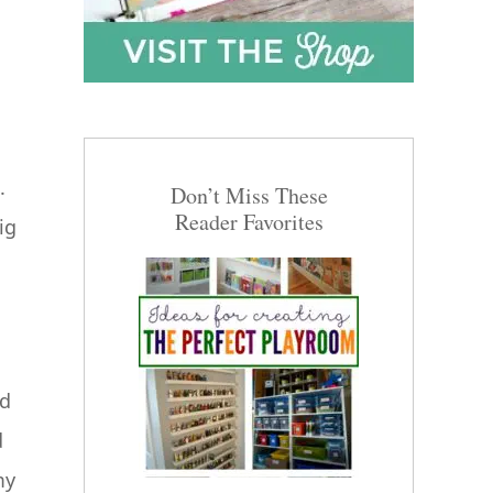
.
Don’t Miss These
Reader Favorites
ig
nd
d
my