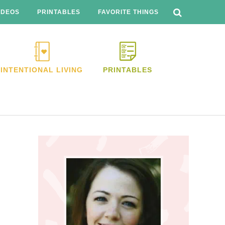
SEARCH
THIS
IDEOS
PRINTABLES
FAVORITE THINGS
WEBSITE
INTENTIONAL LIVING
PRINTABLES
Primary
Sidebar