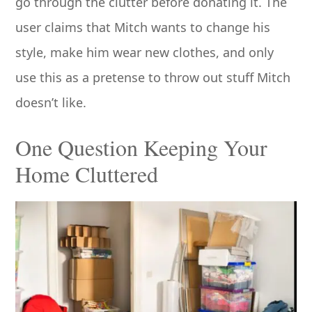
go through the clutter before donating it. The
user claims that Mitch wants to change his
style, make him wear new clothes, and only
use this as a pretense to throw out stuff Mitch
doesn’t like.
One Question Keeping Your
Home Cluttered