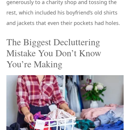
generously to a charity shop and tossing the
rest, which included his boyfriend’s old shirts
and jackets that even their pockets had holes.
The Biggest Decluttering
Mistake You Don’t Know
You’re Making