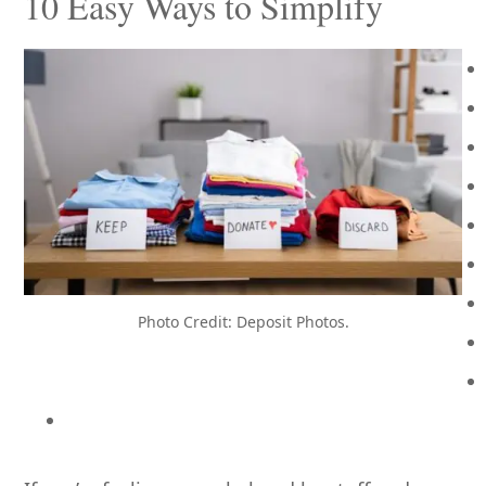
10 Easy Ways to Simplify
Photo Credit: Deposit Photos.