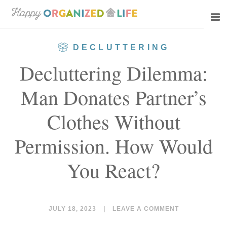
Skip
Skip
to
to
main
primary
DECLUTTERING
content
sidebar
Decluttering Dilemma:
Man Donates Partner’s
Clothes Without
Permission. How Would
You React?
JULY 18, 2023
|
LEAVE A COMMENT