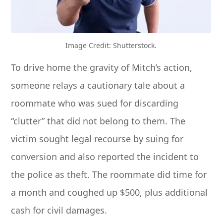
Image Credit: Shutterstock.
To drive home the gravity of Mitch’s action,
someone relays a cautionary tale about a
roommate who was sued for discarding
“clutter” that did not belong to them. The
victim sought legal recourse by suing for
conversion and also reported the incident to
the police as theft. The roommate did time for
a month and coughed up $500, plus additional
cash for civil damages.