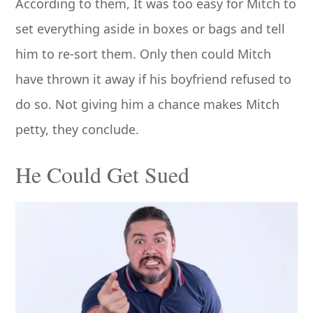
According to them, It was too easy for Mitch to
set everything aside in boxes or bags and tell
him to re-sort them. Only then could Mitch
have thrown it away if his boyfriend refused to
do so. Not giving him a chance makes Mitch
petty, they conclude.
He Could Get Sued