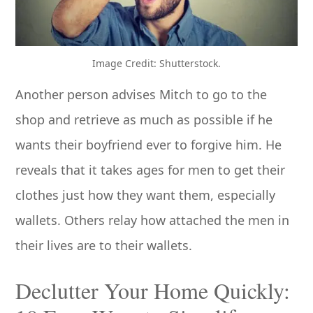
Image Credit: Shutterstock.
Another person advises Mitch to go to the
shop and retrieve as much as possible if he
wants their boyfriend ever to forgive him. He
reveals that it takes ages for men to get their
clothes just how they want them, especially
wallets. Others relay how attached the men in
their lives are to their wallets.
Declutter Your Home Quickly: