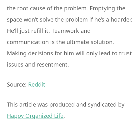
the root cause of the problem. Emptying the
space won’t solve the problem if he’s a hoarder.
He’ll just refill it. Teamwork and
communication is the ultimate solution.
Making decisions for him will only lead to trust
issues and resentment.
Source:
Reddit
This article was produced and syndicated by
Happy Organized Life
.