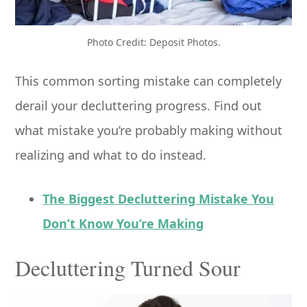
Photo Credit: Deposit Photos.
This common sorting mistake can completely
derail your decluttering progress. Find out
what mistake you’re probably making without
realizing and what to do instead.
The Biggest Decluttering Mistake You
Don’t Know You’re Making
Decluttering Turned Sour