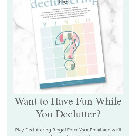
Want to Have Fun While
You Declutter?
Play Decluttering Bingo! Enter Your Email and we'll