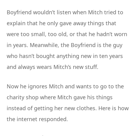
Boyfriend wouldn’t listen when Mitch tried to
explain that he only gave away things that
were too small, too old, or that he hadn’t worn
in years. Meanwhile, the Boyfriend is the guy
who hasn’t bought anything new in ten years
and always wears Mitch’s new stuff.
Now he ignores Mitch and wants to go to the
charity shop where Mitch gave his things
instead of getting her new clothes. Here is how
the internet responded.