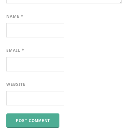
NAME
*
EMAIL
*
WEBSITE