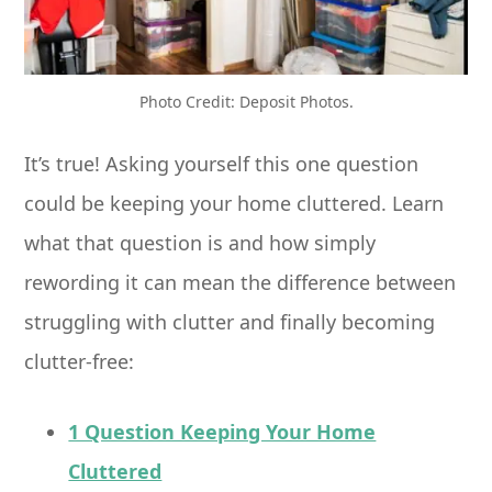
Photo Credit: Deposit Photos.
It’s true! Asking yourself this one question
could be keeping your home cluttered. Learn
what that question is and how simply
rewording it can mean the difference between
struggling with clutter and finally becoming
clutter-free:
1 Question Keeping Your Home
Cluttered