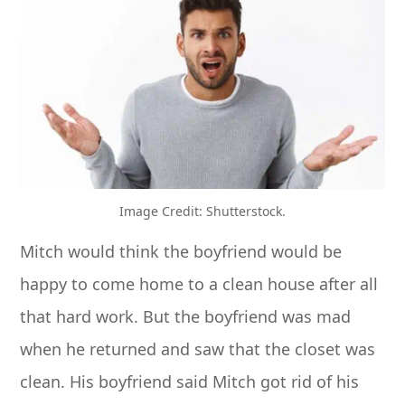
Image Credit: Shutterstock.
Mitch would think the boyfriend would be
happy to come home to a clean house after all
that hard work. But the boyfriend was mad
when he returned and saw that the closet was
clean. His boyfriend said Mitch got rid of his