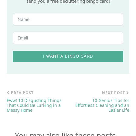
send you a free decluttering bingo card!
I WANT A BINGO CARD
PREV POST
NEXT POST
Eww! 10 Disgusting Things
10 Genius Tips for
That Could Be Lurking in a
Effortless Cleaning and an
Messy Home
Easier Life
You may also like these posts...