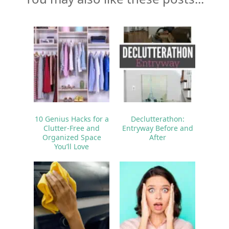
10 Genius Hacks for a
Declutterathon:
Clutter-Free and
Entryway Before and
Organized Space
After
You’ll Love