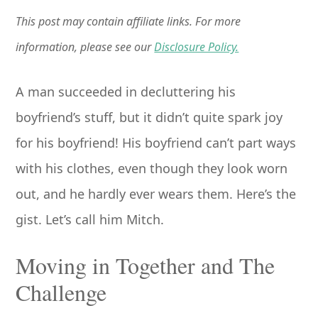
This post may contain affiliate links. For more
information, please see our
Disclosure Policy.
A man succeeded in decluttering his
boyfriend’s stuff, but it didn’t quite spark joy
for his boyfriend! His boyfriend can’t part ways
with his clothes, even though they look worn
out, and he hardly ever wears them. Here’s the
gist. Let’s call him Mitch.
Moving in Together and The
Challenge