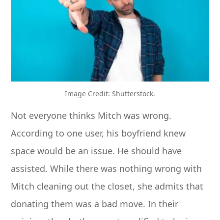
Image Credit: Shutterstock.
Not everyone thinks Mitch was wrong.
According to one user, his boyfriend knew
space would be an issue. He should have
assisted. While there was nothing wrong with
Mitch cleaning out the closet, she admits that
donating them was a bad move. In their