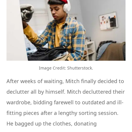
Image Credit: Shutterstock.
After weeks of waiting, Mitch finally decided to
declutter all by himself. Mitch decluttered their
wardrobe, bidding farewell to outdated and ill-
fitting pieces after a lengthy sorting session.
He bagged up the clothes, donating