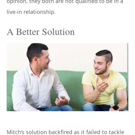
opinion, they both are not qualified to be in a
live-in relationship.
A Better Solution
Mitch’s solution backfired as it failed to tackle