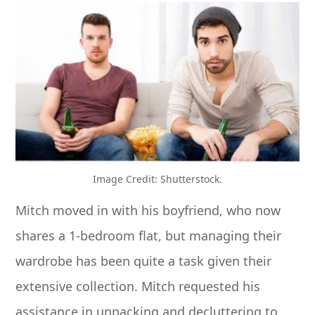
Image Credit: Shutterstock.
Mitch moved in with his boyfriend, who now
shares a 1-bedroom flat, but managing their
wardrobe has been quite a task given their
extensive collection. Mitch requested his
assistance in unpacking and decluttering to