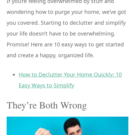
If you’re feeling overwhelmed by stuff and
wondering how to purge your home, we’ve got
you covered. Starting to declutter and simplify
your life doesn’t have to be overwhelming.
Promise! Here are 10 easy ways to get started
and create a happy, organized life.
How to Declutter Your Home Quickly: 10
Easy Ways to Simplify
They’re Both Wrong