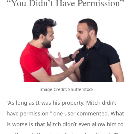
“You Didn’t Have Permission”
Image Credit: Shutterstock.
“As long as It was his property, Mitch didn’t
have permission,” one user commented. What
is worse is that Mitch didn’t even allow him to