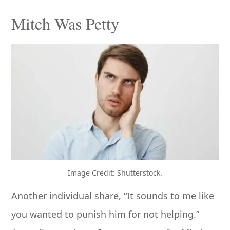
Mitch Was Petty
Image Credit: Shutterstock.
Another individual share, “It sounds to me like
you wanted to punish him for not helping.”