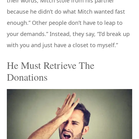
their words, Mitch stole from his partner
because he didn’t do what Mitch wanted fast
enough.” Other people don’t have to leap to
your demands.” Instead, they say, “I’d break up
with you and just have a closet to myself.”
He Must Retrieve The
Donations