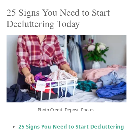
25 Signs You Need to Start
Decluttering Today
Photo Credit: Deposit Photos.
25 Signs You Need to Start Decluttering