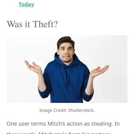
Today
Was it Theft?
Image Credit: Shutterstock.
One user terms Mitch’s action as stealing. In