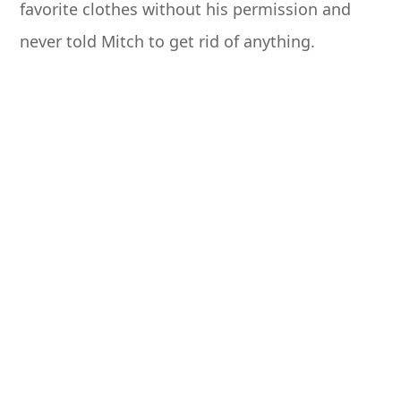
favorite clothes without his permission and
never told Mitch to get rid of anything.