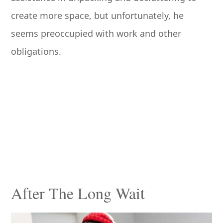
create more space, but unfortunately, he
seems preoccupied with work and other
obligations.
After The Long Wait