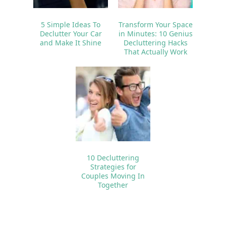
5 Simple Ideas To
Transform Your Space
Declutter Your Car
in Minutes: 10 Genius
and Make It Shine
Decluttering Hacks
That Actually Work
10 Decluttering
Strategies for
Couples Moving In
Together