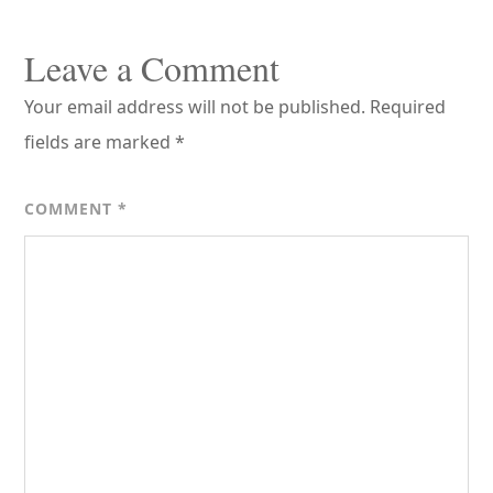
Reader
Interactions
Leave a Comment
Your email address will not be published.
Required
fields are marked
*
COMMENT
*