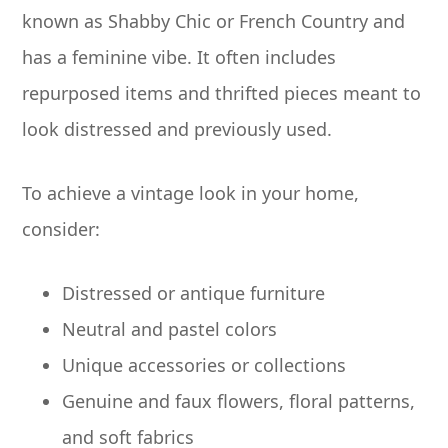
known as Shabby Chic or French Country and
has a feminine vibe. It often includes
repurposed items and thrifted pieces meant to
look distressed and previously used.
To achieve a vintage look in your home,
consider:
Distressed or antique furniture
Neutral and pastel colors
Unique accessories or collections
Genuine and faux flowers, floral patterns,
and soft fabrics