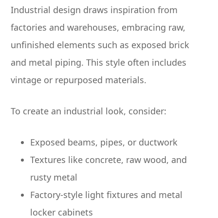
Industrial design draws inspiration from
factories and warehouses, embracing raw,
unfinished elements such as exposed brick
and metal piping. This style often includes
vintage or repurposed materials.
To create an industrial look, consider:
Exposed beams, pipes, or ductwork
Textures like concrete, raw wood, and
rusty metal
Factory-style light fixtures and metal
locker cabinets