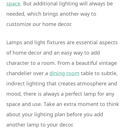
space
. But additional lighting will always be
needed, which brings another way to
customize our home decor.
Lamps and light fixtures are essential aspects
of home decor and an easy way to add
character to a room. From a beautiful vintage
chandelier over a
dining room
table to subtle,
indirect lighting that creates atmosphere and
mood, there is always a perfect lamp for any
space and use. Take an extra moment to think
about your lighting plan before you add
another lamp to your decor.