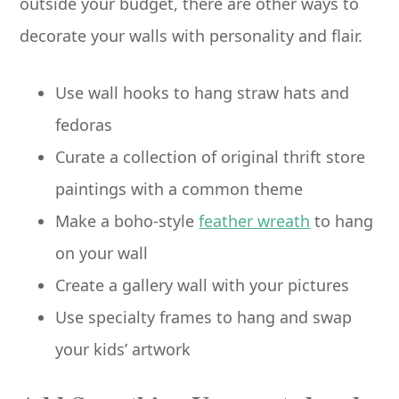
outside your budget, there are other ways to
decorate your walls with personality and flair.
Use wall hooks to hang straw hats and
fedoras
Curate a collection of original thrift store
paintings with a common theme
Make a boho-style
feather wreath
to hang
on your wall
Create a gallery wall with your pictures
Use specialty frames to hang and swap
your kids’ artwork