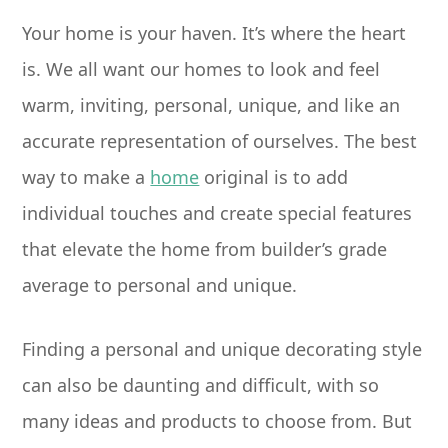
Your home is your haven. It’s where the heart
is. We all want our homes to look and feel
warm, inviting, personal, unique, and like an
accurate representation of ourselves. The best
way to make a
home
original is to add
individual touches and create special features
that elevate the home from builder’s grade
average to personal and unique.
Finding a personal and unique decorating style
can also be daunting and difficult, with so
many ideas and products to choose from. But