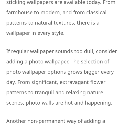
sticking wallpapers are available today. From
farmhouse to modern, and from classical
patterns to natural textures, there is a
wallpaper in every style.
If regular wallpaper sounds too dull, consider
adding a photo wallpaper. The selection of
photo wallpaper options grows bigger every
day. From significant, extravagant flower
patterns to tranquil and relaxing nature
scenes, photo walls are hot and happening.
Another non-permanent way of adding a