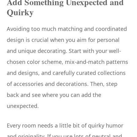
Add Something Unexpected and
Quirky
Avoiding too much matching and coordinated
design is crucial when you aim for personal
and unique decorating. Start with your well-
chosen color scheme, mix-and-match patterns
and designs, and carefully curated collections
of accessories and decorations. Then, step
back and see where you can add the
unexpected.
Every room needs a little bit of quirky humor
and originality. If you use lots of neutral and