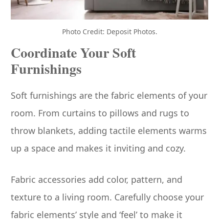
Photo Credit: Deposit Photos.
Coordinate Your Soft
Furnishings
Soft furnishings are the fabric elements of your
room. From curtains to pillows and rugs to
throw blankets, adding tactile elements warms
up a space and makes it inviting and cozy.
Fabric accessories add color, pattern, and
texture to a living room. Carefully choose your
fabric elements’ style and ‘feel’ to make it