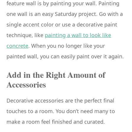
feature wall is by painting your wall. Painting
one wall is an easy Saturday project. Go with a
single accent color or use a decorative paint
technique, like
painting a wall to look like
concrete
. When you no longer like your
painted wall, you can easily paint over it again.
Add in the Right Amount of
Accessories
Decorative accessories are the perfect final
touches to a room. You don’t need many to
make a room feel finished and curated.