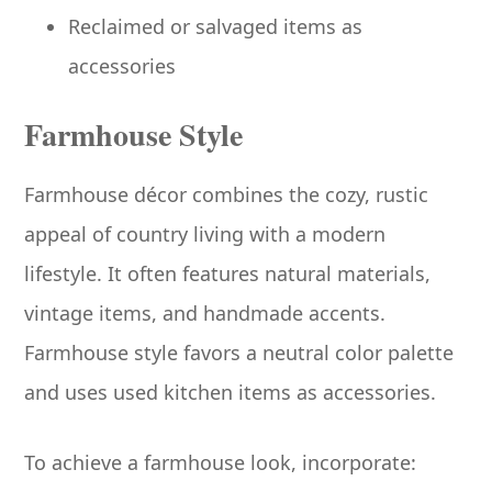
Reclaimed or salvaged items as
accessories
Farmhouse Style
Farmhouse décor combines the cozy, rustic
appeal of country living with a modern
lifestyle. It often features natural materials,
vintage items, and handmade accents.
Farmhouse style favors a neutral color palette
and uses used kitchen items as accessories.
To achieve a farmhouse look, incorporate: