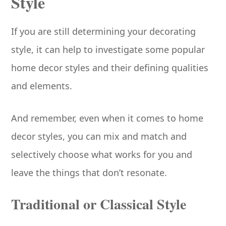
Style
If you are still determining your decorating
style, it can help to investigate some popular
home decor styles and their defining qualities
and elements.
And remember, even when it comes to home
decor styles, you can mix and match and
selectively choose what works for you and
leave the things that don’t resonate.
Traditional or Classical Style