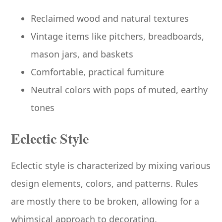
Reclaimed wood and natural textures
Vintage items like pitchers, breadboards,
mason jars, and baskets
Comfortable, practical furniture
Neutral colors with pops of muted, earthy
tones
Eclectic Style
Eclectic style is characterized by mixing various
design elements, colors, and patterns. Rules
are mostly there to be broken, allowing for a
whimsical approach to decorating.