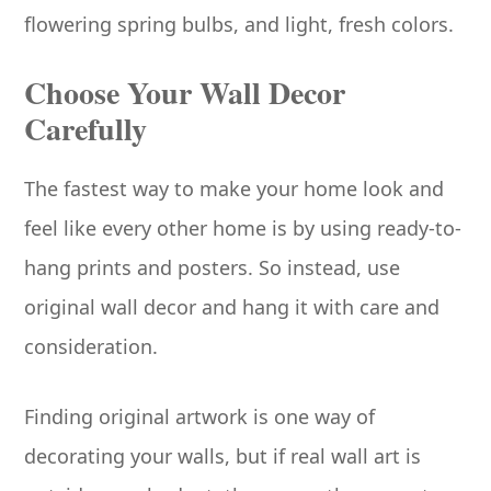
flowering spring bulbs, and light, fresh colors.
Choose Your Wall Decor
Carefully
The fastest way to make your home look and
feel like every other home is by using ready-to-
hang prints and posters. So instead, use
original wall decor and hang it with care and
consideration.
Finding original artwork is one way of
decorating your walls, but if real wall art is