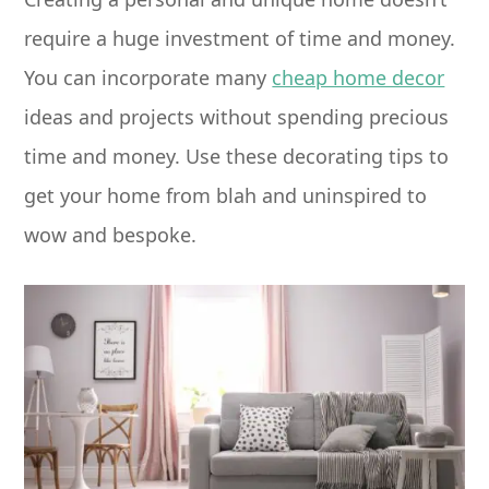
require a huge investment of time and money.
You can incorporate many
cheap home decor
ideas and projects without spending precious
time and money. Use these decorating tips to
get your home from blah and uninspired to
wow and bespoke.