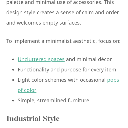
palette and minimal use of accessories. This
design style creates a sense of calm and order
and welcomes empty surfaces.
To implement a minimalist aesthetic, focus on:
Uncluttered spaces
and minimal décor
Functionality and purpose for every item
Light color schemes with occasional
pops
of color
Simple, streamlined furniture
Industrial Style