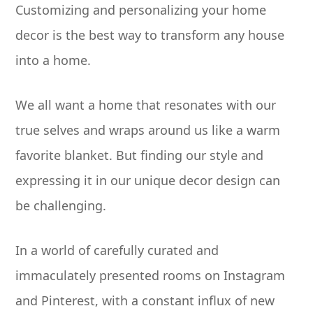
Customizing and personalizing your home
decor is the best way to transform any house
into a home.
We all want a home that resonates with our
true selves and wraps around us like a warm
favorite blanket. But finding our style and
expressing it in our unique decor design can
be challenging.
In a world of carefully curated and
immaculately presented rooms on Instagram
and Pinterest, with a constant influx of new