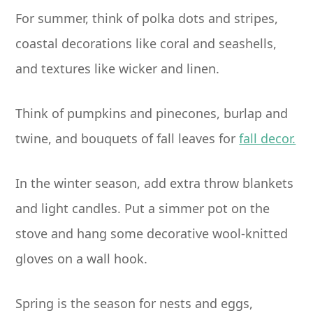
For summer, think of polka dots and stripes,
coastal decorations like coral and seashells,
and textures like wicker and linen.
Think of pumpkins and pinecones, burlap and
twine, and bouquets of fall leaves for
fall decor.
In the winter season, add extra throw blankets
and light candles. Put a simmer pot on the
stove and hang some decorative wool-knitted
gloves on a wall hook.
Spring is the season for nests and eggs,