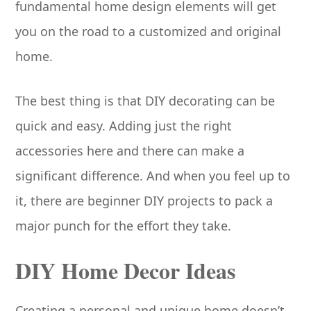
fundamental home design elements will get
you on the road to a customized and original
home.
The best thing is that DIY decorating can be
quick and easy. Adding just the right
accessories here and there can make a
significant difference. And when you feel up to
it, there are beginner DIY projects to pack a
major punch for the effort they take.
DIY Home Decor Ideas
Creating a personal and unique home doesn’t