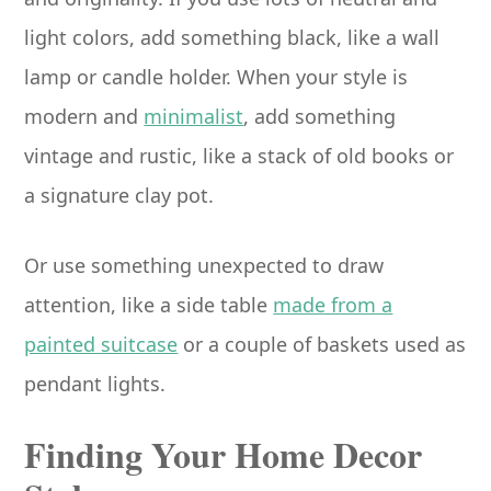
light colors, add something black, like a wall
lamp or candle holder. When your style is
modern and
minimalist
, add something
vintage and rustic, like a stack of old books or
a signature clay pot.
Or use something unexpected to draw
attention, like a side table
made from a
painted suitcase
or a couple of baskets used as
pendant lights.
Finding Your Home Decor