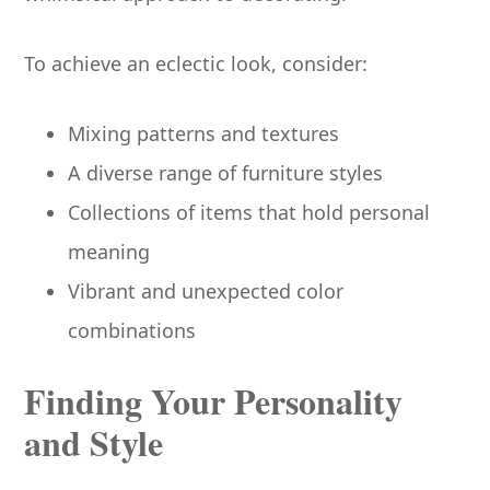
To achieve an eclectic look, consider:
Mixing patterns and textures
A diverse range of furniture styles
Collections of items that hold personal
meaning
Vibrant and unexpected color
combinations
Finding Your Personality
and Style