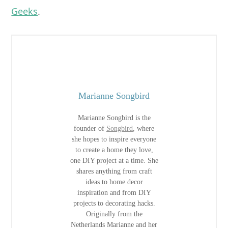
Geeks
.
Marianne Songbird
Marianne Songbird is the
founder of
Songbird
, where
she hopes to inspire everyone
to create a home they love,
one DIY project at a time. She
shares anything from craft
ideas to home decor
inspiration and from DIY
projects to decorating hacks.
Originally from the
Netherlands Marianne and her