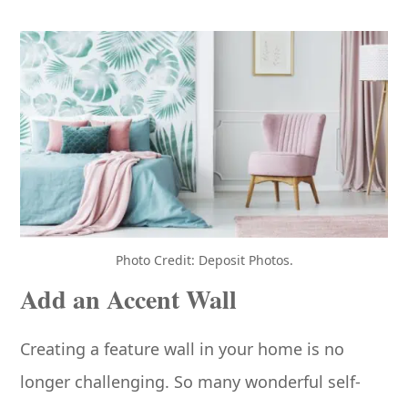
Photo Credit: Deposit Photos.
Add an Accent Wall
Creating a feature wall in your home is no
longer challenging. So many wonderful self-