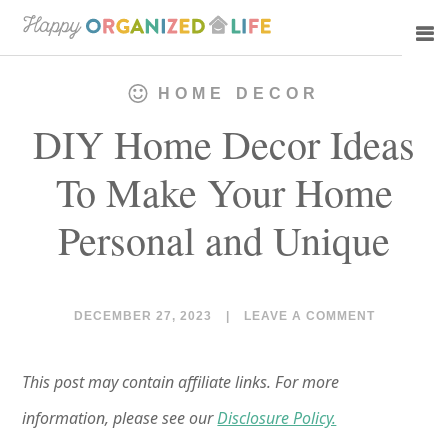
Skip
Skip
to
to
main
primary
HOME DECOR
content
sidebar
DIY Home Decor Ideas
To Make Your Home
Personal and Unique
DECEMBER 27, 2023
|
LEAVE A COMMENT
This post may contain affiliate links. For more
information, please see our
Disclosure Policy.