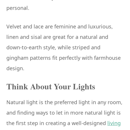
personal.
Velvet and lace are feminine and luxurious,
linen and sisal are great for a natural and
down-to-earth style, while striped and
gingham patterns fit perfectly with farmhouse
design.
Think About Your Lights
Natural light is the preferred light in any room,
and finding ways to let in more natural light is
the first step in creating a well-designed
living