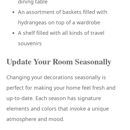
dining table
An assortment of baskets filled with
hydrangeas on top of a wardrobe
A shelf filled with all kinds of travel
souvenirs
Update Your Room Seasonally
Changing your decorations seasonally is
perfect for making your home feel fresh and
up-to-date. Each season has signature
elements and colors that invoke a unique
atmosphere and mood.