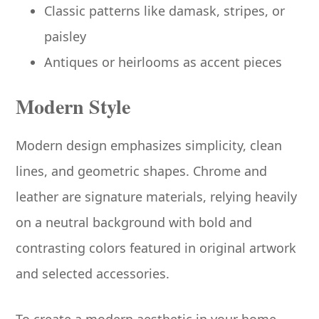
Classic patterns like damask, stripes, or
paisley
Antiques or heirlooms as accent pieces
Modern Style
Modern design emphasizes simplicity, clean
lines, and geometric shapes. Chrome and
leather are signature materials, relying heavily
on a neutral background with bold and
contrasting colors featured in original artwork
and selected accessories.
To create a modern aesthetic in your home,