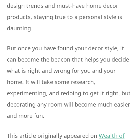
design trends and must-have home decor
products, staying true to a personal style is
daunting.
But once you have found your decor style, it
can become the beacon that helps you decide
what is right and wrong for you and your
home. It will take some research,
experimenting, and redoing to get it right, but
decorating any room will become much easier
and more fun.
This article originally appeared on
Wealth of