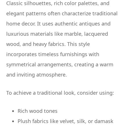
Classic silhouettes, rich color palettes, and
elegant patterns often characterize traditional
home decor. It uses authentic antiques and
luxurious materials like marble, lacquered
wood, and heavy fabrics. This style
incorporates timeless furnishings with
symmetrical arrangements, creating a warm
and inviting atmosphere.
To achieve a traditional look, consider using:
Rich wood tones
Plush fabrics like velvet, silk, or damask