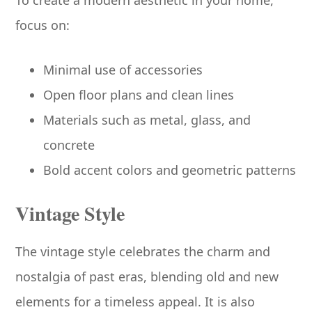
focus on:
Minimal use of accessories
Open floor plans and clean lines
Materials such as metal, glass, and
concrete
Bold accent colors and geometric patterns
Vintage Style
The vintage style celebrates the charm and
nostalgia of past eras, blending old and new
elements for a timeless appeal. It is also