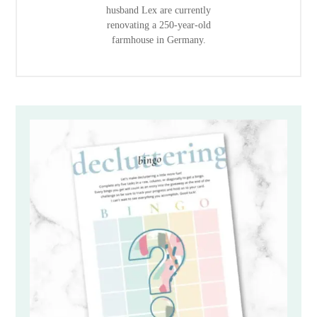
husband Lex are currently
renovating a 250-year-old
farmhouse in Germany.