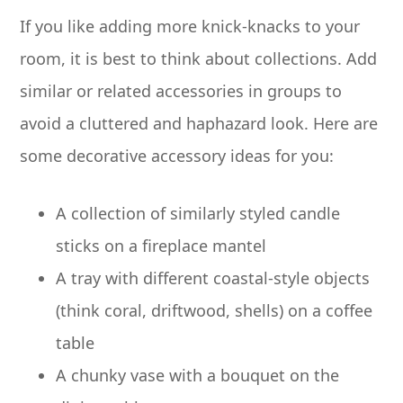
If you like adding more knick-knacks to your
room, it is best to think about collections. Add
similar or related accessories in groups to
avoid a cluttered and haphazard look. Here are
some decorative accessory ideas for you:
A collection of similarly styled candle
sticks on a fireplace mantel
A tray with different coastal-style objects
(think coral, driftwood, shells) on a coffee
table
A chunky vase with a bouquet on the