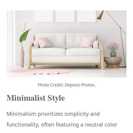
Photo Credit: Deposit Photos.
Minimalist Style
Minimalism prioritizes simplicity and
functionality, often featuring a neutral color